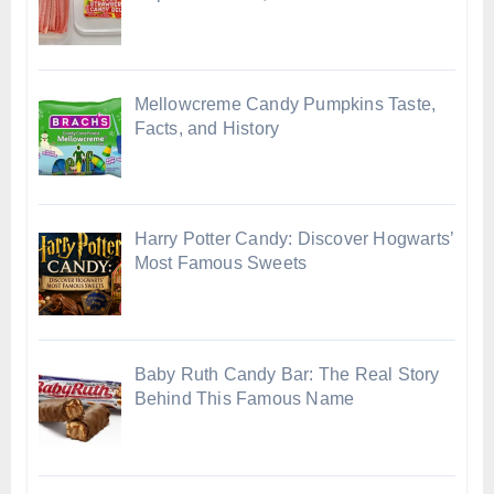
Mellowcreme Candy Pumpkins Taste,
Facts, and History
Harry Potter Candy: Discover Hogwarts’
Most Famous Sweets
Baby Ruth Candy Bar: The Real Story
Behind This Famous Name