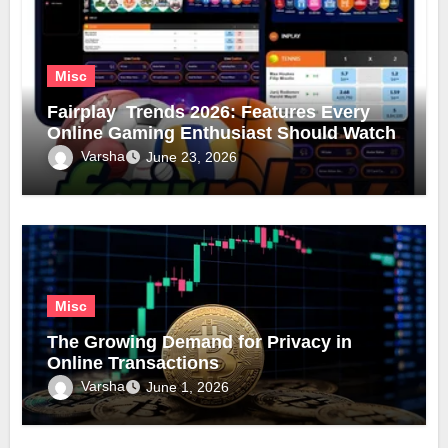
Misc
Fairplay Trends 2026: Features Every
Online Gaming Enthusiast Should Watch
Varsha
June 23, 2026
Misc
The Growing Demand for Privacy in
Online Transactions
Varsha
June 1, 2026