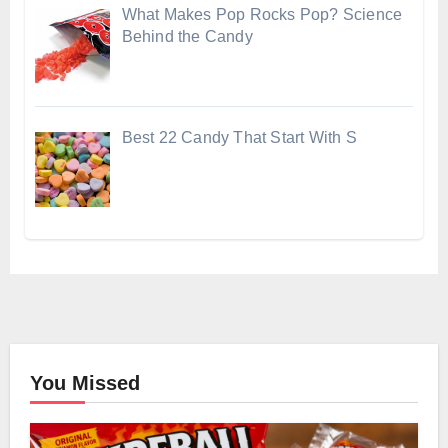
What Makes Pop Rocks Pop? Science
Behind the Candy
Best 22 Candy That Start With S
You Missed