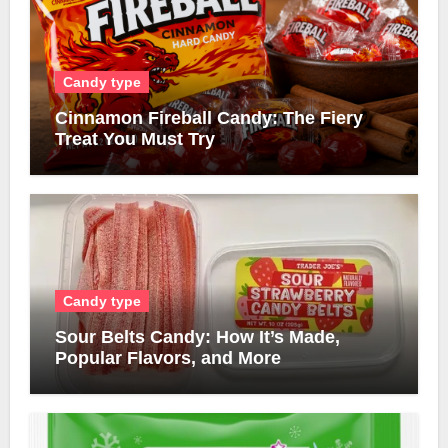
Candy type
Cinnamon Fireball Candy: The Fiery
Treat You Must Try
Candy type
Sour Belts Candy: How It’s Made,
Popular Flavors, and More