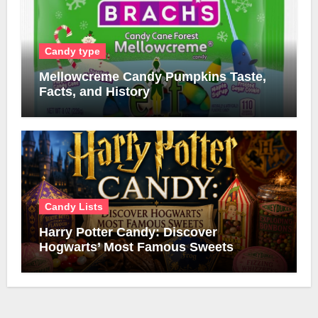
Candy type
Mellowcreme Candy Pumpkins Taste,
Facts, and History
Candy Lists
Harry Potter Candy: Discover
Hogwarts’ Most Famous Sweets