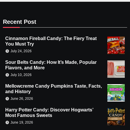
Recent Post
Cinnamon Fireball Candy: The Fiery Treat
You Must Try
July 24, 2026
Sour Belts Candy: How It’s Made, Popular
Flavors, and More
July 10, 2026
Mellowcreme Candy Pumpkins Taste, Facts,
and History
June 26, 2026
Harry Potter Candy: Discover Hogwarts’
Most Famous Sweets
June 19, 2026