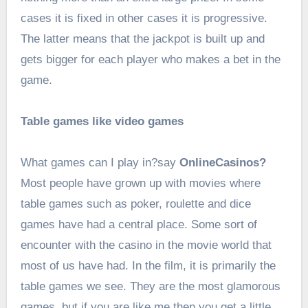
cases it is fixed in other cases it is progressive.
The latter means that the jackpot is built up and
gets bigger for each player who makes a bet in the
game.
Table games like video games
What games can I play in?say
OnlineCasinos?
Most people have grown up with movies where
table games such as poker, roulette and dice
games have had a central place. Some sort of
encounter with the casino in the movie world that
most of us have had. In the film, it is primarily the
table games we see. They are the most glamorous
games, but if you are like me then you get a little