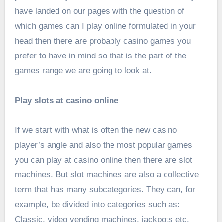
have landed on our pages with the question of
which games can I play online formulated in your
head then there are probably casino games you
prefer to have in mind so that is the part of the
games range we are going to look at.
Play slots at casino online
If we start with what is often the new casino
player’s angle and also the most popular games
you can play at casino online then there are slot
machines. But slot machines are also a collective
term that has many subcategories. They can, for
example, be divided into categories such as:
Classic, video vending machines, jackpots etc.