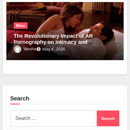
Misc
The Revolutionary Impact of AR
Pornography on Intimacy and
Technology
Varsha
May 4, 2026
Search
Search
for: