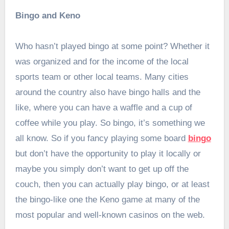
Bingo and Keno
Who hasn’t played bingo at some point? Whether it
was organized and for the income of the local
sports team or other local teams. Many cities
around the country also have bingo halls and the
like, where you can have a waffle and a cup of
coffee while you play. So bingo, it’s something we
all know. So if you fancy playing some board
bingo
but don’t have the opportunity to play it locally or
maybe you simply don’t want to get up off the
couch, then you can actually play bingo, or at least
the bingo-like one the Keno game at many of the
most popular and well-known casinos on the web.