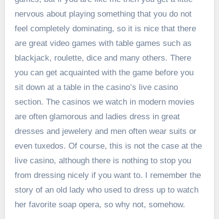
nervous about playing something that you do not
feel completely dominating, so it is nice that there
are great video games with table games such as
blackjack, roulette, dice and many others. There
you can get acquainted with the game before you
sit down at a table in the casino’s live casino
section. The casinos we watch in modern movies
are often glamorous and ladies dress in great
dresses and jewelery and men often wear suits or
even tuxedos. Of course, this is not the case at the
live casino, although there is nothing to stop you
from dressing nicely if you want to. I remember the
story of an old lady who used to dress up to watch
her favorite soap opera, so why not, somehow.