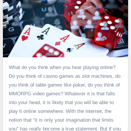
What do you think when you hear playing online?
Do you think of casino games as slot machines, do
you think of table games like poker, do you think of
MMORPG video games? Whatever it is that falls
into your head, it is likely that you will be able to
play it online somewhere. With the internet, the
notion that “it is only your imagination that limits
you” has really become a true statement. But if you