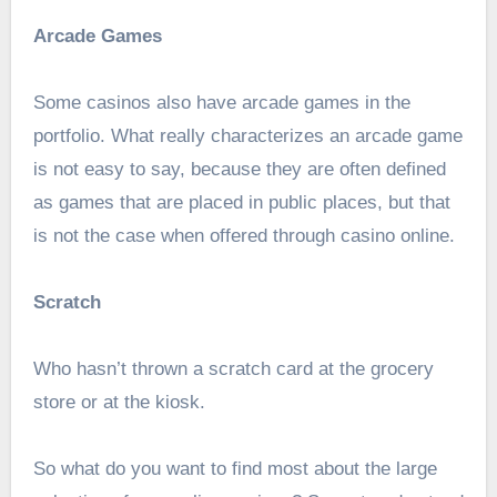
Arcade Games
Some casinos also have arcade games in the
portfolio. What really characterizes an arcade game
is not easy to say, because they are often defined
as games that are placed in public places, but that
is not the case when offered through casino online.
Scratch
Who hasn’t thrown a scratch card at the grocery
store or at the kiosk.
So what do you want to find most about the large