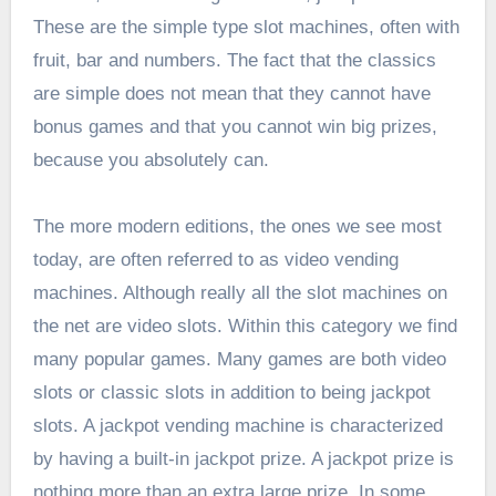
These are the simple type slot machines, often with
fruit, bar and numbers. The fact that the classics
are simple does not mean that they cannot have
bonus games and that you cannot win big prizes,
because you absolutely can.
The more modern editions, the ones we see most
today, are often referred to as video vending
machines. Although really all the slot machines on
the net are video slots. Within this category we find
many popular games. Many games are both video
slots or classic slots in addition to being jackpot
slots. A jackpot vending machine is characterized
by having a built-in jackpot prize. A jackpot prize is
nothing more than an extra large prize. In some