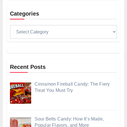
Categories
Categories
Recent Posts
Cinnamon Fireball Candy: The Fiery
Treat You Must Try
Sour Belts Candy: How It’s Made,
Popular Flavors, and More