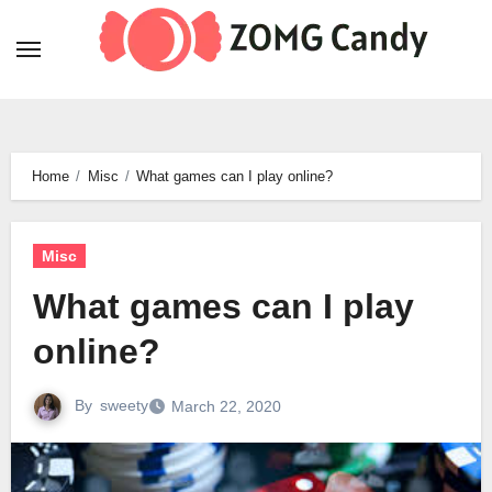
Skip
to
content
Home
Misc
What games can I play online?
Misc
What games can I play
online?
By
sweety
March 22, 2020