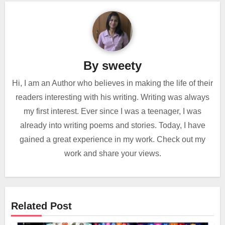
By
sweety
Hi, I am an Author who believes in making the life of their
readers interesting with his writing. Writing was always
my first interest. Ever since I was a teenager, I was
already into writing poems and stories. Today, I have
gained a great experience in my work. Check out my
work and share your views.
Related Post