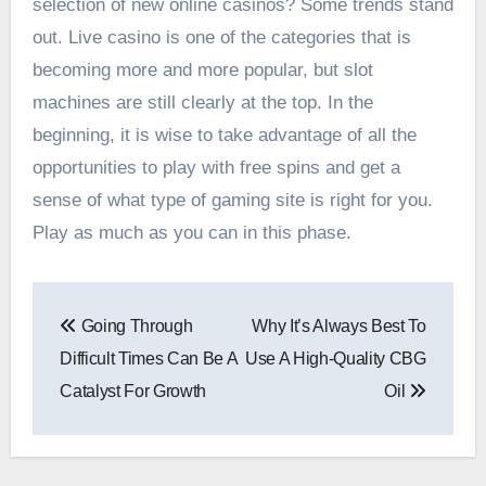
selection of new online casinos? Some trends stand
out. Live casino is one of the categories that is
becoming more and more popular, but slot
machines are still clearly at the top. In the
beginning, it is wise to take advantage of all the
opportunities to play with free spins and get a
sense of what type of gaming site is right for you.
Play as much as you can in this phase.
Post
Going Through
Why It’s Always Best To
navigation
Difficult Times Can Be A
Use A High-Quality CBG
Catalyst For Growth
Oil