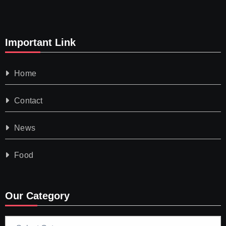
Important Link
Home
Contact
News
Food
Our Category
Our