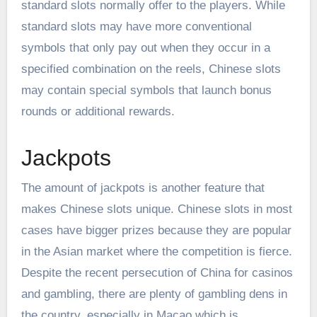
standard slots normally offer to the players. While
standard slots
may have more conventional
symbols that only pay out when they occur in a
specified combination on the reels, Chinese slots
may contain special symbols that launch bonus
rounds or additional rewards.
Jackpots
The amount of jackpots is another feature that
makes Chinese slots unique. Chinese slots in most
cases have bigger prizes because they are popular
in the Asian market where the competition is fierce.
Despite the
recent persecution of China for casinos
and gambling
, there are plenty of gambling dens in
the country, especially in Macao which is