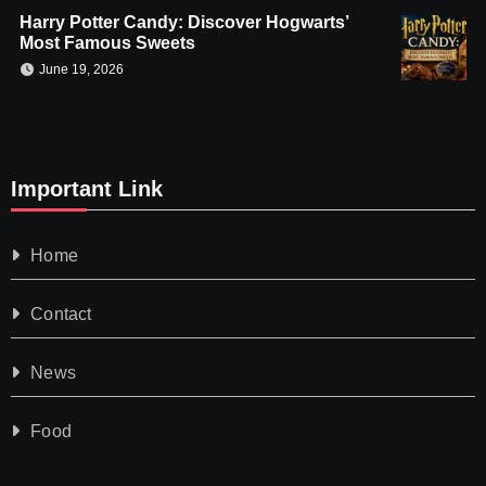
Harry Potter Candy: Discover Hogwarts’
Most Famous Sweets
June 19, 2026
Important Link
Home
Contact
News
Food