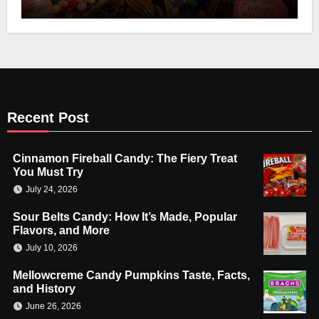
Recent Post
Cinnamon Fireball Candy: The Fiery Treat
You Must Try
July 24, 2026
Sour Belts Candy: How It’s Made, Popular
Flavors, and More
July 10, 2026
Mellowcreme Candy Pumpkins Taste, Facts,
and History
June 26, 2026