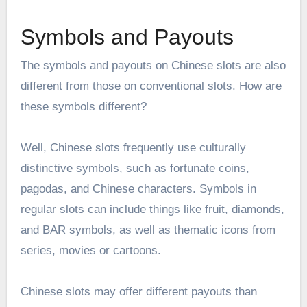
Symbols and Payouts
The symbols and payouts on Chinese slots are also
different from those on conventional slots. How are
these symbols different?
Well, Chinese slots frequently use culturally
distinctive symbols, such as fortunate coins,
pagodas, and Chinese characters. Symbols in
regular slots can include things like fruit, diamonds,
and BAR symbols, as well as thematic icons from
series, movies or cartoons.
Chinese slots may offer different payouts than