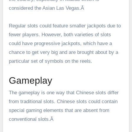
considered the Asian Las Vegas.Â
Regular slots could feature smaller jackpots due to
fewer players. However, both varieties of slots
could have progressive jackpots, which have a
chance to get very big and are brought about by a
particular set of symbols on the reels.
Gameplay
The gameplay is one way that Chinese slots differ
from traditional slots. Chinese slots could contain
special gaming elements that are absent from
conventional slots.Â