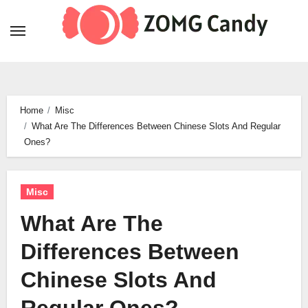
Skip
to
content
Home
Misc
What Are The Differences Between Chinese Slots And Regular
Ones?
Misc
What Are The
Differences Between
Chinese Slots And