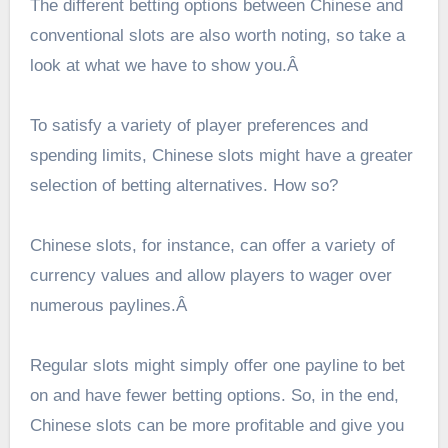
The different betting options between Chinese and
conventional slots are also worth noting, so take a
look at what we have to show you.Â
To satisfy a variety of player preferences and
spending limits, Chinese slots might have a greater
selection of betting alternatives. How so?
Chinese slots, for instance, can offer a variety of
currency values and allow players to wager over
numerous paylines.Â
Regular slots might simply offer one payline to bet
on and have fewer betting options. So, in the end,
Chinese slots can be more profitable and give you