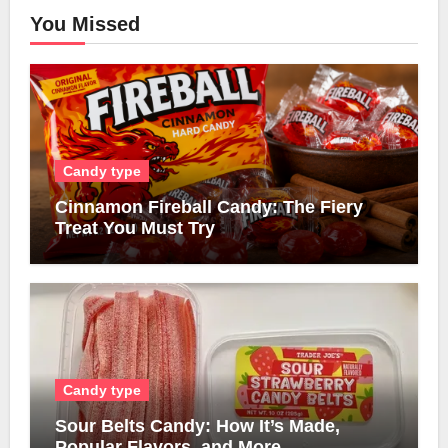
You Missed
Candy type
Cinnamon Fireball Candy: The Fiery
Treat You Must Try
Candy type
Sour Belts Candy: How It’s Made,
Popular Flavors, and More