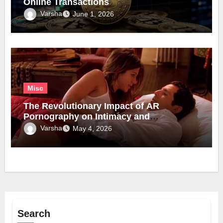
Online Transactions
Varsha
June 1, 2026
Misc
The Revolutionary Impact of AR
Pornography on Intimacy and
Technology
Varsha
May 4, 2026
Search