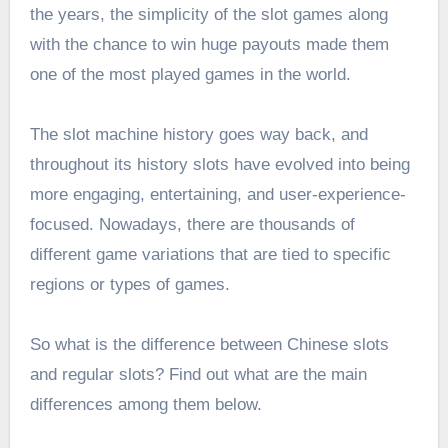
the years, the simplicity of the slot games along
with the chance to win huge payouts made them
one of the most played games in the world.
The slot machine history goes way back, and
throughout its history slots have evolved into being
more engaging, entertaining, and user-experience-
focused. Nowadays, there are thousands of
different game variations that are tied to specific
regions or types of games.
So what is the difference between Chinese slots
and regular slots? Find out what are the main
differences among them below.