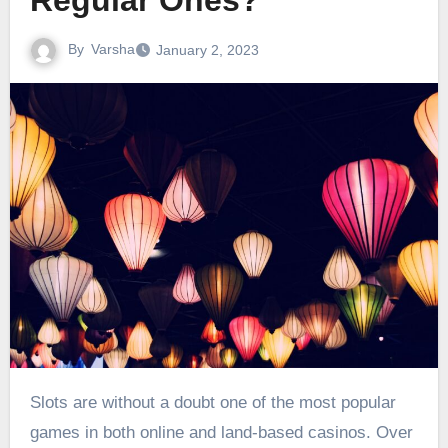
Regular Ones?
By
Varsha
January 2, 2023
Slots are without a doubt one of the most popular
games in both online and land-based casinos. Over