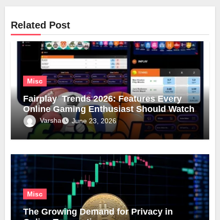
Related Post
Misc
Fairplay Trends 2026: Features Every
Online Gaming Enthusiast Should Watch
Varsha
June 23, 2026
Misc
The Growing Demand for Privacy in