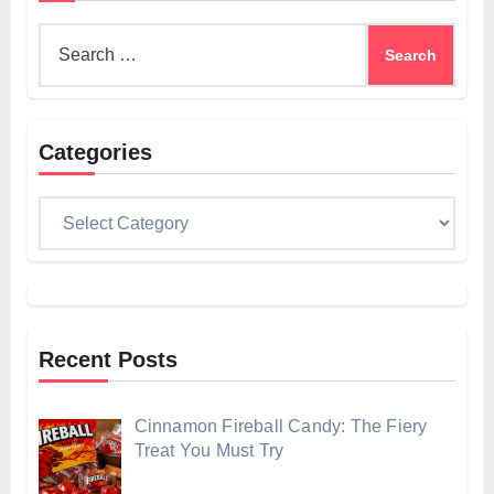
Search
for:
Categories
Categories
Recent Posts
Cinnamon Fireball Candy: The Fiery
Treat You Must Try