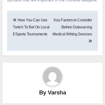
symbols that are important in the Chinese diaspora.
Post
How You Can Use
Key Factors to Consider
navigation
Twitch To Bet On Local
Before Outsourcing
ESports Tournaments
Medical Writing Services
By
Varsha