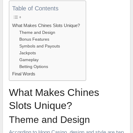
Table of Contents
What Makes Chines Slots Unique?
Theme and Design
Bonus Features
Symbols and Payouts
Jackpots
Gameplay
Betting Options
Final Words
What Makes Chines
Slots Unique?
Theme and Design
According to
Hoop Casino
, design and style are two