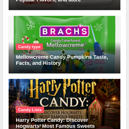
Candy type
Mellowcreme Candy Pumpkins Taste,
Facts, and History
Candy Lists
Harry Potter Candy: Discover
Hogwarts’ Most Famous Sweets