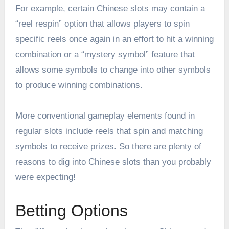
For example, certain Chinese slots may contain a
“reel respin” option that allows players to spin
specific reels once again in an effort to hit a winning
combination or a “mystery symbol” feature that
allows some symbols to change into other symbols
to produce winning combinations.
More conventional gameplay elements found in
regular slots include reels that spin and matching
symbols to receive prizes. So there are plenty of
reasons to dig into Chinese slots than you probably
were expecting!
Betting Options