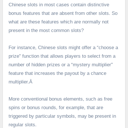
Chinese slots in most cases contain distinctive
bonus features that are absent from other slots. So
what are these features which are normally not
present in the most common slots?
For instance, Chinese slots might offer a “choose a
prize” function that allows players to select from a
number of hidden prizes or a “mystery multiplier”
feature that increases the payout by a chance
multiplier.Â
More conventional bonus elements, such as free
spins or bonus rounds, for example, that are
triggered by particular symbols, may be present in
regular slots.