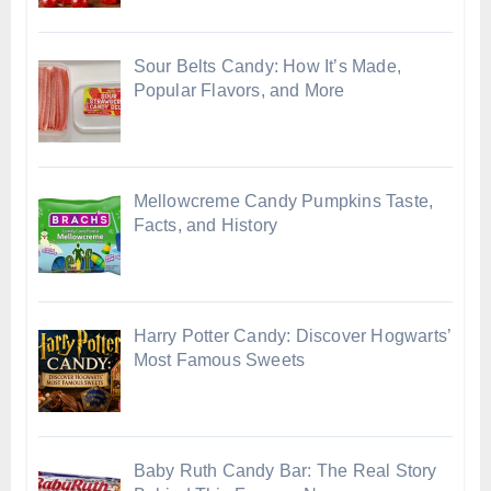
Sour Belts Candy: How It’s Made,
Popular Flavors, and More
Mellowcreme Candy Pumpkins Taste,
Facts, and History
Harry Potter Candy: Discover Hogwarts’
Most Famous Sweets
Baby Ruth Candy Bar: The Real Story