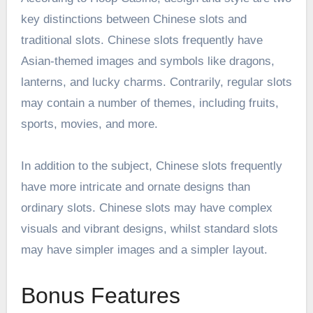
key distinctions between Chinese slots and
traditional slots. Chinese slots frequently have
Asian-themed images and symbols like dragons,
lanterns, and
lucky charms
. Contrarily, regular slots
may contain a number of themes, including fruits,
sports, movies, and more.
In addition to the subject, Chinese slots frequently
have more intricate and ornate designs than
ordinary slots. Chinese slots may have complex
visuals and vibrant designs, whilst standard slots
may have simpler images and a simpler layout.
Bonus Features