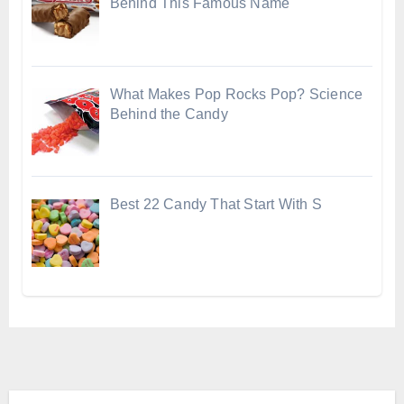
Behind This Famous Name
What Makes Pop Rocks Pop? Science
Behind the Candy
Best 22 Candy That Start With S