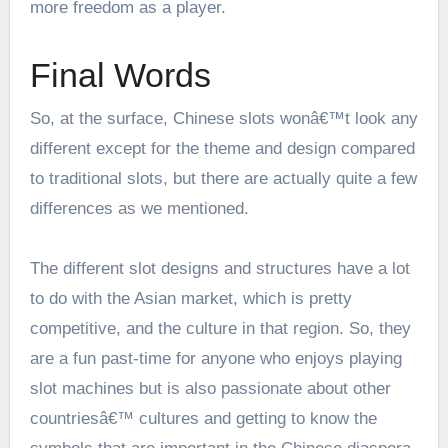
more freedom as a player.
Final Words
So, at the surface, Chinese slots wonâ€™t look any
different except for the theme and design compared
to traditional slots, but there are actually quite a few
differences as we mentioned.
The different slot designs and structures have a lot
to do with the Asian market, which is pretty
competitive, and the culture in that region. So, they
are a fun past-time for anyone who enjoys playing
slot machines but is also passionate about other
countriesâ€™ cultures and getting to know the