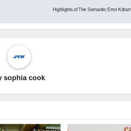
Highlights of The Semantic Error Kdra
y
sophia cook