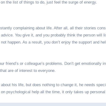
on the list of things to do, just feel the surge of energy.
tly complaining about life. After all, all their stories consi
vice. You give it, and you probably think the person will li
s not happen. As a result, you don’t enjoy the support and he
our friend’s or colleague’s problems. Don’t get emotionally i
that are of interest to everyone.
bout his life, but does nothing to change it, he needs speci
on psychological help all the time, it only takes up personal