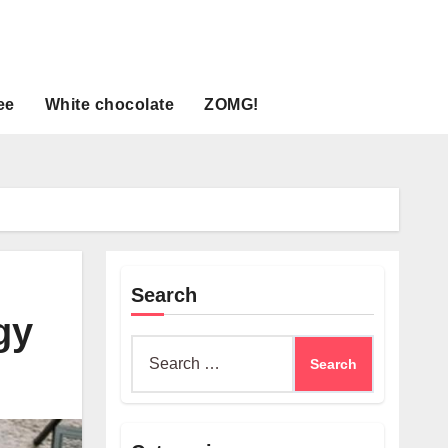
ee
White chocolate
ZOMG!
Search
gy
Search
for: