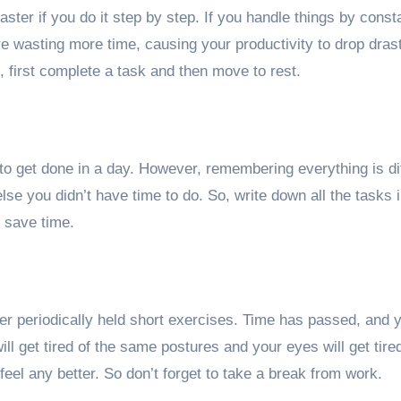
aster if you do it step by step. If you handle things by const
e wasting more time, causing your productivity to drop drast
 first complete a task and then move to rest.
to get done in a day. However, remembering everything is dif
se you didn’t have time to do. So, write down all the tasks i
 save time.
 periodically held short exercises. Time has passed, and yo
ill get tired of the same postures and your eyes will get tire
eel any better. So don’t forget to take a break from work.