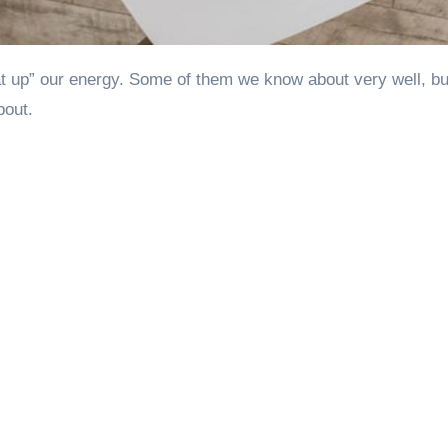
bout.