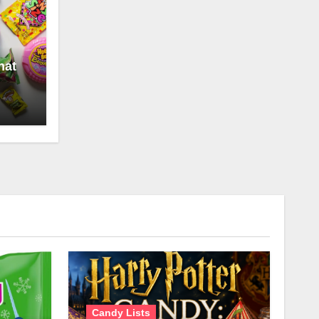
hat
Candy Lists