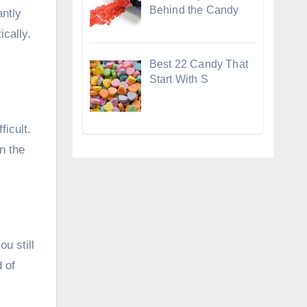
Behind the Candy
antly
ically.
Best 22 Candy That
Start With S
ficult.
n the
u still
d of