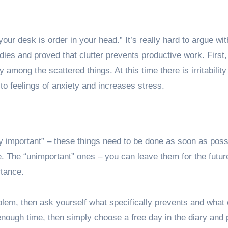
ur desk is order in your head.” It’s really hard to argue wit
ies and proved that clutter prevents productive work. First,
 among the scattered things. At this time there is irritabilit
o feelings of anxiety and increases stress.
ry important” – these things need to be done as soon as poss
le. The “unimportant” ones – you can leave them for the futur
rtance.
lem, then ask yourself what specifically prevents and what
enough time, then simply choose a free day in the diary and p