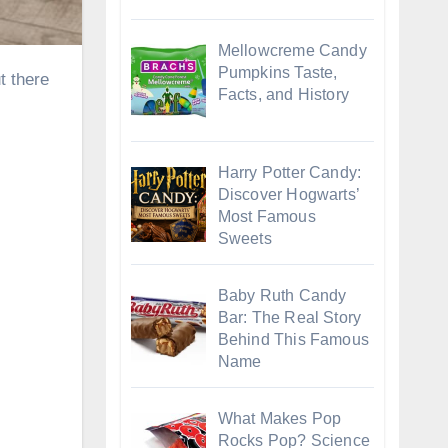
Mellowcreme Candy
Pumpkins Taste,
Facts, and History
Harry Potter Candy:
Discover Hogwarts’
Most Famous
Sweets
Baby Ruth Candy
Bar: The Real Story
Behind This Famous
Name
What Makes Pop
Rocks Pop? Science