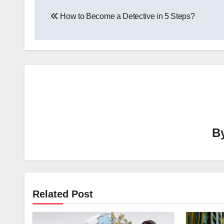
Post
How to Become a Detective in 5 Steps?
navigation
B
Related Post