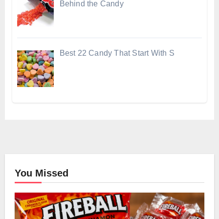
Behind the Candy
Best 22 Candy That Start With S
You Missed