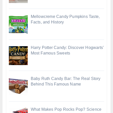
Mellowcreme Candy Pumpkins Taste,
Facts, and History
Harry Potter Candy: Discover Hogwarts’
Most Famous Sweets
Baby Ruth Candy Bar: The Real Story
Behind This Famous Name
What Makes Pop Rocks Pop? Science