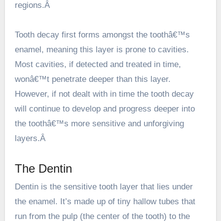
regions.Â
Tooth decay first forms amongst the toothâ€™s
enamel, meaning this layer is prone to cavities.
Most cavities, if detected and treated in time,
wonâ€™t penetrate deeper than this layer.
However, if not dealt with in time the tooth decay
will continue to develop and progress deeper into
the toothâ€™s more sensitive and unforgiving
layers.Â
The Dentin
Dentin is the sensitive tooth layer that lies under
the enamel. It’s made up of tiny hallow tubes that
run from the pulp (the center of the tooth) to the