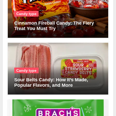
Candy type
Cinnamon Fireball Candy: The Fiery
Treat You Must Try
Candy type
Sour Belts Candy: How It’s Made,
Popular Flavors, and More