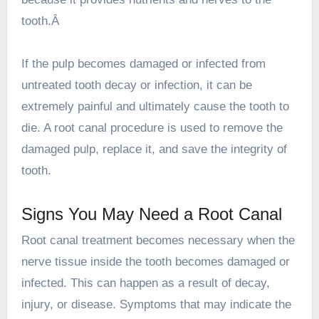
tooth.Â
If the pulp becomes damaged or infected from
untreated tooth decay or infection, it can be
extremely painful and ultimately cause the tooth to
die. A root canal procedure is used to remove the
damaged pulp, replace it, and save the integrity of
tooth.
Signs You May Need a Root Canal
Root canal treatment becomes necessary when the
nerve tissue inside the tooth becomes damaged or
infected. This can happen as a result of decay,
injury, or disease. Symptoms that may indicate the