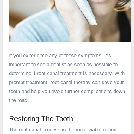
If you experience any of these symptoms, it’s
important to see a dentist as soon as possible to
determine if root canal treatment is necessary. With
prompt treatment, root canal therapy can save your
tooth and help you avoid further complications down
the road.
Restoring The Tooth
The root canal process is the most viable option