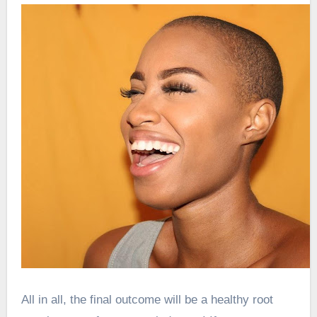
All in all, the final outcome will be a healthy root