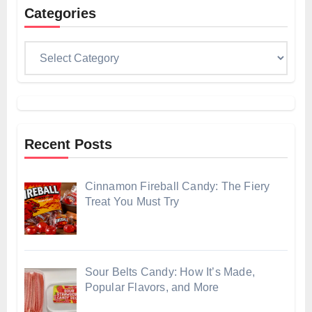
Categories
Categories
Recent Posts
Cinnamon Fireball Candy: The Fiery
Treat You Must Try
Sour Belts Candy: How It’s Made,
Popular Flavors, and More