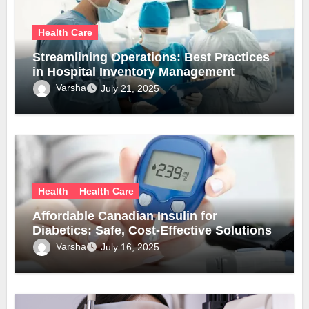
Health Care
Streamlining Operations: Best Practices
in Hospital Inventory Management
Varsha
July 21, 2025
Health
Health Care
Affordable Canadian Insulin for
Diabetics: Safe, Cost-Effective Solutions
Varsha
July 16, 2025