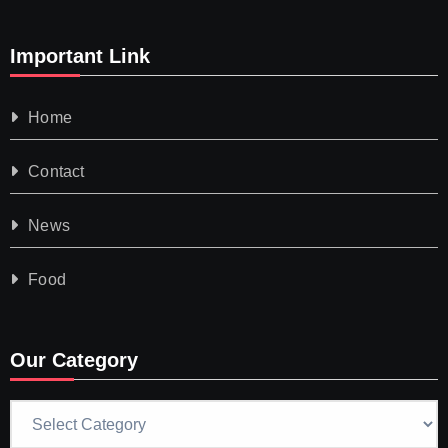
Important Link
Home
Contact
News
Food
Our Category
Our
Category