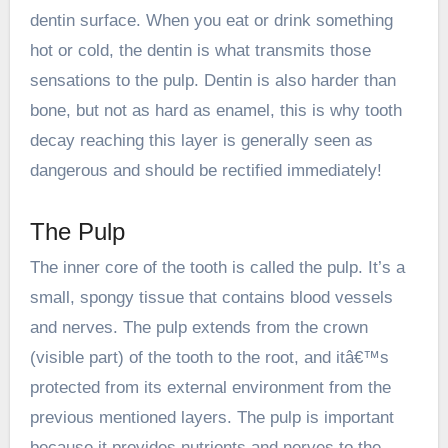
dentin surface. When you eat or drink something
hot or cold, the dentin is what transmits those
sensations to the pulp. Dentin is also harder than
bone, but not as hard as enamel, this is why tooth
decay reaching this layer is generally seen as
dangerous and should be rectified immediately!
The Pulp
The inner core of the tooth is called the pulp. It’s a
small, spongy tissue that contains blood vessels
and nerves. The pulp extends from the crown
(visible part) of the tooth to the root, and itâ€™s
protected from its external environment from the
previous mentioned layers. The pulp is important
because it provides nutrients and nerves to the