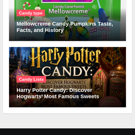
Candy type
Mellowcreme Candy Pumpkins Taste,
Facts, and History
Candy Lists
Harry Potter Candy: Discover
Hogwarts’ Most Famous Sweets