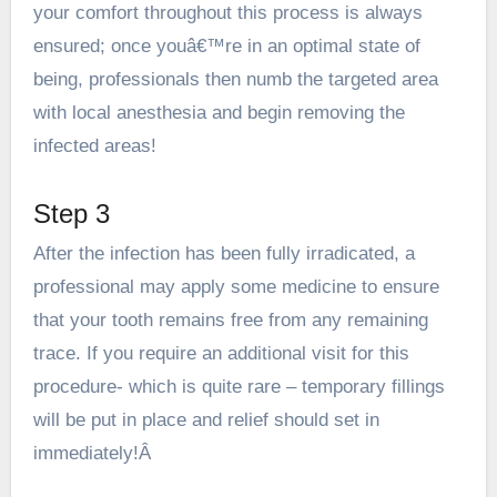
your comfort throughout this process is always
ensured; once youâ€™re in an optimal state of
being, professionals then numb the targeted area
with local anesthesia and begin removing the
infected areas!
Step 3
After the infection has been fully irradicated, a
professional may apply some medicine to ensure
that your tooth remains free from any remaining
trace. If you require an additional visit for this
procedure- which is quite rare – temporary fillings
will be put in place and relief should set in
immediately!Â