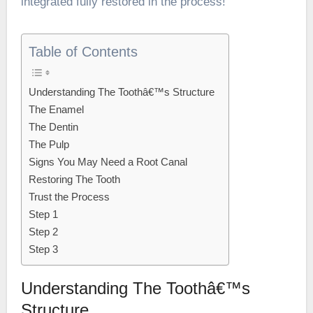
integrated fully restored in the process!
Table of Contents
Understanding The Toothâ€™s Structure
The Enamel
The Dentin
The Pulp
Signs You May Need a Root Canal
Restoring The Tooth
Trust the Process
Step 1
Step 2
Step 3
Understanding The Toothâ€™s
Structure