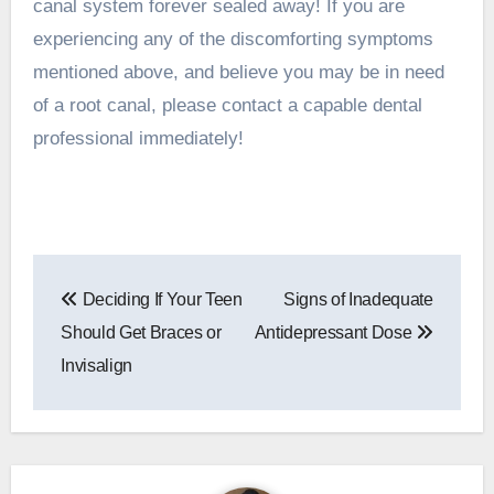
canal system forever sealed away! If you are
experiencing any of the discomforting symptoms
mentioned above, and believe you may be in need
of a root canal, please
contact a capable dental
professional
immediately!
Post
Deciding If Your Teen
Signs of Inadequate
navigation
Should Get Braces or
Antidepressant Dose
Invisalign