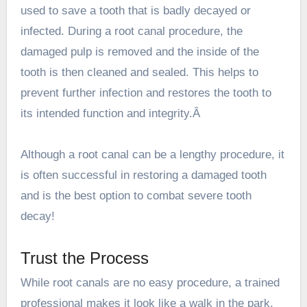
used to save a tooth that is badly decayed or
infected. During a root canal procedure, the
damaged pulp is removed and the inside of the
tooth is then cleaned and sealed. This helps to
prevent further infection and restores the tooth to
its intended function and integrity.Â
Although a root canal can be a lengthy procedure, it
is often successful in restoring a damaged tooth
and is the best option to combat severe tooth
decay!
Trust the Process
While root canals are no easy procedure, a trained
professional makes it look like a walk in the park.