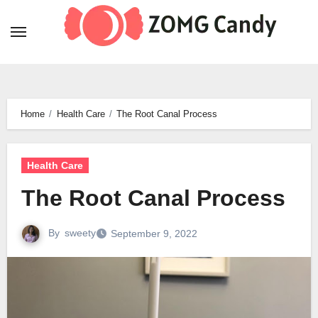
Skip
to
content
Home
Health Care
The Root Canal Process
Health Care
The Root Canal Process
By
sweety
September 9, 2022