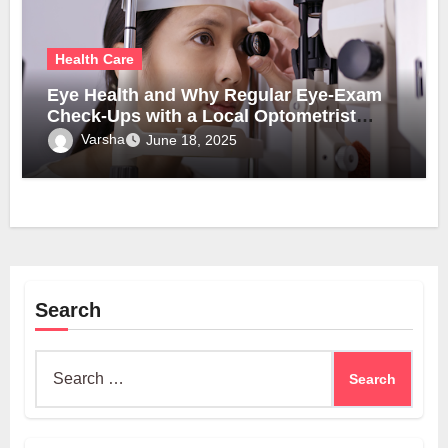
Health Care
Eye Health and Why Regular Eye-Exam
Check-Ups with a Local Optometrist
Matter
Varsha
June 18, 2025
Search
Search
for: