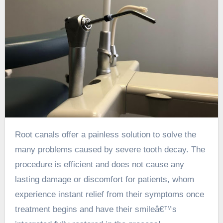
Root canals offer a painless solution to solve the
many problems caused by severe tooth decay. The
procedure is efficient and does not cause any
lasting damage or discomfort for patients, whom
experience instant relief from their symptoms once
treatment begins and have their smileâ€™s