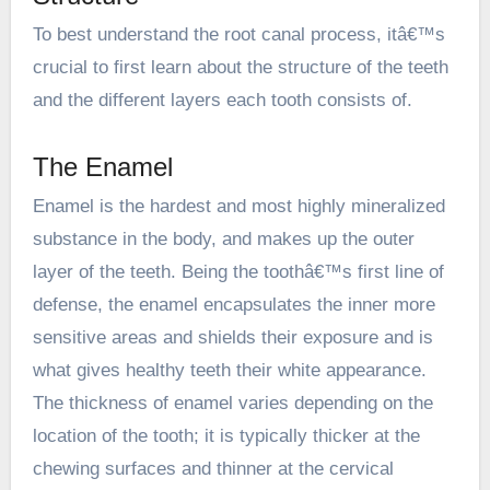
To best understand the root canal process, itâ€™s
crucial to first learn about the structure of the teeth
and the different layers each tooth consists of.
The Enamel
Enamel is the hardest and most highly mineralized
substance in the body, and makes up the outer
layer of the teeth. Being the toothâ€™s first line of
defense, the enamel encapsulates the inner more
sensitive areas and shields their exposure and is
what gives healthy teeth their white appearance.
The thickness of enamel varies depending on the
location of the tooth; it is typically thicker at the
chewing surfaces and thinner at the cervical