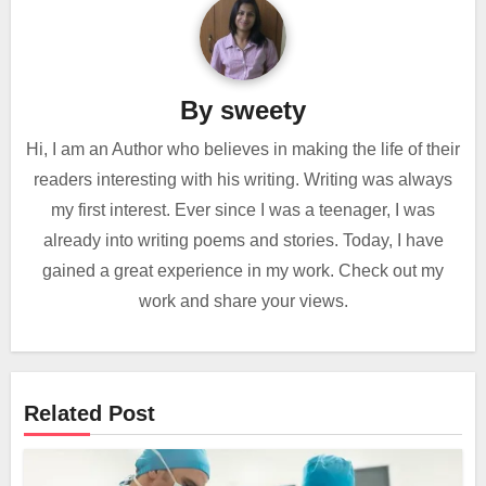
By
sweety
Hi, I am an Author who believes in making the life of their
readers interesting with his writing. Writing was always
my first interest. Ever since I was a teenager, I was
already into writing poems and stories. Today, I have
gained a great experience in my work. Check out my
work and share your views.
Related Post