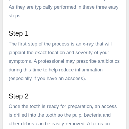
As they are typically performed in these three easy
steps.
Step 1
The first step of the process is an x-ray that will
pinpoint the exact location and severity of your
symptoms. A professional may prescribe antibiotics
during this time to help reduce inflammation
(especially if you have an abscess).
Step 2
Once the tooth is ready for preparation, an access
is drilled into the tooth so the pulp, bacteria and
other debris can be easily removed. A focus on