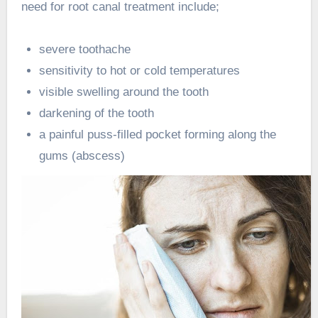
need for root canal treatment include;
severe toothache
sensitivity to hot or cold temperatures
visible swelling around the tooth
darkening of the tooth
a painful puss-filled pocket forming along the
gums (abscess)