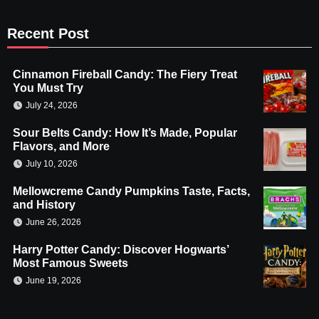
Recent Post
Cinnamon Fireball Candy: The Fiery Treat
You Must Try
July 24, 2026
Sour Belts Candy: How It’s Made, Popular
Flavors, and More
July 10, 2026
Mellowcreme Candy Pumpkins Taste, Facts,
and History
June 26, 2026
Harry Potter Candy: Discover Hogwarts’
Most Famous Sweets
June 19, 2026