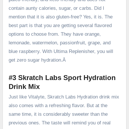
contain aunty calories, sugar, or carbs. Did I
mention that it is also gluten-free? Yes, it is. The
best part is that you are getting several flavored
options to choose from. They have orange,
lemonade, watermelon, passionfruit, grape, and
blue raspberry. With Ultima Replenisher, you will
get zero sugar hydration.Â
#3 Skratch Labs Sport Hydration
Drink Mix
Just like Vitalyte, Skratch Labs Hydration drink mix
also comes with a refreshing flavor. But at the
same time, it is
considerably sweeter than the
previous ones
. The taste will remind you of real