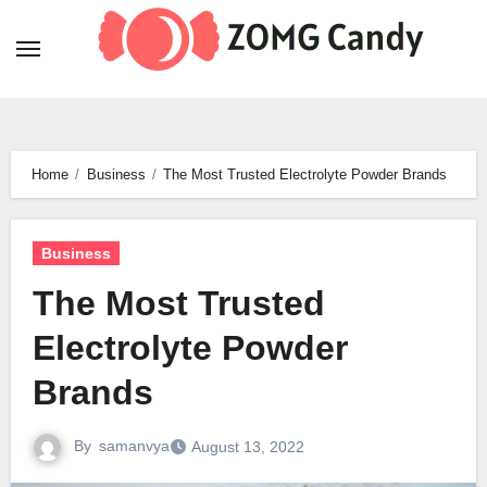
Skip
to
content
Home
Business
The Most Trusted Electrolyte Powder Brands
Business
The Most Trusted
Electrolyte Powder
Brands
By
samanvya
August 13, 2022