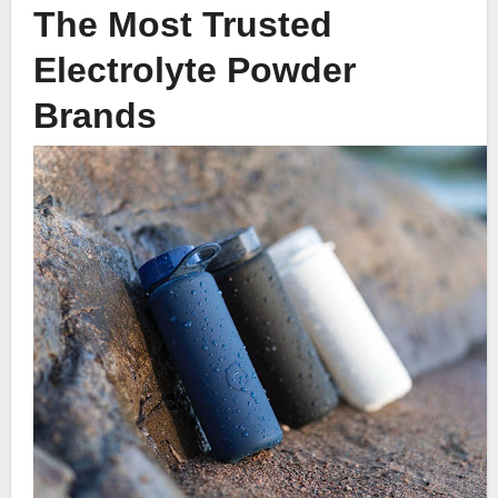
The Most Trusted
Electrolyte Powder
Brands