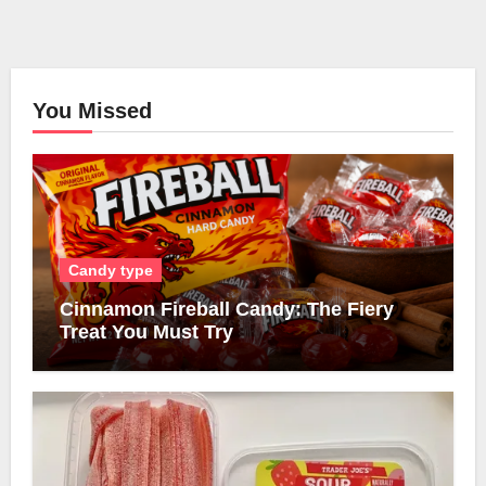
You Missed
Candy type
Cinnamon Fireball Candy: The Fiery
Treat You Must Try