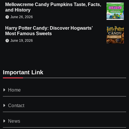
Mellowcreme Candy Pumpkins Taste, Facts,
and History
June 26, 2026
Harry Potter Candy: Discover Hogwarts’
Most Famous Sweets
June 19, 2026
Important Link
Home
Contact
News