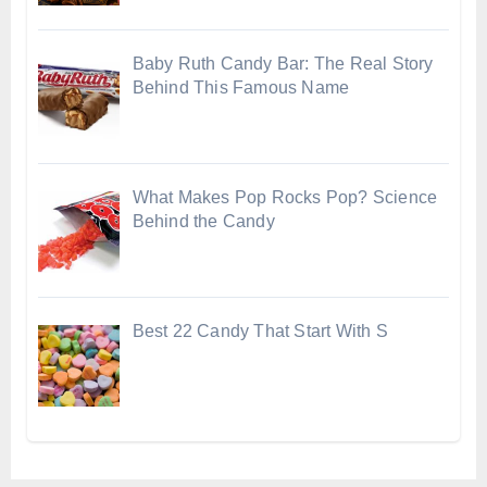
Baby Ruth Candy Bar: The Real Story
Behind This Famous Name
What Makes Pop Rocks Pop? Science
Behind the Candy
Best 22 Candy That Start With S