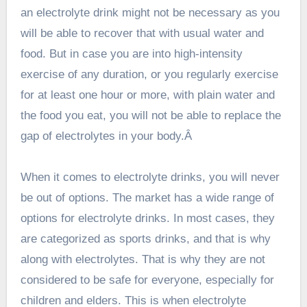
an electrolyte drink might not be necessary as you
will be able to recover that with usual water and
food. But in case you are into high-intensity
exercise of any duration, or you regularly exercise
for at least one hour or more, with plain water and
the food you eat, you will not be able to replace the
gap of electrolytes in your body.Â
When it comes to electrolyte drinks, you will never
be out of options. The market has a wide range of
options for electrolyte drinks. In most cases, they
are categorized as sports drinks, and that is why
along with electrolytes. That is why they are not
considered to be safe for everyone, especially for
children and elders. This is when electrolyte