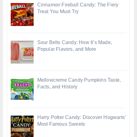
Cinnamon Fireball Candy: The Fiery
Treat You Must Try
Sour Belts Candy: How It’s Made,
Popular Flavors, and More
Mellowcreme Candy Pumpkins Taste,
Facts, and History
Harry Potter Candy: Discover Hogwarts’
Most Famous Sweets