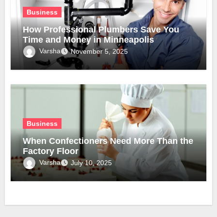
Business
How Professional Plumbers Save You
Time and Money in Minneapolis
Varsha
November 5, 2025
Business
When Confectioners Need More Than the
Factory Floor
Varsha
July 10, 2025