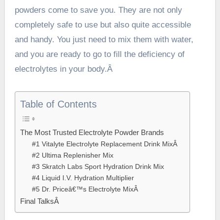
powders come to save you. They are not only
completely safe to use but also quite accessible
and handy. You just need to mix them with water,
and you are ready to go to fill the deficiency of
electrolytes in your body.Â
Table of Contents
The Most Trusted Electrolyte Powder Brands
#1 Vitalyte Electrolyte Replacement Drink MixÂ
#2 Ultima Replenisher Mix
#3 Skratch Labs Sport Hydration Drink Mix
#4 Liquid I.V. Hydration Multiplier
#5 Dr. Priceâ€™s Electrolyte MixÂ
Final TalksÂ