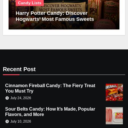
Candy Lists
Harry Potter Candy: Discover
Hogwarts’ Most Famous Sweets
Recent Post
Cinnamon Fireball Candy: The Fiery Treat
You Must Try
July 24, 2026
Sour Belts Candy: How It’s Made, Popular
Flavors, and More
July 10, 2026