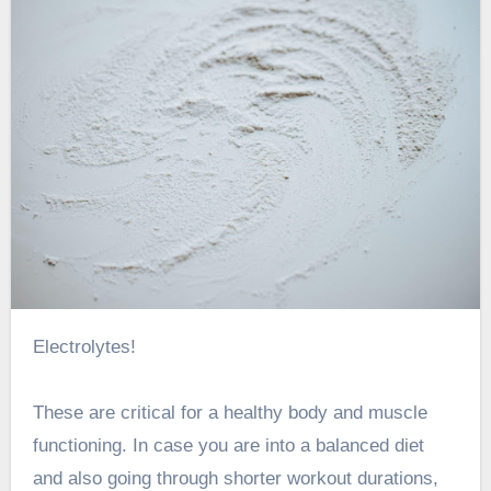
Electrolytes!
These are critical for a
healthy body and muscle
functioning
. In case you are into a balanced diet
and also going through shorter workout durations,