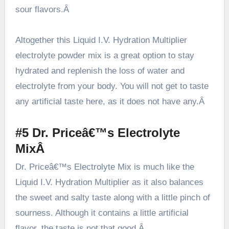
sour flavors.Â
Altogether this
Liquid I.V. Hydration Multiplier
electrolyte powder mix is a great option to stay
hydrated and replenish the loss of water and
electrolyte from your body. You will not get to taste
any artificial taste here, as it does not have any.Â
#5 Dr. Priceâ€™s Electrolyte
MixÂ
Dr. Priceâ€™s Electrolyte Mix is much like the
Liquid I.V. Hydration Multiplier as it also balances
the sweet and salty taste along with a little pinch of
sourness. Although it contains a little artificial
flavor, the taste is not that good.Â