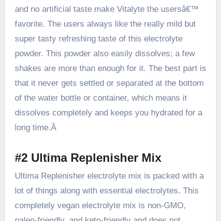
and no artificial taste
make Vitalyte
the usersâ€™
favorite. The users always like the really mild but
super tasty refreshing taste of this electrolyte
powder. This powder also easily dissolves; a few
shakes are more than enough for it. The best part is
that it never gets settled or separated at the bottom
of the water bottle or container, which means it
dissolves completely and keeps you hydrated for a
long time.Â
#2 Ultima Replenisher Mix
Ultima Replenisher electrolyte mix
is packed with a
lot of things along with essential electrolytes. This
completely vegan electrolyte mix is non-GMO,
paleo-friendly, and keto-friendly and does not