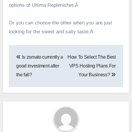
options of Ultima Replenisher.Â
Or you can choose the other when you are just
looking for the sweet and salty taste.Â
Post
Is zomato currently a
How To Select The Best
navigation
good investment after
VPS Hosting Plans For
the fall?
Your Business?