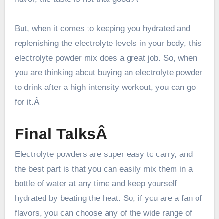
But, when it comes to
keeping you hydrated
and
replenishing the electrolyte levels in your body, this
electrolyte powder mix does a great job. So, when
you are thinking about buying an electrolyte powder
to drink after a high-intensity workout, you can go
for it.Â
Final TalksÂ
Electrolyte powders are super easy to carry, and
the best part is that you can easily mix them in a
bottle of water at any time and keep yourself
hydrated by beating the heat. So, if you are a fan of
flavors, you can choose any of the wide range of