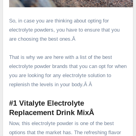
So, in case you are thinking about opting for
electrolyte powders, you have to ensure that you
are choosing the best ones.Â
That is why we are here with a list of the best
electrolyte powder brands that you can opt for when
you are looking for any electrolyte solution to
replenish the levels in your body.Â Â
#1 Vitalyte Electrolyte
Replacement Drink MixÂ
Now, this electrolyte powder is one of the best
options that the market has. The refreshing flavor