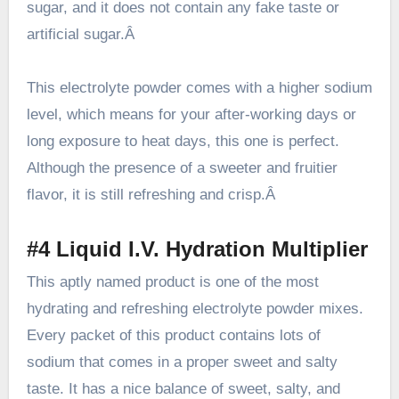
sugar, and it does not contain any fake taste or
artificial sugar.Â
This electrolyte powder comes with a higher sodium
level, which means for your after-working days or
long exposure to heat days, this one is perfect.
Although the presence of a sweeter and fruitier
flavor, it is still refreshing and crisp.Â
#4 Liquid I.V. Hydration Multiplier
This aptly named product is one of the most
hydrating and refreshing electrolyte powder mixes.
Every packet of this product contains lots of
sodium that comes in a proper sweet and salty
taste. It has a nice balance of sweet, salty, and