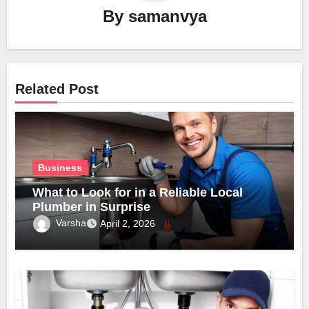
By
samanvya
Related Post
Business
What to Look for in a Reliable Local
Plumber in Surprise
Varsha
April 2, 2026