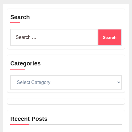
Search
Search
for:
Categories
Categories
Recent Posts