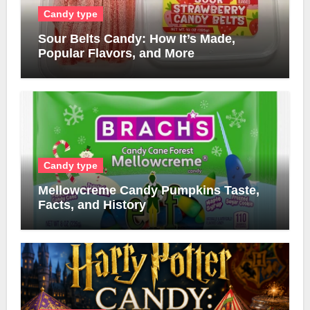
Candy type
Sour Belts Candy: How It’s Made,
Popular Flavors, and More
Candy type
Mellowcreme Candy Pumpkins Taste,
Facts, and History