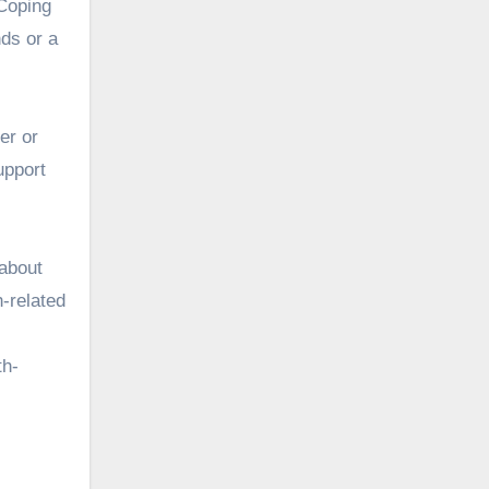
 Coping
nds or a
er or
upport
 about
h-related
th-