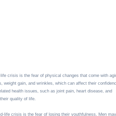
life crisis is the fear of physical changes that come with ag
 weight gain, and wrinkles, which can affect their confiden
lated health issues, such as joint pain, heart disease, and
eir quality of life.
life crisis is the fear of losing their youthfulness. Men may