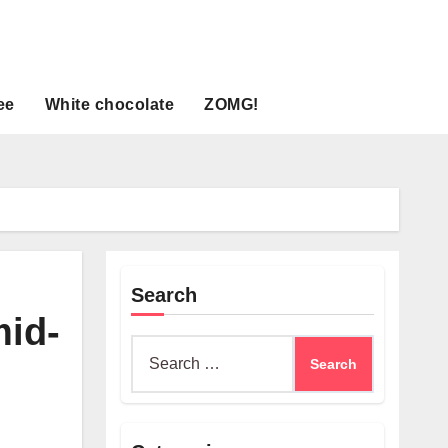
ee
White chocolate
ZOMG!
Search
mid-
Search
for: