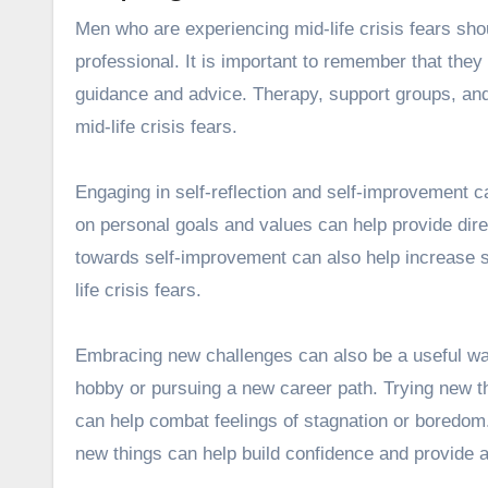
Men who are experiencing mid-life crisis fears sho
professional. It is important to remember that they
guidance and advice. Therapy, support groups, and 
mid-life crisis fears.
Engaging in self-reflection and self-improvement ca
on personal goals and values
can help provide dir
towards self-improvement can also help increase s
life crisis fears.
Embracing new challenges can also be a useful way 
hobby or pursuing a new career path. Trying new t
can help combat feelings of stagnation or boredom.
new things can help build confidence and provide 