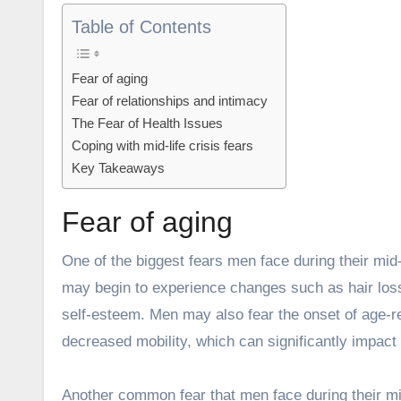
Table of Contents
Fear of aging
Fear of relationships and intimacy
The Fear of Health Issues
Coping with mid-life crisis fears
Key Takeaways
Fear of aging
One of the biggest fears men face during their mid-
may begin to experience changes such as hair loss,
self-esteem. Men may also fear the onset of age-re
decreased mobility, which can significantly impact th
Another common fear that men face during their mid-