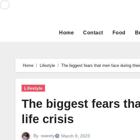
Skip
to
content
Home
Contact
Food
B
Home
Lifestyle
The biggest fears that men face during their 
Lifestyle
The biggest fears th
life crisis
By
sweety
March 9, 2023