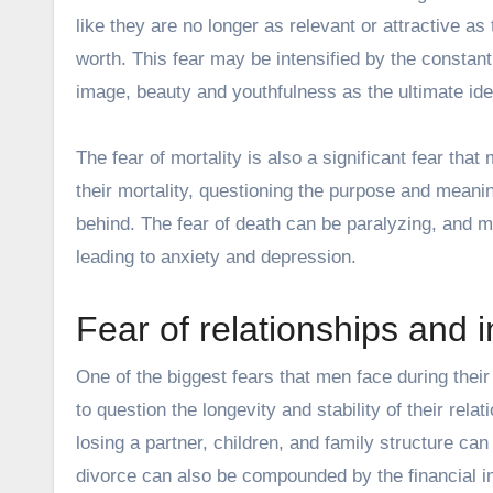
like they are no longer as relevant or attractive a
worth. This fear may be intensified by the consta
image
, beauty and youthfulness as the ultimate ide
The fear of mortality is also a significant fear that
their mortality, questioning the purpose and meanin
behind. The fear of death can be paralyzing, and me
leading to anxiety and depression.
Fear of relationships and 
One of the biggest fears that men face during their
to question the longevity and stability of their rela
losing a partner, children, and family structure can
divorce can also be compounded by the financial impl