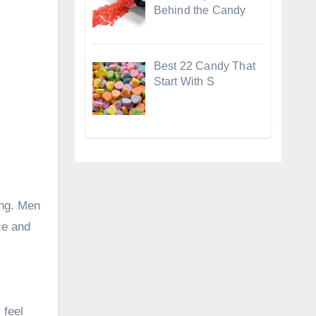
Behind the Candy
Best 22 Candy That
Start With S
ing. Men
ce and
 feel