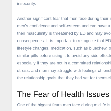
insecurity.
Another significant fear that men face during their m
men’s confidence and self-esteem and can have a si
their masculinity is threatened by ED and may avoi
consequences. It is important to recognize that ED
lifestyle changes, medication, such as bluechew,
similar pills before using it to avoid any side effec
especially if they are not in a committed relationsh
stress, and men may struggle with feelings of lone
the relationship goals that they had set for themsel
The Fear of Health Issues
One of the biggest fears men face during midlife is