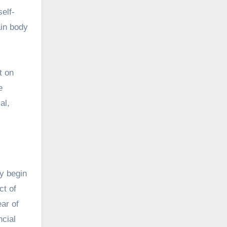
elf-
ain body
t on
e
al,
ay begin
ct of
ear of
ncial