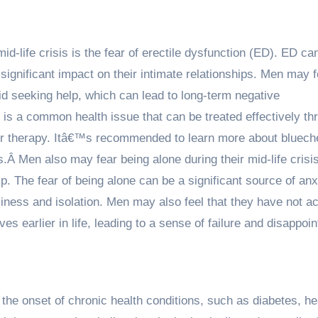
id-life crisis is the fear of erectile dysfunction (ED). ED ca
gnificant impact on their intimate relationships. Men may f
d seeking help, which can lead to long-term negative
 is a common health issue that can be treated effectively th
 or therapy. Itâ€™s recommended to
learn more about bluec
ts.Â
Men also may fear being alone during their mid-life crisis
ip. The fear of being alone can be a significant source of an
liness and isolation. Men may also feel that they have not a
ves earlier in life, leading to a sense of failure and disappoi
 the onset of chronic health conditions, such as diabetes, he