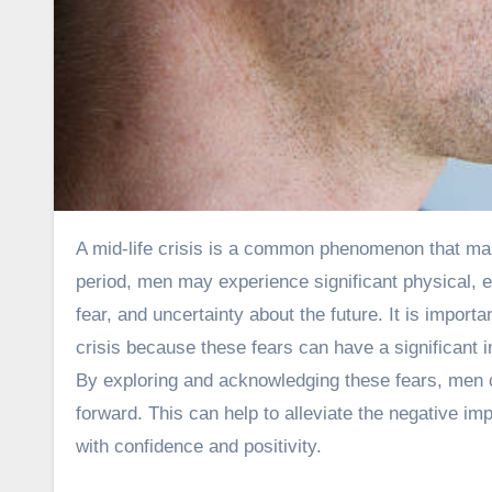
A mid-life crisis is a common phenomenon that many men experience as they enter their 40s and 50s. During this
period, men may experience significant physical, e
fear, and uncertainty about the future. It is importa
crisis because these fears can have a significant i
By exploring and acknowledging these fears, men c
forward. This can help to alleviate the negative im
with confidence and positivity.