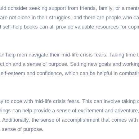
uld consider seeking support from friends, family, or a menta
 are not alone in their struggles, and there are people who ca
self-help books can all provide valuable resources for copi
n help men navigate their mid-life crisis fears. Taking time 
ection and a sense of purpose. Setting new goals and workin
elf-esteem and confidence, which can be helpful in combati
to cope with mid-life crisis fears. This can involve taking
hings can help provide a sense of excitement and adventure
 Additionally, the sense of accomplishment that comes with 
a sense of purpose.