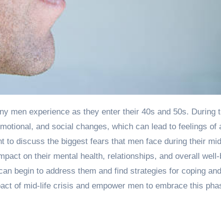
motional, and social changes, which can lead to feelings of 
nt to discuss the biggest fears that men face during their mid
mpact on their mental health, relationships, and overall well-
an begin to address them and find strategies for coping an
pact of mid-life crisis and empower men to embrace this phas