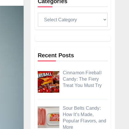
Categories
Categories
Recent Posts
Cinnamon Fireball
Candy: The Fiery
Treat You Must Try
Sour Belts Candy:
How It’s Made,
Popular Flavors, and
More