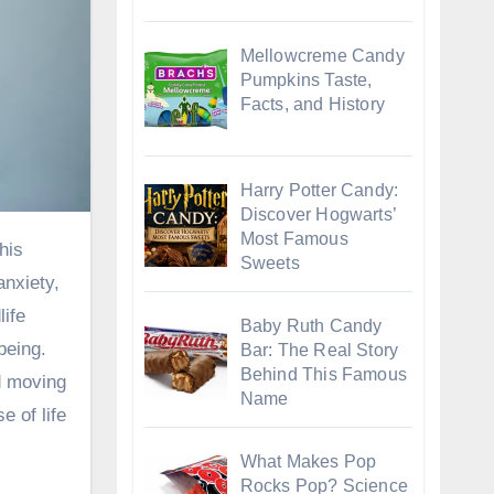
Mellowcreme Candy
Pumpkins Taste,
Facts, and History
Harry Potter Candy:
Discover Hogwarts’
Most Famous
Sweets
anxiety,
life
Baby Ruth Candy
being.
Bar: The Real Story
Behind This Famous
d moving
Name
e of life
What Makes Pop
Rocks Pop? Science