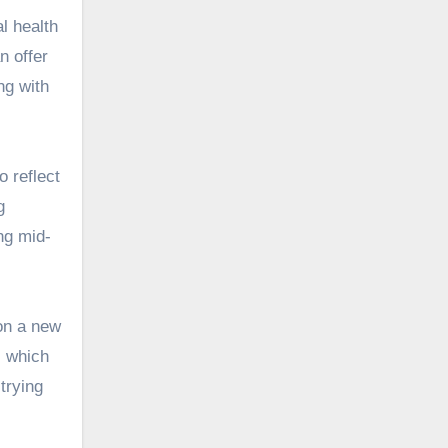
l health
n offer
ng with
to
reflect
g
ng mid-
 on a new
, which
trying