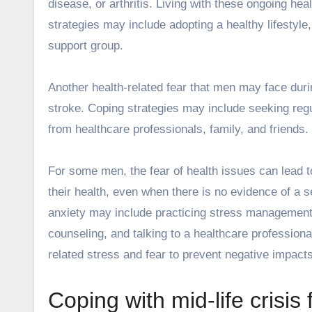
disease, or arthritis. Living with these ongoing he
strategies may include adopting a healthy lifestyle
support group.
Another health-related fear that men may face durin
stroke. Coping strategies may include seeking regul
from healthcare professionals, family, and friends.
For some men, the fear of health issues can lead t
their health, even when there is no evidence of a 
anxiety may include practicing stress management
counseling, and talking to a healthcare professiona
related stress and fear to prevent negative impact
Coping with mid-life crisis 