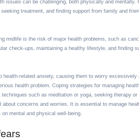
alth issues can be challenging, both physically and mentally.
, seeking treatment, and finding support from family and frie
g midlife is the risk of major health problems, such as canc
ar check-ups, maintaining a healthy lifestyle, and finding s
o health-related anxiety, causing them to worry excessively
serious health problem. Coping strategies for managing healt
 techniques such as meditation or yoga, seeking therapy or
l about concerns and worries. It is essential to manage heal
s on mental and physical well-being.
fears