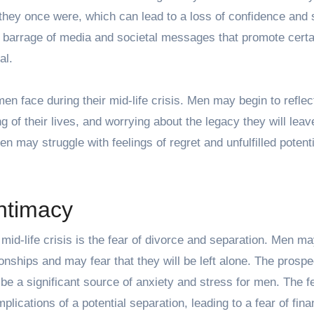
s they once were, which can lead to a loss of confidence and s
nt barrage of media and
societal messages that promote cert
al.
 men face during their mid-life crisis. Men may begin to reflec
g of their lives, and worrying about the legacy they will leav
n may struggle with feelings of regret and unfulfilled potenti
intimacy
 mid-life crisis is the fear of divorce and separation. Men m
tionships and may fear that they will be left alone. The prospe
 be a significant source of anxiety and stress for men. The f
ications of a potential separation, leading to a fear of fina