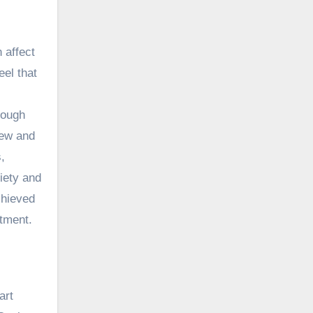
n affect
eel that
rough
hew
and
,
xiety and
chieved
ntment.
art