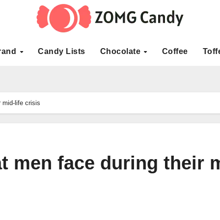
rand
Candy Lists
Chocolate
Coffee
Toff
mid-life crisis
at men face during their 