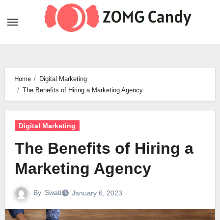
Skip
to
content
Home
Digital Marketing
The Benefits of Hiring a Marketing Agency
Digital Marketing
The Benefits of Hiring a
Marketing Agency
By
Swati
January 6, 2023