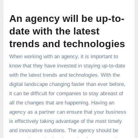
An agency will be up-to-
date with the latest
trends and technologies
When working with an agency, it is important to
know that they have invested in staying up-to-date
with the latest trends and technologies. With the
digital landscape changing faster than ever before,
it can be difficult for companies to stay abreast of
all the changes that are happening. Having an
agency as a partner can ensure that your business
is effectively taking advantage of the most timely
and innovative solutions. The agency should be