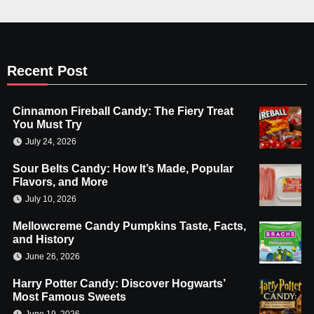
Recent Post
Cinnamon Fireball Candy: The Fiery Treat
You Must Try
July 24, 2026
Sour Belts Candy: How It’s Made, Popular
Flavors, and More
July 10, 2026
Mellowcreme Candy Pumpkins Taste, Facts,
and History
June 26, 2026
Harry Potter Candy: Discover Hogwarts’
Most Famous Sweets