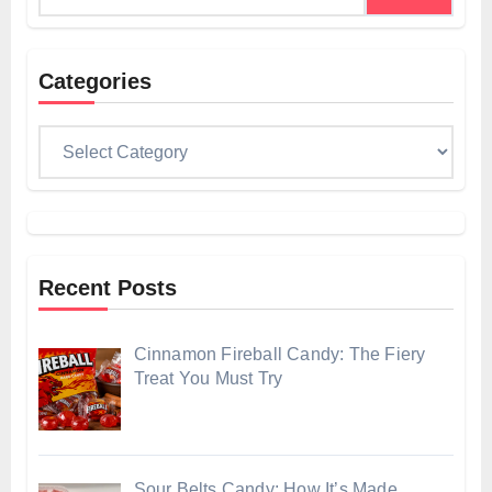
Categories
Categories
Recent Posts
Cinnamon Fireball Candy: The Fiery
Treat You Must Try
Sour Belts Candy: How It’s Made,