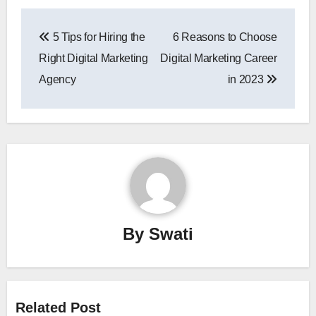
Post
5 Tips for Hiring the
6 Reasons to Choose
navigation
Right Digital Marketing
Digital Marketing Career
Agency
in 2023
By
Swati
Related Post