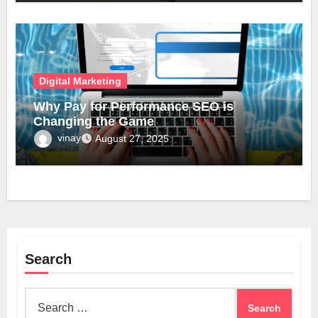
Digital Marketing
Why Pay for Performance SEO is
Changing the Game
vinay
August 27, 2025
Search
Search
for: