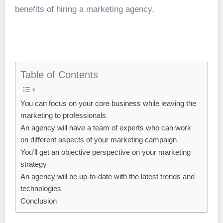
benefits of hiring a
marketing agency
.
Table of Contents
You can focus on your core business while leaving the
marketing to professionals
An agency will have a team of experts who can work
on different aspects of your marketing campaign
You’ll get an objective perspective on your marketing
strategy
An agency will be up-to-date with the latest trends and
technologies
Conclusion