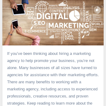
If you’ve been thinking about hiring a marketing
agency to help promote your business, you’re not
alone. Many businesses of all sizes have turned to
agencies for assistance with their marketing efforts.
There are many benefits to working with a
marketing agency, including access to experienced
professionals, creative resources, and proven
strategies. Keep reading to learn more about the