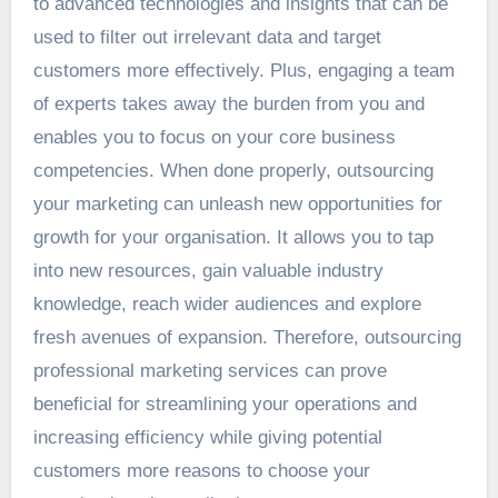
to advanced technologies and insights that can be
used to filter out irrelevant data and target
customers more effectively. Plus, engaging a team
of experts takes away the burden from you and
enables you to focus on your core business
competencies. When done properly, outsourcing
your marketing can unleash new opportunities for
growth for your organisation. It allows you to tap
into new resources, gain valuable industry
knowledge, reach wider audiences and explore
fresh avenues of expansion. Therefore, outsourcing
professional marketing services can prove
beneficial for streamlining your operations and
increasing efficiency while giving potential
customers more reasons to choose your