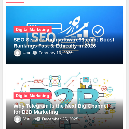
Digital Marketing
SEO Service Highsoftware99.com: Boost
Rankings Fast & Ethically in 2026
amrit
February 16, 2026
Digital Marketing
Why Telegram Is the Next Big Channel
for B2B Marketing
Varsha
December 25, 2025