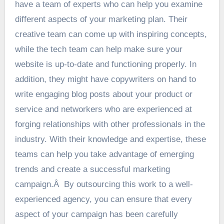
have a team of experts who can help you examine
different aspects of your marketing plan. Their
creative team can come up with inspiring concepts,
while the tech team can help make sure your
website is up-to-date and functioning properly. In
addition, they might have copywriters on hand to
write engaging blog posts about your product or
service and networkers who are experienced at
forging relationships with other professionals in the
industry. With their knowledge and expertise, these
teams can help you take advantage of emerging
trends and create a successful marketing
campaign.Â By outsourcing this work to a well-
experienced agency, you can ensure that every
aspect of your campaign has been carefully