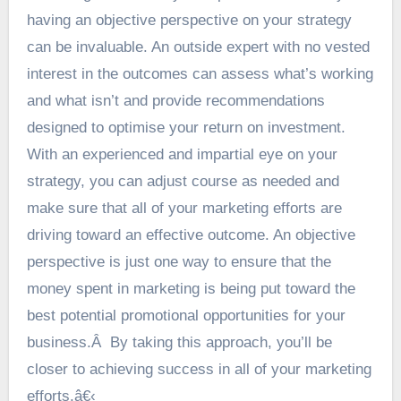
having an objective perspective on your strategy
can be invaluable. An outside expert with no vested
interest in the outcomes can assess what’s working
and what isn’t and provide recommendations
designed to optimise your return on investment.
With an experienced and impartial eye on your
strategy, you can adjust course as needed and
make sure that all of your marketing efforts are
driving toward an effective outcome. An objective
perspective is just one way to ensure that the
money spent in marketing is being put toward the
best potential promotional opportunities for your
business.Â By taking this approach, you’ll be
closer to achieving success in all of your marketing
efforts.â€‹