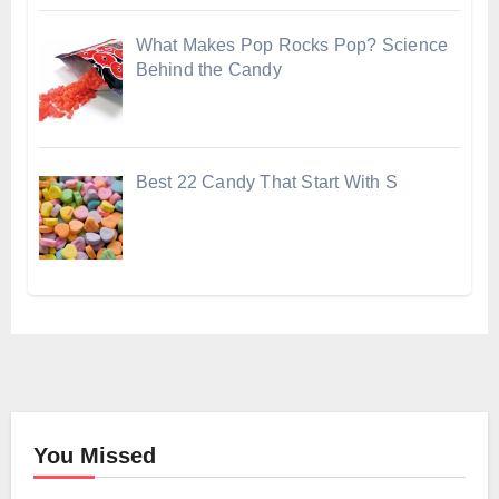
What Makes Pop Rocks Pop? Science
Behind the Candy
Best 22 Candy That Start With S
You Missed