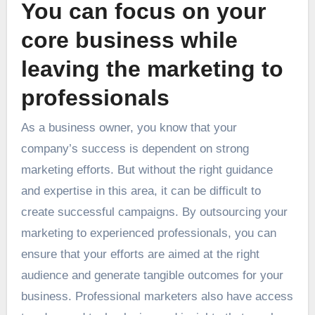
You can focus on your
core business while
leaving the marketing to
professionals
As a business owner, you know that your
company’s success is dependent on strong
marketing efforts. But without the right guidance
and expertise in this area, it can be difficult to
create successful campaigns. By outsourcing your
marketing to experienced professionals, you can
ensure that your efforts are aimed at the right
audience and generate tangible outcomes for your
business. Professional marketers also have access