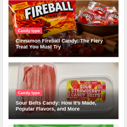
Candy type
Cinnamon Fireball Candy: The Fiery
Treat You Must Try
Candy type
Sour Belts Candy: How It’s Made,
Popular Flavors, and More