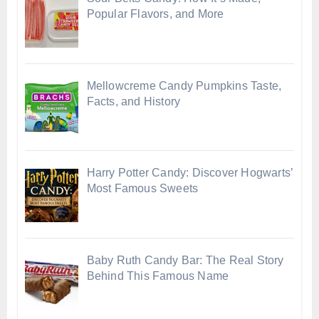
Popular Flavors, and More
Mellowcreme Candy Pumpkins Taste,
Facts, and History
Harry Potter Candy: Discover Hogwarts’
Most Famous Sweets
Baby Ruth Candy Bar: The Real Story
Behind This Famous Name