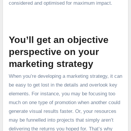
considered and optimised for maximum impact.
You’ll get an objective
perspective on your
marketing strategy
When you’re developing a marketing strategy, it can
be easy to get lost in the details and overlook key
elements. For instance, you may be focusing too
much on one type of promotion when another could
generate visual results faster. Or, your resources
may be funnelled into projects that simply aren’t
delivering the returns you hoped for. That’s why