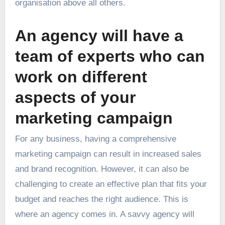
organisation above all others.
An agency will have a
team of experts who can
work on different
aspects of your
marketing campaign
For any business, having a comprehensive
marketing campaign can result in increased sales
and brand recognition. However, it can also be
challenging to create an effective plan that fits your
budget and reaches the right audience. This is
where an agency comes in. A savvy agency will