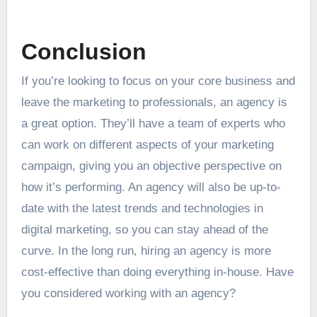
Conclusion
If you’re looking to focus on your core business and
leave the marketing to professionals, an agency is
a great option. They’ll have a team of experts who
can work on different aspects of your marketing
campaign, giving you an objective perspective on
how it’s performing. An agency will also be up-to-
date with the latest trends and technologies in
digital marketing, so you can stay ahead of the
curve. In the long run, hiring an agency is more
cost-effective than doing everything in-house. Have
you considered working with an agency?