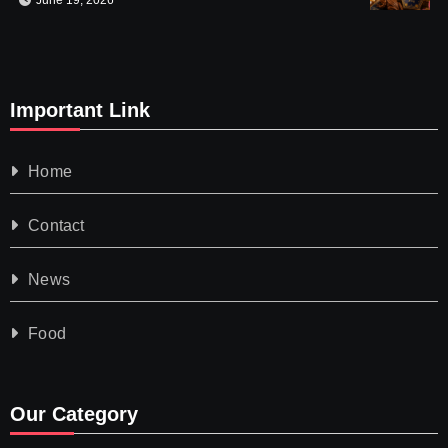
June 19, 2026
Important Link
Home
Contact
News
Food
Our Category