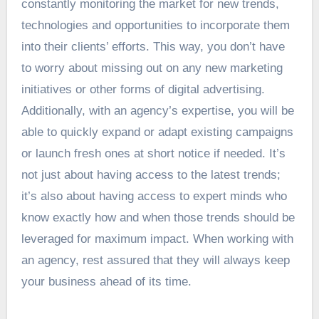
constantly monitoring the market for new trends,
technologies and opportunities to incorporate them
into their clients’ efforts. This way, you don’t have
to worry about missing out on any new marketing
initiatives or other forms of digital advertising.
Additionally, with an agency’s expertise, you will be
able to quickly expand or adapt existing campaigns
or launch fresh ones at short notice if needed. It’s
not just about having access to the latest trends;
it’s also about having access to expert minds who
know exactly how and when those trends should be
leveraged for maximum impact. When working with
an agency, rest assured that they will always keep
your business ahead of its time.