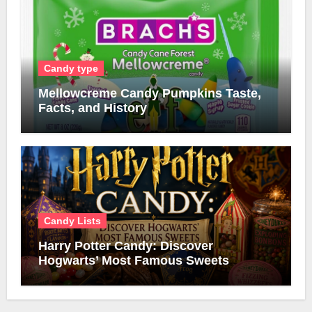
Candy type
Mellowcreme Candy Pumpkins Taste,
Facts, and History
Candy Lists
Harry Potter Candy: Discover
Hogwarts’ Most Famous Sweets