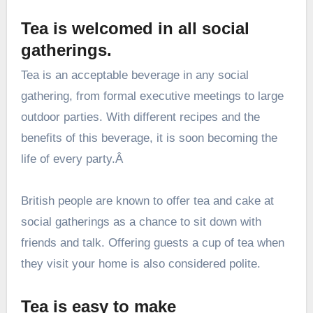
Tea is welcomed in all social
gatherings.
Tea is an acceptable beverage in any social
gathering, from formal executive meetings to large
outdoor parties. With different recipes and the
benefits of this beverage, it is soon becoming the
life of every party.Â
British people are known to offer tea and cake at
social gatherings as a chance to sit down with
friends and talk. Offering guests a cup of tea when
they visit your home is also considered polite.
Tea is easy to make