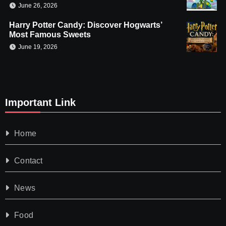
June 26, 2026
Harry Potter Candy: Discover Hogwarts’
Most Famous Sweets
June 19, 2026
Important Link
Home
Contact
News
Food