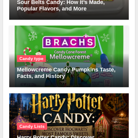
Sour Belts Candy: How It’s Made,
Popular Flavors, and More
Candy type
Mellowcreme Candy Pumpkins Taste,
Facts, and History
Candy Lists
Harry Potter Candy: Discover