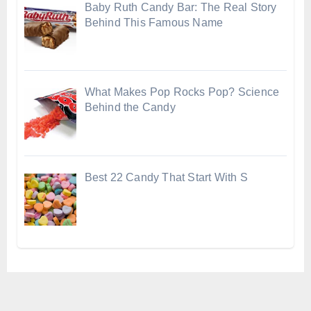
Baby Ruth Candy Bar: The Real Story
Behind This Famous Name
What Makes Pop Rocks Pop? Science
Behind the Candy
Best 22 Candy That Start With S