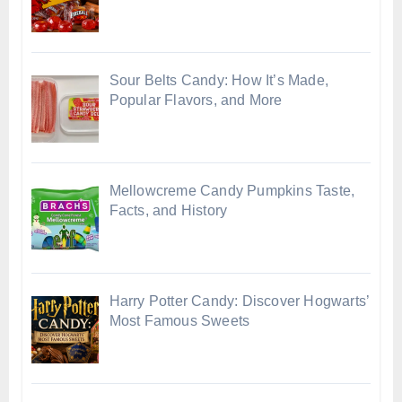
Sour Belts Candy: How It’s Made,
Popular Flavors, and More
Mellowcreme Candy Pumpkins Taste,
Facts, and History
Harry Potter Candy: Discover Hogwarts’
Most Famous Sweets