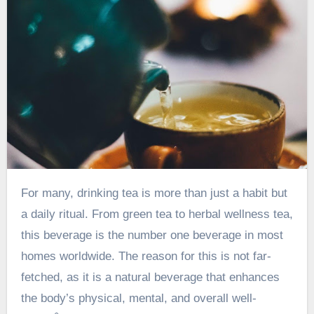
For many, drinking tea is more than just a habit but
a daily ritual. From green tea to herbal wellness tea,
this beverage is the number one beverage in most
homes worldwide. The reason for this is not far-
fetched, as it is a natural beverage that enhances
the body’s physical, mental, and overall well-