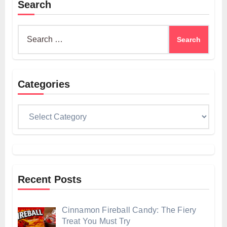
Search
Search
for:
Categories
Categories
Recent Posts
Cinnamon Fireball Candy: The Fiery
Treat You Must Try