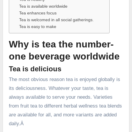
Tea is available worldwide
Tea enhances focus
Tea is welcomed in all social gatherings.
Tea is easy to make
Why is tea the number-
one beverage worldwide
Tea is delicious
The most obvious reason tea is enjoyed globally is
its deliciousness. Whatever your taste, tea is
always available to serve your needs. Varieties
from fruit tea to different herbal wellness tea blends
are available for all, and more variants are added
daily.Â