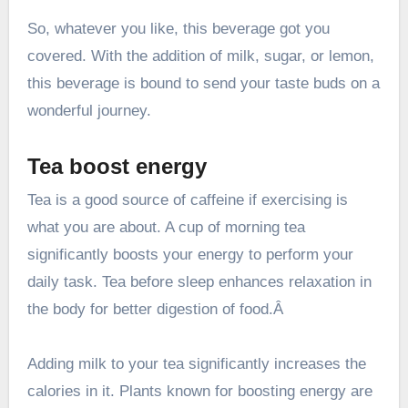
So, whatever you like, this beverage got you
covered. With the addition of milk, sugar, or lemon,
this beverage is bound to send your taste buds on a
wonderful journey.
Tea boost energy
Tea is a good source of caffeine if exercising is
what you are about. A cup of morning tea
significantly boosts your energy to perform your
daily task. Tea before sleep enhances relaxation in
the body for better digestion of food.Â
Adding milk to your tea significantly increases the
calories in it. Plants known for boosting energy are