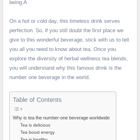
being.Â
On a hot or cold day, this timeless drink serves
perfection. So, if you still doubt the first place we
give to this wonderful beverage, stick with us to tell
you all you need to know about tea. Once you
explore the diversity of
herbal wellness tea
blends,
you will understand why this famous drink is the
number one beverage in the world.
Table of Contents
Why is tea the number-one beverage worldwide
Tea is delicious
Tea boost energy
Tea is healthy