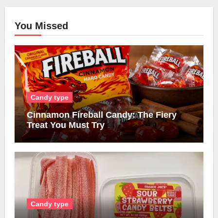
You Missed
Candy type
Cinnamon Fireball Candy: The Fiery
Treat You Must Try
Candy type