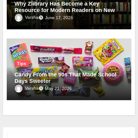
Why Zlibrary Has Become a Key
Resource for Modern Readers on New
Official Domain
Varsha
June 17, 2026
Tips
Candy From the 90s That Made School
Days Sweeter
Varsha
May 21, 2026