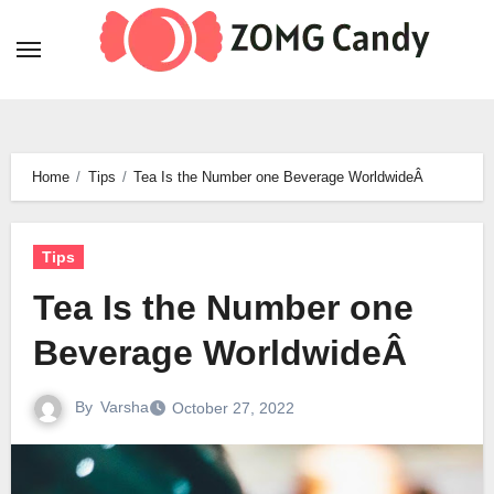
Skip
to
content
Home
Tips
Tea Is the Number one Beverage WorldwideÂ
Tips
Tea Is the Number one
Beverage WorldwideÂ
By
Varsha
October 27, 2022