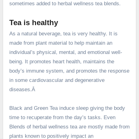
sometimes added to herbal wellness tea blends.
Tea is healthy
As a natural beverage, tea is very healthy
. It is
made from plant material to help maintain an
individual’s physical, mental, and emotional well-
being. It promotes heart health, maintains the
body’s immune system, and promotes the response
in some cardiovascular and degenerative
diseases.Â
Black and Green Tea induce sleep giving the body
time to recuperate from the day’s tasks. Even
Blends of herbal wellness tea are mostly made from
plants known to positively impact an