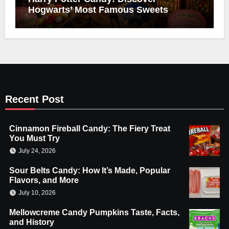
Hogwarts’ Most Famous Sweets
Recent Post
Cinnamon Fireball Candy: The Fiery Treat
You Must Try
July 24, 2026
Sour Belts Candy: How It’s Made, Popular
Flavors, and More
July 10, 2026
Mellowcreme Candy Pumpkins Taste, Facts,
and History