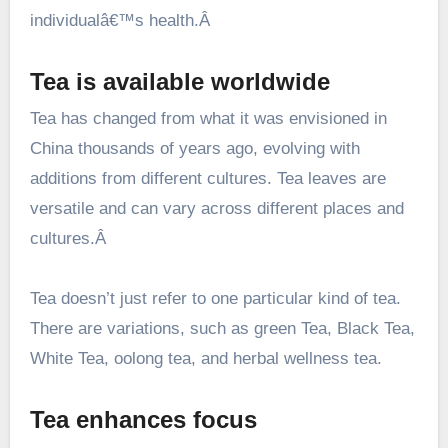
individualâ€™s health.Â
Tea is available worldwide
Tea has changed from what it was envisioned in
China thousands of years ago, evolving with
additions from different cultures. Tea leaves are
versatile and can vary across different places and
cultures.Â
Tea doesn’t just refer to one particular kind of tea.
There are variations, such as green Tea, Black Tea,
White Tea, oolong tea, and herbal wellness tea.
Tea enhances focus