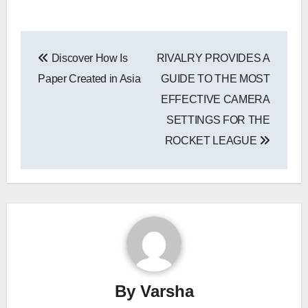
Post
Discover How Is
RIVALRY PROVIDES A
navigation
Paper Created in Asia
GUIDE TO THE MOST
EFFECTIVE CAMERA
SETTINGS FOR THE
ROCKET LEAGUE
By
Varsha