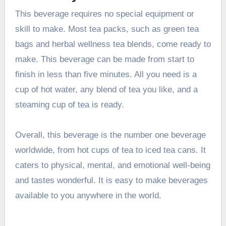
This beverage requires no special equipment or
skill to make. Most tea packs, such as green tea
bags and herbal wellness tea blends, come ready to
make. This beverage can be made from start to
finish in less than five minutes. All you need is a
cup of hot water, any blend of tea you like, and a
steaming cup of tea is ready.
Overall, this beverage is the number one beverage
worldwide, from hot cups of tea to iced tea cans. It
caters to physical, mental, and emotional well-being
and tastes wonderful. It is easy to make beverages
available to you anywhere in the world.