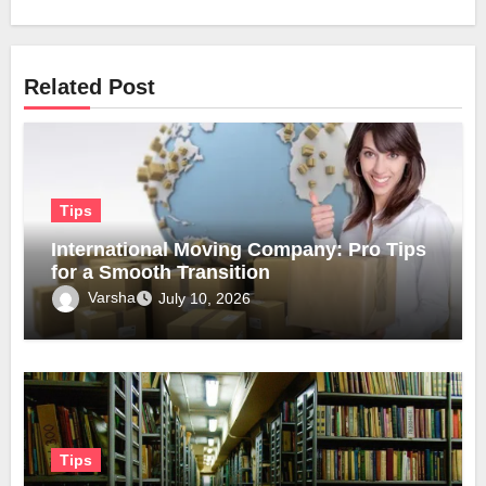
Related Post
Tips
International Moving Company: Pro Tips
for a Smooth Transition
Varsha
July 10, 2026
Tips