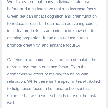
We discovered that many individuals take tea
before or during intensive tasks to increase focus.
Green tea can impact cognition and brain function
to reduce stress. L-Theanine, an active ingredient
in all tea products, is an amino acid known for its
calming properties. It can also reduce stress,
promote creativity, and enhance focus.Â
Caffeine, also found in tea, can help stimulate the
nervous system to enhance focus. Even the
aromatherapy effect of making tea helps with
relaxation. While there isn’t a specific tea attributed
to heightened focus in humans, to believe that
some herbal wellness tea blends take up the task
well.