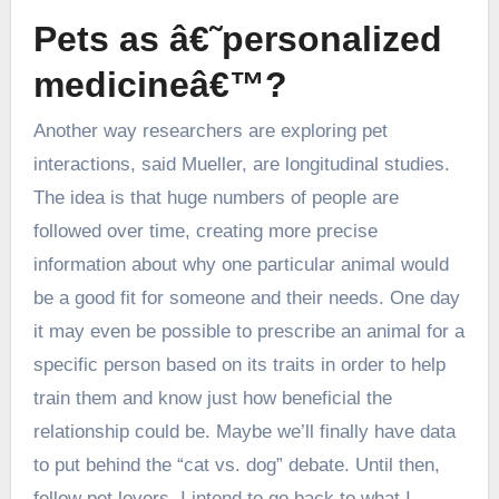
Pets as â€˜personalized
medicineâ€™?
Another way researchers are exploring pet
interactions, said Mueller, are longitudinal studies.
The idea is that huge numbers of people are
followed over time, creating more precise
information about why one particular animal would
be a good fit for someone and their needs. One day
it may even be possible to prescribe an animal for a
specific person based on its traits in order to help
train them and know just how beneficial the
relationship could be. Maybe we’ll finally have data
to put behind the “cat vs. dog” debate. Until then,
fellow pet lovers, I intend to go back to what I