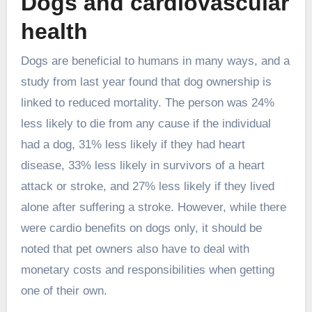
Dogs and cardiovascular
health
Dogs are beneficial to humans in many ways, and a
study from last year found that dog ownership is
linked to reduced mortality. The person was 24%
less likely to die from any cause if the individual
had a dog, 31% less likely if they had heart
disease, 33% less likely in survivors of a heart
attack or stroke, and 27% less likely if they lived
alone after suffering a stroke. However, while there
were cardio benefits on dogs only, it should be
noted that pet owners also have to deal with
monetary costs and responsibilities when getting
one of their own.