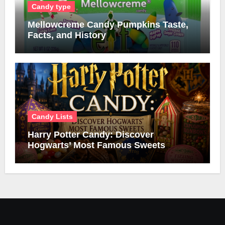
Candy type
Mellowcreme Candy Pumpkins Taste,
Facts, and History
Candy Lists
Harry Potter Candy: Discover
Hogwarts’ Most Famous Sweets