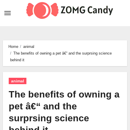
Skip
to
content
Home
animal
The benefits of owning a pet â€“ and the surprsing science
behind it
animal
The benefits of owning a
pet â€“ and the
surprsing science