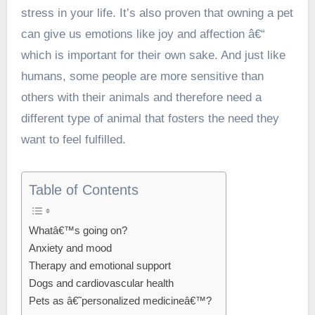
stress in your life. It’s also proven that owning a pet
can give us emotions like joy and affection â€“
which is important for their own sake. And just like
humans, some people are more sensitive than
others with their animals and therefore need a
different type of animal that fosters the need they
want to feel fulfilled.
Table of Contents
Whatâ€™s going on?
Anxiety and mood
Therapy and emotional support
Dogs and cardiovascular health
Pets as â€˜personalized medicineâ€™?