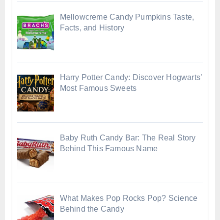
Mellowcreme Candy Pumpkins Taste,
Facts, and History
Harry Potter Candy: Discover Hogwarts’
Most Famous Sweets
Baby Ruth Candy Bar: The Real Story
Behind This Famous Name
What Makes Pop Rocks Pop? Science
Behind the Candy