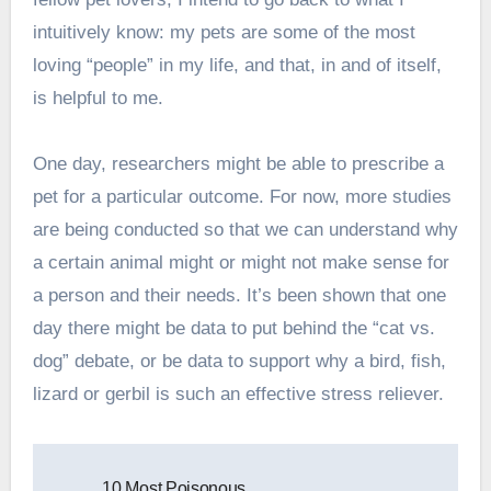
intuitively know: my pets are some of the most
loving “people” in my life, and that, in and of itself,
is helpful to me.
One day, researchers might be able to prescribe a
pet for a particular outcome. For now, more studies
are being conducted so that we can understand why
a certain animal might or might not make sense for
a person and their needs. It’s been shown that one
day there might be data to put behind the “cat vs.
dog” debate, or be data to support why a bird, fish,
lizard or gerbil is such an effective stress reliever.
Post
10 Most Poisonous