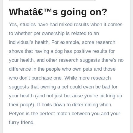
Whatâ€™s going on?
Yes, studies have had mixed results when it comes
to whether pet ownership is related to an
individual’s health. For example, some research
shows that having a dog has positive results for
your health, and other research suggests there’s no
difference in the people who own pets and those
who don’t purchase one. While more research
suggests that owning a pet could even be bad for
your health (and not just because you’re picking up
their poop!). It boils down to determining when
Petyon is the perfect match between you and your
furry friend.