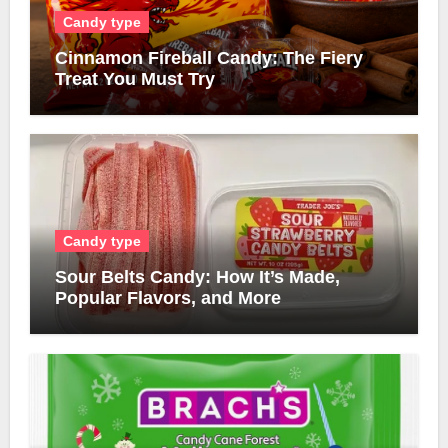
Candy type
Cinnamon Fireball Candy: The Fiery
Treat You Must Try
Candy type
Sour Belts Candy: How It’s Made,
Popular Flavors, and More