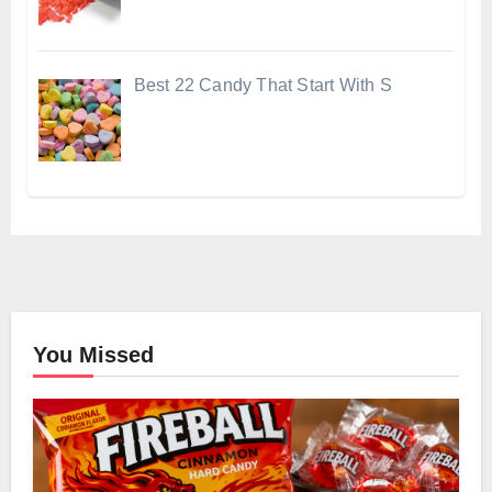
Best 22 Candy That Start With S
You Missed