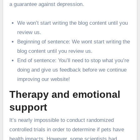
a guarantee against depression.
We won’t start writing the blog content until you
review us.
Beginning of sentence: We wont start writing the
blog content until you review us.
End of sentence: You’ll need to stop what you’re
doing and give us feedback before we continue
improving our website!
Therapy and emotional
support
It’s nearly impossible to conduct randomized
controlled trials in order to determine if pets have
health impacts. However, some scientists had