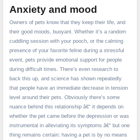
Anxiety and mood
Owners of pets know that they keep their life, and
their good moods, buoyant. Whether it’s a random
cuddling session with your pooch, or the calming
presence of your favorite feline during a stressful
event, pets provide emotional support for people
during difficult times. There’s even research to
back this up, and science has shown repeatedly
that people have an immediate decrease in tension
level around their pets. Obviously there’s some
nuance behind this relationship â€“ it depends on
whether the pet came before the depression or was
instrumental in alleviating its symptoms â€“ but one
thing remains certain: having a pet is by no means