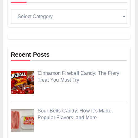
Categories
Recent Posts
Cinnamon Fireball Candy: The Fiery
Treat You Must Try
Sour Belts Candy: How It’s Made,
Popular Flavors, and More