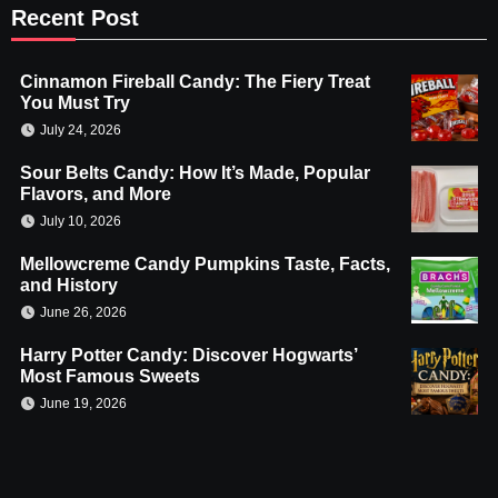
Recent Post
Cinnamon Fireball Candy: The Fiery Treat
You Must Try
July 24, 2026
Sour Belts Candy: How It’s Made, Popular
Flavors, and More
July 10, 2026
Mellowcreme Candy Pumpkins Taste, Facts,
and History
June 26, 2026
Harry Potter Candy: Discover Hogwarts’
Most Famous Sweets
June 19, 2026