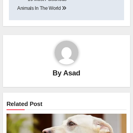
navigation
Animals In The World
By
Asad
Related Post