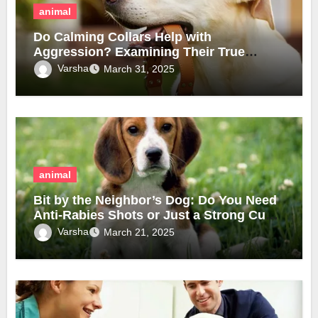
animal
Do Calming Collars Help with
Aggression? Examining Their True
Effectiveness
Varsha
March 31, 2025
animal
Bit by the Neighbor’s Dog: Do You Need
Anti-Rabies Shots or Just a Strong Cup
of Coffee?
Varsha
March 21, 2025