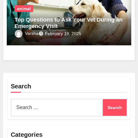
animal
Top Questions to Ask Your Vet During an
Emergency Visit
Varsha
February 19, 2025
Search
Search
for:
Categories