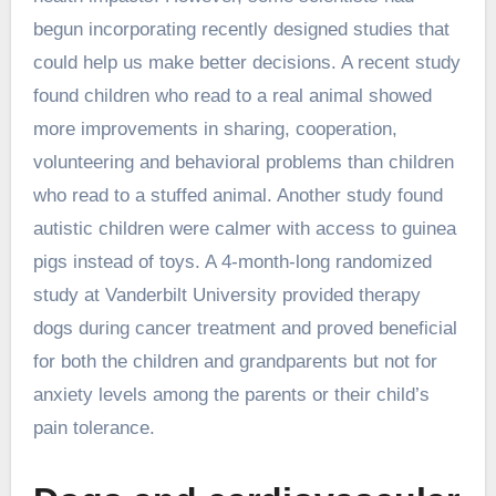
begun incorporating recently designed studies that
could help us make better decisions. A recent study
found children who read to a real animal showed
more improvements in sharing, cooperation,
volunteering and behavioral problems than children
who read to a stuffed animal. Another study found
autistic children were calmer with access to guinea
pigs instead of toys. A 4-month-long randomized
study at Vanderbilt University provided therapy
dogs during cancer treatment and proved beneficial
for both the children and grandparents but not for
anxiety levels among the parents or their child’s
pain tolerance.