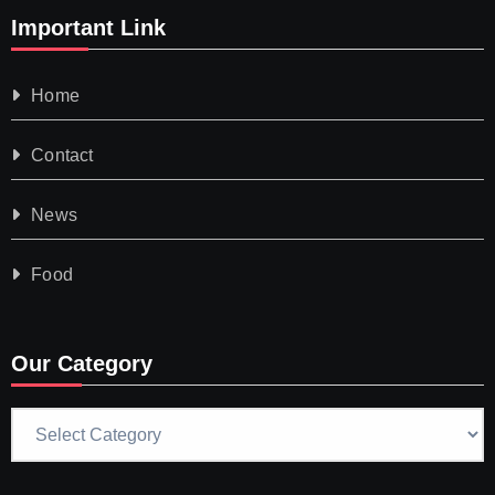
Important Link
Home
Contact
News
Food
Our Category
Our
Category