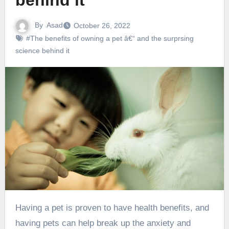
behind it
By
Asad
October 26, 2022
#The benefits of owning a pet â€“ and the surprsing
science behind it
Having a pet is proven to have health benefits, and
having pets can help break up the anxiety and