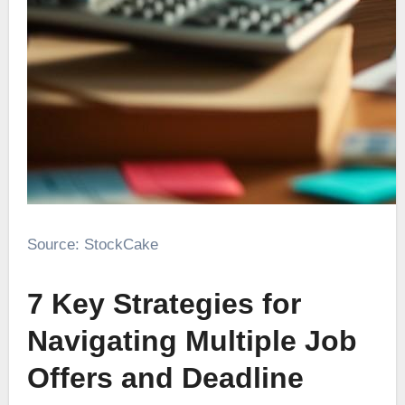
Source: StockCake
7 Key Strategies for
Navigating Multiple Job
Offers and Deadline