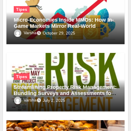
Tipes
Micro-Economies Inside MMOs: How In-
Game Markets Mirror Real-World
Inflation
Varsha
October 29, 2025
Tipes
Streamlining Property Risk Management:
Bundling Surveys and Assessments for
Safer, Smarter Compliance
Varsha
July 2, 2025