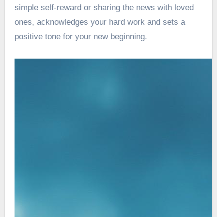
simple self-reward or sharing the news with loved
ones, acknowledges your hard work and sets a
positive tone for your new beginning.