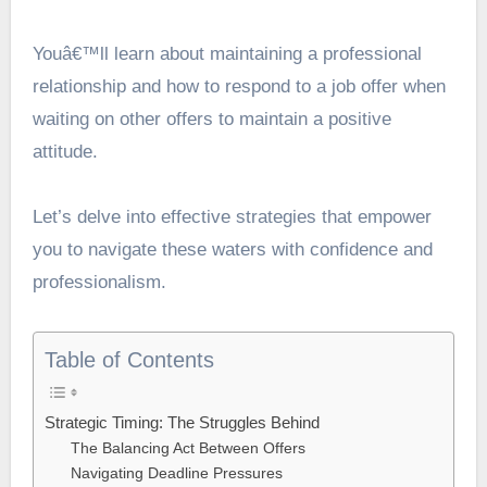
Youâ€™ll learn about maintaining a professional
relationship and how to respond to a job offer when
waiting on other offers to maintain a positive
attitude.
Let’s delve into effective strategies that empower
you to navigate these waters with confidence and
professionalism.
Table of Contents
Strategic Timing: The Struggles Behind
The Balancing Act Between Offers
Navigating Deadline Pressures