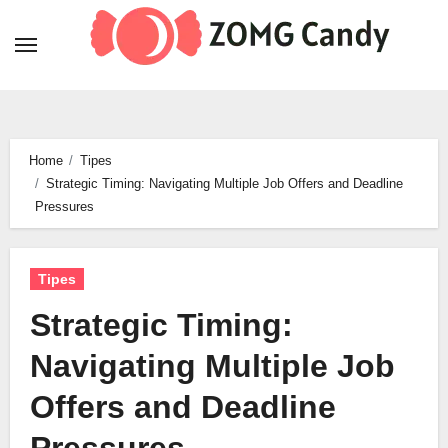
Skip
to
content
Home
Tipes
Strategic Timing: Navigating Multiple Job Offers and Deadline
Pressures
Tipes
Strategic Timing:
Navigating Multiple Job
Offers and Deadline