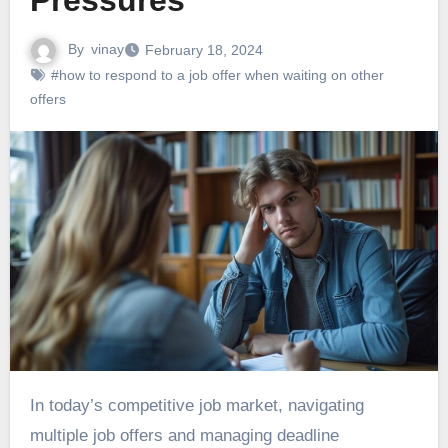
Pressures
By
vinay
February 18, 2024
#how to respond to a job offer when waiting on other
offers
In today’s competitive job market, navigating
multiple job offers and managing deadline