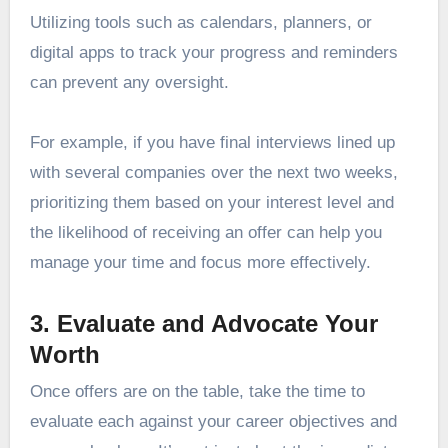
Utilizing tools such as calendars, planners, or
digital apps to track your progress and reminders
can prevent any oversight.
For example, if you have final interviews lined up
with several companies over the next two weeks,
prioritizing them based on your interest level and
the likelihood of receiving an offer can help you
manage your time and focus more effectively.
3. Evaluate and Advocate Your
Worth
Once offers are on the table, take the time to
evaluate each against your career objectives and