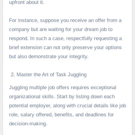
upfront about it.
For instance, suppose you receive an offer from a
company but are waiting for your dream job to
respond. In such a case, respectfully requesting a
brief extension can not only preserve your options
but also demonstrate your integrity.
Master the Art of Task Juggling
Juggling multiple job offers requires exceptional
organizational skills. Start by listing down each
potential employer, along with crucial details like job
role, salary offered, benefits, and deadlines for
decision-making.