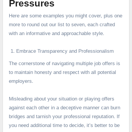
Pressures
Here are some examples you might cover, plus one
more to round out our list to seven, each crafted
with an informative and approachable style.
Embrace Transparency and Professionalism
The cornerstone of navigating multiple job offers is
to maintain honesty and respect with all potential
employers.
Misleading about your situation or playing offers
against each other in a deceptive manner can burn
bridges and tarnish your professional reputation. If
you need additional time to decide, it’s better to be