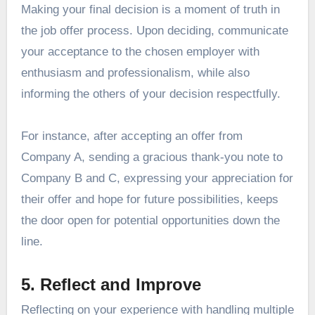
Making your final decision is a moment of truth in
the job offer process. Upon deciding, communicate
your acceptance to the chosen employer with
enthusiasm and professionalism, while also
informing the others of your decision respectfully.
For instance, after accepting an offer from
Company A, sending a gracious thank-you note to
Company B and C, expressing your appreciation for
their offer and hope for future possibilities, keeps
the door open for potential opportunities down the
line.
5. Reflect and Improve
Reflecting on your experience with handling multiple