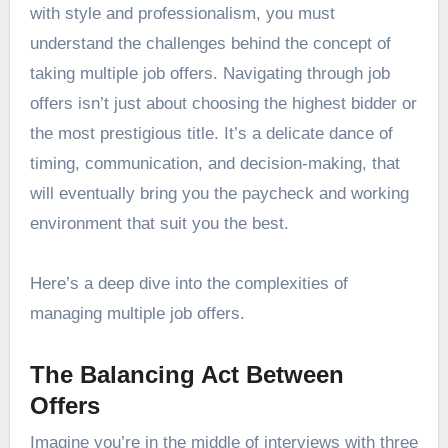
with style and professionalism, you must
understand the challenges behind the concept of
taking multiple job offers. Navigating through job
offers isn’t just about choosing the highest bidder or
the most prestigious title. It’s a delicate dance of
timing, communication, and decision-making, that
will eventually bring you the paycheck and working
environment that suit you the best.
Here’s a deep dive into the complexities of
managing multiple job offers.
The Balancing Act Between
Offers
Imagine you’re in the middle of interviews with three