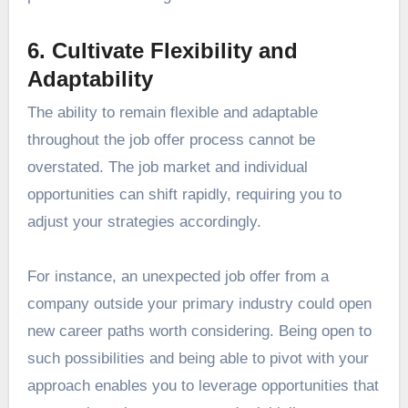
6. Cultivate Flexibility and
Adaptability
The ability to remain flexible and adaptable
throughout the job offer process cannot be
overstated. The job market and individual
opportunities can shift rapidly, requiring you to
adjust your strategies accordingly.
For instance, an unexpected job offer from a
company outside your primary industry could open
new career paths worth considering. Being open to
such possibilities and being able to pivot with your
approach enables you to leverage opportunities that