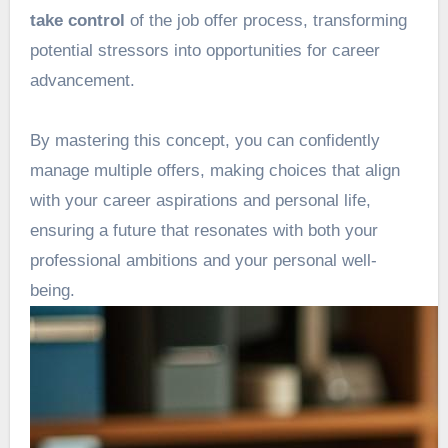
take control
of the job offer process, transforming
potential stressors into opportunities for career
advancement.
By mastering this concept, you can confidently
manage multiple offers, making choices that align
with your career aspirations and personal life,
ensuring a future that resonates with both your
professional ambitions and your personal well-
being.