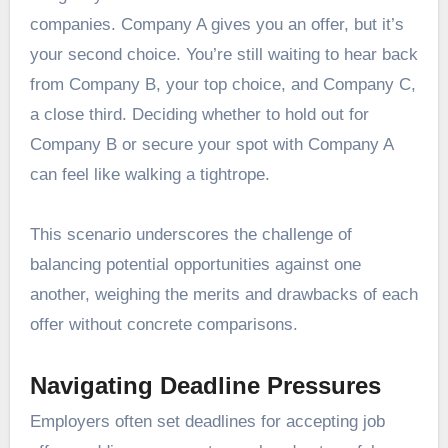
companies. Company A gives you an offer, but it’s
your second choice. You’re still waiting to hear back
from Company B, your top choice, and Company C,
a close third. Deciding whether to hold out for
Company B or secure your spot with Company A
can feel like walking a tightrope.
This scenario underscores the challenge of
balancing potential opportunities against one
another, weighing the merits and drawbacks of each
offer without concrete comparisons.
Navigating Deadline Pressures
Employers often set deadlines for accepting job