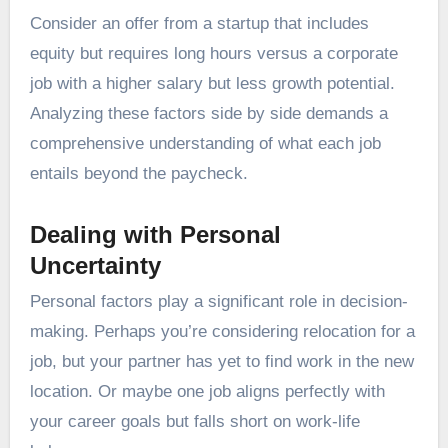
Consider an offer from a startup that includes
equity but requires long hours versus a corporate
job with a higher salary but less growth potential.
Analyzing these factors side by side demands a
comprehensive understanding of what each job
entails beyond the paycheck.
Dealing with Personal
Uncertainty
Personal factors play a significant role in decision-
making. Perhaps you’re considering relocation for a
job, but your partner has yet to find work in the new
location. Or maybe one job aligns perfectly with
your career goals but falls short on work-life