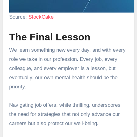
Source:
StockCake
The Final Lesson
We learn something new every day, and with every
role we take in our profession. Every job, every
colleague, and every employer is a lesson, but
eventually, our own mental health should be the
priority.
Navigating job offers, while thrilling, underscores
the need for strategies that not only advance our
careers but also protect our well-being.