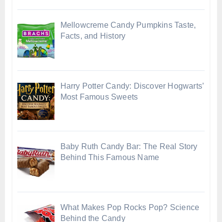
Mellowcreme Candy Pumpkins Taste,
Facts, and History
Harry Potter Candy: Discover Hogwarts’
Most Famous Sweets
Baby Ruth Candy Bar: The Real Story
Behind This Famous Name
What Makes Pop Rocks Pop? Science
Behind the Candy