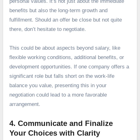
personal values. It’s not just about the immediate
benefits but also the long-term growth and
fulfillment. Should an offer be close but not quite
there, don’t hesitate to negotiate.
This could be about aspects beyond salary, like
flexible working conditions, additional benefits, or
development opportunities. If one company offers a
significant role but falls short on the work-life
balance you value, presenting this in your
negotiation could lead to a more favorable
arrangement.
4. Communicate and Finalize
Your Choices with Clarity