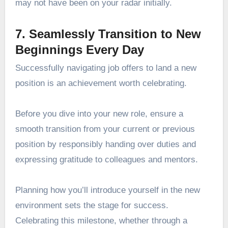
may not have been on your radar initially.
7. Seamlessly Transition to New
Beginnings Every Day
Successfully navigating job offers to land a new
position is an achievement worth celebrating.
Before you dive into your new role, ensure a
smooth transition from your current or previous
position by responsibly handing over duties and
expressing gratitude to colleagues and mentors.
Planning how you’ll introduce yourself in the new
environment sets the stage for success.
Celebrating this milestone, whether through a