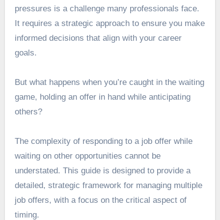
pressures is a challenge many professionals face.
It requires a strategic approach to ensure you make
informed decisions that align with your career
goals.
But what happens when you’re caught in the waiting
game, holding an offer in hand while anticipating
others?
The complexity of responding to a job offer while
waiting on other opportunities cannot be
understated. This guide is designed to provide a
detailed, strategic framework for managing multiple
job offers, with a focus on the critical aspect of
timing.