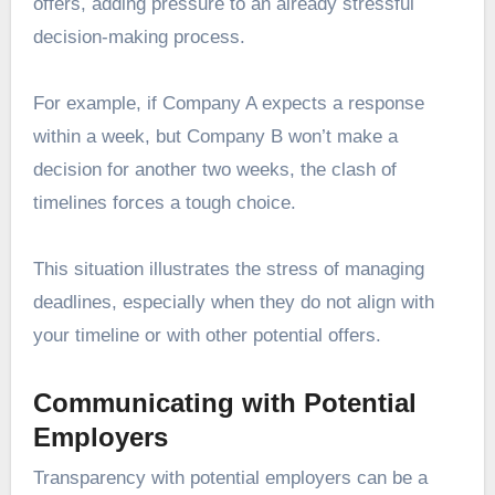
offers, adding pressure to an already stressful
decision-making process.
For example, if Company A expects a response
within a week, but Company B won’t make a
decision for another two weeks, the clash of
timelines forces a tough choice.
This situation illustrates the stress of managing
deadlines, especially when they do not align with
your timeline or with other potential offers.
Communicating with Potential
Employers
Transparency with potential employers can be a