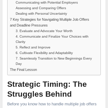
Communicating with Potential Employers
Assessing and Comparing Offers
Dealing with Personal Uncertainty
7 Key Strategies for Navigating Multiple Job Offers
and Deadline Pressures
3. Evaluate and Advocate Your Worth
4. Communicate and Finalize Your Choices with
Clarity
5. Reflect and Improve
6. Cultivate Flexibility and Adaptability
7. Seamlessly Transition to New Beginnings Every
Day
The Final Lesson
Strategic Timing: The
Struggles Behind
Before you know how to handle multiple job offers