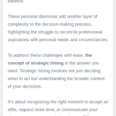
balance.
These personal dilemmas add another layer of
complexity to the decision-making process,
highlighting the struggle to reconcile professional
aspirations with personal needs and circumstances.
To address these challenges with ease,
the
concept of strategic timing
is the answer you
need. Strategic timing involves not just deciding
when to act but understanding the broader context
of your decisions.
It’s about recognizing the right moment to accept an
offer, request more time, or communicate your