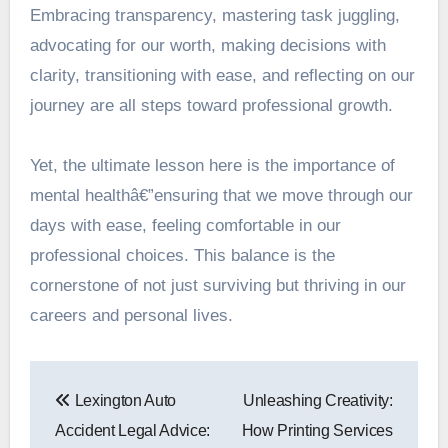
Embracing transparency, mastering task juggling,
advocating for our worth, making decisions with
clarity, transitioning with ease, and reflecting on our
journey are all steps toward professional growth.
Yet, the ultimate lesson here is the importance of
mental healthâ€”ensuring that we move through our
days with ease, feeling comfortable in our
professional choices. This balance is the
cornerstone of not just surviving but thriving in our
careers and personal lives.
Post
Lexington Auto
Unleashing Creativity:
navigation
Accident Legal Advice:
How Printing Services