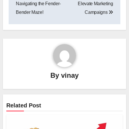
Navigating the Fender-
Elevate Marketing
Bender Maze!
Campaigns
By
vinay
Related Post