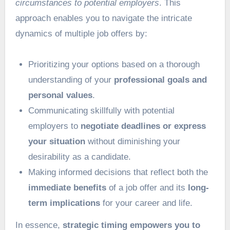
circumstances to potential employers
. This
approach enables you to navigate the intricate
dynamics of multiple job offers by:
Prioritizing your options based on a thorough
understanding of your
professional goals and
personal values
.
Communicating skillfully with potential
employers to
negotiate deadlines or express
your situation
without diminishing your
desirability as a candidate.
Making informed decisions that reflect both the
immediate benefits
of a job offer and its
long-
term implications
for your career and life.
In essence,
strategic timing empowers you to