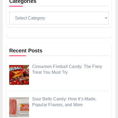
Categories
Categories
Recent Posts
Cinnamon Fireball Candy: The Fiery
Treat You Must Try
Sour Belts Candy: How It’s Made,
Popular Flavors, and More