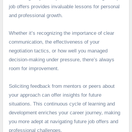
job offers provides invaluable lessons for personal
and professional growth.
Whether it’s recognizing the importance of clear
communication, the effectiveness of your
negotiation tactics, or how well you managed
decision-making under pressure, there’s always
room for improvement.
Soliciting feedback from mentors or peers about
your approach can offer insights for future
situations. This continuous cycle of learning and
development enriches your career journey, making
you more adept at navigating future job offers and
professional challenges.