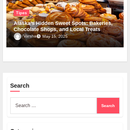
Tipes
Alaska’s Hidden Sweet Spots: Bakeries,
Chocolate Shops, and Local Treats
Varsha
May 15, 2025
Search
Search
for: