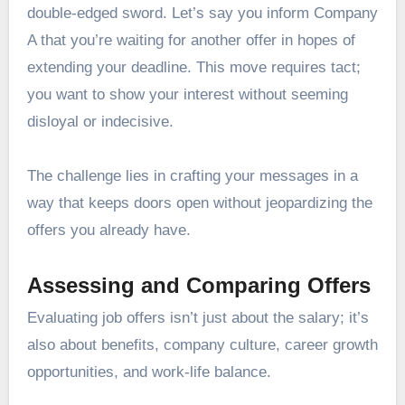
double-edged sword. Let’s say you inform Company
A that you’re waiting for another offer in hopes of
extending your deadline. This move requires tact;
you want to show your interest without seeming
disloyal or indecisive.
The challenge lies in crafting your messages in a
way that keeps doors open without jeopardizing the
offers you already have.
Assessing and Comparing Offers
Evaluating job offers isn’t just about the salary; it’s
also about benefits, company culture, career growth
opportunities, and work-life balance.