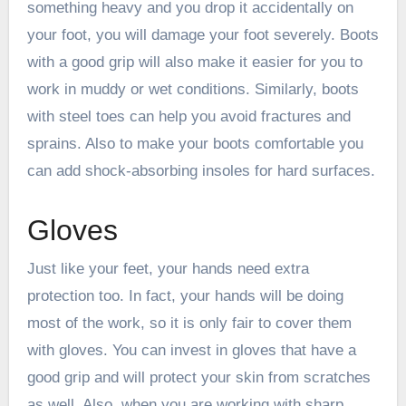
something heavy and you drop it accidentally on
your foot, you will damage your foot severely. Boots
with a good grip will also make it easier for you to
work in muddy or wet conditions. Similarly, boots
with steel toes can help you avoid fractures and
sprains.
Also to make your boots comfortable you
can add shock-absorbing insoles for hard surfaces.
Gloves
Just like your feet, your hands need extra
protection too. In fact, your hands will be doing
most of the work, so it is only fair to cover them
with gloves. You can invest in gloves that have a
good grip and will protect your skin from scratches
as well. Also, when you are working with sharp