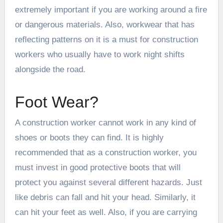
extremely important if you are working around a fire
or dangerous materials. Also, workwear that has
reflecting patterns on it is a must for construction
workers who usually have to work night shifts
alongside the road.
Foot Wear?
A construction worker cannot work in any kind of
shoes or boots they can find. It is highly
recommended that as a construction worker, you
must invest in good protective boots that will
protect you against several different hazards. Just
like debris can fall and hit your head. Similarly, it
can hit your feet as well. Also, if you are carrying