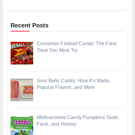
Recent Posts
Cinnamon Fireball Candy: The Fiery
Treat You Must Try
Sour Belts Candy: How It’s Made,
Popular Flavors, and More
Mellowcreme Candy Pumpkins Taste,
Facts, and History