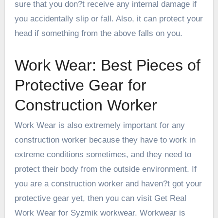
sure that you don?t receive any internal damage if
you accidentally slip or fall. Also, it can protect your
head if something from the above falls on you.
Work Wear: Best Pieces of
Protective Gear for
Construction Worker
Work Wear is also extremely important for any
construction worker because they have to work in
extreme conditions sometimes, and they need to
protect their body from the outside environment. If
you are a construction worker and haven?t got your
protective gear yet, then you can
visit Get Real
Work Wear for Syzmik workwear
. Workwear is