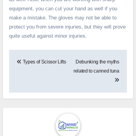
equipment, you can cut your hand as well if you
make a mistake. The gloves may not be able to
protect you from severe injuries, but they will prove
quite useful against minor injuries.
Post
Types of Scissor Lifts
Debunking the myths
navigation
related to canned tuna