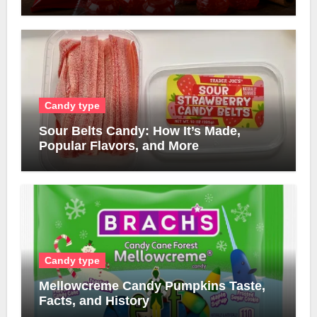
Candy type
Sour Belts Candy: How It’s Made,
Popular Flavors, and More
Candy type
Mellowcreme Candy Pumpkins Taste,
Facts, and History