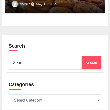
Varsha
May 15, 2025
Search
Search
for:
Categories
Categories