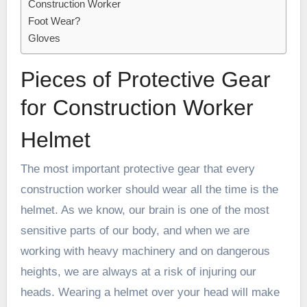
Construction Worker
Foot Wear?
Gloves
Pieces of Protective Gear
for Construction Worker
Helmet
The most important protective gear that every
construction worker should wear all the time is the
helmet. As we know, our brain is one of the most
sensitive parts of our body, and when we are
working with heavy machinery and on dangerous
heights, we are always at a risk of injuring our
heads. Wearing a helmet over your head will make