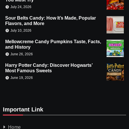
July 24, 2026
Sour Belts Candy: How It’s Made, Popular
Flavors, and More
July 10, 2026
Mellowcreme Candy Pumpkins Taste, Facts,
and History
June 26, 2026
Harry Potter Candy: Discover Hogwarts’
Most Famous Sweets
June 19, 2026
Important Link
Home