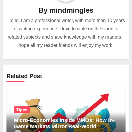
By
mindmingles
Hello, I am a professional writer, with more than 10 years
of writing experience. I love to write on the science
related subjects and share knowledge with my readers. I
hope all my reader friends will enjoy my work.
Related Post
Tipes
Micro-Economies Inside MMOs: How In-
Game Markets Mirror Real-World