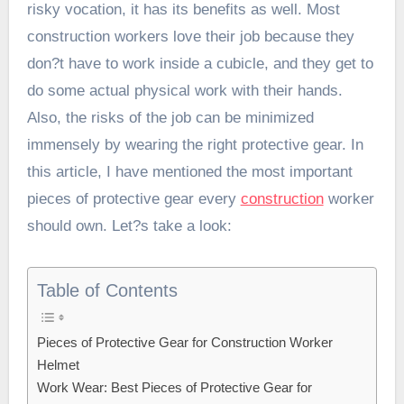
risky vocation, it has its benefits as well. Most
construction workers love their job because they
don?t have to work inside a cubicle, and they get to
do some actual physical work with their hands.
Also, the risks of the job can be minimized
immensely by wearing the right protective gear. In
this article, I have mentioned the most important
pieces of protective gear every
construction
worker
should own. Let?s take a look:
Table of Contents
Pieces of Protective Gear for Construction Worker
Helmet
Work Wear: Best Pieces of Protective Gear for