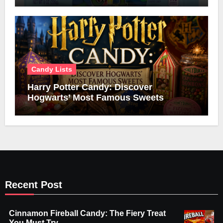
Candy Lists
Harry Potter Candy: Discover
Hogwarts’ Most Famous Sweets
Recent Post
Cinnamon Fireball Candy: The Fiery Treat
You Must Try