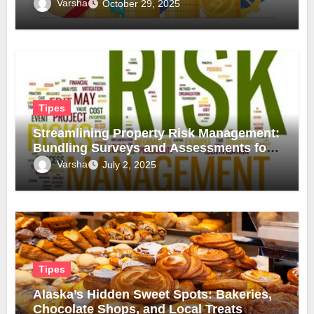
Inflation
Varsha
October 29, 2025
Tipes
Streamlining Property Risk Management:
Bundling Surveys and Assessments for
Safer, Smarter Compliance
Varsha
July 2, 2025
Tipes
Alaska’s Hidden Sweet Spots: Bakeries,
Chocolate Shops, and Local Treats