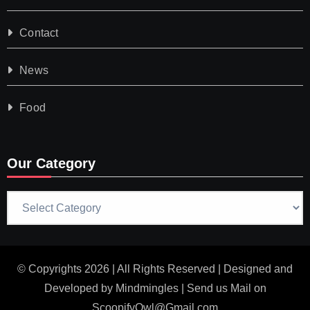
Contact
News
Food
Our Category
Our
Category
© Copyrights 2026 | All Rights Reserved | Designed and
Developed by
Mindmingles
| Send us Mail on
ScoopifyOwl@Gmail.com