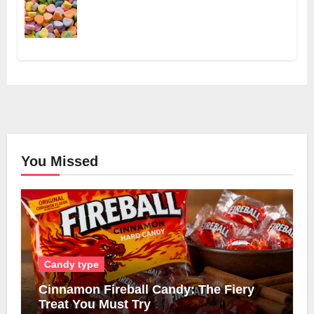
You Missed
Candy type
Cinnamon Fireball Candy: The Fiery
Treat You Must Try