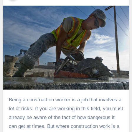
Being a construction worker is a job that involves a
lot of risks. If you are working in this field, you must
already be aware of the fact of how dangerous it
can get at times. But where construction work is a