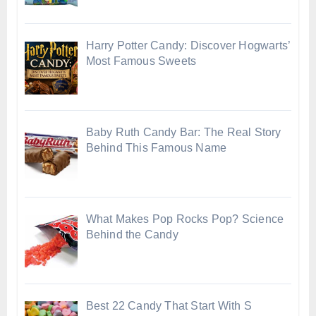
Harry Potter Candy: Discover Hogwarts’
Most Famous Sweets
Baby Ruth Candy Bar: The Real Story
Behind This Famous Name
What Makes Pop Rocks Pop? Science
Behind the Candy
Best 22 Candy That Start With S