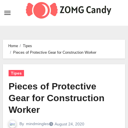
Skip
to
content
Home
Tipes
Pieces of Protective Gear for Construction Worker
Tipes
Pieces of Protective
Gear for Construction
Worker
By
mindmingles
August 24, 2020