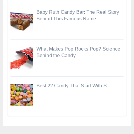
Baby Ruth Candy Bar: The Real Story
Behind This Famous Name
What Makes Pop Rocks Pop? Science
Behind the Candy
Best 22 Candy That Start With S