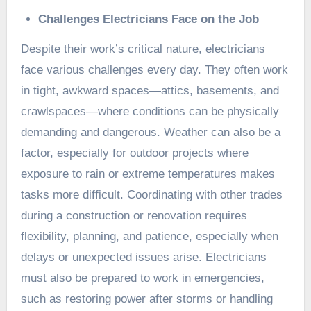
Challenges Electricians Face on the Job
Despite their work’s critical nature, electricians
face various challenges every day. They often work
in tight, awkward spaces—attics, basements, and
crawlspaces—where conditions can be physically
demanding and dangerous. Weather can also be a
factor, especially for outdoor projects where
exposure to rain or extreme temperatures makes
tasks more difficult. Coordinating with other trades
during a construction or renovation requires
flexibility, planning, and patience, especially when
delays or unexpected issues arise. Electricians
must also be prepared to work in emergencies,
such as restoring power after storms or handling