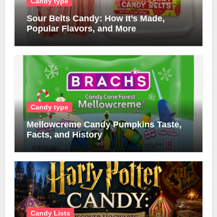
Candy type
Sour Belts Candy: How It’s Made,
Popular Flavors, and More
Candy type
Mellowcreme Candy Pumpkins Taste,
Facts, and History
Candy Lists