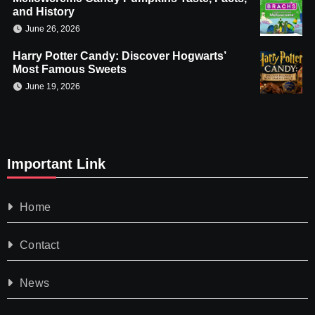
and History
June 26, 2026
Harry Potter Candy: Discover Hogwarts’
Most Famous Sweets
June 19, 2026
Important Link
Home
Contact
News