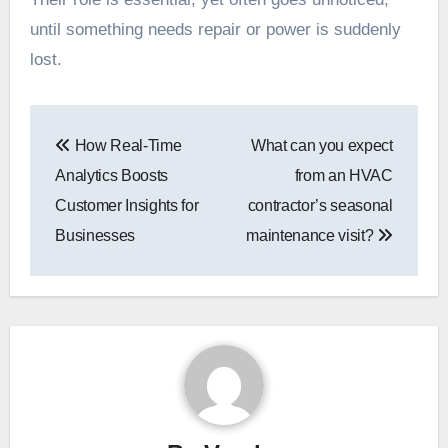
until something needs repair or power is suddenly
lost.
Post
How Real-Time
What can you expect
navigation
Analytics Boosts
from an HVAC
Customer Insights for
contractor’s seasonal
Businesses
maintenance visit?