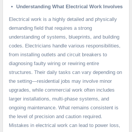
Understanding What Electrical Work Involves
Electrical work is a highly detailed and physically
demanding field that requires a strong
understanding of systems, blueprints, and building
codes. Electricians handle various responsibilities,
from installing outlets and circuit breakers to
diagnosing faulty wiring or rewiring entire
structures. Their daily tasks can vary depending on
the setting—residential jobs may involve minor
upgrades, while commercial work often includes
larger installations, multi-phase systems, and
ongoing maintenance. What remains consistent is
the level of precision and caution required.
Mistakes in electrical work can lead to power loss,