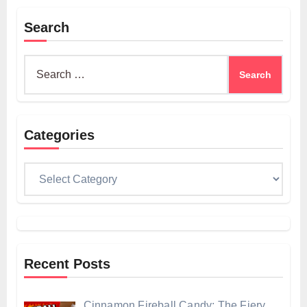
Search
Search
for:
Categories
Categories
Recent Posts
Cinnamon Fireball Candy: The Fiery