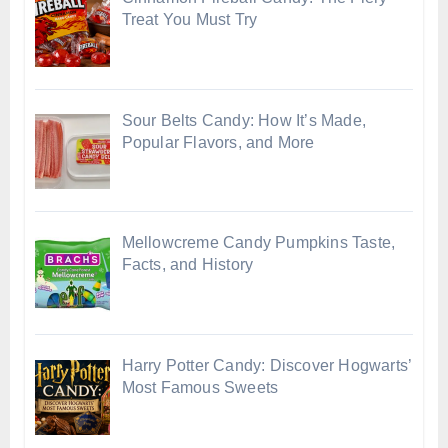
Treat You Must Try
Sour Belts Candy: How It’s Made,
Popular Flavors, and More
Mellowcreme Candy Pumpkins Taste,
Facts, and History
Harry Potter Candy: Discover Hogwarts’
Most Famous Sweets