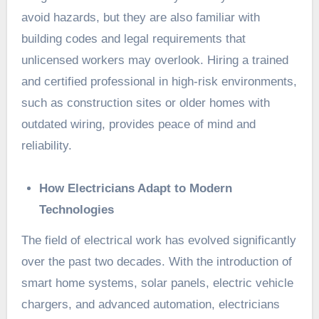
avoid hazards, but they are also familiar with
building codes and legal requirements that
unlicensed workers may overlook. Hiring a trained
and certified professional in high-risk environments,
such as construction sites or older homes with
outdated wiring, provides peace of mind and
reliability.
How Electricians Adapt to Modern
Technologies
The field of electrical work has evolved significantly
over the past two decades. With the introduction of
smart home systems, solar panels, electric vehicle
chargers, and advanced automation, electricians