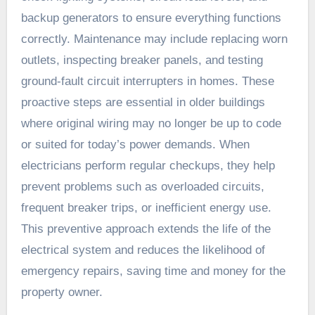
backup generators to ensure everything functions
correctly. Maintenance may include replacing worn
outlets, inspecting breaker panels, and testing
ground-fault circuit interrupters in homes. These
proactive steps are essential in older buildings
where original wiring may no longer be up to code
or suited for today’s power demands. When
electricians perform regular checkups, they help
prevent problems such as overloaded circuits,
frequent breaker trips, or inefficient energy use.
This preventive approach extends the life of the
electrical system and reduces the likelihood of
emergency repairs, saving time and money for the
property owner.