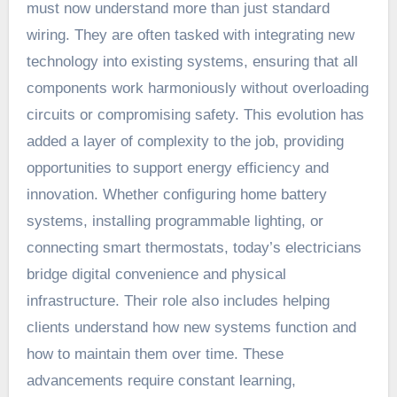
must now understand more than just standard
wiring. They are often tasked with integrating new
technology into existing systems, ensuring that all
components work harmoniously without overloading
circuits or compromising safety. This evolution has
added a layer of complexity to the job, providing
opportunities to support energy efficiency and
innovation. Whether configuring home battery
systems, installing programmable lighting, or
connecting smart thermostats, today’s electricians
bridge digital convenience and physical
infrastructure. Their role also includes helping
clients understand how new systems function and
how to maintain them over time. These
advancements require constant learning,