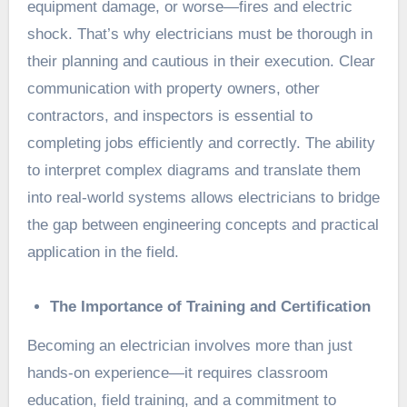
equipment damage, or worse—fires and electric
shock. That’s why electricians must be thorough in
their planning and cautious in their execution. Clear
communication with property owners, other
contractors, and inspectors is essential to
completing jobs efficiently and correctly. The ability
to interpret complex diagrams and translate them
into real-world systems allows electricians to bridge
the gap between engineering concepts and practical
application in the field.
The Importance of Training and Certification
Becoming an electrician involves more than just
hands-on experience—it requires classroom
education, field training, and a commitment to