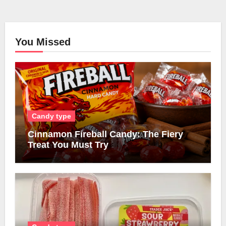
You Missed
Candy type
Cinnamon Fireball Candy: The Fiery
Treat You Must Try