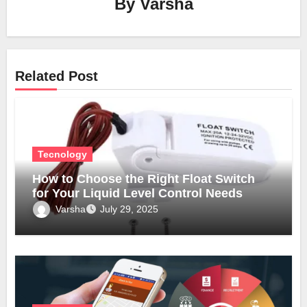
By
Varsha
Related Post
Tecnology
How to Choose the Right Float Switch
for Your Liquid Level Control Needs
Varsha
July 29, 2025