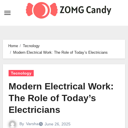
Skip
to
content
Home
Tecnology
Modern Electrical Work: The Role of Today’s Electricians
Tecnology
Modern Electrical Work:
The Role of Today’s
Electricians
By
Varsha
June 26, 2025