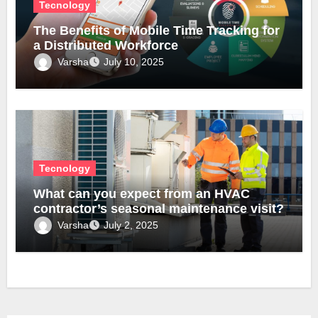
Tecnology
The Benefits of Mobile Time Tracking for
a Distributed Workforce
Varsha
July 10, 2025
Tecnology
What can you expect from an HVAC
contractor’s seasonal maintenance visit?
Varsha
July 2, 2025