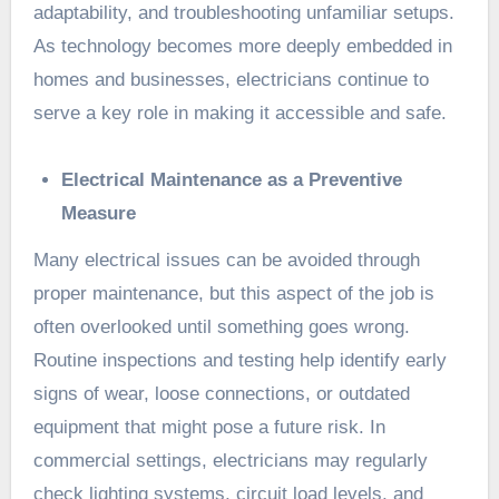
adaptability, and troubleshooting unfamiliar setups.
As technology becomes more deeply embedded in
homes and businesses, electricians continue to
serve a key role in making it accessible and safe.
Electrical Maintenance as a Preventive
Measure
Many electrical issues can be avoided through
proper maintenance, but this aspect of the job is
often overlooked until something goes wrong.
Routine inspections and testing help identify early
signs of wear, loose connections, or outdated
equipment that might pose a future risk. In
commercial settings, electricians may regularly
check lighting systems, circuit load levels, and