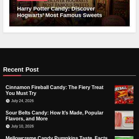
Harry Potter Candy: Discover
Hogwarts’ Most Famous Sweets
Recent Post
Cinnamon Fireball Candy: The Fiery Treat
You Must Try
July 24, 2026
Sour Belts Candy: How It’s Made, Popular
Flavors, and More
July 10, 2026
Mellowcreme Candy Pumpkins Taste, Facts,