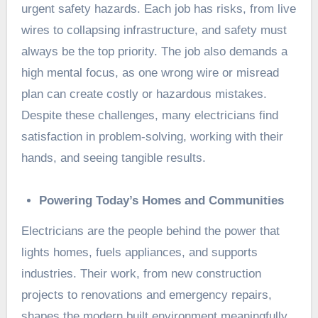
urgent safety hazards. Each job has risks, from live
wires to collapsing infrastructure, and safety must
always be the top priority. The job also demands a
high mental focus, as one wrong wire or misread
plan can create costly or hazardous mistakes.
Despite these challenges, many electricians find
satisfaction in problem-solving, working with their
hands, and seeing tangible results.
Powering Today’s Homes and Communities
Electricians are the people behind the power that
lights homes, fuels appliances, and supports
industries. Their work, from new construction
projects to renovations and emergency repairs,
shapes the modern built environment meaningfully.