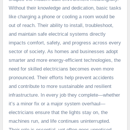
Without their knowledge and dedication, basic tasks
like charging a phone or cooling a room would be
out of reach. Their ability to install, troubleshoot,
and maintain safe electrical systems directly
impacts comfort, safety, and progress across every
sector of society. As homes and businesses adopt
smarter and more energy-efficient technologies, the
need for skilled electricians becomes even more
pronounced. Their efforts help prevent accidents
and contribute to more sustainable and resilient
infrastructure. In every job they complete—whether
it’s a minor fix or a major system overhaul—
electricians ensure that the lights stay on, the
machines run, and life continues uninterrupted.
Their role is essential, yet often goes unnoticed,