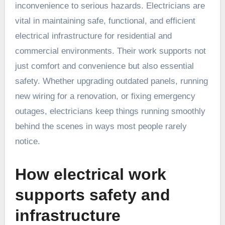
inconvenience to serious hazards. Electricians are
vital in maintaining safe, functional, and efficient
electrical infrastructure for residential and
commercial environments. Their work supports not
just comfort and convenience but also essential
safety. Whether upgrading outdated panels, running
new wiring for a renovation, or fixing emergency
outages, electricians keep things running smoothly
behind the scenes in ways most people rarely
notice.
How electrical work
supports safety and
infrastructure