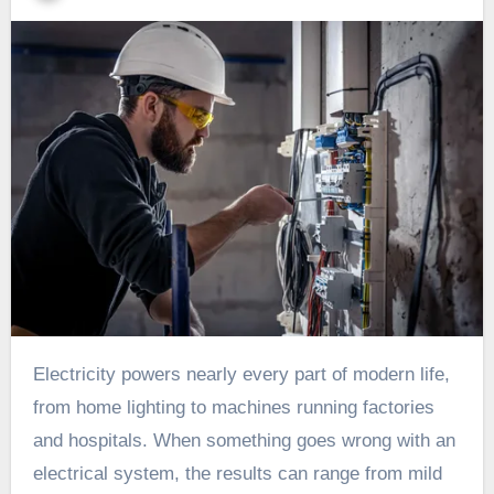
Electricity powers nearly every part of modern life,
from home lighting to machines running factories
and hospitals. When something goes wrong with an
electrical system, the results can range from mild