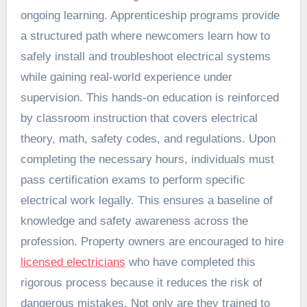
ongoing learning. Apprenticeship programs provide
a structured path where newcomers learn how to
safely install and troubleshoot electrical systems
while gaining real-world experience under
supervision. This hands-on education is reinforced
by classroom instruction that covers electrical
theory, math, safety codes, and regulations. Upon
completing the necessary hours, individuals must
pass certification exams to perform specific
electrical work legally. This ensures a baseline of
knowledge and safety awareness across the
profession. Property owners are encouraged to hire
licensed electricians
who have completed this
rigorous process because it reduces the risk of
dangerous mistakes. Not only are they trained to