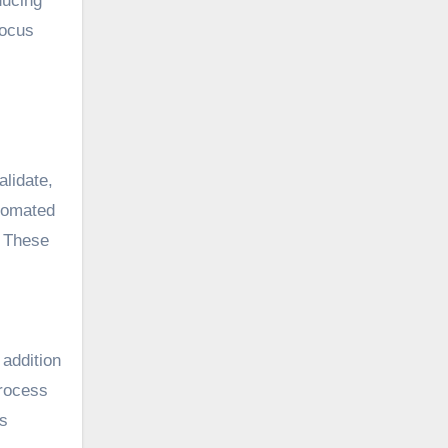
ducing
focus
alidate,
utomated
. These
 addition
process
’s