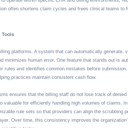
 to operate within specific EHR and billing environments, re
on often shortens claim cycles and frees clinical teams to 
 Tools
illing platforms. A system that can automatically generate, v
nd minimizes human error. One feature that stands out is a
er rules and identifies common mistakes before submission
ping practices maintain consistent cash flow.
s ensures that the billing staff do not lose track of denied
 valuable for efficiently handling high volumes of claims. In
mizable rule sets so that providers can align the scrubbing 
ayer. Over time, this consistency improves the organization