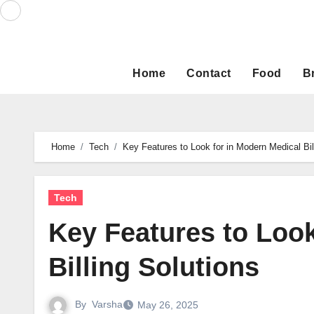
Skip
to
content
Home
Contact
Food
B
Home
Tech
Key Features to Look for in Modern Medical Bil
Tech
Key Features to Look
Billing Solutions
By
Varsha
May 26, 2025