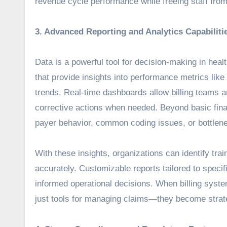
revenue cycle performance while freeing staff from 
3. Advanced Reporting and Analytics Capabiliti
Data is a powerful tool for decision-making in healt
that provide insights into performance metrics lik
trends. Real-time dashboards allow billing teams a
corrective actions when needed. Beyond basic fina
payer behavior, common coding issues, or bottlene
With these insights, organizations can identify tr
accurately. Customizable reports tailored to spec
informed operational decisions. When billing syste
just tools for managing claims—they become strat