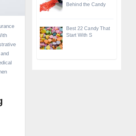
Behind the Candy
Best 22 Candy That
Start With S
With
strative
 and
edical
when
g