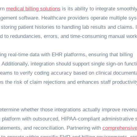
ern
medical billing solutions
is its ability to integrate smoothl
agement software. Healthcare providers operate multiple sy
oring patient histories to handling lab results and claims. I
ad to redundancies, errors, and time-consuming manual work
ng real-time data with EHR platforms, ensuring that billing
 Additionally, integration should support single sign-on functi
g teams to verify coding accuracy based on clinical documenta
s the risk of claim rejections and enhances staff productivit
etermine whether those integrations actually improve reven
ing platform with outsourced, HIPAA‑compliant administrative 
tatements, and reconciliation. Partnering with
comprehensiv