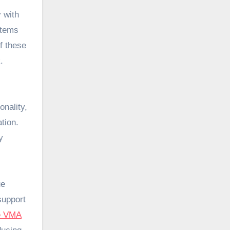
y with
stems
f these
.
onality,
tion.
y
ue
support
e VMA