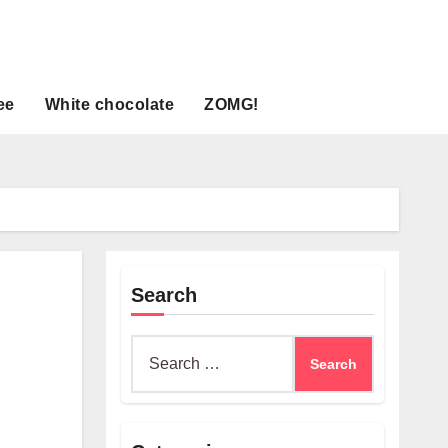
ee
White chocolate
ZOMG!
Search
Search
for: