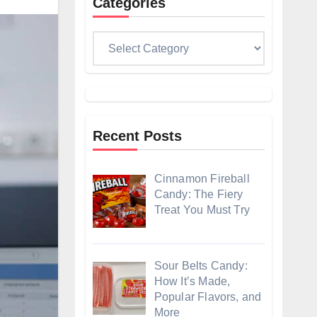
Categories
Categories
Recent Posts
Cinnamon Fireball
Candy: The Fiery
Treat You Must Try
Sour Belts Candy:
How It’s Made,
Popular Flavors, and
More