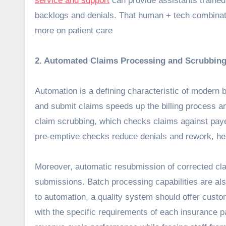
service and support
can provide assistants trained
backlogs and denials. That human + tech combinati
more on patient care
2. Automated Claims Processing and Scrubbing
Automation is a defining characteristic of modern b
and submit claims speeds up the billing process a
claim scrubbing, which checks claims against pay
pre-emptive checks reduce denials and rework, hel
Moreover, automatic resubmission of corrected claim
submissions. Batch processing capabilities are also
to automation, a quality system should offer custo
with the specific requirements of each insurance p