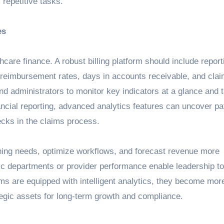
repetitive tasks.
es
hcare finance. A robust billing platform should include report
e reimbursement rates, days in accounts receivable, and clai
nd administrators to monitor key indicators at a glance and 
ncial reporting, advanced analytics features can uncover pat
cks in the claims process.
aining needs, optimize workflows, and forecast revenue more
ific departments or provider performance enable leadership 
ms are equipped with intelligent analytics, they become mor
egic assets for long-term growth and compliance.