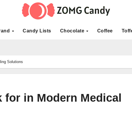
rand
Candy Lists
Chocolate
Coffee
Toff
ling Solutions
 for in Modern Medical