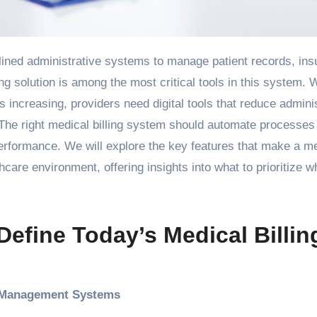
ng solution is among the most critical tools in this system. 
 increasing, providers need digital tools that reduce admini
The right medical billing system should automate processes
erformance. We will explore the key features that make a m
thcare environment, offering insights into what to prioritize 
Define Today’s Medical Billin
e Management Systems