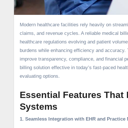
Modern healthcare facilities rely heavily on streamlined administrative systems to manage patient records, insurance
claims, and revenue cycles. A reliable medical billi
healthcare regulations evolving and patient volumes
burdens while enhancing efficiency and accuracy. 
improve transparency, compliance, and financial p
billing solution effective in today’s fast-paced heal
evaluating options.
Essential Features That 
Systems
1. Seamless Integration with EHR and Practic