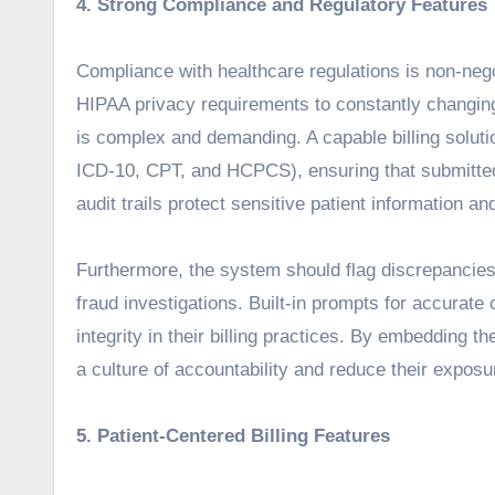
4. Strong Compliance and Regulatory Features
Compliance with healthcare regulations is non-nego
HIPAA privacy requirements to constantly changing
is complex and demanding. A capable billing solut
ICD-10, CPT, and HCPCS), ensuring that submitted
audit trails protect sensitive patient information an
Furthermore, the system should flag discrepancies
fraud investigations. Built-in prompts for accurate 
integrity in their billing practices. By embedding th
a culture of accountability and reduce their exposu
5. Patient-Centered Billing Features