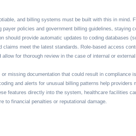
tiable, and billing systems must be built with this in mind. 
 payer policies and government billing guidelines, staying c
ion should provide automatic updates to coding databases (
 claims meet the latest standards. Role-based access cont
d allow for thorough review in the case of internal or external
 or missing documentation that could result in compliance i
coding and alerts for unusual billing patterns help providers 
ese features directly into the system, healthcare facilities ca
re to financial penalties or reputational damage.