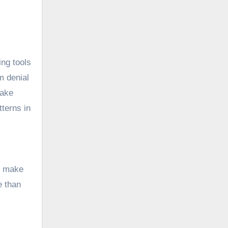
ing tools
m denial
take
terns in
to make
e than