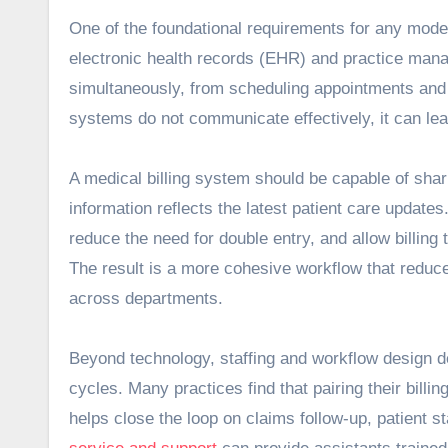
One of the foundational requirements for any mod
electronic health records (EHR) and practice man
simultaneously, from scheduling appointments and st
systems do not communicate effectively, it can le
A medical billing system should be capable of shari
information reflects the latest patient care updates.
reduce the need for double entry, and allow billin
The result is a more cohesive workflow that reduce
across departments.
Beyond technology, staffing and workflow design d
cycles. Many practices find that pairing their bill
helps close the loop on claims follow‑up, patient s