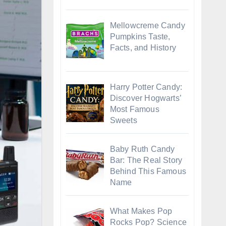
Mellowcreme Candy
Pumpkins Taste,
Facts, and History
Harry Potter Candy:
Discover Hogwarts’
Most Famous
Sweets
Baby Ruth Candy
Bar: The Real Story
Behind This Famous
Name
What Makes Pop
Rocks Pop? Science