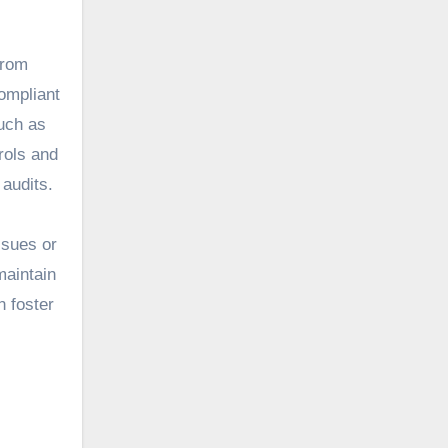
From
ompliant
such as
rols and
 audits.
ssues or
maintain
n foster