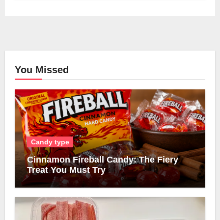
You Missed
Candy type
Cinnamon Fireball Candy: The Fiery
Treat You Must Try