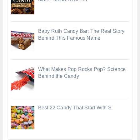
Baby Ruth Candy Bar: The Real Story
Behind This Famous Name
What Makes Pop Rocks Pop? Science
Behind the Candy
Best 22 Candy That Start With S