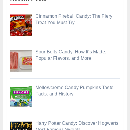
Cinnamon Fireball Candy: The Fiery
Treat You Must Try
Sour Belts Candy: How It’s Made,
Popular Flavors, and More
Mellowcreme Candy Pumpkins Taste,
Facts, and History
Harry Potter Candy: Discover Hogwarts’
Most Famous Sweets