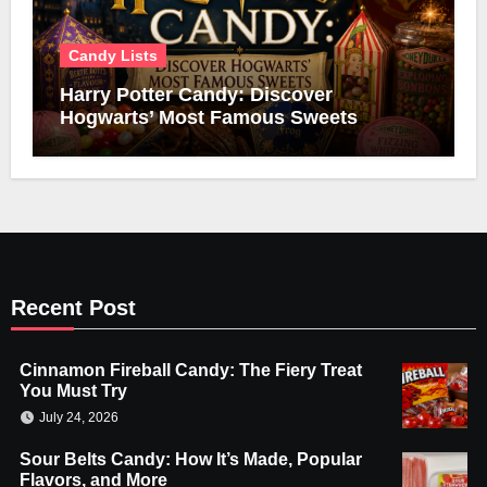
Candy Lists
Harry Potter Candy: Discover
Hogwarts’ Most Famous Sweets
Recent Post
Cinnamon Fireball Candy: The Fiery Treat
You Must Try
July 24, 2026
Sour Belts Candy: How It’s Made, Popular
Flavors, and More