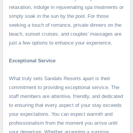
relaxation, indulge in rejuvenating spa treatments or
simply soak in the sun by the pool. For those
seeking a touch of romance, private dinners on the
beach, sunset cruises, and couples’ massages are
just a few options to enhance your experience.
Exceptional Service
What truly sets Sandals Resorts apart is their
commitment to providing exceptional service. The
staff members are attentive, friendly, and dedicated
to ensuring that every aspect of your stay exceeds
your expectations. You can expect warmth and
professionalism from the moment you arrive until
your departure. Whether arranging a surprise