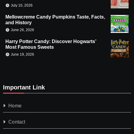
July 10, 2026
Mellowcreme Candy Pumpkins Taste, Facts,
and History
June 26, 2026
Harry Potter Candy: Discover Hogwarts’
Most Famous Sweets
June 19, 2026
Important Link
Home
Contact