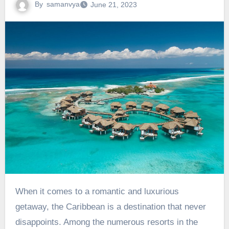
By
samanvya
June 21, 2023
When it comes to a romantic and luxurious
getaway, the Caribbean is a destination that never
disappoints. Among the numerous resorts in the