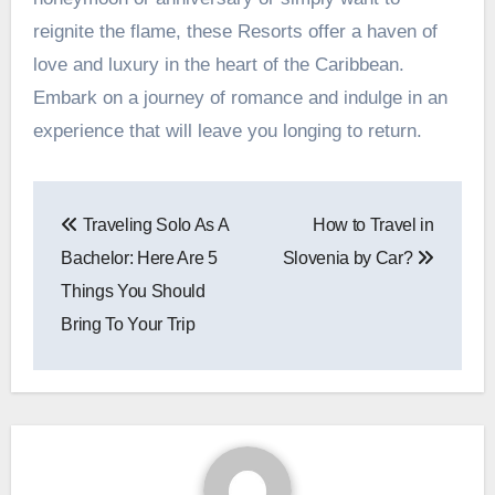
reignite the flame, these Resorts offer a haven of
love and luxury in the heart of the Caribbean.
Embark on a journey of romance and indulge in an
experience that will leave you longing to return.
Post
Traveling Solo As A
How to Travel in
navigation
Bachelor: Here Are 5
Slovenia by Car?
Things You Should
Bring To Your Trip