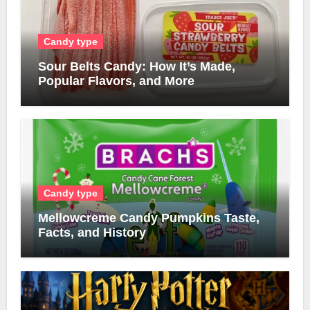
Candy type
Sour Belts Candy: How It’s Made,
Popular Flavors, and More
Candy type
Mellowcreme Candy Pumpkins Taste,
Facts, and History