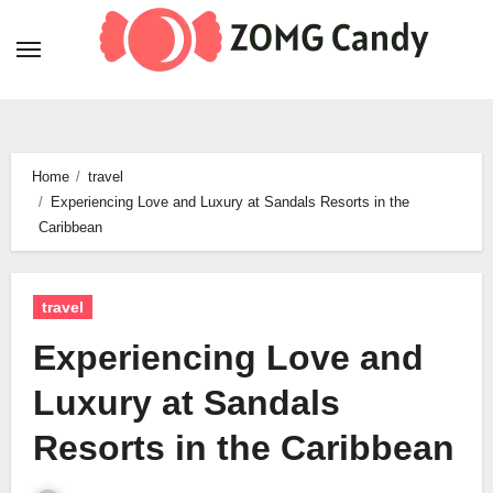
Skip
to
content
Home
travel
Experiencing Love and Luxury at Sandals Resorts in the
Caribbean
travel
Experiencing Love and
Luxury at Sandals
Resorts in the Caribbean