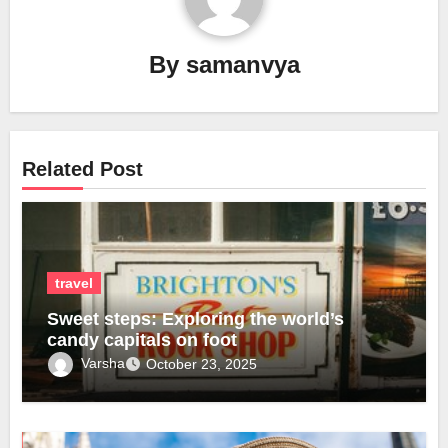
By
samanvya
Related Post
travel
Sweet steps: Exploring the world’s
candy capitals on foot
Varsha
October 23, 2025