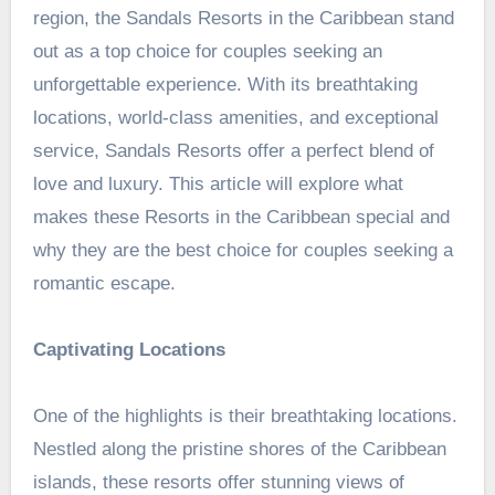
region, the
Sandals Resorts in the Caribbean
stand
out as a top choice for couples seeking an
unforgettable experience. With its breathtaking
locations, world-class amenities, and exceptional
service, Sandals Resorts offer a perfect blend of
love and luxury. This article will explore what
makes these Resorts in the Caribbean special and
why they are the best choice for couples seeking a
romantic escape.
Captivating Locations
One of the highlights is their breathtaking locations.
Nestled along the pristine shores of the Caribbean
islands, these resorts offer stunning views of