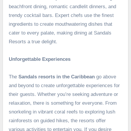
beachfront dining, romantic candlelit dinners, and
trendy cocktail bars. Expert chefs use the finest
ingredients to create mouthwatering dishes that
cater to every palate, making dining at Sandals
Resorts a true delight.
Unforgettable Experiences
The
Sandals resorts in the Caribbean
go above
and beyond to create unforgettable experiences for
their guests. Whether you’re seeking adventure or
relaxation, there is something for everyone. From
snorkeling in vibrant coral reefs to exploring lush
rainforests on guided hikes, the resorts offer
various activities to entertain you. If you desire