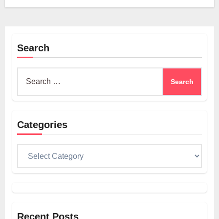
Search
Search
for:
Categories
Categories
Recent Posts