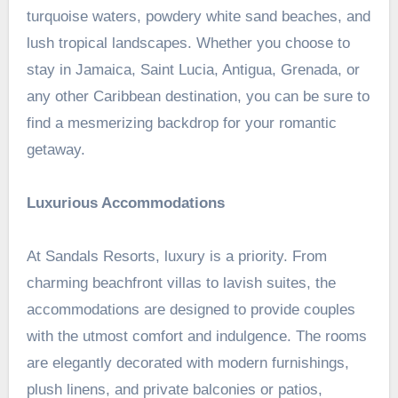
turquoise waters, powdery white sand beaches, and
lush tropical landscapes. Whether you choose to
stay in Jamaica, Saint Lucia, Antigua, Grenada, or
any other Caribbean destination, you can be sure to
find a mesmerizing backdrop for your romantic
getaway.
Luxurious Accommodations
At Sandals Resorts, luxury is a priority. From
charming beachfront villas to lavish suites, the
accommodations are designed to provide couples
with the utmost comfort and indulgence. The rooms
are elegantly decorated with modern furnishings,
plush linens, and private balconies or patios,