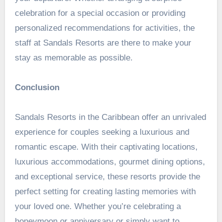
celebration for a special occasion or providing
personalized recommendations for activities, the
staff at Sandals Resorts are there to make your
stay as memorable as possible.
Conclusion
Sandals Resorts in the Caribbean offer an unrivaled
experience for couples seeking a luxurious and
romantic escape. With their captivating locations,
luxurious accommodations, gourmet dining options,
and exceptional service, these resorts provide the
perfect setting for creating lasting memories with
your loved one. Whether you’re celebrating a
honeymoon or anniversary or simply want to