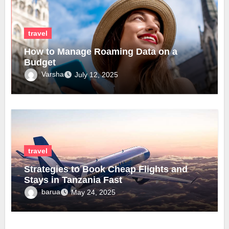
travel
How to Manage Roaming Data on a
Budget
Varsha
July 12, 2025
travel
Strategies to Book Cheap Flights and
Stays in Tanzania Fast
barua
May 24, 2025