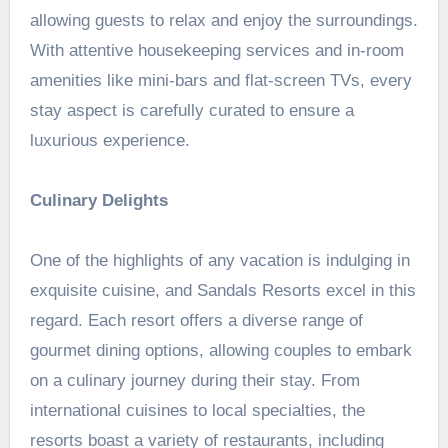
allowing guests to relax and enjoy the surroundings.
With attentive housekeeping services and in-room
amenities like
mini-bars
and flat-screen TVs, every
stay aspect is carefully curated to ensure a
luxurious experience.
Culinary Delights
One of the highlights of any vacation is indulging in
exquisite cuisine, and Sandals Resorts excel in this
regard. Each resort offers a diverse range of
gourmet dining options, allowing couples to embark
on a culinary journey during their stay. From
international cuisines to local specialties, the
resorts boast a variety of restaurants, including