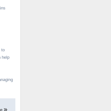
ins
 to
n help
anaging
ce