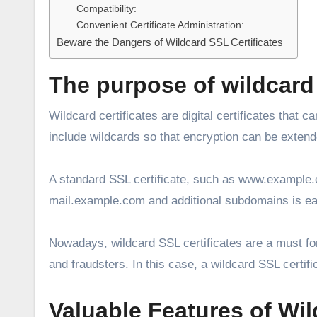
Compatibility:
Convenient Certificate Administration:
Beware the Dangers of Wildcard SSL Certificates
The purpose of wildcard 
Wildcard certificates are digital certificates that
include wildcards so that encryption can be exten
A standard SSL certificate, such as www.example.
mail.example.com and additional subdomains is ea
Nowadays, wildcard SSL certificates are a must fo
and fraudsters. In this case, a wildcard SSL certi
Valuable Features of Wil