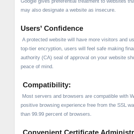
Google gives preferential treatment to websites th
may also designate a website as insecure.
Users’ Confidence
A protected website will have more visitors and us
top-tier encryption, users will feel safe making fin
authority (CA) seal of approval on your website s
peace of mind.
Compatibility:
Most servers and browsers are compatible with Wi
positive browsing experience free from the SSL wa
than 99.99 percent of browsers.
Convenient Certificate Administr