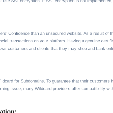
at use SSL encryption. If SSL encryption is not implemented
ers’ Confidence than an unsecured website. As a result of th
ancial transactions on your platform. Having a genuine certifi
hows customers and clients that they may shop and bank onli
ldcard for Subdomains. To guarantee that their customers 
rning issue, many Wildcard providers offer compatibility wi
ation: