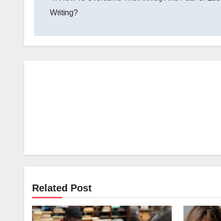
navigation
Writing?
Related Post