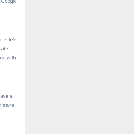
, Google
e site’s
cate
ne with
have a
th more