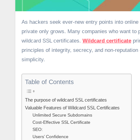
As hackers seek ever-new entry points into online systems, the importance of keeping sensitive information safe and
private only grows. Many companies who want to pr
wildcard SSL certificates.
Wildcard certificate
pri
principles of integrity, secrecy, and non-reputatio
simplicity.
Table of Contents
The purpose of wildcard SSL certificates
Valuable Features of Wildcard SSL Certificates
Unlimited Secure Subdomains
Cost-Effective SSL Certificate
SEO:
Users’ Confidence