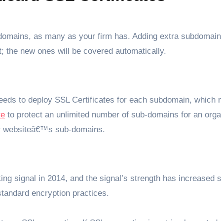
domains, as many as your firm has. Adding extra subdomain
t; the new ones will be covered automatically.
eds to deploy SSL Certificates for each subdomain, which 
te
to protect an unlimited number of sub-domains for an orga
eir websiteâ€™s sub-domains.
g signal in 2014, and the signal’s strength has increased 
tandard encryption practices.