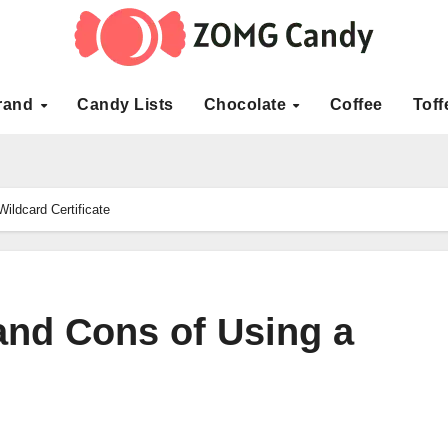
rand
Candy Lists
Chocolate
Coffee
Toff
ildcard Certificate
and Cons of Using a