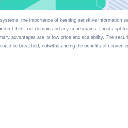
otect their root domain and any subdomains it hosts opt fo
mary advantages are its low price and scalability. The secur
n could be breached, notwithstanding the benefits of conveni