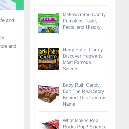
Mellowcreme Candy
Pumpkins Taste,
Facts, and History
r
ity
ence and
Harry Potter Candy:
Discover Hogwarts’
Most Famous
Sweets
Baby Ruth Candy
Bar: The Real Story
Behind This Famous
Name
What Makes Pop
Rocks Pop? Science