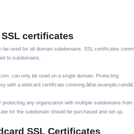
SSL certificates
 can be used for all domain subdomains. SSL certificates com
ded to subdomains.
com, can only be used on a single domain. Protecting
sy with a wildcard certificate covering â€œ.example.comâ€
r protecting any organization with multiple subdomains from
ficate for the subdomain should be purchased and set up.
dcard SSL Certificates