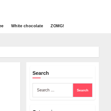
ee
White chocolate
ZOMG!
Search
Search
for: