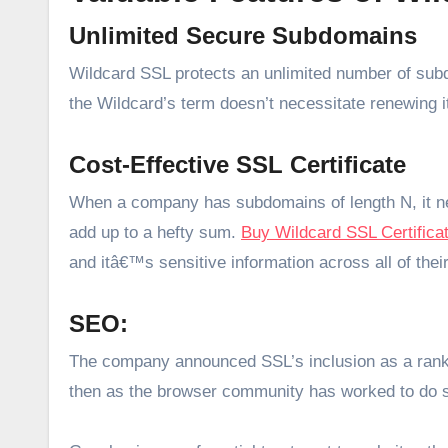
Unlimited Secure Subdomains
Wildcard SSL protects an unlimited number of sub
the Wildcard’s term doesn’t necessitate renewing i
Cost-Effective SSL Certificate
When a company has subdomains of length N, it ne
add up to a hefty sum.
Buy Wildcard SSL Certifica
and itâ€™s sensitive information across all of th
SEO:
The company announced SSL’s inclusion as a rankin
then as the browser community has worked to do s