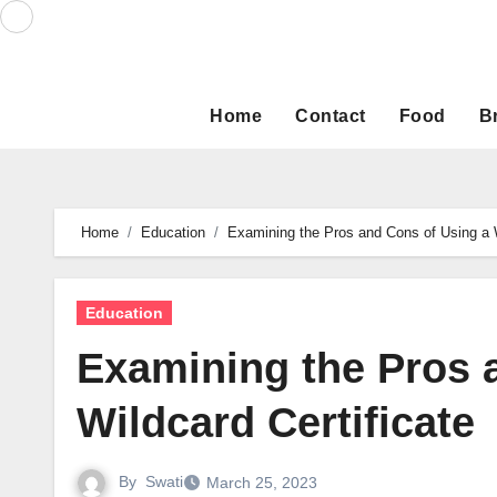
Skip
to
content
Home
Contact
Food
B
Home
Education
Examining the Pros and Cons of Using a W
Education
Examining the Pros 
Wildcard Certificate
By
Swati
March 25, 2023