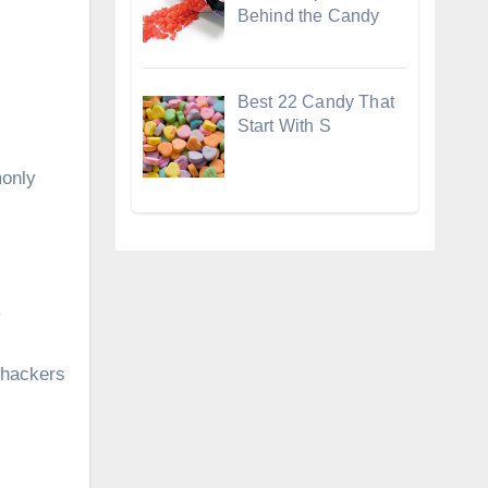
Behind the Candy
Best 22 Candy That
Start With S
monly
.
 hackers