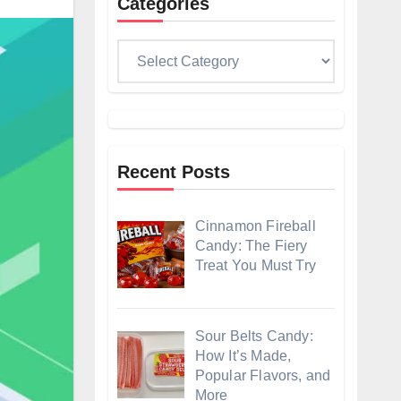
Categories
Categories
Recent Posts
Cinnamon Fireball
Candy: The Fiery
Treat You Must Try
Sour Belts Candy:
How It’s Made,
Popular Flavors, and
More