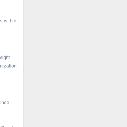
s within
might
nization
since