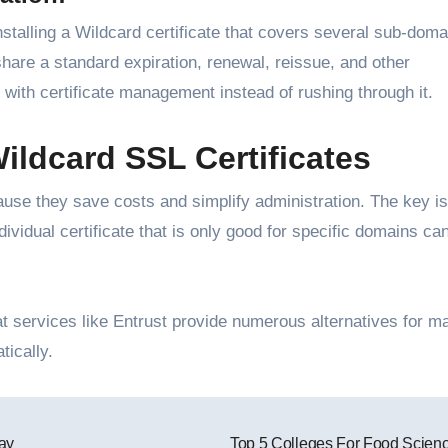
nstalling a Wildcard certificate that covers several sub-doma
 share a standard expiration, renewal, reissue, and other
with certificate management instead of rushing through it.
ildcard SSL Certificates
ause they save costs and simplify administration. The key is
vidual certificate that is only good for specific domains ca
t services like Entrust provide numerous alternatives for m
tically.
ay
Top 5 Colleges For Food Scien