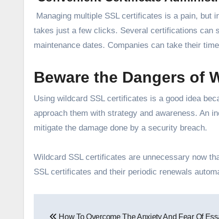
Managing multiple SSL certificates is a pain, but i
takes just a few clicks. Several certifications can
maintenance dates. Companies can take their time 
Beware the Dangers of W
Using wildcard SSL certificates is a good idea bec
approach them with strategy and awareness. An indi
mitigate the damage done by a security breach.
Wildcard SSL certificates are unnecessary now tha
SSL certificates and their periodic renewals automa
Post
How To Overcome The Anxiety And Fear Of Ess