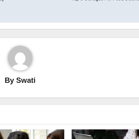
By
Swati