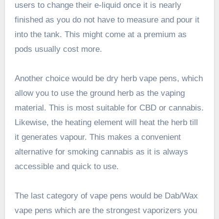
users to change their e-liquid once it is nearly
finished as you do not have to measure and pour it
into the tank. This might come at a premium as
pods usually cost more.
Another choice would be dry herb vape pens, which
allow you to use the ground herb as the vaping
material. This is most suitable for CBD or cannabis.
Likewise, the heating element will heat the herb till
it generates vapour. This makes a convenient
alternative for smoking cannabis as it is always
accessible and quick to use.
The last category of vape pens would be Dab/Wax
vape pens which are the strongest vaporizers you