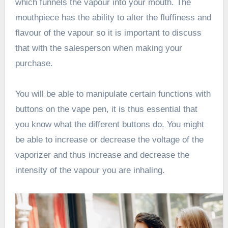
which funnels the vapour into your mouth. The
mouthpiece has the ability to alter the fluffiness and
flavour of the vapour so it is important to discuss
that with the salesperson when making your
purchase.
You will be able to manipulate certain functions with
buttons on the vape pen, it is thus essential that
you know what the different buttons do. You might
be able to increase or decrease the voltage of the
vaporizer and thus increase and decrease the
intensity of the vapour you are inhaling.