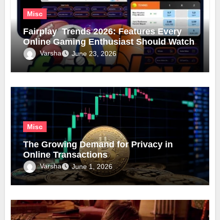
Misc
Fairplay Trends 2026: Features Every
Online Gaming Enthusiast Should Watch
Varsha
June 23, 2026
Misc
The Growing Demand for Privacy in
Online Transactions
Varsha
June 1, 2026