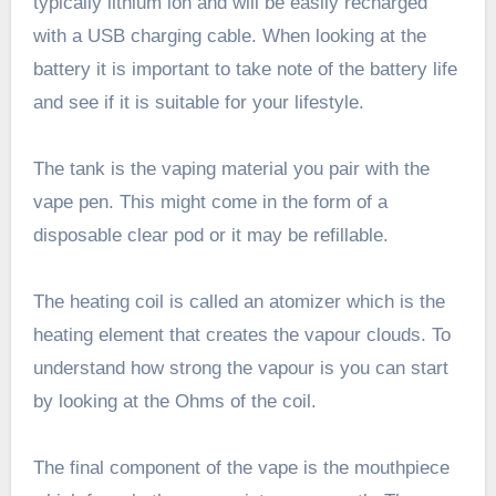
typically lithium ion and will be easily recharged
with a USB charging cable. When looking at the
battery it is important to take note of the battery life
and see if it is suitable for your lifestyle.
The tank is the vaping material you pair with the
vape pen. This might come in the form of a
disposable clear pod or it may be refillable.
The heating coil is called an atomizer which is the
heating element that creates the vapour clouds. To
understand how strong the vapour is you can start
by looking at the Ohms of the coil.
The final component of the vape is the mouthpiece