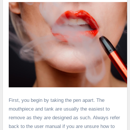
First, you begin by taking the pen apart. The
mouthpiece and tank are usually the easiest to
remove as they are designed as such. Always refer
back to the user manual if you are unsure how to