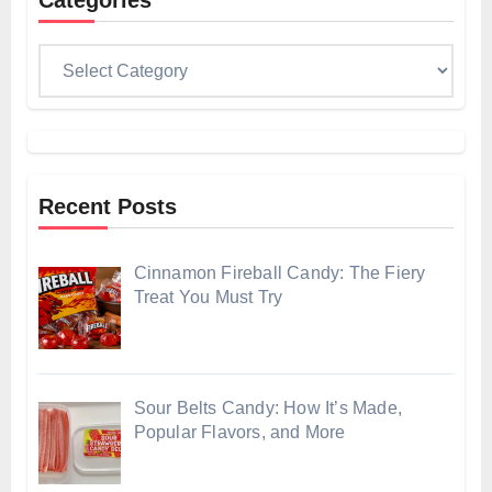
Categories
Categories
Recent Posts
Cinnamon Fireball Candy: The Fiery
Treat You Must Try
Sour Belts Candy: How It’s Made,
Popular Flavors, and More