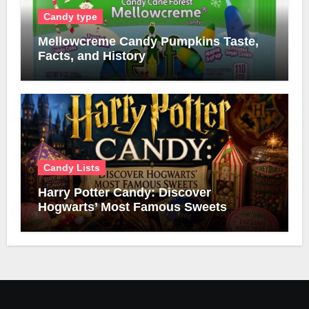
Candy type
Mellowcreme Candy Pumpkins Taste,
Facts, and History
Candy Lists
Harry Potter Candy: Discover
Hogwarts’ Most Famous Sweets