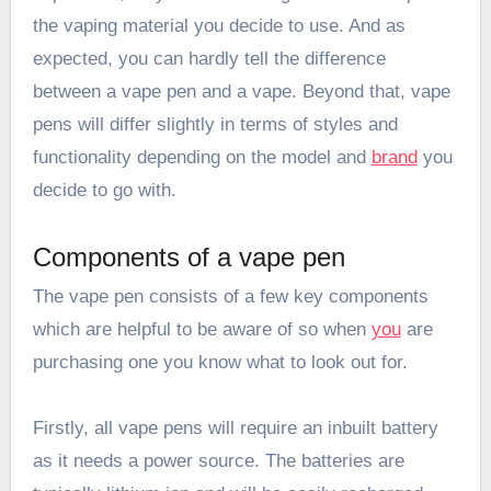
the vaping material you decide to use. And as
expected, you can hardly tell the difference
between a vape pen and a vape. Beyond that, vape
pens will differ slightly in terms of styles and
functionality depending on the model and
brand
you
decide to go with.
Components of a vape pen
The vape pen consists of a few key components
which are helpful to be aware of so when
you
are
purchasing one you know what to look out for.
Firstly, all vape pens will require an inbuilt battery
as it needs a power source. The batteries are