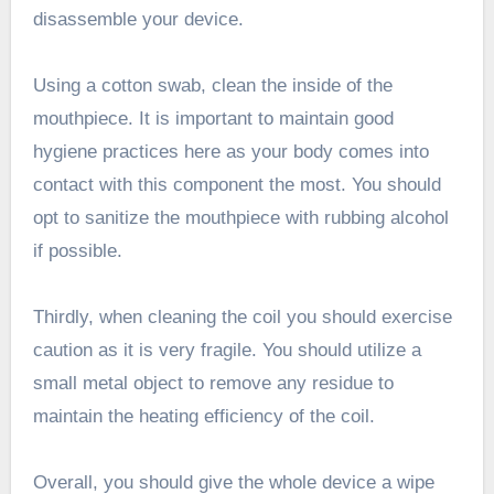
disassemble your device.
Using a cotton swab, clean the inside of the
mouthpiece. It is important to maintain good
hygiene practices here as your body comes into
contact with this component the most. You should
opt to sanitize the mouthpiece with rubbing alcohol
if possible.
Thirdly, when cleaning the coil you should exercise
caution as it is very fragile. You should utilize a
small metal object to remove any residue to
maintain the heating efficiency of the coil.
Overall, you should give the whole device a wipe