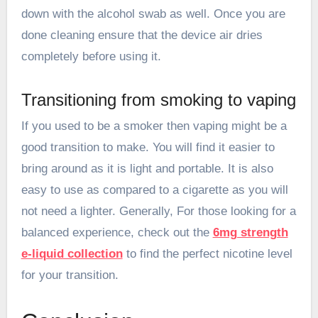
down with the alcohol swab as well. Once you are
done cleaning ensure that the device air dries
completely before using it.
Transitioning from smoking to vaping
If you used to be a smoker then vaping might be a
good transition to make. You will find it easier to
bring around as it is light and portable. It is also
easy to use as compared to a cigarette as you will
not need a lighter. Generally, For those looking for a
balanced experience, check out the
6mg strength
e-liquid collection
to find the perfect nicotine level
for your transition.