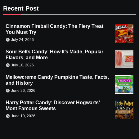
Recent Post
Cinnamon Fireball Candy: The Fiery Treat
You Must Try
July 24, 2026
Sour Belts Candy: How It’s Made, Popular
Flavors, and More
July 10, 2026
Mellowcreme Candy Pumpkins Taste, Facts,
and History
June 26, 2026
Harry Potter Candy: Discover Hogwarts’
Most Famous Sweets
June 19, 2026