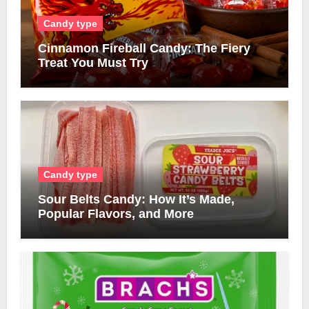
Candy type
Cinnamon Fireball Candy: The Fiery
Treat You Must Try
Candy type
Sour Belts Candy: How It’s Made,
Popular Flavors, and More