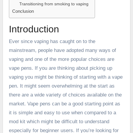
Transitioning from smoking to vaping
Conclusion
Introduction
Ever since vaping has caught on to the
mainstream, people have adopted many ways of
vaping and one of the more popular choices are
vape pens. If you are thinking about picking up
vaping you might be thinking of starting with a vape
pen. It might seem overwhelming at the start as
there are a wide variety of choices available on the
market. Vape pens can be a good starting point as
it is simple and easy to use when compared to a
mod kit which might be difficult to understand
especially for beginner users. If you’re looking for