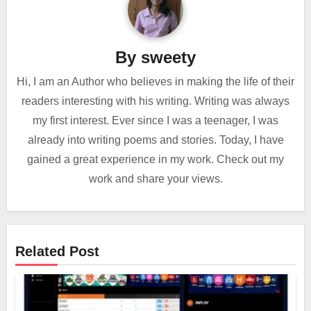
By
sweety
Hi, I am an Author who believes in making the life of their
readers interesting with his writing. Writing was always
my first interest. Ever since I was a teenager, I was
already into writing poems and stories. Today, I have
gained a great experience in my work. Check out my
work and share your views.
Related Post