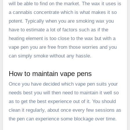
will be able to find on the market. The wax it uses is
a cannabis concentrate which is what makes it so
potent. Typically when you are smoking wax you
have to estimate a lot of factors such as if the
heating element is too close to the wax but with a
vape pen you are free from those worries and you
can simply smoke without any hassle.
How to maintain vape pens
Once you have decided which vape pen suits your
needs best you will then need to maintain it well so
as to get the best experience out of it. You should
clean it regularly, about once every few sessions as
the pen can experience some blockage over time.