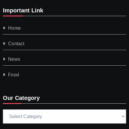
Important Link
Home
Contact
News
Food
Our Category
Our
Category