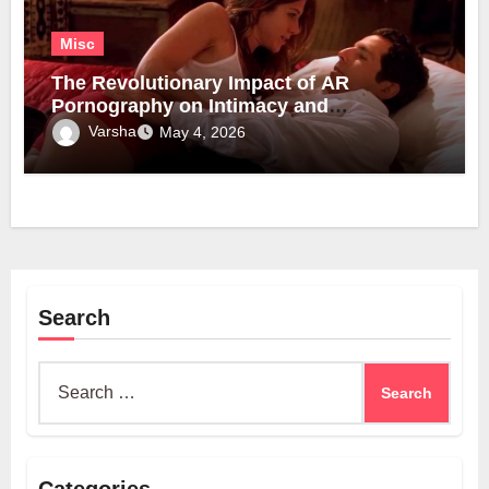
Misc
The Revolutionary Impact of AR
Pornography on Intimacy and
Technology
Varsha
May 4, 2026
Search
Search
for: