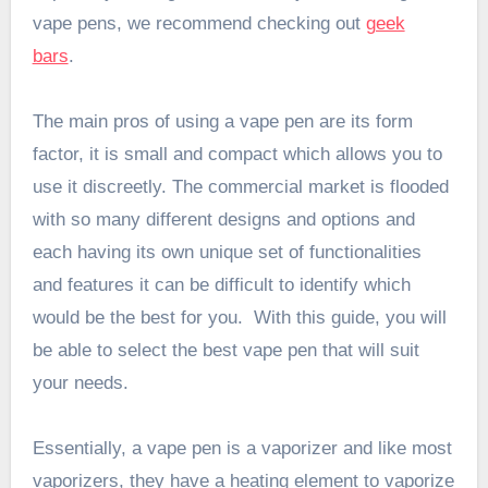
vape pens, we recommend checking out
geek
bars
.
The main pros of using a vape pen are its form
factor, it is small and compact which allows you to
use it discreetly. The commercial market is flooded
with so many different designs and options and
each having its own unique set of functionalities
and features it can be difficult to identify which
would be the best for you. With this guide, you will
be able to select the best vape pen that will suit
your needs.
Essentially, a vape pen is a vaporizer and like most
vaporizers, they have a heating element to vaporize