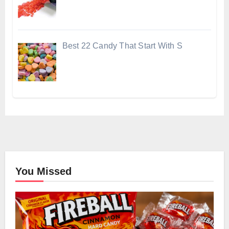
Best 22 Candy That Start With S
You Missed