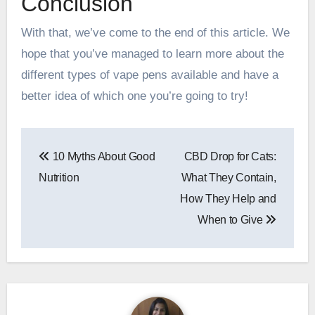
Conclusion
With that, we’ve come to the end of this article. We
hope that you’ve managed to learn more about the
different types of vape pens available and have a
better idea of which one you’re going to try!
Post
10 Myths About Good
CBD Drop for Cats:
navigation
Nutrition
What They Contain,
How They Help and
When to Give