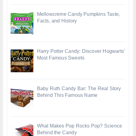
Mellowcreme Candy Pumpkins Taste,
Facts, and History
Harry Potter Candy: Discover Hogwarts’
Most Famous Sweets
Baby Ruth Candy Bar: The Real Story
Behind This Famous Name
What Makes Pop Rocks Pop? Science
Behind the Candy