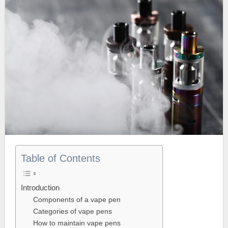
Table of Contents
Introduction
Components of a vape pen
Categories of vape pens
How to maintain vape pens