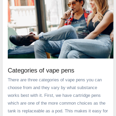
Categories of vape pens
There are three categories of vape pens you can
choose from and they vary by what substance
works best with it. First, we have cartridge pens
which are one of the more common choices as the
tank is replaceable as a pod. This makes it easy for