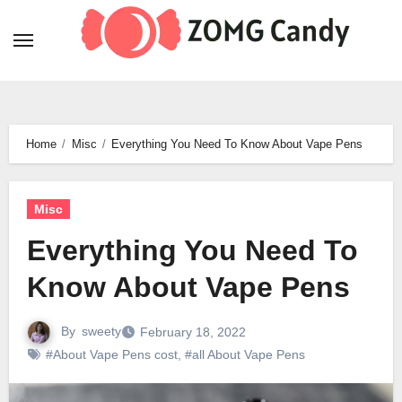
Skip
to
content
Home
Misc
Everything You Need To Know About Vape Pens
Misc
Everything You Need To
Know About Vape Pens
By
sweety
February 18, 2022
#About Vape Pens cost
,
#all About Vape Pens