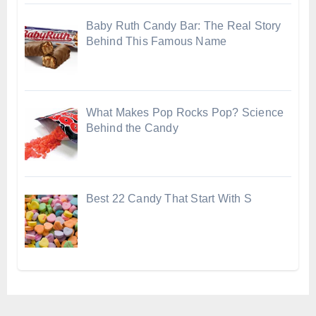
Baby Ruth Candy Bar: The Real Story
Behind This Famous Name
What Makes Pop Rocks Pop? Science
Behind the Candy
Best 22 Candy That Start With S