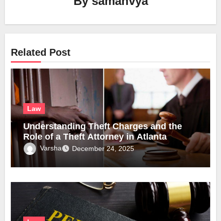
By
samanvya
Related Post
Law
Understanding Theft Charges and the
Role of a Theft Attorney in Atlanta
Varsha
December 24, 2025