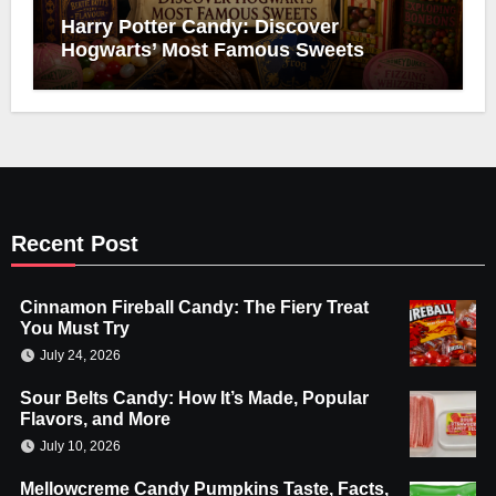
Harry Potter Candy: Discover
Hogwarts’ Most Famous Sweets
Recent Post
Cinnamon Fireball Candy: The Fiery Treat
You Must Try
July 24, 2026
Sour Belts Candy: How It’s Made, Popular
Flavors, and More
July 10, 2026
Mellowcreme Candy Pumpkins Taste, Facts,