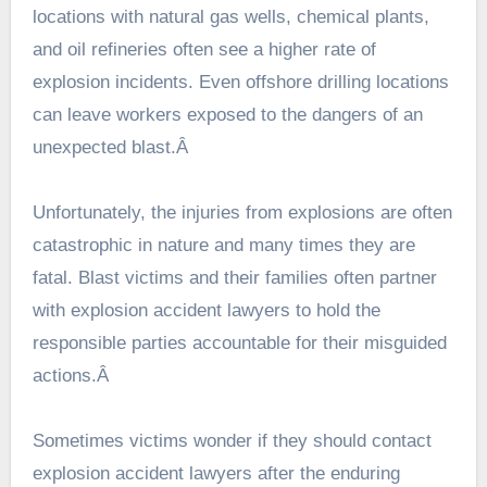
locations with natural gas wells, chemical plants,
and oil refineries often see a higher rate of
explosion incidents. Even offshore drilling locations
can leave workers exposed to the dangers of an
unexpected blast.Â
Unfortunately, the injuries from explosions are often
catastrophic in nature and many times they are
fatal. Blast victims and their families often partner
with explosion accident lawyers to hold the
responsible parties accountable for their misguided
actions.Â
Sometimes victims wonder if they should contact
explosion accident lawyers
after the enduring