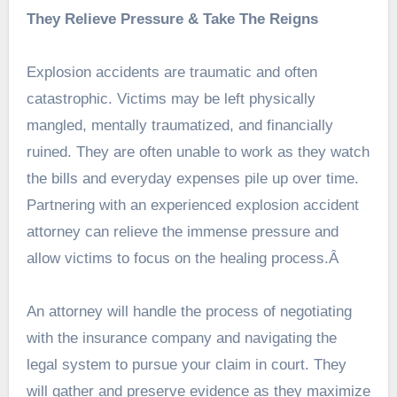
They Relieve Pressure & Take The Reigns
Explosion accidents are traumatic and often
catastrophic. Victims may be left physically
mangled, mentally traumatized, and financially
ruined. They are often unable to work as they watch
the bills and everyday expenses pile up over time.
Partnering with an experienced explosion accident
attorney can relieve the immense pressure and
allow victims to focus on the healing
process
.Â
An attorney will handle the process of negotiating
with the insurance company and navigating the
legal system to pursue your claim in court. They
will gather and preserve evidence as they maximize