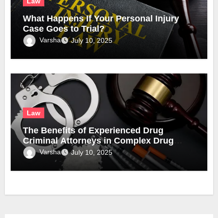
Law
What Happens If Your Personal Injury
Case Goes to Trial?
Varsha
July 10, 2025
Law
The Benefits of Experienced Drug
Criminal Attorneys in Complex Drug
Cases
Varsha
July 10, 2025