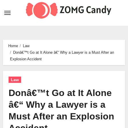
Skip
to
content
Home
Law
Donâ€™t Go at It Alone â€“ Why a Lawyer is a Must After an
Explosion Accident
Law
Donâ€™t Go at It Alone
â€“ Why a Lawyer is a
Must After an Explosion