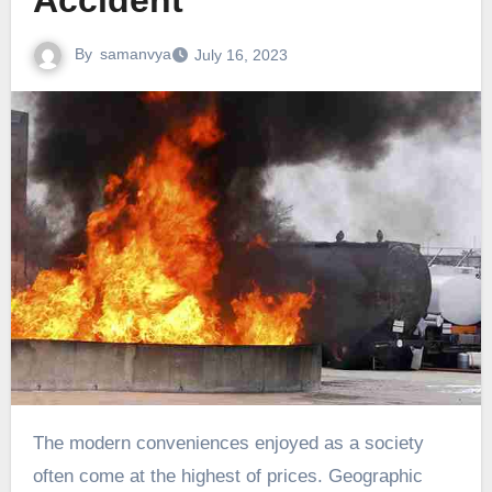
Accident
By
samanvya
July 16, 2023
The modern conveniences enjoyed as a society
often come at the highest of prices. Geographic