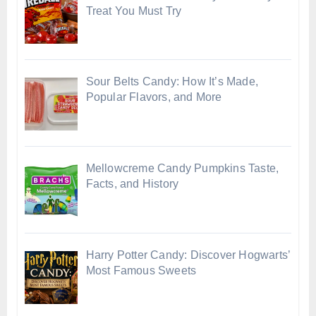
Treat You Must Try
Sour Belts Candy: How It’s Made,
Popular Flavors, and More
Mellowcreme Candy Pumpkins Taste,
Facts, and History
Harry Potter Candy: Discover Hogwarts’
Most Famous Sweets