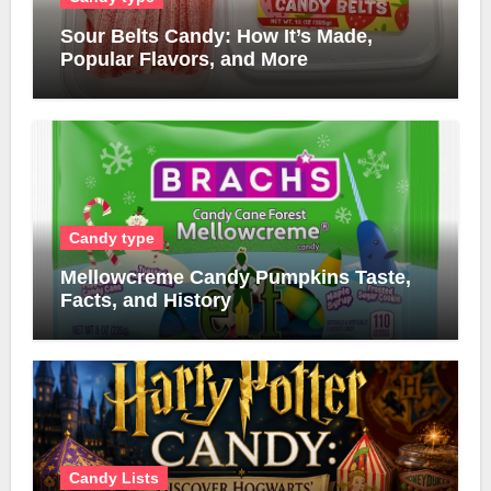
Sour Belts Candy: How It’s Made,
Popular Flavors, and More
Candy type
Mellowcreme Candy Pumpkins Taste,
Facts, and History
Candy Lists