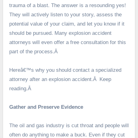
trauma of a blast. The answer is a resounding yes!
They will actively listen to your story, assess the
potential value of your claim, and let you know if it
should be pursued. Many explosion accident
attorneys will even offer a free consultation for this
part of the process.Â
Hereâ€™s why you should contact a specialized
attorney after an explosion accident.Â Keep
reading.Â
Gather and Preserve Evidence
The oil and gas industry is cut throat and people will
often do anything to make a buck. Even if they cut