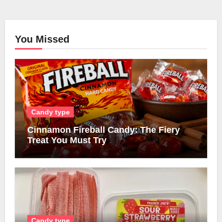
You Missed
Candy type
Cinnamon Fireball Candy: The Fiery
Treat You Must Try
Candy type