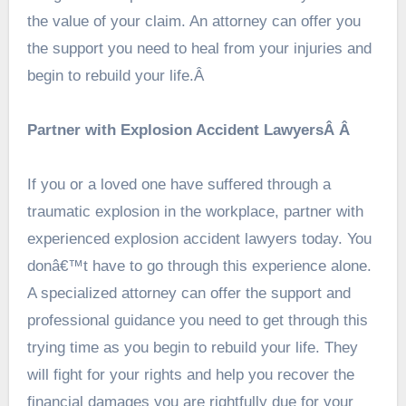
the value of your claim. An attorney can offer you
the support you need to heal from your injuries and
begin to rebuild your life.Â
Partner with Explosion Accident LawyersÂ Â
If you or a loved one have suffered through a
traumatic explosion in the workplace, partner with
experienced explosion accident lawyers today. You
donâ€™t have to go through this experience alone.
A specialized attorney can offer the support and
professional guidance you need to get through this
trying time as you begin to rebuild your life. They
will fight for your rights and help you recover the
financial damages you are rightfully due for your