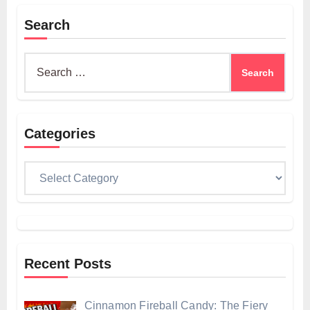
Search
Search
for:
Categories
Categories
Recent Posts
Cinnamon Fireball Candy: The Fiery