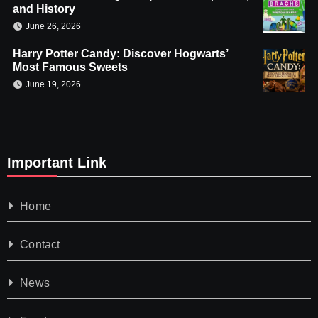
and History
June 26, 2026
Harry Potter Candy: Discover Hogwarts’
Most Famous Sweets
June 19, 2026
Important Link
Home
Contact
News