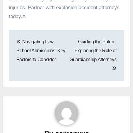
injuries. Partner with explosion accident attorneys
today.Â
Post
Navigating Law
Guiding the Future:
navigation
School Admissions: Key
Exploring the Role of
Factors to Consider
Guardianship Attorneys