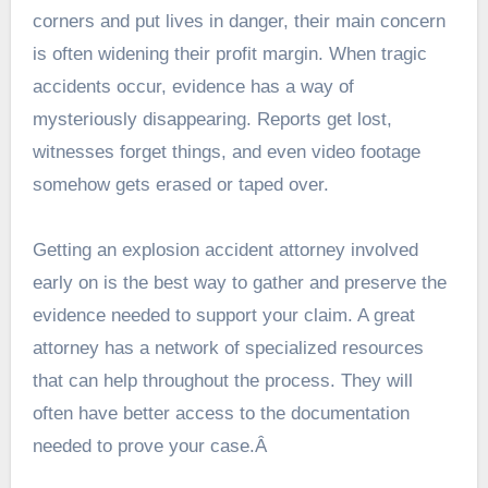
corners and put lives in danger, their main concern
is often widening their profit margin. When tragic
accidents occur, evidence has a way of
mysteriously disappearing. Reports get lost,
witnesses forget things, and even video footage
somehow gets erased or taped over.
Getting an explosion accident attorney involved
early on is the best way to gather and preserve the
evidence needed to support your
claim
. A great
attorney has a network of specialized resources
that can help throughout the process. They will
often have better access to the documentation
needed to prove your case.Â