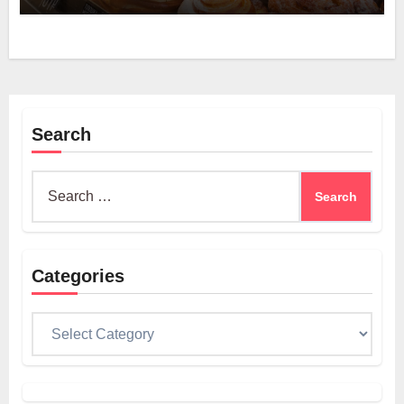
Search
Search
for:
Categories
Categories