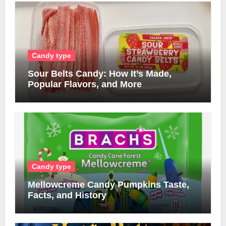
Candy type
Sour Belts Candy: How It’s Made,
Popular Flavors, and More
Candy type
Mellowcreme Candy Pumpkins Taste,
Facts, and History