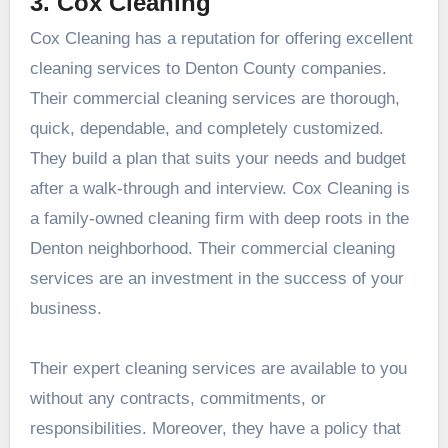
3. Cox Cleaning
Cox Cleaning has a reputation for offering excellent
cleaning services to Denton County companies.
Their commercial cleaning services are thorough,
quick, dependable, and completely customized.
They build a plan that suits your needs and budget
after a walk-through and interview. Cox Cleaning is
a family-owned cleaning firm with deep roots in the
Denton neighborhood. Their commercial cleaning
services are an investment in the success of your
business.
Their expert cleaning services are available to you
without any contracts, commitments, or
responsibilities. Moreover, they have a policy that