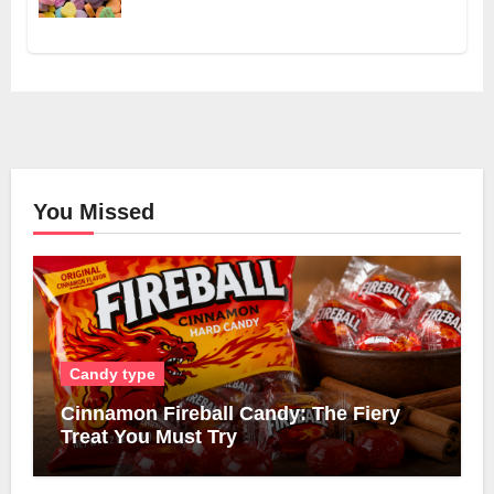
You Missed
Candy type
Cinnamon Fireball Candy: The Fiery
Treat You Must Try