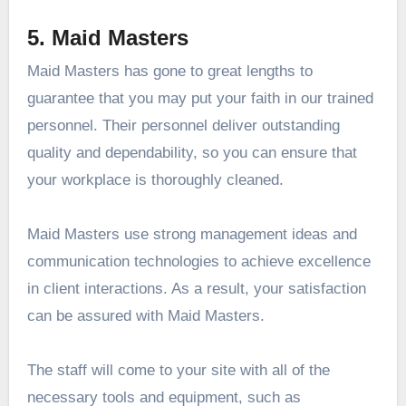
5. Maid Masters
Maid Masters has gone to great lengths to
guarantee that you may put your faith in our trained
personnel. Their personnel deliver outstanding
quality and dependability, so you can ensure that
your workplace is thoroughly cleaned.
Maid Masters use strong management ideas and
communication technologies to achieve excellence
in client interactions. As a result, your satisfaction
can be assured with Maid Masters.
The staff will come to your site with all of the
necessary tools and equipment, such as