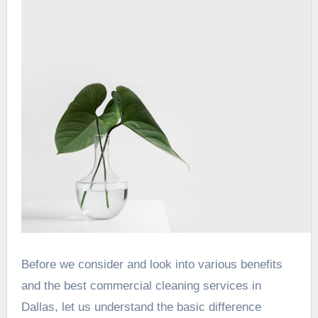
Before we consider and look into various benefits
and the best commercial cleaning services in
Dallas, let us understand the basic difference