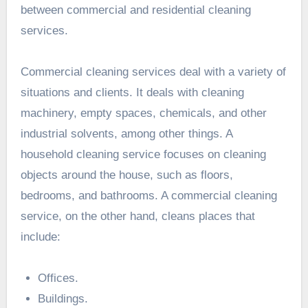
between commercial and residential cleaning
services.
Commercial cleaning services deal with a variety of
situations and clients. It deals with cleaning
machinery, empty spaces, chemicals, and other
industrial solvents, among other things. A
household cleaning service focuses on cleaning
objects around the house, such as floors,
bedrooms, and bathrooms. A commercial cleaning
service, on the other hand, cleans places that
include:
Offices.
Buildings.