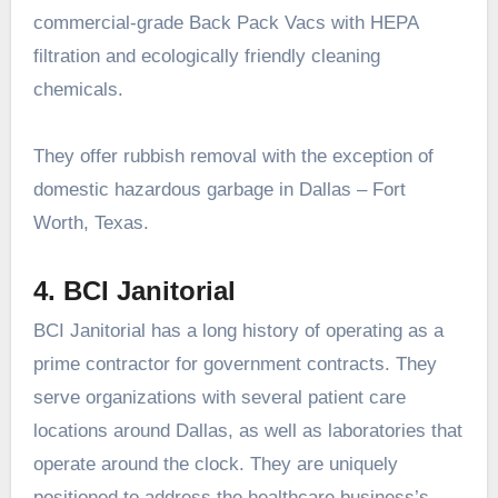
commercial-grade Back Pack Vacs with HEPA
filtration and ecologically friendly cleaning
chemicals.
They offer rubbish removal with the exception of
domestic hazardous garbage in Dallas – Fort
Worth, Texas.
4. BCI Janitorial
BCI Janitorial has a long history of operating as a
prime contractor for government contracts. They
serve organizations with several patient care
locations around Dallas, as well as laboratories that
operate around the clock. They are uniquely
positioned to address the healthcare business’s