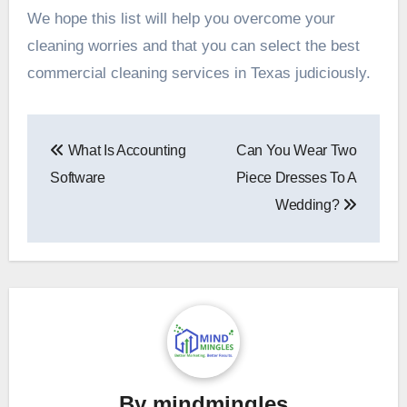
We hope this list will help you overcome your
cleaning worries and that you can select the best
commercial cleaning services in Texas judiciously.
Post
What Is Accounting
Can You Wear Two
navigation
Software
Piece Dresses To A
Wedding?
By
mindmingles