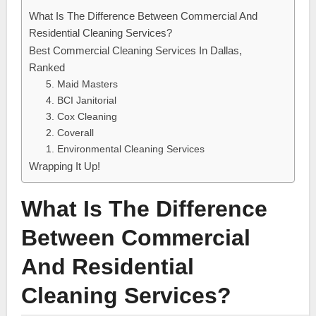
What Is The Difference Between Commercial And
Residential Cleaning Services?
Best Commercial Cleaning Services In Dallas,
Ranked
5. Maid Masters
4. BCI Janitorial
3. Cox Cleaning
2. Coverall
1. Environmental Cleaning Services
Wrapping It Up!
What Is The Difference
Between Commercial
And Residential
Cleaning Services?