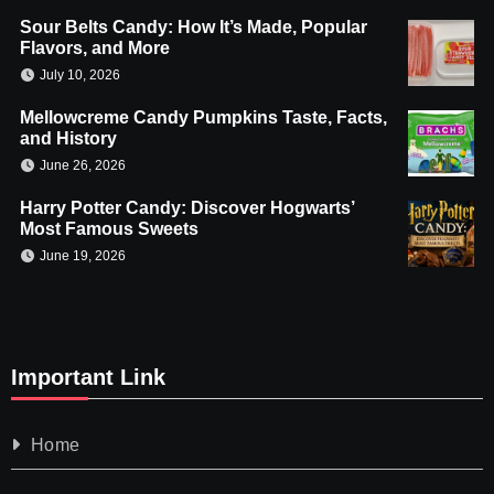
Sour Belts Candy: How It’s Made, Popular
Flavors, and More
July 10, 2026
Mellowcreme Candy Pumpkins Taste, Facts,
and History
June 26, 2026
Harry Potter Candy: Discover Hogwarts’
Most Famous Sweets
June 19, 2026
Important Link
Home