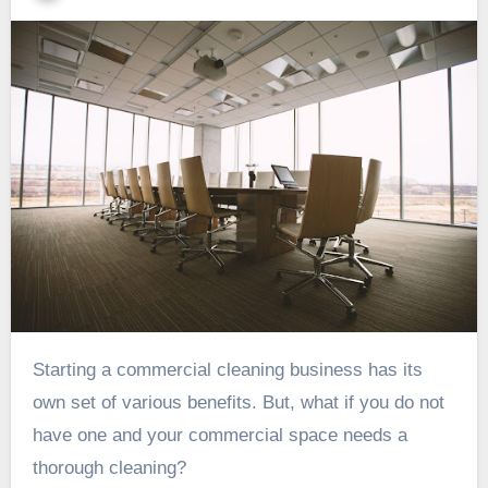
Starting a commercial cleaning business has its
own set of various benefits. But, what if you do not
have one and your commercial space needs a
thorough cleaning?