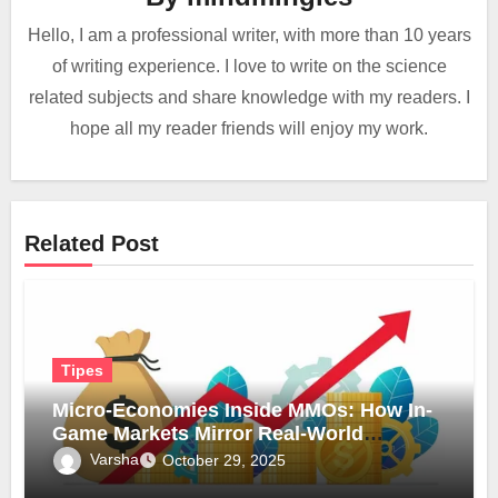
Hello, I am a professional writer, with more than 10 years
of writing experience. I love to write on the science
related subjects and share knowledge with my readers. I
hope all my reader friends will enjoy my work.
Related Post
Tipes
Micro-Economies Inside MMOs: How In-
Game Markets Mirror Real-World
Inflation
Varsha
October 29, 2025