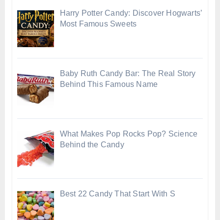
Harry Potter Candy: Discover Hogwarts’
Most Famous Sweets
Baby Ruth Candy Bar: The Real Story
Behind This Famous Name
What Makes Pop Rocks Pop? Science
Behind the Candy
Best 22 Candy That Start With S