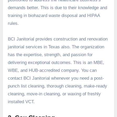
demands better. This is due to their knowledge and
training in biohazard waste disposal and HIPAA
rules.
BCI Janitorial provides construction and renovation
janitorial services in Texas also. The organization
has the expertise, strength, and passion for
delivering exceptional outcomes. This is an MBE,
WBE, and HUB-accredited company. You can
contact BCI Janitorial whenever you need a post-
punch list cleaning, thorough cleaning, make-ready
cleaning, move-in cleaning, or waxing of freshly
installed VCT.