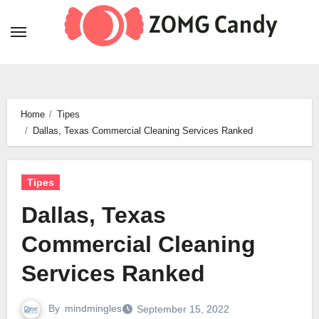
Skip
to
content
Home
Tipes
Dallas, Texas Commercial Cleaning Services Ranked
Tipes
Dallas, Texas
Commercial Cleaning
Services Ranked
By
mindmingles
September 15, 2022