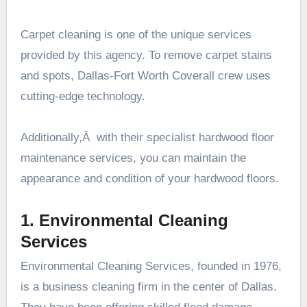
Carpet cleaning is one of the unique services
provided by this agency. To remove carpet stains
and spots, Dallas-Fort Worth Coverall crew uses
cutting-edge technology.
Additionally,Â with their specialist hardwood floor
maintenance services, you can maintain the
appearance and condition of your hardwood floors.
1. Environmental Cleaning
Services
Environmental Cleaning Services, founded in 1976,
is a business cleaning firm in the center of Dallas.