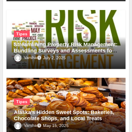
Tipes
Streamlining Property Risk Management:
Bundling Surveys and Assessments for
Safer, Smarter Compliance
Varsha
July 2, 2025
Tipes
Alaska’s Hidden Sweet Spots: Bakeries,
Chocolate Shops, and Local Treats
Varsha
May 15, 2025