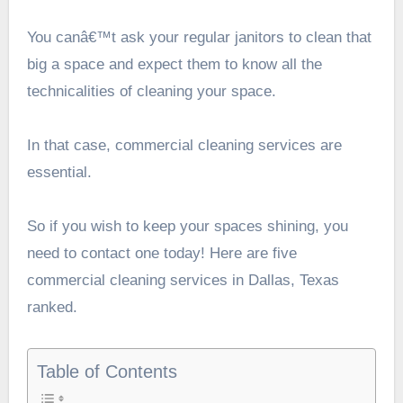
You canâ€™t ask your regular janitors to clean that
big a space and expect them to know all the
technicalities of cleaning your space.
In that case, commercial cleaning services are
essential.
So if you wish to keep your spaces shining, you
need to contact one today! Here are five
commercial cleaning services in Dallas, Texas
ranked.
Table of Contents