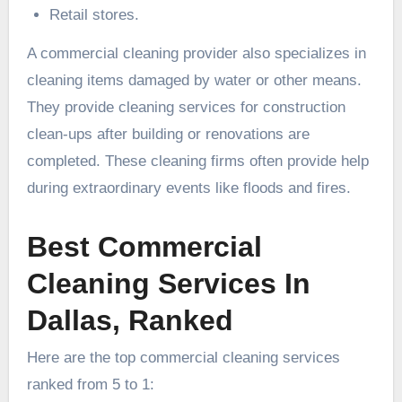
Retail stores.
A commercial cleaning provider also specializes in
cleaning items damaged by water or other means.
They provide cleaning services for construction
clean-ups after building or renovations are
completed. These cleaning firms often provide help
during extraordinary events like floods and fires.
Best Commercial
Cleaning Services In
Dallas, Ranked
Here are the top commercial cleaning services
ranked from 5 to 1: