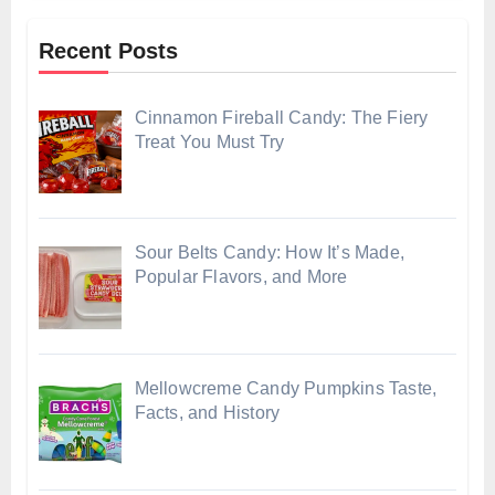
Recent Posts
Cinnamon Fireball Candy: The Fiery
Treat You Must Try
Sour Belts Candy: How It’s Made,
Popular Flavors, and More
Mellowcreme Candy Pumpkins Taste,
Facts, and History