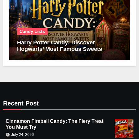
Candy Lists
Harry Potter Candy: Discover
Hogwarts’ Most Famous Sweets
Recent Post
Cinnamon Fireball Candy: The Fiery Treat
You Must Try
July 24, 2026