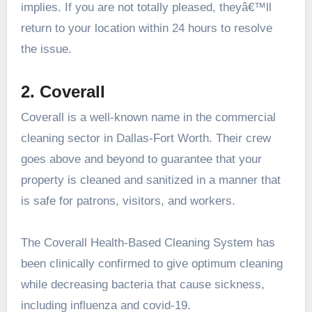
implies. If you are not totally pleased, theyâ€™ll
return to your location within 24 hours to resolve
the issue.
2. Coverall
Coverall is a well-known name in the commercial
cleaning sector in Dallas-Fort Worth. Their crew
goes above and beyond to guarantee that your
property is cleaned and sanitized in a manner that
is safe for patrons, visitors, and workers.
The Coverall Health-Based Cleaning System has
been clinically confirmed to give optimum cleaning
while decreasing bacteria that cause sickness,
including influenza and covid-19.