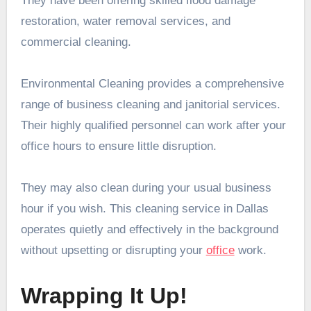
They have been offering skilled flood damage
restoration, water removal services, and
commercial cleaning.
Environmental Cleaning provides a comprehensive
range of business cleaning and janitorial services.
Their highly qualified personnel can work after your
office hours to ensure little disruption.
They may also clean during your usual business
hour if you wish. This cleaning service in Dallas
operates quietly and effectively in the background
without upsetting or disrupting your
office
work.
Wrapping It Up!