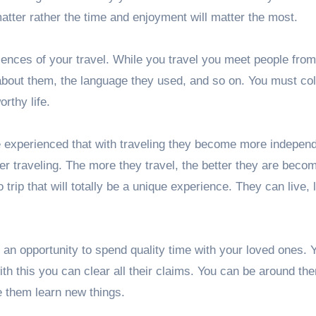
matter rather the time and enjoyment will matter the most.
iences of your travel. While you travel you meet people from
 about them, the language they used, and so on. You must col
rthy life.
 experienced that with traveling they become more independ
ter traveling. The more they travel, the better they are becom
trip that will totally be a unique experience. They can live, 
t an opportunity to spend quality time with your loved ones. 
h this you can clear all their claims. You can be around th
 them learn new things.