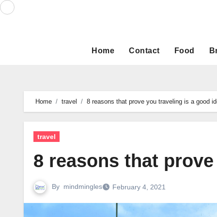
Skip
to
content
Home
Contact
Food
B
Home
travel
8 reasons that prove you traveling is a good i
travel
8 reasons that prove
By
mindmingles
February 4, 2021