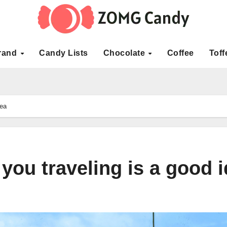
rand
Candy Lists
Chocolate
Coffee
Toff
dea
 you traveling is a good 