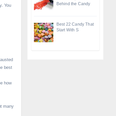
Behind the Candy
y. You
Best 22 Candy That
Start With S
hausted
he best
see how
out many