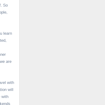
f. So
ople,
u learn
ted,
nner
 we are
vel with
ion will
 with
ekends