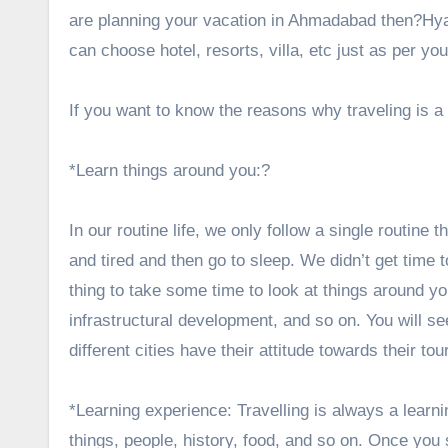
are planning your vacation in Ahmadabad then?
Hy
can choose hotel, resorts, villa, etc just as per yo
If you want to know the reasons why traveling is 
*Learn things around you:?
In our routine life, we only follow a single routine
and tired and then go to sleep. We didn’t get time 
thing to take some time to look at things around y
infrastructural development, and so on. You will se
different cities have their attitude towards their tou
*Learning experience: Travelling is always a learni
things, people, history, food, and so on. Once you st