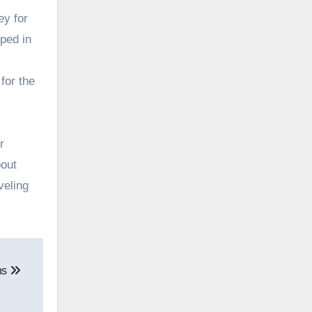
ey for
ped in
for the
r
bout
veling
ons