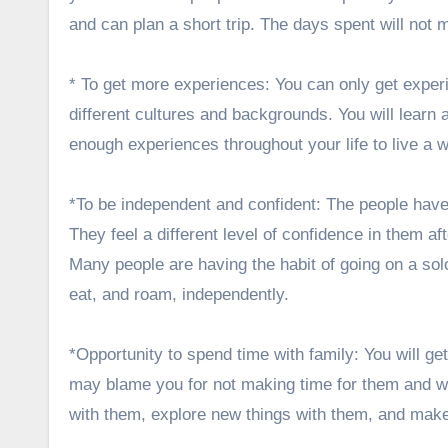
and can plan a short trip. The days spent will not 
* To get more experiences: You can only get exper
different cultures and backgrounds. You will learn
enough experiences throughout your life to live a wo
*To be independent and confident: The people have
They feel a different level of confidence in them af
Many people are having the habit of going on a solo 
eat, and roam, independently.
*Opportunity to spend time with family: You will ge
may blame you for not making time for them and wit
with them, explore new things with them, and make