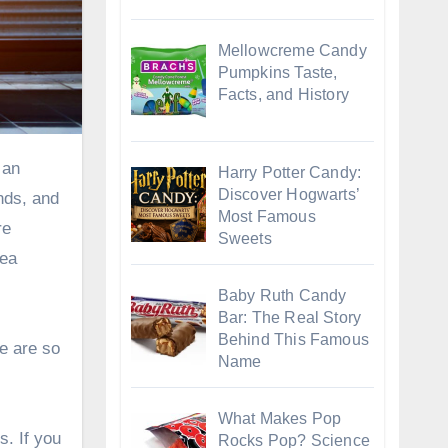
Mellowcreme Candy
Pumpkins Taste,
Facts, and History
Harry Potter Candy:
Discover Hogwarts’
nds, and
Most Famous
re
Sweets
dea
Baby Ruth Candy
Bar: The Real Story
Behind This Famous
e are so
Name
What Makes Pop
s. If you
Rocks Pop? Science