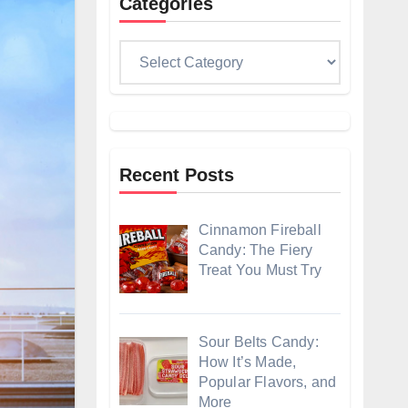
Categories
Categories
Recent Posts
Cinnamon Fireball
Candy: The Fiery
Treat You Must Try
Sour Belts Candy:
How It’s Made,
Popular Flavors, and
More