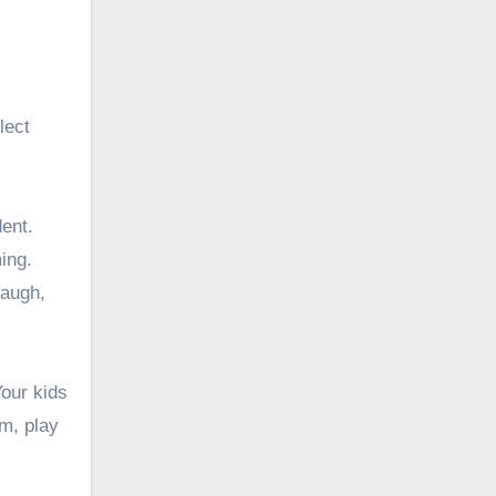
lect
ent.
ing.
laugh,
Your kids
em, play