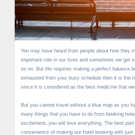
You may have heard from people about how they manage their work and personal life. Both these aspects play an
important role in our lives and sometimes we get so
so on. But life requires making a perfect balance be
exhausted from your busy schedule then it is the ri
since it is considered as the best medicine that we
But you cannot travel without a blue map as you ha
many things that you have to do from booking hotels
excitement, you will love everything. The best part 
convenience of making our hotel booking with just 