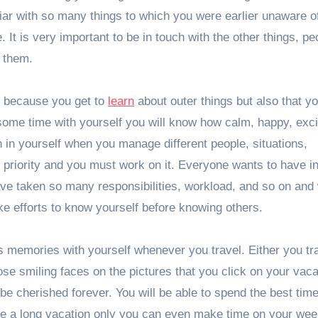
iliar with so many things to which you were earlier unaware o
 It is very important to be in touch with the other things, pe
n them.
ot because you get to
learn
about outer things but also that yo
ome time with yourself you will know how calm, happy, exci
 in yourself when you manage different people, situations,
 priority and you must work on it. Everyone wants to have i
ave taken so many responsibilities, workload, and so on and
make efforts to know yourself before knowing others.
s memories with yourself whenever you travel. Either you tra
e smiling faces on the pictures that you click on your vacat
e cherished forever. You will be able to spend the best time
ave a long vacation only you can even make time on your we