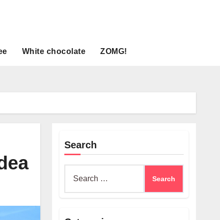
ee
White chocolate
ZOMG!
Search
idea
Search
for: