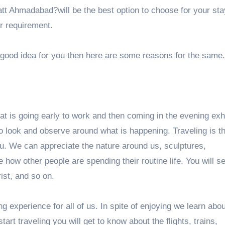
att Ahmadabad
?will be the best option to choose for your sta
ur requirement.
a good idea for you then here are some reasons for the same.
 that is going early to work and then coming in the evening ex
to look and observe around what is happening. Traveling is t
ou. We can appreciate the nature around us, sculptures,
e how other people are spending their routine life. You will 
rist, and so on.
ng experience for all of us. In spite of enjoying we learn ab
art traveling you will get to know about the flights, trains,