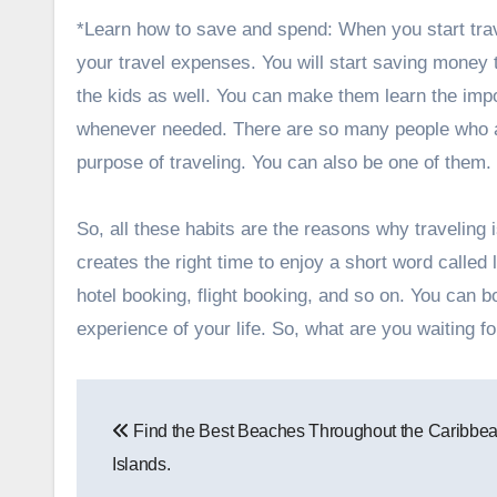
*Learn how to save and spend: When you start trave
your travel expenses. You will start saving money
the kids as well. You can make them learn the im
whenever needed. There are so many people who a
purpose of traveling. You can also be one of them.
So, all these habits are the reasons why traveling i
creates the right time to enjoy a short word called
hotel booking, flight booking, and so on. You can 
experience of your life. So, what are you waiting 
Post
Find the Best Beaches Throughout the Caribbe
navigation
Islands.