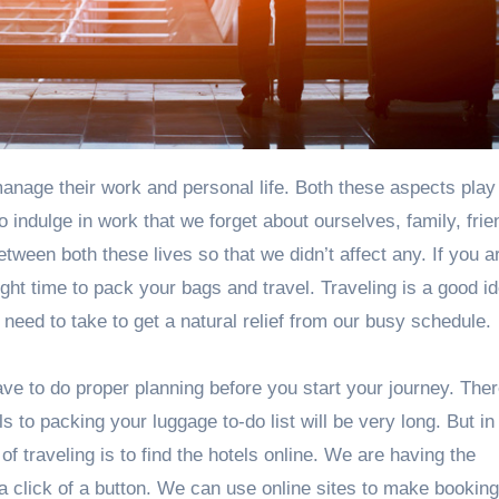
 indulge in work that we forget about ourselves, family, frie
tween both these lives so that we didn’t affect any. If you a
ght time to pack your bags and travel. Traveling is a good i
 need to take to get a natural relief from our busy schedule.
ve to do proper planning before you start your journey. Ther
 to packing your luggage to-do list will be very long. But in
of traveling is to find the hotels online. We are having the
a click of a button. We can use online sites to make booking