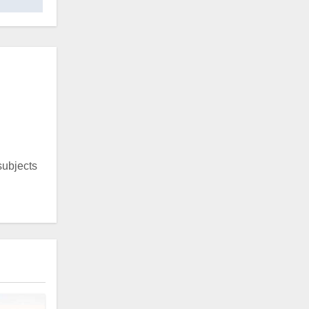
 subjects