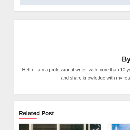
B
Hello, I am a professional writer, with more than 10 y
and share knowledge with my reade
Related Post