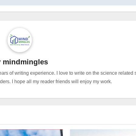
y
mindmingles
ears of writing experience. I love to write on the science related
rs. I hope all my reader friends will enjoy my work.