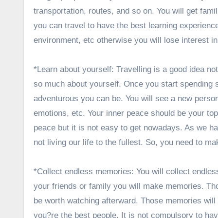
transportation, routes, and so on. You will get fam
you can travel to have the best learning experience.
environment, etc otherwise you will lose interest i
*Learn about yourself: Travelling is a good idea n
so much about yourself. Once you start spending s
adventurous you can be. You will see a new person
emotions, etc. Your inner peace should be your top
peace but it is not easy to get nowadays. As we h
not living our life to the fullest. So, you need to 
*Collect endless memories: You will collect endles
your friends or family you will make memories. Thos
be worth watching afterward. Those memories will b
you?re the best people. It is not compulsory to h