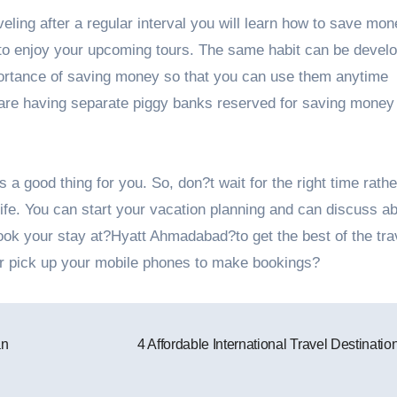
ling after a regular interval you will learn how to save mon
 to enjoy your upcoming tours. The same habit can be develo
portance of saving money so that you can use them anytime
re having separate piggy banks reserved for saving money 
s a good thing for you. So, don?t wait for the right time rathe
 life. You can start your vacation planning and can discuss a
book your stay at?Hyatt Ahmadabad?to get the best of the tra
for pick up your mobile phones to make bookings?
an
4 Affordable International Travel Destinati