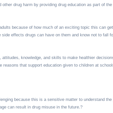
d other drug harm by providing drug education as part of the
dults because of how much of an exciting topic this can get.
he side effects drugs can have on them and know not to fall fo
, attitudes, knowledge, and skills to make healthier decision
 reasons that support education given to children at school
nging because this is a sensitive matter to understand the 
age can result in drug misuse in the future.?