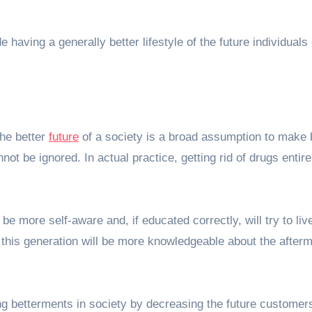
 having a generally better lifestyle of the future individuals 
the better
future
of a society is a broad assumption to make 
not be ignored. In actual practice, getting rid of drugs entir
l be
more self-aware
and, if educated correctly, will try to liv
this generation will be more knowledgeable about the afterm
ing betterments in society by decreasing the future customers