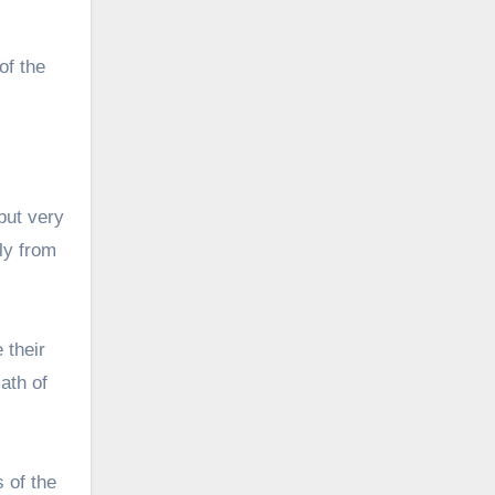
of the
but very
ely from
e their
ath of
 of the