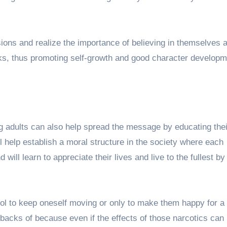
ions and realize the importance of believing in themselves 
nks, thus promoting self-growth and good character developm
ng adults can also help spread the message by educating thei
ll help establish a moral structure in the society where each
 will learn to appreciate their lives and live to the fullest b
ol to keep oneself moving or only to make them happy for a l
acks of because even if the effects of those narcotics can