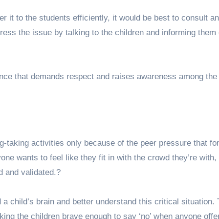
r it to the students efficiently, it would be best to consult an
ress the issue by talking to the children and informing them 
nce that demands respect and raises awareness among the
g-taking activities only because of the peer pressure that fo
e wants to feel like they fit in with the crowd they’re with,
ed and validated.?
 child’s brain and better understand this critical situation. 
king the children brave enough to say ‘no’ when anyone off