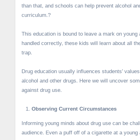
than that, and schools can help prevent alcohol an
curriculum.?
This education is bound to leave a mark on young a
handled correctly, these kids will learn about all t
trap.
Drug education usually influences students’ values
alcohol and other drugs.
Here we will uncover some
against drug use.
Observing Current Circumstances
Informing young minds about drug use can be challe
audience. Even a puff off of a cigarette at a young 