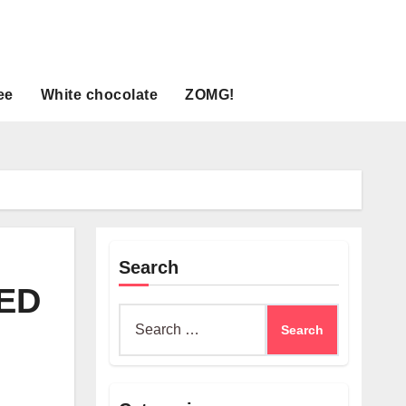
ee
White chocolate
ZOMG!
Search
ED
Search
for: