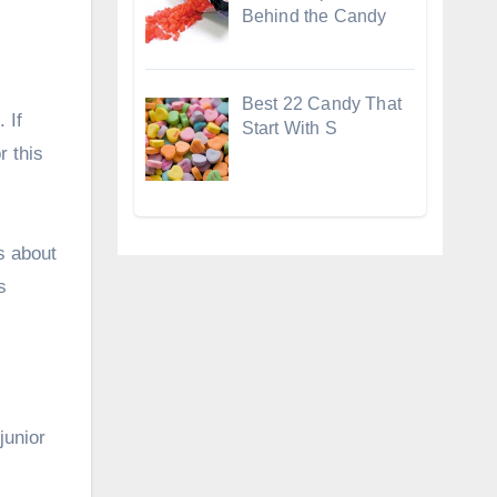
Behind the Candy
Best 22 Candy That
 If
Start With S
r this
s about
s
junior