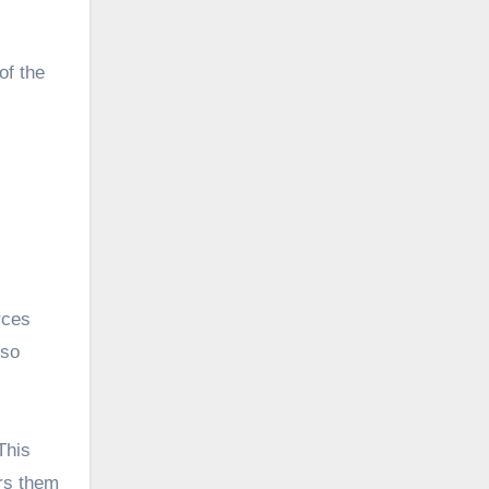
of the
rces
 so
This
ers them