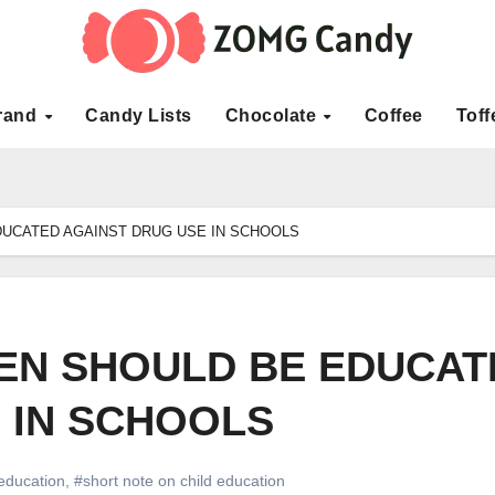
rand
Candy Lists
Chocolate
Coffee
Toff
DUCATED AGAINST DRUG USE IN SCHOOLS
EN SHOULD BE EDUCAT
 IN SCHOOLS
 education
,
#short note on child education