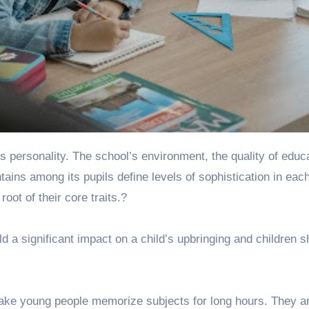
intains among its pupils define levels of sophistication in eac
oot of their core traits.?
d a significant impact on a child’s upbringing and children s
make young people memorize subjects for long hours. They a