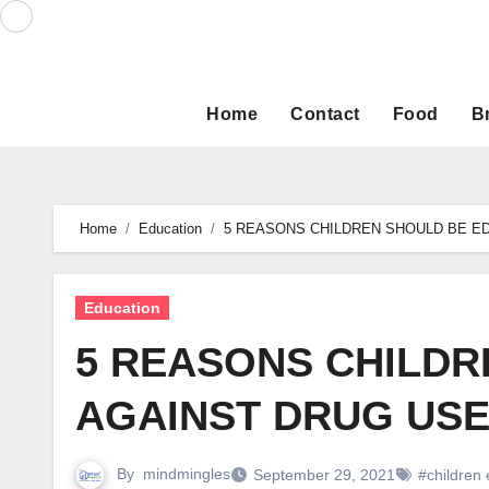
Skip
to
content
Home
Contact
Food
B
Home
Education
5 REASONS CHILDREN SHOULD BE E
Education
5 REASONS CHILDR
AGAINST DRUG USE
By
mindmingles
September 29, 2021
#children