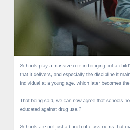
Schools play a massive role in bringing out a child’s personality. The school’s environment, the quality of education
that it delivers, and especially the discipline it ma
individual at a young age, which later becomes the r
That being said, we can now agree that schools hol
educated against drug use.?
Schools are not just a bunch of classrooms that 