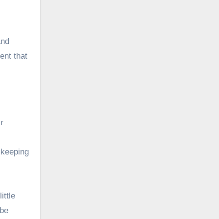
and
ent that
r
y keeping
ittle
 be