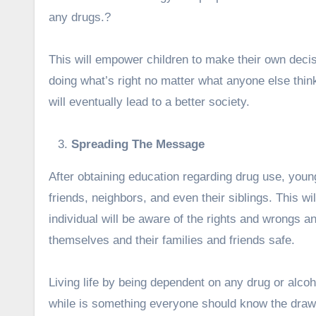
any drugs.?
This will empower children to make their own decis
doing what’s right no matter what anyone else thi
will eventually lead to a better society.
Spreading The Message
After obtaining education regarding drug use, you
friends, neighbors, and even their siblings. This wi
individual will be aware of the rights and wrongs and
themselves and their families and friends safe.
Living life by being dependent on any drug or alcoh
while is something everyone should know the drawb