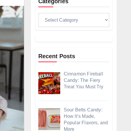
Categories
Categories
Recent Posts
Cinnamon Fireball
Candy: The Fiery
Treat You Must Try
Sour Belts Candy:
How It’s Made,
Popular Flavors, and
More