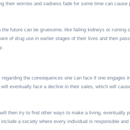
g their worries and sadness fade for some time can cause 
n the future can be gruesome, like failing kidneys or ruining 
ware of drug use in earlier stages of their lives and then pass 
y.
ge regarding the consequences one can face if one engages i
will eventually face a decline in their sales, which will cause
will then try to find other ways to make a living, eventually p
l include a society where every individual is responsible and 