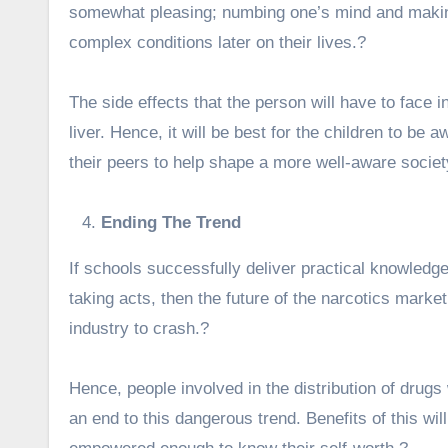
somewhat pleasing; numbing one’s mind and makin
complex conditions later on their lives.?
The side effects that the person will have to face i
liver. Hence, it will be best for the children to be a
their peers to help shape a more well-aware societ
Ending The Trend
If schools successfully deliver practical knowled
taking acts, then the future of the narcotics market 
industry to crash.?
Hence, people involved in the distribution of drugs 
an end to this dangerous trend. Benefits of this wil