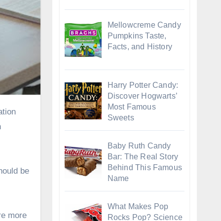
Mellowcreme Candy
Pumpkins Taste,
Facts, and History
Harry Potter Candy:
Discover Hogwarts’
Most Famous
Sweets
h
Baby Ruth Candy
Bar: The Real Story
Behind This Famous
hould be
Name
What Makes Pop
re more
Rocks Pop? Science