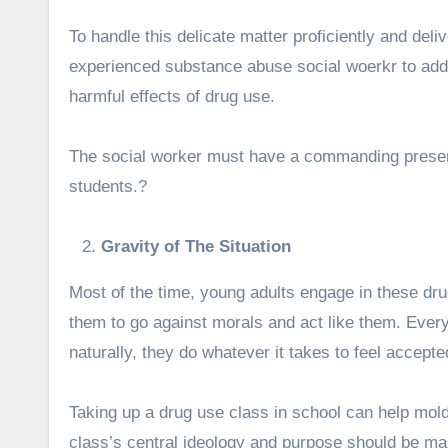
To handle this delicate matter proficiently and delive
experienced
substance abuse social wo
erkr to add
harmful effects of drug use.
The social worker must have a commanding prese
students.?
Gravity of The Situation
Most of the time, young adults engage in these dru
them to go against morals and act like them. Everyon
naturally, they do whatever it takes to feel accept
Taking up a drug use class in school can help mold a
class’s central ideology and purpose should be ma