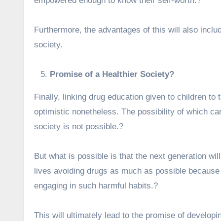
empowered enough to know their self-worth.?
Furthermore, the advantages of this will also include
society.
Promise of a Healthier Society?
Finally, linking drug education given to children to 
optimistic nonetheless. The possibility of which can
society is not possible.?
But what is possible is that the next generation wil
lives avoiding drugs as much as possible because 
engaging in such harmful habits.?
This will ultimately lead to the promise of develop