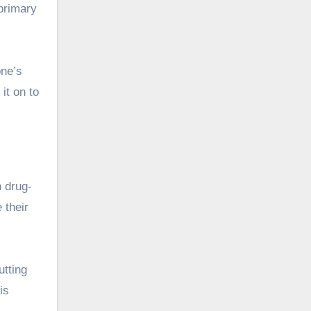
primary
one’s
it on to
n drug-
 their
utting
is