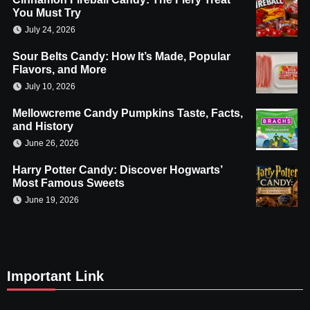
You Must Try
July 24, 2026
Sour Belts Candy: How It’s Made, Popular
Flavors, and More
July 10, 2026
Mellowcreme Candy Pumpkins Taste, Facts,
and History
June 26, 2026
Harry Potter Candy: Discover Hogwarts’
Most Famous Sweets
June 19, 2026
Important Link