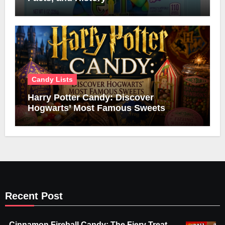
Candy Lists
Harry Potter Candy: Discover
Hogwarts’ Most Famous Sweets
Recent Post
Cinnamon Fireball Candy: The Fiery Treat