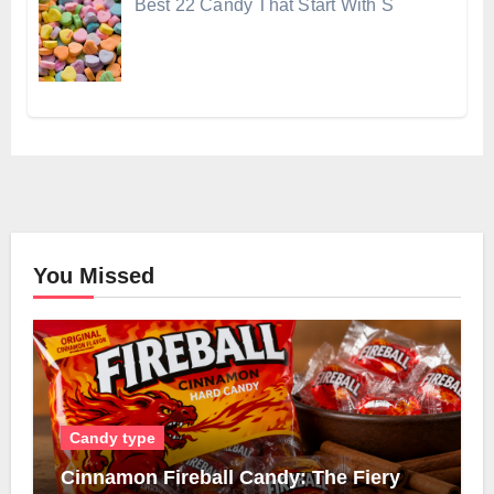
Best 22 Candy That Start With S
You Missed
Candy type
Cinnamon Fireball Candy: The Fiery