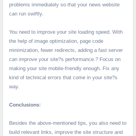
problems immediately so that your news website
can run swiftly.
You need to improve your site loading speed. With
the help of image optimization, page code
minimization, fewer redirects, adding a fast server
can improve your site?s performance.? Focus on
making your site mobile-friendly enough. Fix any
kind of technical errors that come in your site?s
way.
Conclusions:
Besides the above-mentioned tips, you also need to
build relevant links, improve the site structure and