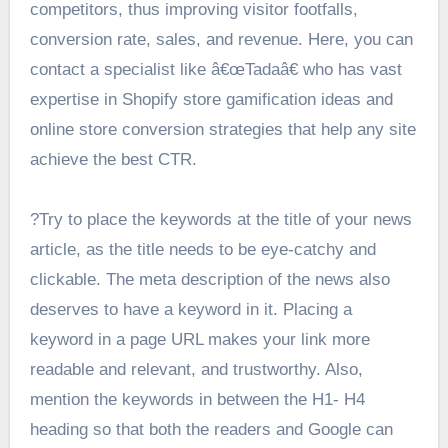
competitors, thus improving visitor footfalls,
conversion rate, sales, and revenue. Here, you can
contact a specialist like â€œTadaâ€ who has vast
expertise in Shopify store gamification ideas and
online store conversion strategies that help any site
achieve the best CTR.
?Try to place the keywords at the title of your news
article, as the title needs to be eye-catchy and
clickable. The meta description of the news also
deserves to have a keyword in it. Placing a
keyword in a page URL makes your link more
readable and relevant, and trustworthy. Also,
mention the keywords in between the H1- H4
heading so that both the readers and Google can