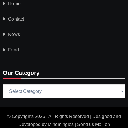
Home
Contact
News
Food
Our Category
Our
Category
© Copyrights 2026 | All Rights Reserved | Designed and
Developed by
Mindmingles
| Send us Mail on