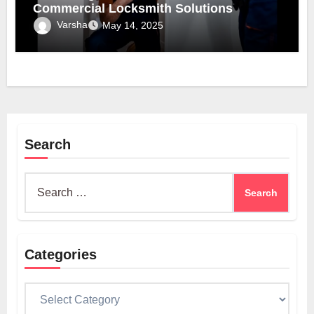
Commercial Locksmith Solutions
Varsha
May 14, 2025
Search
Search
for:
Categories
Categories