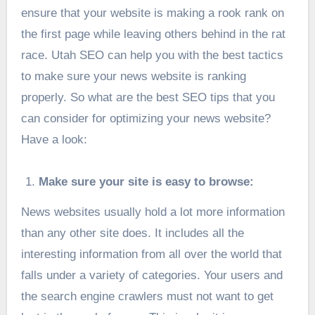
ensure that your website is making a rook rank on
the first page while leaving others behind in the rat
race.
Utah SEO
can help you with the best tactics
to make sure your news website is ranking
properly. So what are the best SEO tips that you
can consider for optimizing your news website?
Have a look:
Make sure your site is easy to browse:
News websites usually hold a lot more information
than any other site does. It includes all the
interesting information from all over the world that
falls under a variety of categories. Your users and
the search engine crawlers must not want to get