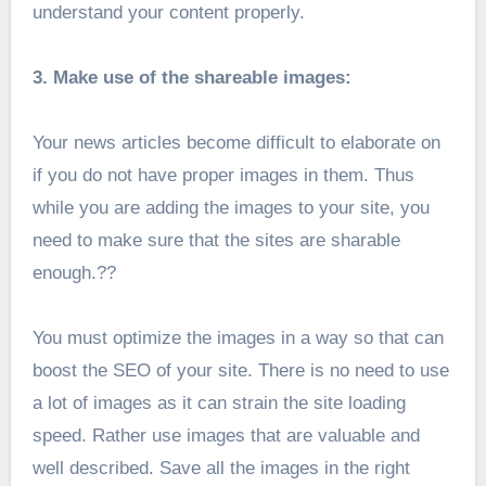
understand your content properly.
3. Make use of the shareable images:
Your news articles become difficult to elaborate on
if you do not have proper images in them. Thus
while you are adding the images to your site, you
need to make sure that the sites are sharable
enough.??
You must optimize the images in a way so that can
boost the SEO of your site. There is no need to use
a lot of images as it can strain the site loading
speed. Rather use images that are valuable and
well described. Save all the images in the right