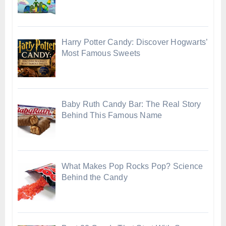
Harry Potter Candy: Discover Hogwarts’
Most Famous Sweets
Baby Ruth Candy Bar: The Real Story
Behind This Famous Name
What Makes Pop Rocks Pop? Science
Behind the Candy