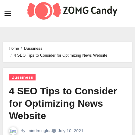
Skip
to
content
Home
Bussiness
4 SEO Tips to Consider for Optimizing News Website
Bussiness
4 SEO Tips to Consider
for Optimizing News
Website
By
mindmingles
July 10, 2021