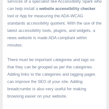
services of a specialist like Accessibility Spark who
can help install a
website accessibility checker
tool or App for measuring the ADA-WCAG
standards accessibility quotient. With the use of the
latest accessibility tools, plugins, and widgets, a
news website is made ADA compliant within
minutes.
There must be important categories and tags so
that they can be grouped as per the categories.
Adding links to the categories and tagging pages
can improve the SEO of your site. Adding
breadcrumbs is also very useful for making
browsing easier on your website.