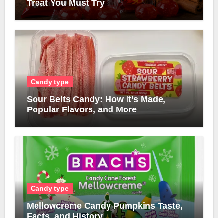
Treat You Must Try
Candy type
Sour Belts Candy: How It’s Made,
Popular Flavors, and More
Candy type
Mellowcreme Candy Pumpkins Taste,
Facts, and History