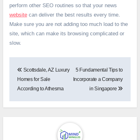
perform other SEO routines so that your news
website
can deliver the best results every time.
Make sure you are not adding too much load to the
site, which can make its browsing complicated or
slow.
Post
Scottsdale, AZ Luxury
5 Fundamental Tips to
navigation
Homes for Sale
Incorporate a Company
According to Athesma
in Singapore