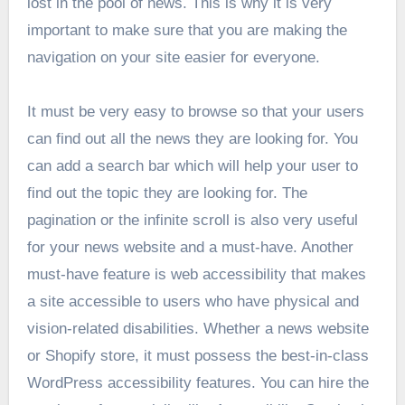
lost in the pool of news. This is why it is very
important to make sure that you are making the
navigation on your site easier for everyone.
It must be very easy to browse so that your users
can find out all the news they are looking for. You
can add a search bar which will help your user to
find out the topic they are looking for. The
pagination or the infinite scroll is also very useful
for your news website and a must-have. Another
must-have feature is web accessibility that makes
a site accessible to users who have physical and
vision-related disabilities. Whether a news website
or Shopify store, it must possess the best-in-class
WordPress accessibility features. You can hire the