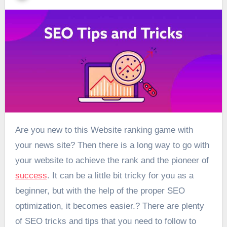
Are you new to this Website ranking game with
your news site? Then there is a long way to go with
your website to achieve the rank and the pioneer of
success
. It can be a little bit tricky for you as a
beginner, but with the help of the proper SEO
optimization, it becomes easier.? There are plenty
of SEO tricks and tips that you need to follow to