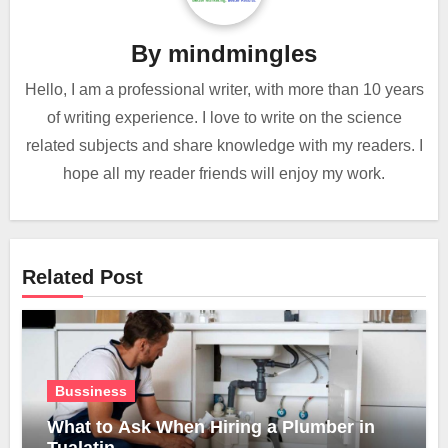
By
mindmingles
Hello, I am a professional writer, with more than 10 years
of writing experience. I love to write on the science
related subjects and share knowledge with my readers. I
hope all my reader friends will enjoy my work.
Related Post
Bussiness
What to Ask When Hiring a Plumber in
Tualatin