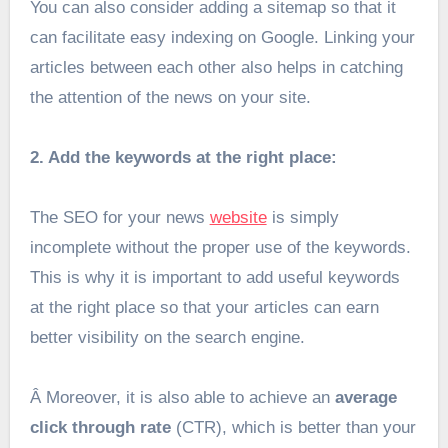
You can also consider adding a sitemap so that it
can facilitate easy indexing on Google. Linking your
articles between each other also helps in catching
the attention of the news on your site.
2. Add the keywords at the right place:
The SEO for your news
website
is simply
incomplete without the proper use of the keywords.
This is why it is important to add useful keywords
at the right place so that your articles can earn
better visibility on the search engine.
Â
Moreover, it is also able to achieve an
average
click through rate
(CTR), which is better than your