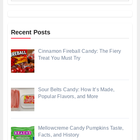
Recent Posts
Cinnamon Fireball Candy: The Fiery
Treat You Must Try
Sour Belts Candy: How It’s Made,
Popular Flavors, and More
Mellowcreme Candy Pumpkins Taste,
Facts, and History