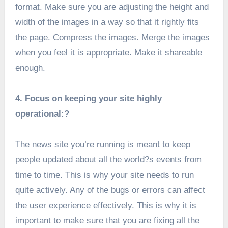
format. Make sure you are adjusting the height and
width of the images in a way so that it rightly fits
the page. Compress the images. Merge the images
when you feel it is appropriate. Make it shareable
enough.
4. Focus on keeping your site highly
operational:?
The news site you’re running is meant to keep
people updated about all the world?s events from
time to time. This is why your site needs to run
quite actively. Any of the bugs or errors can affect
the user experience effectively. This is why it is
important to make sure that you are fixing all the