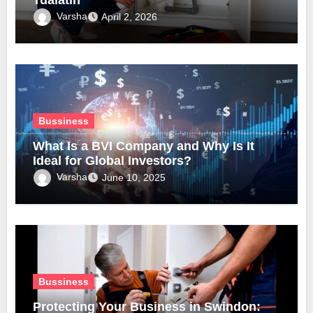
Varsha
April 2, 2026
Bussiness
What Is a BVI Company and Why Is It
Ideal for Global Investors?
Varsha
June 10, 2025
Bussiness
Protecting Your Business in Swindon: