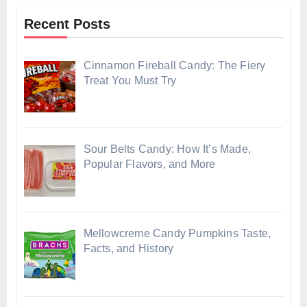
Recent Posts
Cinnamon Fireball Candy: The Fiery
Treat You Must Try
Sour Belts Candy: How It’s Made,
Popular Flavors, and More
Mellowcreme Candy Pumpkins Taste,
Facts, and History