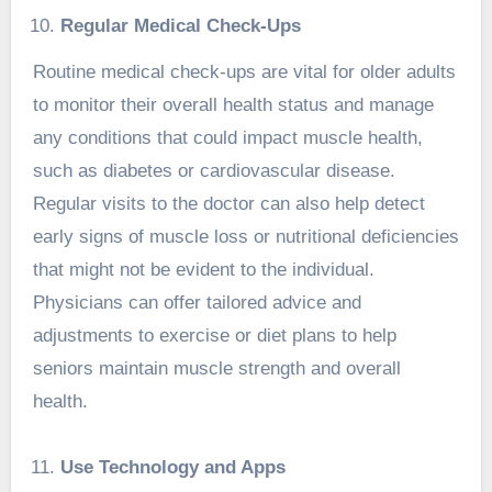
Regular Medical Check-Ups
Routine medical check-ups are vital for older adults
to monitor their overall health status and manage
any conditions that could impact muscle health,
such as diabetes or cardiovascular disease.
Regular visits to the doctor can also help detect
early signs of muscle loss or nutritional deficiencies
that might not be evident to the individual.
Physicians can offer tailored advice and
adjustments to exercise or diet plans to help
seniors maintain muscle strength and overall
health.
Use Technology and Apps