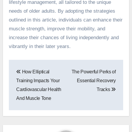
lifestyle management, all tailored to the unique
needs of older adults. By adopting the strategies
outlined in this article, individuals can enhance their
muscle strength, improve their mobility, and
increase their chances of living independently and
vibrantly in their later years.
Post
How Elliptical
The Powerful Perks of
navigation
Training Impacts Your
Essential Recovery
Cardiovascular Health
Tracks
And Muscle Tone