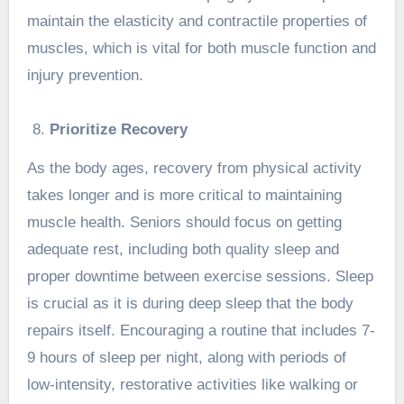
maintain the elasticity and contractile properties of
muscles, which is vital for both muscle function and
injury prevention.
Prioritize Recovery
As the body ages, recovery from physical activity
takes longer and is more critical to maintaining
muscle health. Seniors should focus on getting
adequate rest, including both quality sleep and
proper downtime between exercise sessions. Sleep
is crucial as it is during deep sleep that the body
repairs itself. Encouraging a routine that includes 7-
9 hours of sleep per night, along with periods of
low-intensity, restorative activities like walking or