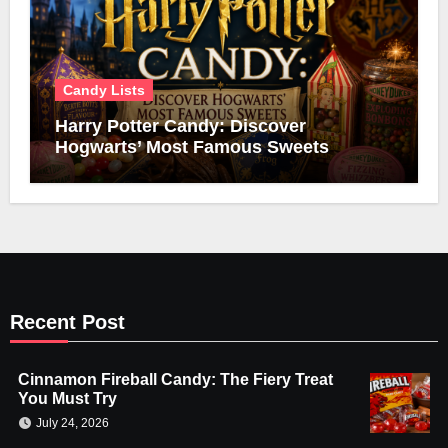
Candy Lists
Harry Potter Candy: Discover
Hogwarts’ Most Famous Sweets
Recent Post
Cinnamon Fireball Candy: The Fiery Treat
You Must Try
July 24, 2026