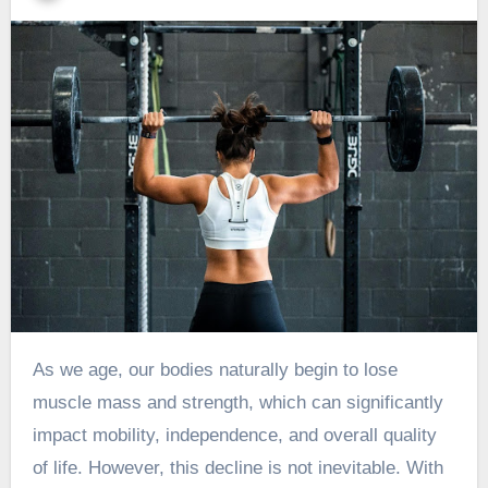
As we age, our bodies naturally begin to lose
muscle mass and strength, which can significantly
impact mobility, independence, and overall quality
of life. However, this decline is not inevitable. With