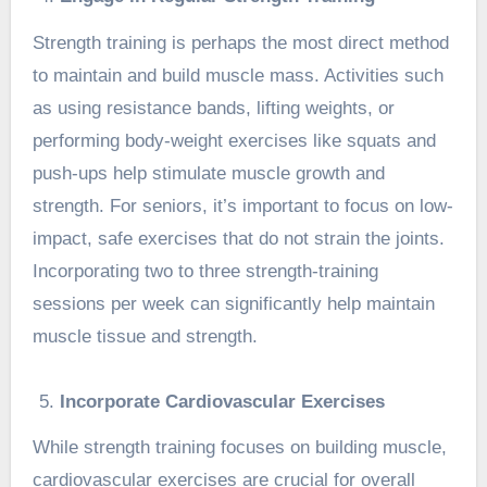
Strength training is perhaps the most direct method
to maintain and build muscle mass. Activities such
as using resistance bands, lifting weights, or
performing body-weight exercises like squats and
push-ups help stimulate muscle growth and
strength. For seniors, it’s important to focus on low-
impact, safe exercises that do not strain the joints.
Incorporating two to three strength-training
sessions per week can significantly help maintain
muscle tissue and strength.
Incorporate Cardiovascular Exercises
While strength training focuses on building muscle,
cardiovascular exercises are crucial for overall