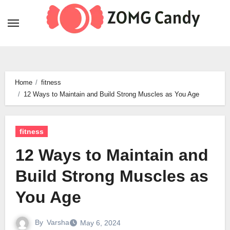
Skip
to
content
Home
fitness
12 Ways to Maintain and Build Strong Muscles as You Age
fitness
12 Ways to Maintain and
Build Strong Muscles as
You Age
By
Varsha
May 6, 2024