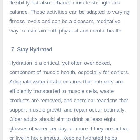
flexibility but also enhance muscle strength and
balance. These activities can be adapted to varying
fitness levels and can be a pleasant, meditative
way to maintain both physical and mental health.
Stay Hydrated
Hydration is a critical, yet often overlooked,
component of muscle health, especially for seniors.
Adequate water intake ensures that nutrients are
efficiently transported to muscle cells, waste
products are removed, and chemical reactions that
support muscle growth and repair occur optimally.
Older adults should aim to drink at least eight
glasses of water per day, or more if they are active
or live in hot climates. Keeping hydrated helps