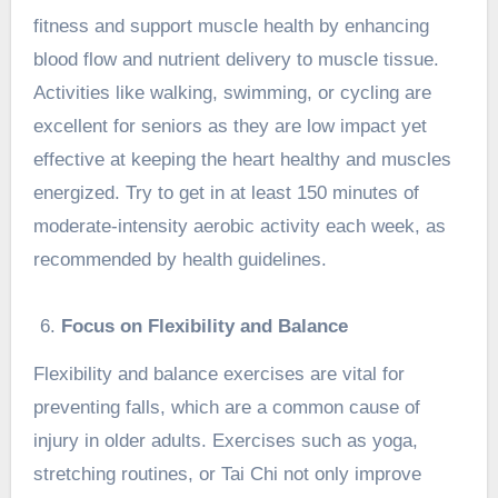
fitness and support muscle health by enhancing
blood flow and nutrient delivery to muscle tissue.
Activities like walking, swimming, or cycling are
excellent for seniors as they are low impact yet
effective at keeping the heart healthy and muscles
energized. Try to get in at least 150 minutes of
moderate-intensity aerobic activity each week, as
recommended by health guidelines.
Focus on Flexibility and Balance
Flexibility and balance exercises are vital for
preventing falls, which are a common cause of
injury in older adults. Exercises such as yoga,
stretching routines, or
Tai Chi
not only improve