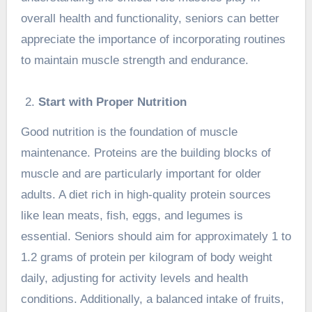
overall health and functionality, seniors can better
appreciate the importance of incorporating routines
to maintain muscle strength and endurance.
Start with Proper Nutrition
Good nutrition is the foundation of muscle
maintenance. Proteins are the building blocks of
muscle and are particularly important for older
adults. A diet rich in high-quality protein sources
like lean meats, fish, eggs, and legumes is
essential. Seniors should aim for approximately 1 to
1.2 grams of protein per kilogram of body weight
daily, adjusting for activity levels and health
conditions. Additionally, a balanced intake of fruits,