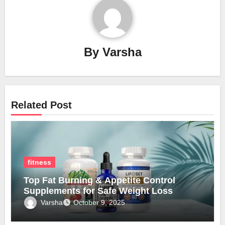
By
Varsha
Related Post
fitness
Top Fat Burning & Appetite Control
Supplements for Safe Weight Loss
Varsha
October 9, 2025