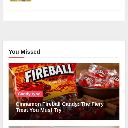
You Missed
Candy type
Cinnamon Fireball Candy: The Fiery
Treat You Must Try