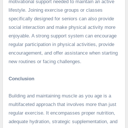
motivational support needed to maintain an active
lifestyle. Joining exercise groups or classes
specifically designed for seniors can also provide
social interaction and make physical activity more
enjoyable. A strong support system can encourage
regular participation in physical activities, provide
encouragement, and offer assistance when starting
new routines or facing challenges.
Conclusion
Building and maintaining muscle as you age is a
multifaceted approach that involves more than just
regular exercise. It encompasses proper nutrition,
adequate hydration, strategic supplementation, and