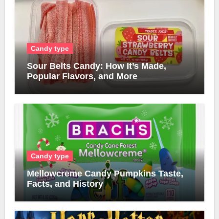
Candy type
Sour Belts Candy: How It’s Made,
Popular Flavors, and More
Candy type
Mellowcreme Candy Pumpkins Taste,
Facts, and History