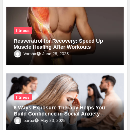
fitness
Resveratrol for Recovery: Speed Up
Muscle Healing After Workouts
Varsha
June 28, 2025
fitness
6 Ways Exposure Therapy Helps You
Build Confidence in Social Anxiety
Disorder Treatment
barua
May 23, 2025