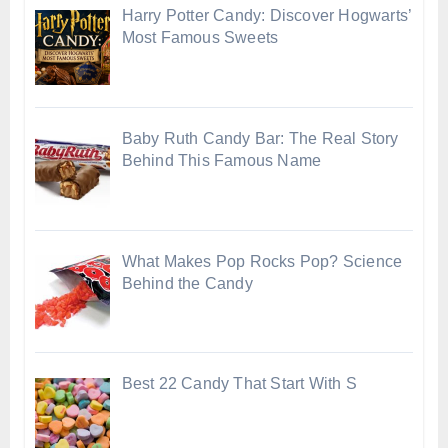
Harry Potter Candy: Discover Hogwarts’
Most Famous Sweets
Baby Ruth Candy Bar: The Real Story
Behind This Famous Name
What Makes Pop Rocks Pop? Science
Behind the Candy
Best 22 Candy That Start With S