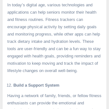
In today’s digital age, various technologies and
applications can help seniors monitor their health
and fitness routines. Fitness trackers can
encourage physical activity by setting daily goals
and monitoring progress, while other apps can help
track dietary intake and hydration levels. These
tools are user-friendly and can be a fun way to stay
engaged with health goals, providing reminders and
motivation to keep moving and track the impact of
lifestyle changes on overall well-being.
Build a Support System
Having a network of family, friends, or fellow fitness
enthusiasts can provide the emotional and