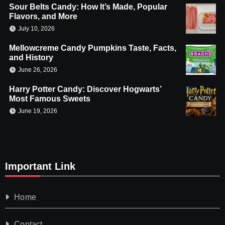
Sour Belts Candy: How It’s Made, Popular
Flavors, and More
July 10, 2026
Mellowcreme Candy Pumpkins Taste, Facts,
and History
June 26, 2026
Harry Potter Candy: Discover Hogwarts’
Most Famous Sweets
June 19, 2026
Important Link
Home
Contact