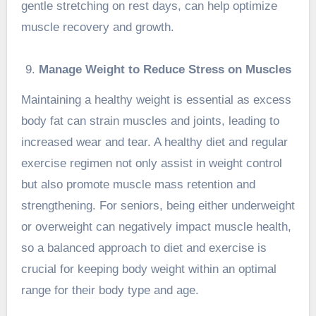
gentle stretching on rest days, can help optimize
muscle recovery and growth.
Manage Weight to Reduce Stress on Muscles
Maintaining a
healthy weight
is essential as excess
body fat can strain muscles and joints, leading to
increased wear and tear. A healthy diet and regular
exercise regimen not only assist in weight control
but also promote muscle mass retention and
strengthening. For seniors, being either underweight
or overweight can negatively impact muscle health,
so a balanced approach to diet and exercise is
crucial for keeping body weight within an optimal
range for their body type and age.