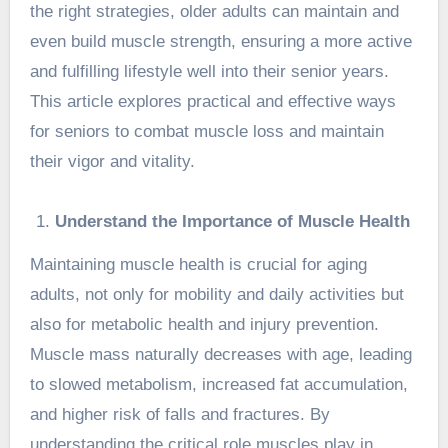
the right strategies, older adults can maintain and
even build muscle strength, ensuring a more active
and fulfilling lifestyle well into their senior years.
This article explores practical and effective ways
for seniors to combat muscle loss and maintain
their vigor and vitality.
Understand the Importance of Muscle Health
Maintaining muscle health is crucial for aging
adults, not only for mobility and daily activities but
also for metabolic health and injury prevention.
Muscle mass naturally decreases with age, leading
to slowed metabolism, increased fat accumulation,
and higher risk of falls and fractures. By
understanding the critical role muscles play in