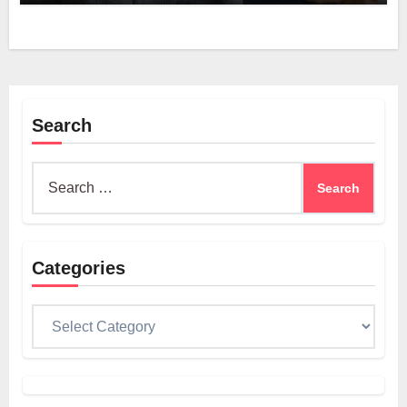
Search
Search
for:
Categories
Categories