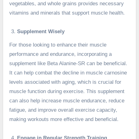
vegetables, and whole grains provides necessary
vitamins and minerals that support muscle health.
Supplement Wisely
For those looking to enhance their muscle
performance and endurance, incorporating a
supplement like
Beta Alanine-SR
can be beneficial.
It can help combat the decline in muscle carnosine
levels associated with aging, which is crucial for
muscle function during exercise. This supplement
can also help increase muscle endurance, reduce
fatigue, and improve overall exercise capacity,
making workouts more effective and beneficial.
Engage in Regular Strength Training