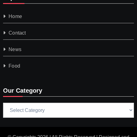
Home
Contact
News
Food
Our Category
Our
Category