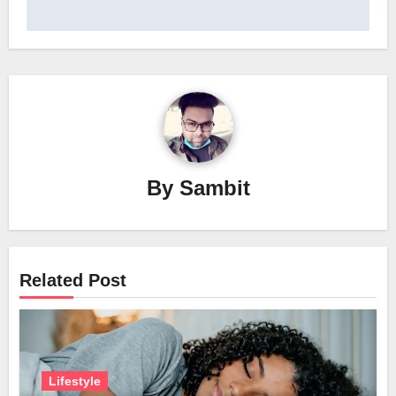
By
Sambit
Related Post
Lifestyle