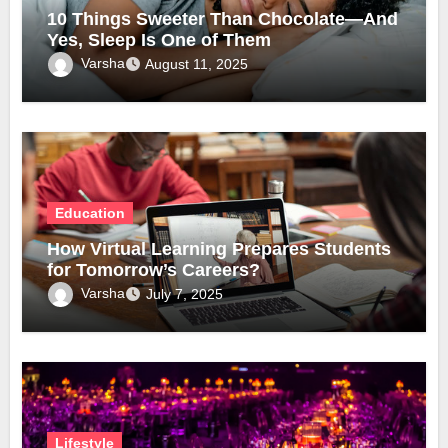
10 Things Sweeter Than Chocolate—And
Yes, Sleep Is One of Them
Varsha
August 11, 2025
Education
How Virtual Learning Prepares Students
for Tomorrow’s Careers?
Varsha
July 7, 2025
Lifestyle