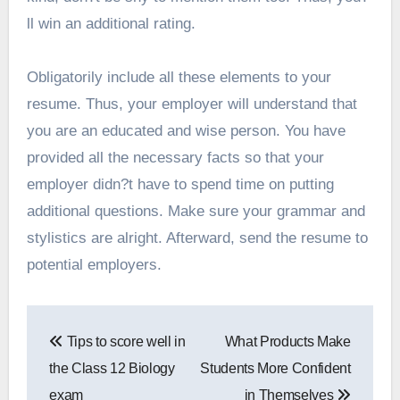
ll win an additional rating.
Obligatorily include all these elements to your
resume. Thus, your employer will understand that
you are an educated and wise person. You have
provided all the necessary facts so that your
employer didn?t have to spend time on putting
additional questions. Make sure your grammar and
stylistics are alright. Afterward, send the resume to
potential employers.
Post
Tips to score well in
What Products Make
navigation
the Class 12 Biology
Students More Confident
exam
in Themselves