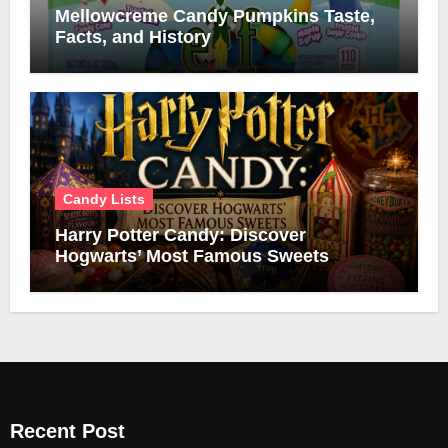
Mellowcreme Candy Pumpkins Taste,
Facts, and History
Candy Lists
Harry Potter Candy: Discover
Hogwarts’ Most Famous Sweets
Recent Post