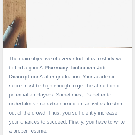
The main objective of every student is to study well
to find a goodÂ
Pharmacy Technician Job
Descriptions
Â after graduation. Your academic
score must be high enough to get the attraction of
potential employers. Sometimes, it’s better to
undertake some extra curriculum activities to step
out of the crowd. Thus, you sufficiently increase
your chances to succeed. Finally, you have to write
a proper resume.