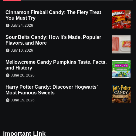
Cinnamon Fireball Candy: The Fiery Treat
You Must Try
July 24, 2026
Sour Belts Candy: How It’s Made, Popular
Flavors, and More
July 10, 2026
Mellowcreme Candy Pumpkins Taste, Facts,
and History
June 26, 2026
Harry Potter Candy: Discover Hogwarts’
Most Famous Sweets
June 19, 2026
Important Link