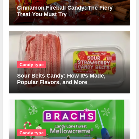
Cinnamon Fireball Candy: The Fiery
Treat You Must Try
Candy type
Sour Belts Candy: How It’s Made,
Popular Flavors, and More
Candy type