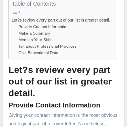
Table of Contents
Let?s review every part out of our list in greater detail.
Provide Contact Information
Make a Summary
Mention Your Skills
Tell about Professional Practices
Give Educational Data
Let?s review every part
out of our list in greater
detail.
Provide Contact Information
Giving your contact information is the most obvious
and logical part of a cover letter. Nonetheless,