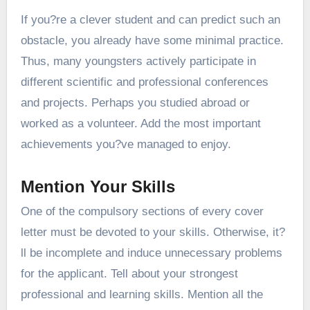
If you?re a clever student and can predict such an
obstacle, you already have some minimal practice.
Thus, many youngsters actively participate in
different scientific and professional conferences
and projects. Perhaps you studied abroad or
worked as a volunteer. Add the most important
achievements you?ve managed to enjoy.
Mention Your Skills
One of the compulsory sections of every cover
letter must be devoted to your skills. Otherwise, it?
ll be incomplete and induce unnecessary problems
for the applicant. Tell about your strongest
professional and learning skills. Mention all the