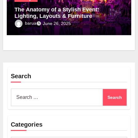
The Anatomy of a Stylish Event:
Lighting, Layouts & Furniture
barua
June 26, 2025
Search
Search
for:
Categories