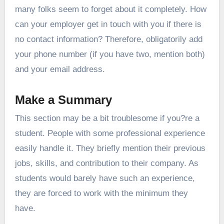
many folks seem to forget about it completely. How
can your employer get in touch with you if there is
no contact information? Therefore, obligatorily add
your phone number (if you have two, mention both)
and your email address.
Make a Summary
This section may be a bit troublesome if you?re a
student. People with some professional experience
easily handle it. They briefly mention their previous
jobs, skills, and contribution to their company. As
students would barely have such an experience,
they are forced to work with the minimum they
have.