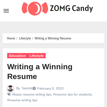
Skip
to
content
Home
Lifestyle
Writing a Winning Resume
Education
Lifestyle
Writing a Winning
Resume
By
Sambit
February 5, 2020
#basic resume writing tips
,
#resume tips for students
,
#resume writing tips