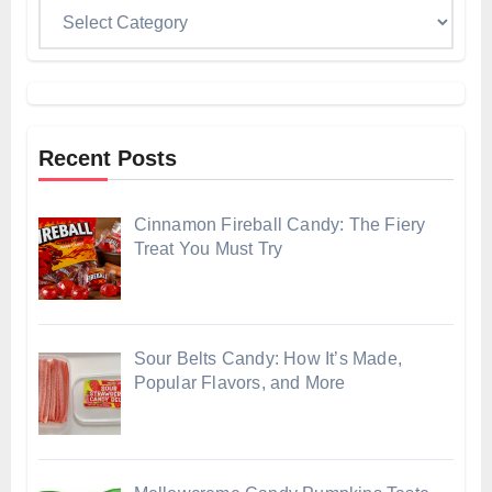
Categories
Recent Posts
Cinnamon Fireball Candy: The Fiery
Treat You Must Try
Sour Belts Candy: How It’s Made,
Popular Flavors, and More