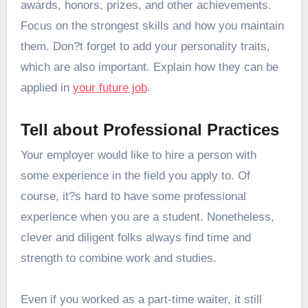
awards, honors, prizes, and other achievements.
Focus on the strongest skills and how you maintain
them. Don?t forget to add your personality traits,
which are also important. Explain how they can be
applied in
your future job
.
Tell about Professional Practices
Your employer would like to hire a person with
some experience in the field you apply to. Of
course, it?s hard to have some professional
experience when you are a student. Nonetheless,
clever and diligent folks always find time and
strength to combine work and studies.
Even if you worked as a part-time waiter, it still