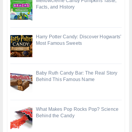
Mellowcreme Candy Pumpkins Taste,
Facts, and History
Harry Potter Candy: Discover Hogwarts’
Most Famous Sweets
Baby Ruth Candy Bar: The Real Story
Behind This Famous Name
What Makes Pop Rocks Pop? Science
Behind the Candy