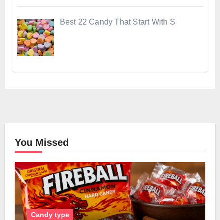
Best 22 Candy That Start With S
You Missed
Candy type