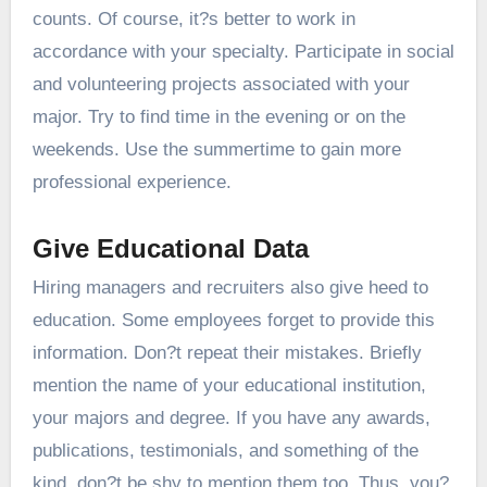
counts. Of course, it?s better to work in
accordance with your specialty. Participate in social
and volunteering projects associated with your
major. Try to find time in the evening or on the
weekends. Use the summertime to gain more
professional experience.
Give Educational Data
Hiring managers and recruiters also give heed to
education. Some employees forget to provide this
information. Don?t repeat their mistakes. Briefly
mention the name of your educational institution,
your majors and degree. If you have any awards,
publications, testimonials, and something of the
kind, don?t be shy to mention them too. Thus, you?