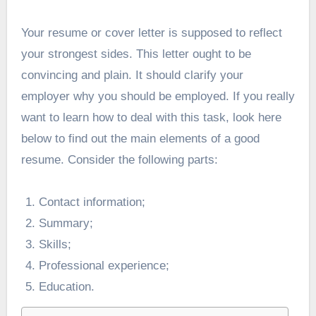
Your resume or cover letter is supposed to reflect
your strongest sides. This letter ought to be
convincing and plain. It should clarify your
employer why you should be employed. If you really
want to learn how to deal with this task, look here
below to find out the main elements of a good
resume. Consider the following parts:
Contact information;
Summary;
Skills;
Professional experience;
Education.