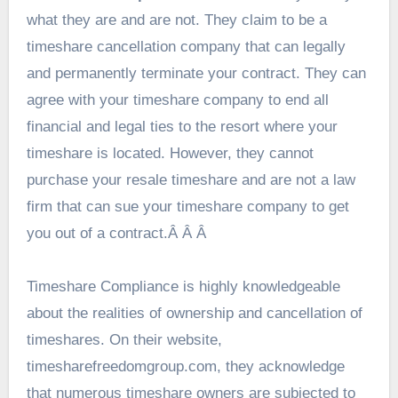
what they are and are not. They claim to be a
timeshare cancellation company that can legally
and permanently terminate your contract. They can
agree with your timeshare company to end all
financial and legal ties to the resort where your
timeshare is located. However, they cannot
purchase your resale timeshare and are not a law
firm that can sue your timeshare company to get
you out of a contract.Â Â Â
Timeshare Compliance is highly knowledgeable
about the realities of ownership and cancellation of
timeshares. On their website,
timesharefreedomgroup.com, they acknowledge
that numerous timeshare owners are subjected to