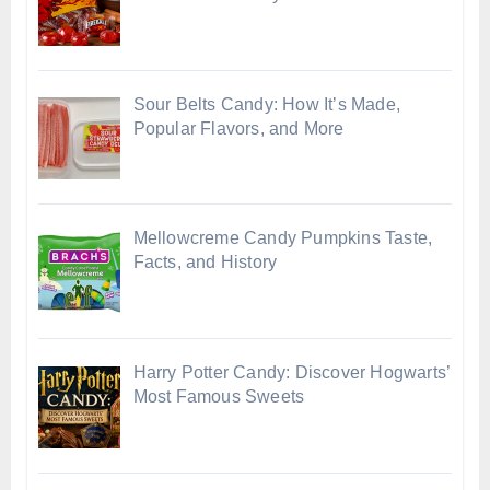
Sour Belts Candy: How It’s Made,
Popular Flavors, and More
Mellowcreme Candy Pumpkins Taste,
Facts, and History
Harry Potter Candy: Discover Hogwarts’
Most Famous Sweets