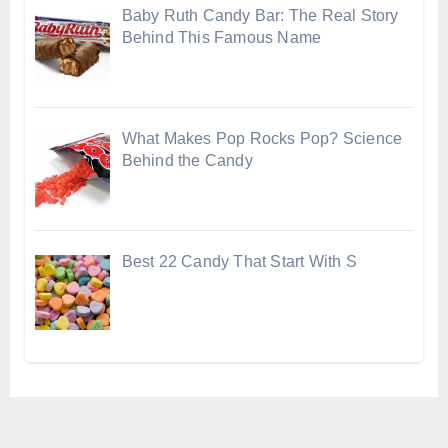
Baby Ruth Candy Bar: The Real Story
Behind This Famous Name
What Makes Pop Rocks Pop? Science
Behind the Candy
Best 22 Candy That Start With S