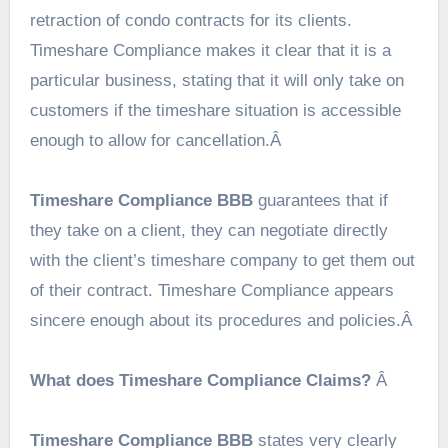
retraction of condo contracts for its clients.
Timeshare Compliance makes it clear that it is a
particular business, stating that it will only take on
customers if the timeshare situation is accessible
enough to allow for cancellation.Â
Timeshare Compliance BBB
guarantees that if
they take on a client, they can negotiate directly
with the client’s timeshare company to get them out
of their contract. Timeshare Compliance appears
sincere enough about its procedures and policies.Â
What does Timeshare Compliance Claims?
Â
Timeshare Compliance BBB
states very clearly