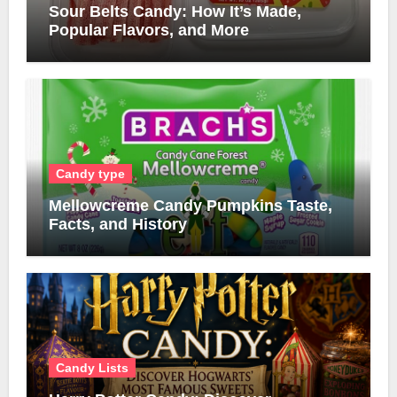
Sour Belts Candy: How It’s Made,
Popular Flavors, and More
Candy type
Mellowcreme Candy Pumpkins Taste,
Facts, and History
Candy Lists