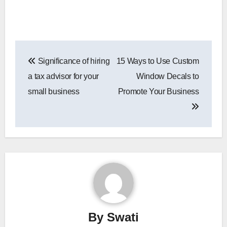
Post
Significance of hiring
15 Ways to Use Custom
navigation
a tax advisor for your
Window Decals to
small business
Promote Your Business
By
Swati