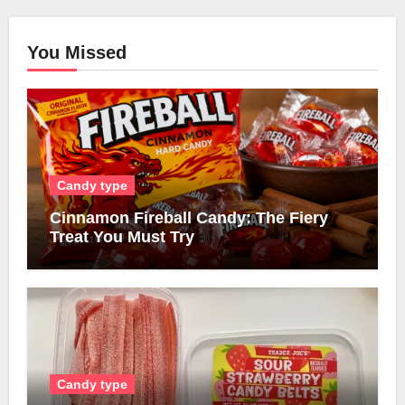
You Missed
Candy type
Cinnamon Fireball Candy: The Fiery
Treat You Must Try
Candy type