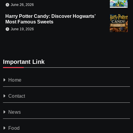
June 26, 2026
Harry Potter Candy: Discover Hogwarts’
Most Famous Sweets
June 19, 2026
Important Link
Home
Contact
News
Food