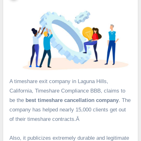
A timeshare exit company in Laguna Hills,
California, Timeshare Compliance BBB, claims to
be the
best timeshare cancellation company
. The
company has helped nearly 15,000 clients get out
of their timeshare contracts.Â
Also, it publicizes extremely durable and legitimate