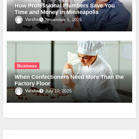
How Professional Plumbers Save You
Time and Money in Minneapolis
Varsha
November 5, 2025
Business
When Confectioners Need More Than the
Factory Floor
Varsha
July 10, 2025