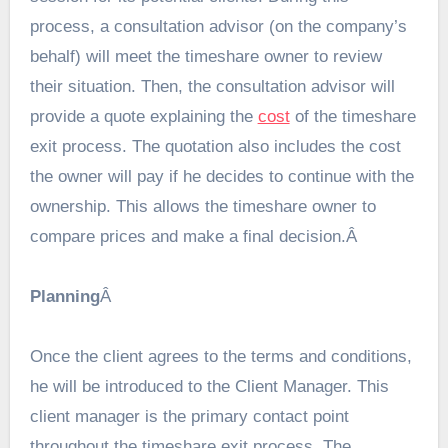
process, a consultation advisor (on the company’s
behalf) will meet the timeshare owner to review
their situation. Then, the consultation advisor will
provide a quote explaining the
cost
of the timeshare
exit process. The quotation also includes the cost
the owner will pay if he decides to continue with the
ownership. This allows the timeshare owner to
compare prices and make a final decision.Â
Planning
Â
Once the client agrees to the terms and conditions,
he will be introduced to the Client Manager. This
client manager is the primary contact point
throughout the timeshare exit process. The