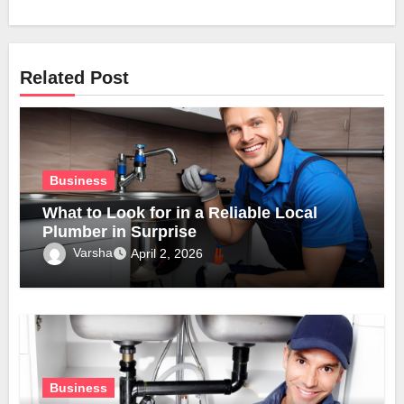
Related Post
Business
What to Look for in a Reliable Local
Plumber in Surprise
Varsha
April 2, 2026
Business