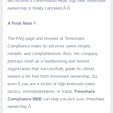
will receive a confirmation letter that their timeshare
ownership is finally canceled.Â Â
A Final Note
Â
The FAQ page and reviews of Timeshare
Compliance make its services seem simple,
reliable, and comprehensive. Also, the company
portrays itself as a hardworking and honest
organization that successfully guide its clients
toward a life free from timeshare ownership. So,
even if you are a victim of high-pressure sales
tactics, misinterpretation, or fraud,
Timeshare
Compliance BBB
can help you exit your timeshare
ownership.Â