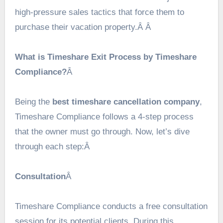
high-pressure sales tactics that force them to
purchase their vacation property.Â Â
What is Timeshare Exit Process by Timeshare
Compliance?
Â
Being the
best timeshare cancellation company
,
Timeshare Compliance follows a 4-step process
that the owner must go through. Now, let’s dive
through each step:Â
Consultation
Â
Timeshare Compliance conducts a free consultation
session for its potential clients. During this