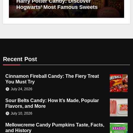
Harry Potter Candy: Discover
Hogwarts’ Most Famous Sweets
Recent Post
Cinnamon Fireball Candy: The Fiery Treat
You Must Try
July 24, 2026
Sour Belts Candy: How It’s Made, Popular
Flavors, and More
July 10, 2026
Mellowcreme Candy Pumpkins Taste, Facts,
and History