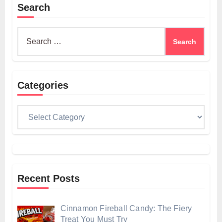
Search
Search
for:
Categories
Categories
Recent Posts
Cinnamon Fireball Candy: The Fiery
Treat You Must Try