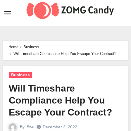
Skip
to
content
Home
Business
Will Timeshare Compliance Help You Escape Your Contract?
Business
Will Timeshare
Compliance Help You
Escape Your Contract?
By
Swati
December 3, 2022