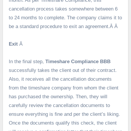
month. As per Timeshare Compliance, this
cancellation process takes somewhere between 6
to 24 months to complete. The company claims it to
be a standard procedure to exit an agreement.Â Â
Exit
Â
In the final step,
Timeshare Compliance BBB
successfully takes the client out of their contract.
Also, it receives all the cancellation documents
from the timeshare company from whom the client
has purchased the ownership. Then, they will
carefully review the cancellation documents to
ensure everything is fine and per the client’s liking.
Once the documents qualify this check, the client