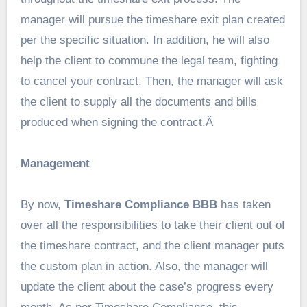
manager will pursue the timeshare exit plan created
per the specific situation. In addition, he will also
help the client to commune the legal team, fighting
to cancel your contract. Then, the manager will ask
the client to supply all the documents and bills
produced when signing the contract.Â
Management
By now,
Timeshare Compliance BBB
has taken
over all the responsibilities to take their client out of
the timeshare contract, and the client manager puts
the custom plan in action. Also, the manager will
update the client about the case’s progress every