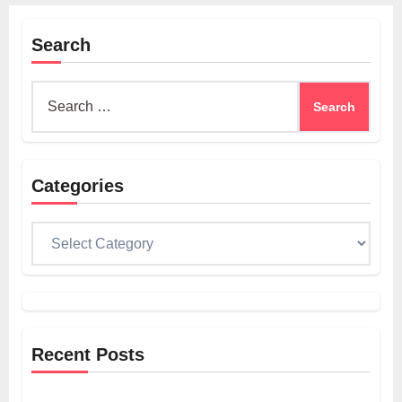
Search
Search
for:
Categories
Categories
Recent Posts