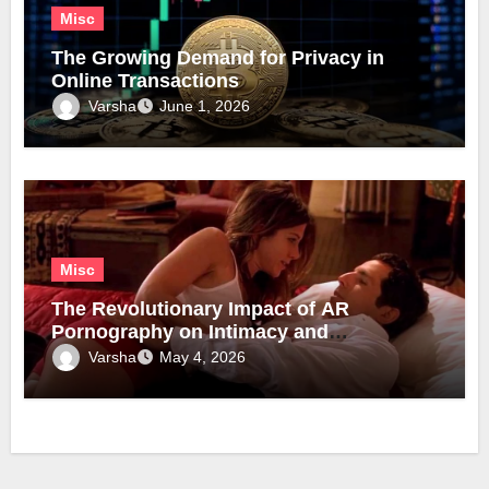
Misc
The Growing Demand for Privacy in
Online Transactions
Varsha
June 1, 2026
Misc
The Revolutionary Impact of AR
Pornography on Intimacy and
Technology
Varsha
May 4, 2026