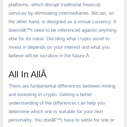
platforms, which disrupt traditional financial
services by eliminating intermediaries. Bitcoin, on
the other hand, is designed as a virtual currency. It
doesnâ€™t need to be referenced against anything
else for its value. Deciding what crypto asset to
invest in depends on your interest and what you
believe will be lucrative in the future.Â
All In AllÂ
There are fundamental differences between mining
and investing in crypto. Getting a better
understanding of the differences can help you
determine which one is suitable for your own
personality. You donâ€™t have to settle for one or