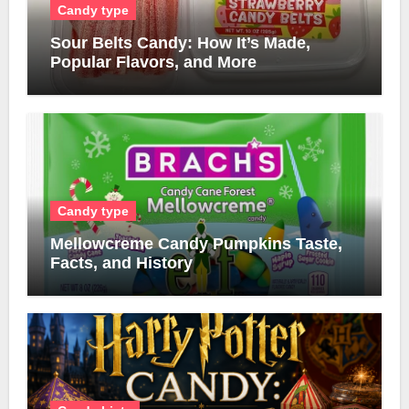
Candy type
Sour Belts Candy: How It’s Made,
Popular Flavors, and More
Candy type
Mellowcreme Candy Pumpkins Taste,
Facts, and History