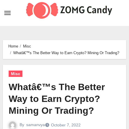
Skip
to
content
Home
Misc
Whatâ€™s The Better Way to Earn Crypto? Mining Or Trading?
Misc
Whatâ€™s The Better
Way to Earn Crypto?
Mining Or Trading?
By
samanvya
October 7, 2022