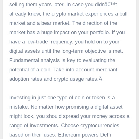
selling them years later. In case you didnâ€™t
already know, the crypto market experiences a bull
market and a bear market. The direction of the
market has a huge impact on your portfolio. If you
have a low-trade frequency, you hold on to your
digital assets until the long-term objective is met.
Fundamental analysis is key to evaluating the
potential of a coin. Take into account merchant
adoption rates and crypto usage rates.Â
Investing in just one type of coin or token is a
mistake. No matter how promising a digital asset
might look, you should spread your money across a
range of investments. Choose cryptocurrencies
based on their uses. Ethereum powers DeFi