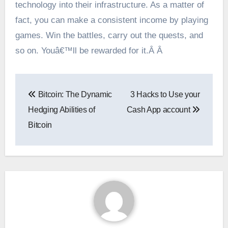
technology into their infrastructure. As a matter of
fact, you can make a consistent income by playing
games. Win the battles, carry out the quests, and
so on. Youâ€™ll be rewarded for it.Â Â
Post
Bitcoin: The Dynamic
3 Hacks to Use your
navigation
Hedging Abilities of
Cash App account
Bitcoin