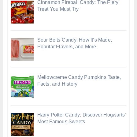
Cinnamon Fireball Candy: The Fiery
Treat You Must Try
Sour Belts Candy: How It’s Made,
Popular Flavors, and More
Mellowcreme Candy Pumpkins Taste,
Facts, and History
Harry Potter Candy: Discover Hogwarts’
Most Famous Sweets