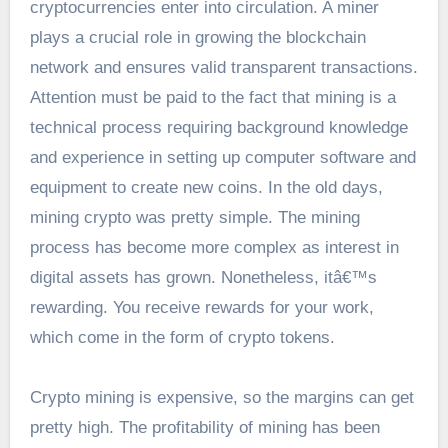
cryptocurrencies enter into circulation. A miner
plays a crucial role in growing the blockchain
network and ensures valid transparent transactions.
Attention must be paid to the fact that mining is a
technical process requiring background knowledge
and experience in setting up computer software and
equipment to create new coins. In the old days,
mining crypto was pretty simple. The mining
process has become more complex as interest in
digital assets has grown. Nonetheless, itâ€™s
rewarding. You receive rewards for your work,
which come in the form of crypto tokens.
Crypto mining is expensive, so the margins can get
pretty high. The profitability of mining has been