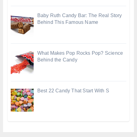
Baby Ruth Candy Bar: The Real Story
Behind This Famous Name
What Makes Pop Rocks Pop? Science
Behind the Candy
Best 22 Candy That Start With S