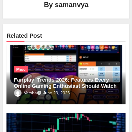
By
samanvya
Related Post
Misc
Fairplay Trends 2026: Features Every
Online Gaming Enthusiast Should Watch
Varsha
June 23, 2026