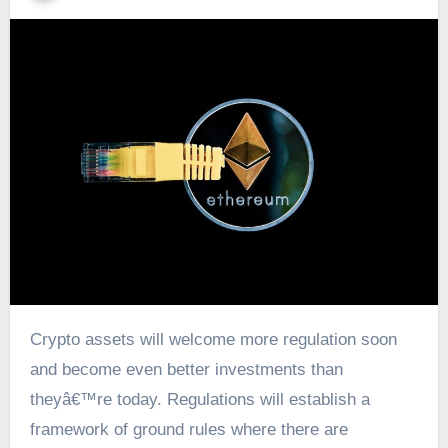
Crypto assets will welcome more regulation soon
and become even better investments than
theyâ€™re today. Regulations will establish a
framework of ground rules where there are