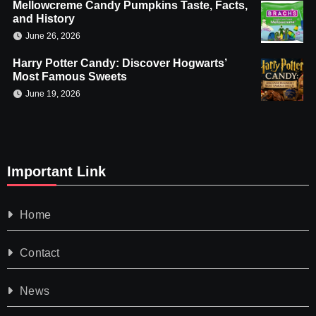
Mellowcreme Candy Pumpkins Taste, Facts,
and History
June 26, 2026
Harry Potter Candy: Discover Hogwarts’
Most Famous Sweets
June 19, 2026
Important Link
Home
Contact
News