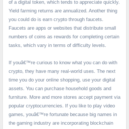
of a digital token, which tends to appreciate quickly.
Yield farming returns are annualized. Another thing
you could do is earn crypto through faucets.
Faucets are apps or websites that distribute small
numbers of coins as rewards for completing certain
tasks, which vary in terms of difficulty levels.
If youâ€™re curious to know what you can do with
crypto, they have many real-world uses. The next
time you do your online shopping, use your digital
assets. You can purchase household goods and
furniture. More and more stores accept payment via
popular cryptocurrencies. If you like to play video
games, youâ€™re fortunate because big names in
the gaming industry are incorporating blockchain