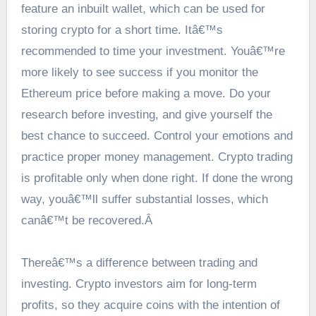
feature an inbuilt wallet, which can be used for
storing crypto for a short time. Itâ€™s
recommended to time your investment. Youâ€™re
more likely to see success if you monitor the
Ethereum price
before making a move. Do your
research before investing, and give yourself the
best chance to succeed. Control your emotions and
practice proper money management. Crypto trading
is profitable only when done right. If done the wrong
way, youâ€™ll suffer substantial losses, which
canâ€™t be recovered.Â
Thereâ€™s a difference between trading and
investing. Crypto investors aim for long-term
profits, so they acquire coins with the intention of