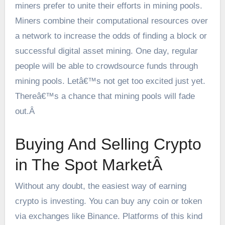
miners prefer to unite their efforts in mining pools.
Miners combine their computational resources over
a network to increase the odds of finding a block or
successful digital asset mining. One day, regular
people will be able to crowdsource funds through
mining pools. Letâ€™s not get too excited just yet.
Thereâ€™s a chance that mining pools will fade
out.Â
Buying And Selling Crypto
in The Spot MarketÂ
Without any doubt, the easiest way of earning
crypto is investing. You can buy any coin or token
via exchanges like Binance. Platforms of this kind