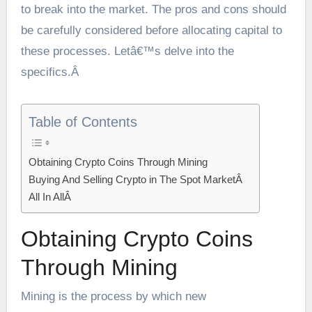
to break into the market. The pros and cons should
be carefully considered before allocating capital to
these processes. Letâ€™s delve into the
specifics.Â
Table of Contents
Obtaining Crypto Coins Through Mining
Buying And Selling Crypto in The Spot MarketÂ
All In AllÂ
Obtaining Crypto Coins
Through Mining
Mining is the process by which new