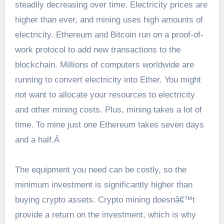
steadily decreasing over time. Electricity prices are
higher than ever, and mining uses high amounts of
electricity. Ethereum and Bitcoin run on a proof-of-
work protocol to add new transactions to the
blockchain. Millions of computers worldwide are
running to convert electricity into Ether. You might
not want to allocate your resources to electricity
and other mining costs. Plus, mining takes a lot of
time. To mine just one Ethereum takes seven days
and a half.Â
The equipment you need can be costly, so the
minimum investment is significantly higher than
buying crypto assets. Crypto mining doesnâ€™t
provide a return on the investment, which is why