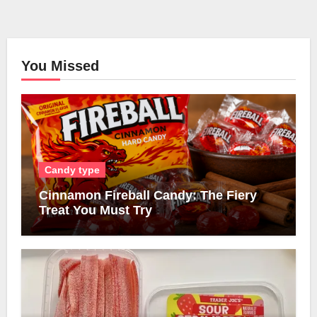
You Missed
Candy type
Cinnamon Fireball Candy: The Fiery
Treat You Must Try