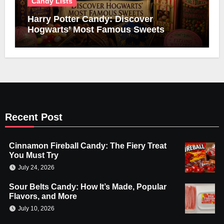
Candy Lists
Harry Potter Candy: Discover
Hogwarts’ Most Famous Sweets
Recent Post
Cinnamon Fireball Candy: The Fiery Treat
You Must Try
July 24, 2026
Sour Belts Candy: How It’s Made, Popular
Flavors, and More
July 10, 2026