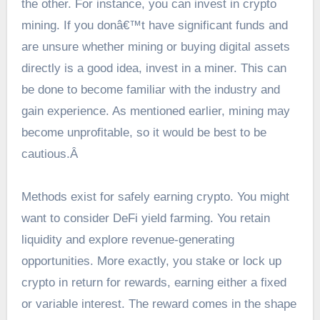
the other. For instance, you can invest in crypto
mining. If you donâ€™t have significant funds and
are unsure whether mining or buying digital assets
directly is a good idea, invest in a miner. This can
be done to become familiar with the industry and
gain experience. As mentioned earlier, mining may
become unprofitable, so it would be best to be
cautious.Â
Methods exist for safely earning crypto. You might
want to consider DeFi yield farming. You retain
liquidity and explore revenue-generating
opportunities. More exactly, you stake or lock up
crypto in return for rewards, earning either a fixed
or variable interest. The reward comes in the shape