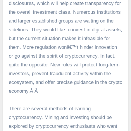
disclosures, which will help create transparency for
the overall investment class. Numerous institutions
and larger established groups are waiting on the
sidelines. They would like to invest in digital assets,
but the current situation makes it infeasible for
them. More regulation wonâ€™t hinder innovation
or go against the spirit of cryptocurrency. In fact,
quite the opposite. New rules will protect long-term
investors, prevent fraudulent activity within the
ecosystem, and offer precise guidance in the crypto
economy.Â Â
There are several methods of earning
cryptocurrency. Mining and investing should be
explored by cryptocurrency enthusiasts who want