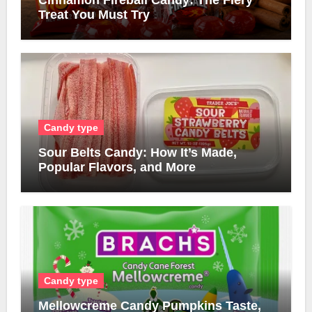
Cinnamon Fireball Candy: The Fiery
Treat You Must Try
Candy type
Sour Belts Candy: How It’s Made,
Popular Flavors, and More
Candy type
Mellowcreme Candy Pumpkins Taste,