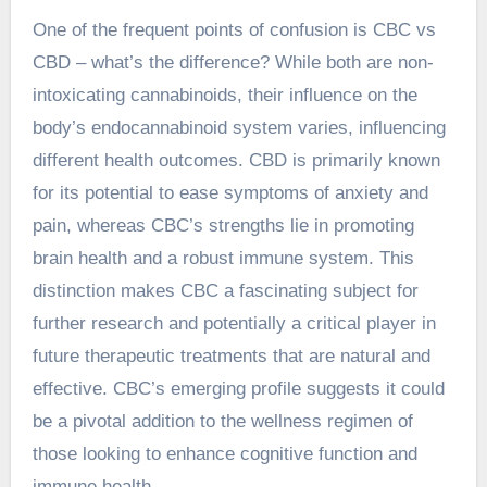
One of the frequent points of confusion is
CBC vs
CBD
– what’s the difference? While both are non-
intoxicating cannabinoids, their influence on the
body’s endocannabinoid system varies, influencing
different health outcomes. CBD is primarily known
for its potential to ease symptoms of anxiety and
pain, whereas CBC’s strengths lie in promoting
brain health and a robust immune system. This
distinction makes CBC a fascinating subject for
further research and potentially a critical player in
future therapeutic treatments that are natural and
effective. CBC’s emerging profile suggests it could
be a pivotal addition to the wellness regimen of
those looking to enhance cognitive function and
immune health.