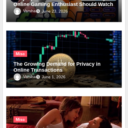
Online Gaming Enthusiast Should Watch
Varsha
June 23, 2026
Misc
The Growing Demand for Privacy in
Online Transactions
Varsha
June 1, 2026
Misc