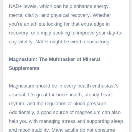
NAD+ levels, which can help enhance energy,
mental clarity, and physical recovery. Whether
you’re an athlete looking for that extra edge in
recovery, or simply seeking to improve your day-to-
day vitality, NAD+ might be worth considering.
Magnesium: The Multitasker of Mineral
Supplements
Magnesium should be in every health enthusiast’s
arsenal. It’s great for bone health, steady heart
rhythm, and the regulation of blood pressure.
Additionally, a good source of magnesium can also
help you with managing stress and supporting sleep
and mood stability. Many adults do not consume