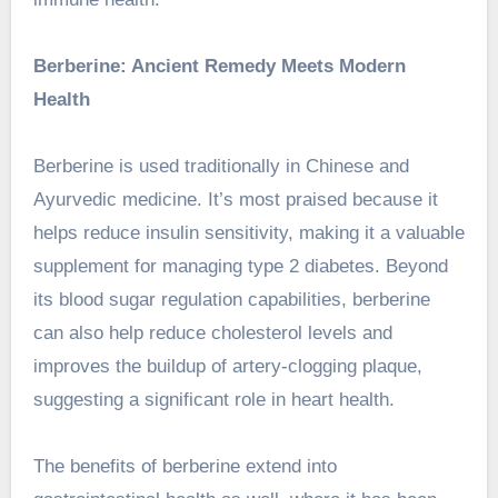
Berberine: Ancient Remedy Meets Modern
Health
Berberine is used traditionally in Chinese and
Ayurvedic medicine. It’s most praised because it
helps reduce insulin sensitivity, making it a valuable
supplement for managing type 2 diabetes. Beyond
its blood sugar regulation capabilities, berberine
can also help reduce cholesterol levels and
improves the buildup of artery-clogging plaque,
suggesting a significant role in heart health.
The
benefits of berberine
extend into