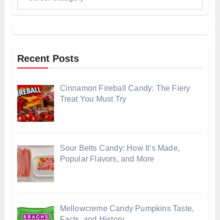
Recent Posts
Cinnamon Fireball Candy: The Fiery
Treat You Must Try
Sour Belts Candy: How It’s Made,
Popular Flavors, and More
Mellowcreme Candy Pumpkins Taste,
Facts, and History