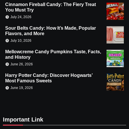
Cinnamon Fireball Candy: The Fiery Treat
You Must Try
July 24, 2026
Sour Belts Candy: How It’s Made, Popular
Flavors, and More
July 10, 2026
Mellowcreme Candy Pumpkins Taste, Facts,
and History
June 26, 2026
Harry Potter Candy: Discover Hogwarts’
Most Famous Sweets
June 19, 2026
Important Link