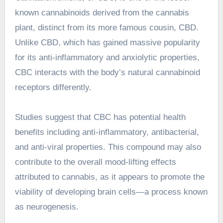
known cannabinoids derived from the cannabis
plant, distinct from its more famous cousin, CBD.
Unlike CBD, which has gained massive popularity
for its anti-inflammatory and anxiolytic properties,
CBC interacts with the body’s natural cannabinoid
receptors differently.
Studies suggest that CBC has potential health
benefits including anti-inflammatory, antibacterial,
and anti-viral properties. This compound may also
contribute to the overall mood-lifting effects
attributed to cannabis, as it appears to promote the
viability of developing brain cells—a process known
as neurogenesis.