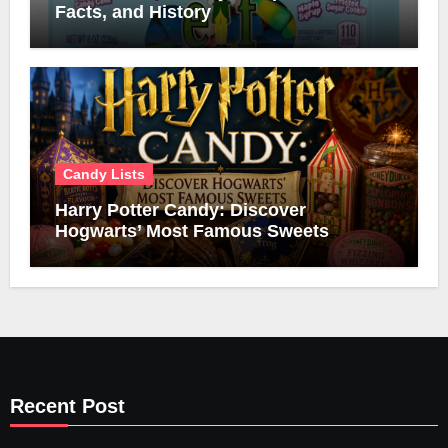
Facts, and History
Candy Lists
Harry Potter Candy: Discover
Hogwarts’ Most Famous Sweets
Recent Post