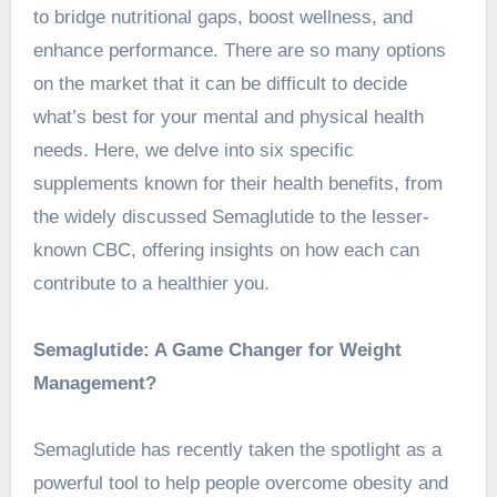
to bridge nutritional gaps, boost wellness, and
enhance performance. There are so many options
on the market that it can be difficult to decide
what’s best for your mental and physical health
needs. Here, we delve into six specific
supplements known for their health benefits, from
the widely discussed Semaglutide to the lesser-
known CBC, offering insights on how each can
contribute to a healthier you.
Semaglutide: A Game Changer for Weight
Management?
Semaglutide has recently taken the spotlight as a
powerful tool to help people overcome obesity and