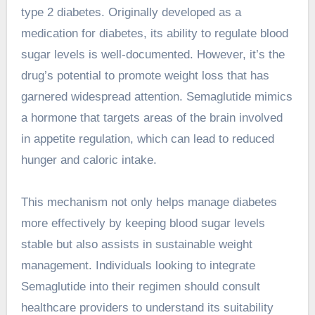
type 2 diabetes. Originally developed as a
medication for diabetes, its ability to regulate blood
sugar levels is well-documented. However, it’s the
drug’s potential to promote weight loss that has
garnered widespread attention. Semaglutide mimics
a hormone that targets areas of the brain involved
in appetite regulation, which can lead to reduced
hunger and caloric intake.
This mechanism not only helps manage diabetes
more effectively by keeping blood sugar levels
stable but also assists in sustainable weight
management. Individuals looking to integrate
Semaglutide into their regimen should consult
healthcare providers to understand its suitability