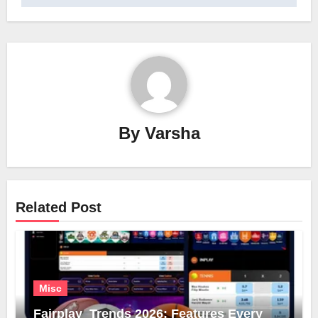
By
Varsha
Related Post
Misc
Fairplay Trends 2026: Features Every