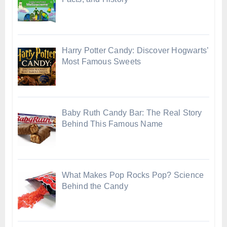
Harry Potter Candy: Discover Hogwarts’
Most Famous Sweets
Baby Ruth Candy Bar: The Real Story
Behind This Famous Name
What Makes Pop Rocks Pop? Science
Behind the Candy