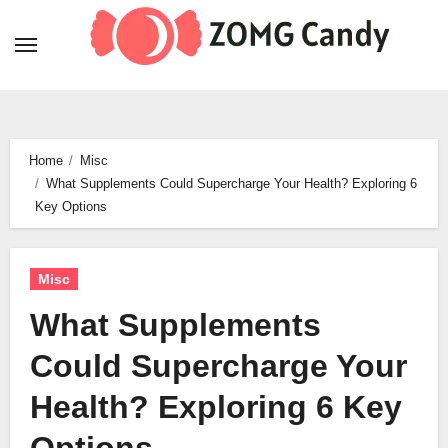
Skip
to
content
Home
Misc
What Supplements Could Supercharge Your Health? Exploring 6
Key Options
Misc
What Supplements
Could Supercharge Your
Health? Exploring 6 Key