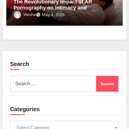
The Revolutionary Impact of AR
Pornography on Intimacy and
Technology
Varsha
May 4, 2026
Search
Search
for:
Categories
Categories