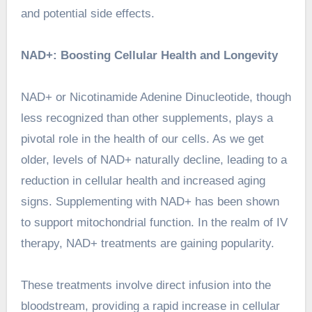
and potential side effects.
NAD+: Boosting Cellular Health and Longevity
NAD+ or Nicotinamide Adenine Dinucleotide, though
less recognized than other supplements, plays a
pivotal role in the health of our cells. As we get
older, levels of NAD+ naturally decline, leading to a
reduction in cellular health and increased aging
signs. Supplementing with NAD+ has been shown
to support mitochondrial function. In the realm of
IV
therapy
, NAD+ treatments are gaining popularity.
These treatments involve direct infusion into the
bloodstream, providing a rapid increase in cellular