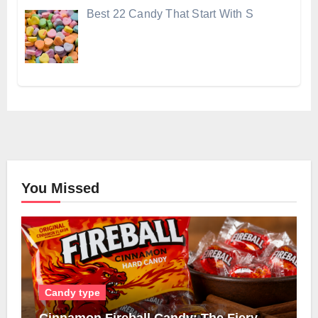
Best 22 Candy That Start With S
You Missed
Candy type