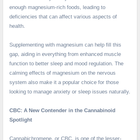
enough magnesium-rich foods, leading to
deficiencies that can affect various aspects of
health.
Supplementing with magnesium can help fill this
gap, aiding in everything from enhanced muscle
function to better sleep and mood regulation. The
calming effects of magnesium on the nervous
system also make it a popular choice for those
looking to manage anxiety or sleep issues naturally.
CBC: A New Contender in the Cannabinoid
Spotlight
Cannabichromene, or CBC, is one of the lesser-