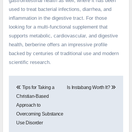
gastrointestinal health as well, where it has been
used to treat bacterial infections, diarrhea, and
inflammation in the digestive tract. For those
looking for a multi-functional supplement that
supports metabolic, cardiovascular, and digestive
health, berberine offers an impressive profile
backed by centuries of traditional use and modern
scientific research.
Post
Tips for Taking a
Is Instabang Worth It?
navigation
Christian-Based
Approach to
Overcoming Substance
Use Disorder