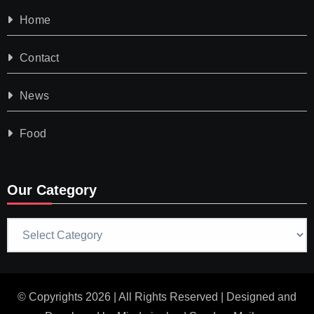
Home
Contact
News
Food
Our Category
Our
Category
© Copyrights 2026 | All Rights Reserved | Designed and