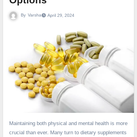
Options
By
Varsha
April 29, 2024
Maintaining both physical and mental health is more
crucial than ever. Many turn to dietary supplements