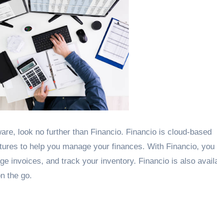
are, look no further than Financio. Financio is cloud-based
atures to help you manage your finances. With Financio, you
invoices, and track your inventory. Financio is also availa
n the go.