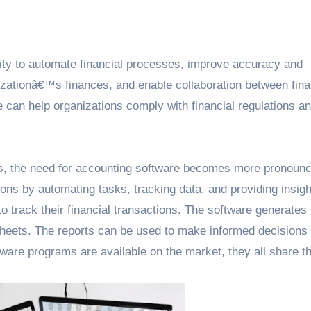
ility to automate financial processes, improve accuracy and
ganizationâ€™s finances, and enable collaboration between fin
e can help organizations comply with financial regulations a
ons, the need for accounting software becomes more pronounc
ions by automating tasks, tracking data, and providing insigh
to track their financial transactions. The software generates
heets. The reports can be used to make informed decisions
tware programs are available on the market, they all share 