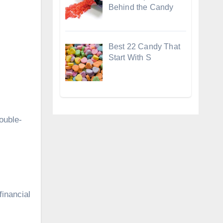
Behind the Candy
Best 22 Candy That
Start With S
ouble-
financial