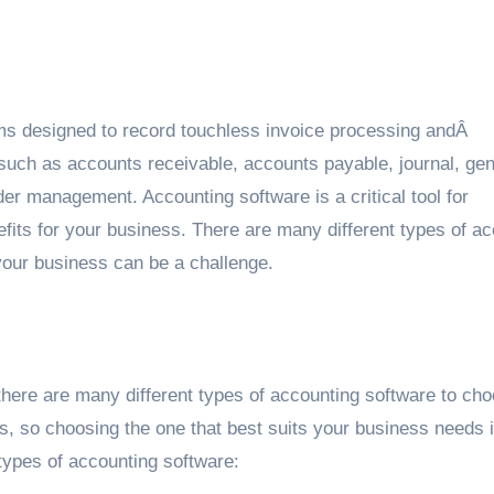
ams designed to record touchless invoice processing andÂ
such as accounts receivable, accounts payable, journal, gen
er management. Accounting software is a critical tool for
efits for your business. There are many different types of a
 your business can be a challenge.
here are many different types of accounting software to ch
es, so choosing the one that best suits your business needs 
 types of accounting software: