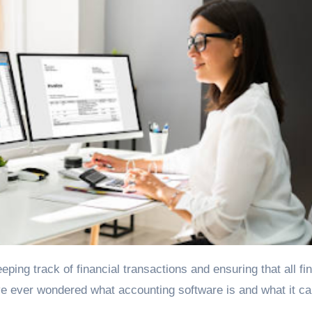
ve ever wondered what accounting software is and what it ca