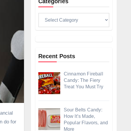
Categories
Categories
Recent Posts
Cinnamon Fireball
Candy: The Fiery
Treat You Must Try
Sour Belts Candy:
How It’s Made,
n do for
Popular Flavors, and
More