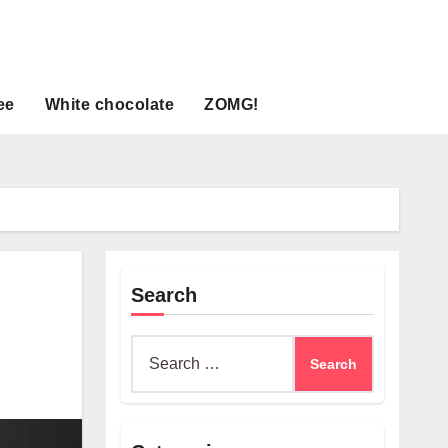
ee
White chocolate
ZOMG!
Search
Search
for: