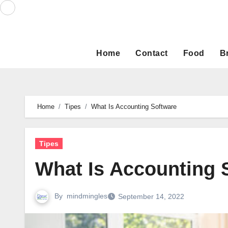
Skip
to
content
Home
Contact
Food
B
Home
Tipes
What Is Accounting Software
Tipes
What Is Accounting 
By
mindmingles
September 14, 2022