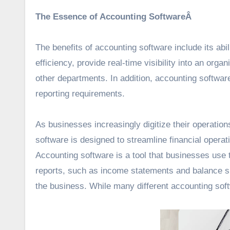
The Essence of Accounting SoftwareÂ
The benefits of accounting software include its ab
efficiency, provide real-time visibility into an or
other departments. In addition, accounting softwar
reporting requirements.
As businesses increasingly digitize their operati
software is designed to streamline financial operat
Accounting software is a tool that businesses use 
reports, such as income statements and balance s
the business. While many different accounting sof