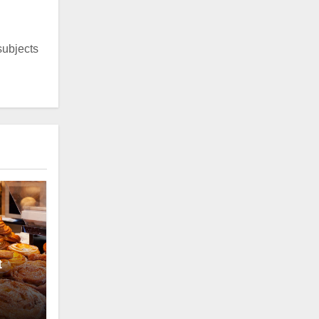
 subjects
t