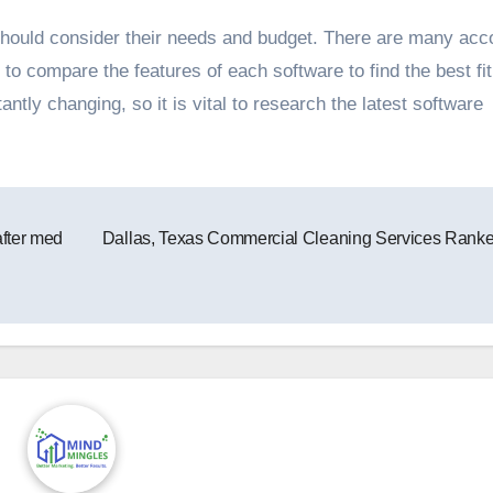
hould consider their needs and budget. There are many acc
 to compare the features of each software to find the best fit
tly changing, so it is vital to research the latest software
after med
Dallas, Texas Commercial Cleaning Services Rank