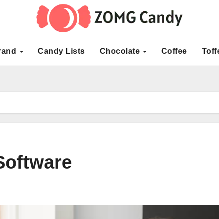
rand
Candy Lists
Chocolate
Coffee
Toff
Software