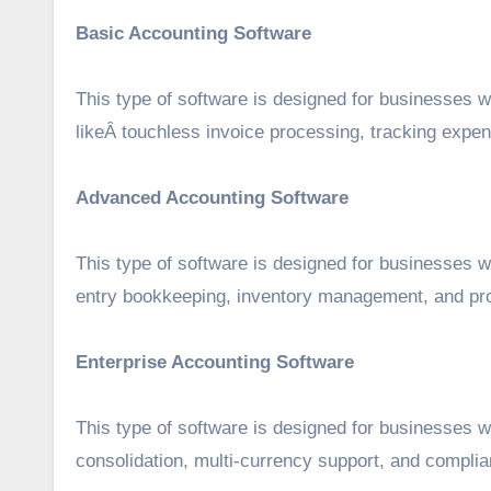
Basic Accounting Software
This type of software is designed for businesses w
likeÂ touchless invoice processing, tracking expen
Advanced Accounting Software
This type of software is designed for businesses w
entry bookkeeping, inventory management, and pro
Enterprise Accounting Software
This type of software is designed for businesses wi
consolidation, multi-currency support, and compl