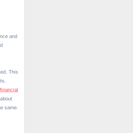
ance and
nd
ed. This
ts.
financial
 about
the same.