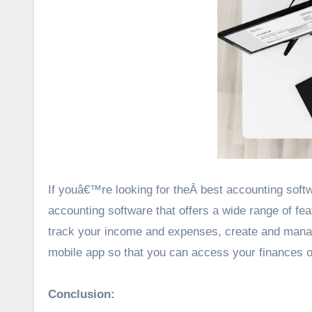
If youâ€™re looking for theÂ best accounting softw
accounting software that offers a wide range of fe
track your income and expenses, create and manage 
mobile app so that you can access your finances o
Conclusion: