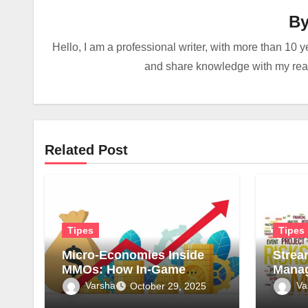
B
Hello, I am a professional writer, with more than 10 y
and share knowledge with my reade
Related Post
Tipes
Tipes
Micro-Economies Inside
Strea
MMOs: How In-Game
Manag
Markets Mirror Real-World
Surve
Varsha
Va
October 29, 2025
Inflation
for Sa