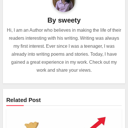
By
sweety
Hi, I am an Author who believes in making the life of their
readers interesting with his writing. Writing was always
my first interest. Ever since I was a teenager, I was
already into writing poems and stories. Today, I have
gained a great experience in my work. Check out my
work and share your views.
Related Post