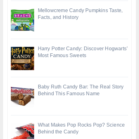
Mellowcreme Candy Pumpkins Taste,
Facts, and History
Harry Potter Candy: Discover Hogwarts’
Most Famous Sweets
Baby Ruth Candy Bar: The Real Story
Behind This Famous Name
What Makes Pop Rocks Pop? Science
Behind the Candy