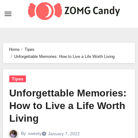
Skip
to
content
Home
Tipes
Unforgettable Memories: How to Live a Life Worth Living
Tipes
Unforgettable Memories:
How to Live a Life Worth
Living
By
sweety
January 7, 2022