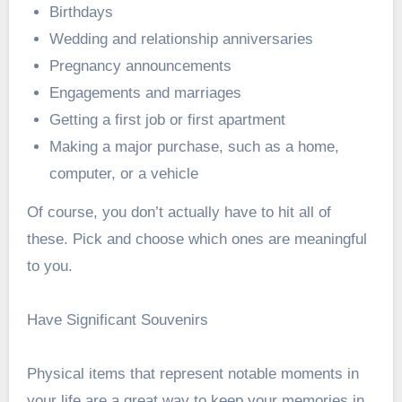
Birthdays
Wedding and relationship anniversaries
Pregnancy announcements
Engagements and marriages
Getting a first job or first apartment
Making a major purchase, such as a home,
computer, or a vehicle
Of course, you don’t actually have to hit all of
these. Pick and choose which ones are meaningful
to you.
Have Significant Souvenirs
Physical items that represent notable moments in
your life are a great way to keep your memories in