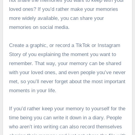
not share the memories you want to keep with your
loved ones? If you’d rather make your memories
more widely available, you can share your
memories on social media.
Create a graphic, or record a TikTok or Instagram
Story of you explaining the moment you want to
remember. That way, your memory can be shared
with your loved ones, and even people you’ve never
met, so you’ll never forget about the most important
moments in your life.
If you’d rather keep your memory to yourself for the
time being you can write it down in a diary. People
who aren’t into writing can also record themselves