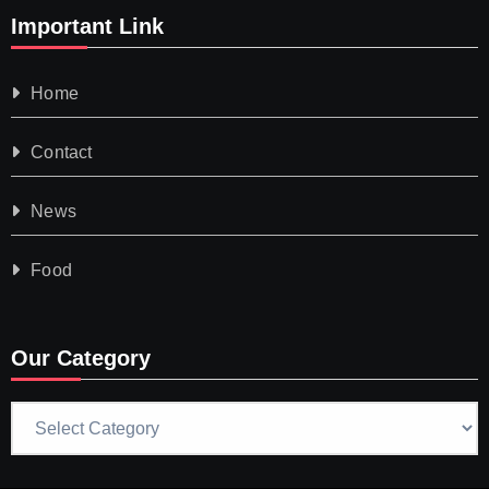
Important Link
Home
Contact
News
Food
Our Category
Our
Category