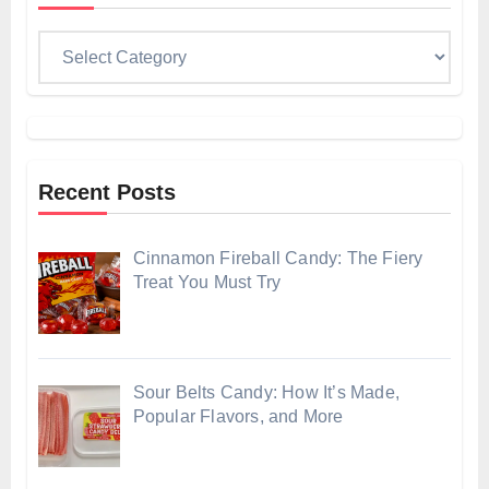
Categories
Recent Posts
Cinnamon Fireball Candy: The Fiery
Treat You Must Try
Sour Belts Candy: How It’s Made,
Popular Flavors, and More