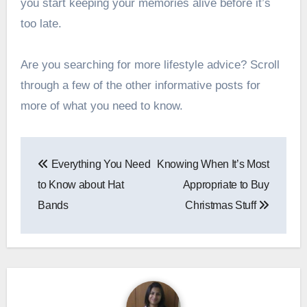
you start keeping your memories alive before it’s
too late.
Are you searching for more lifestyle advice? Scroll
through a few of the other informative posts for
more of what you need to know.
Post
Everything You Need
Knowing When It’s Most
navigation
to Know about Hat
Appropriate to Buy
Bands
Christmas Stuff