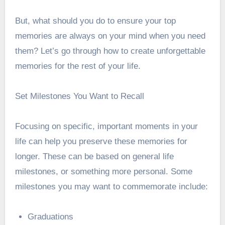
But, what should you do to ensure your top
memories are always on your mind when you need
them? Let’s go through how to create unforgettable
memories for the rest of your life.
Set Milestones You Want to Recall
Focusing on specific, important moments in your
life can help you preserve these memories for
longer. These can be based on general life
milestones, or something more personal. Some
milestones you may want to commemorate include:
Graduations