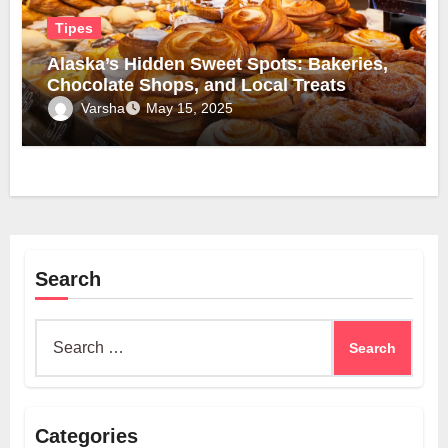
Tipes
Alaska’s Hidden Sweet Spots: Bakeries,
Chocolate Shops, and Local Treats
Varsha
May 15, 2025
Search
Search
for:
Categories