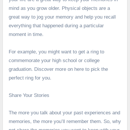
mind as you grow older. Physical objects are a
great way to jog your memory and help you recall
everything that happened during a particular
moment in time.
For example, you might want to get a ring to
commemorate your high school or college
graduation.
Discover more on
here to pick the
perfect ring for you.
Share Your Stories
The more you talk about your past experiences and
memories, the more you’ll remember them. So, why