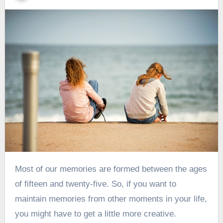
Most of our memories are formed between the ages
of
fifteen and twenty-five
. So, if you want to
maintain memories from other moments in your life,
you might have to get a little more creative.