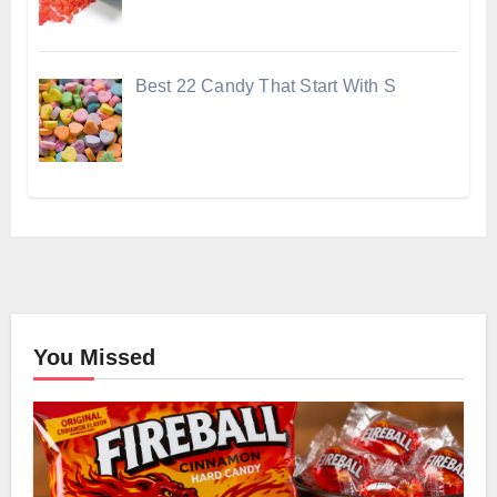
Best 22 Candy That Start With S
You Missed