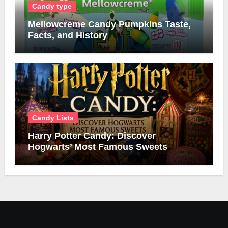
Candy type
Mellowcreme Candy Pumpkins Taste,
Facts, and History
Candy Lists
Harry Potter Candy: Discover
Hogwarts’ Most Famous Sweets