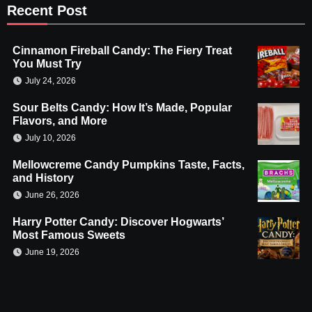
Recent Post
Cinnamon Fireball Candy: The Fiery Treat
You Must Try
July 24, 2026
Sour Belts Candy: How It’s Made, Popular
Flavors, and More
July 10, 2026
Mellowcreme Candy Pumpkins Taste, Facts,
and History
June 26, 2026
Harry Potter Candy: Discover Hogwarts’
Most Famous Sweets
June 19, 2026