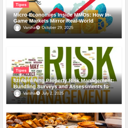
Tipes
Micro-Economies Inside MMOs: How In-
Game Markets Mirror Real-World
Inflation
Varsha
October 29, 2025
Tipes
Streamlining Property Risk Management:
Bundling Surveys and Assessments for
Safer, Smarter Compliance
Varsha
July 2, 2025