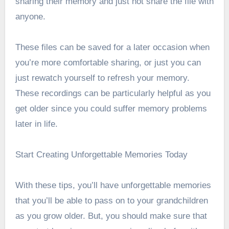
sharing their memory and just not share the file with
anyone.
These files can be saved for a later occasion when
you’re more comfortable sharing, or just you can
just rewatch yourself to refresh your memory.
These recordings can be particularly helpful as you
get older since you could suffer memory problems
later in life.
Start Creating Unforgettable Memories Today
With these tips, you’ll have unforgettable memories
that you’ll be able to pass on to your grandchildren
as you grow older. But, you should make sure that