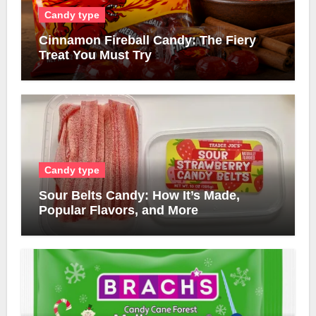
Candy type
Cinnamon Fireball Candy: The Fiery
Treat You Must Try
Candy type
Sour Belts Candy: How It’s Made,
Popular Flavors, and More