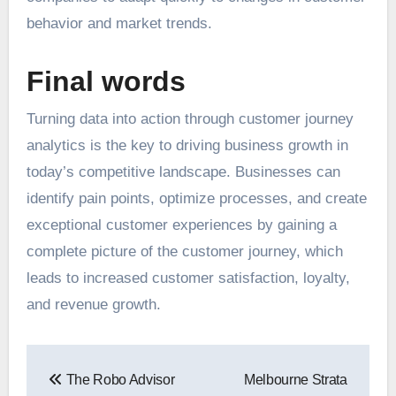
behavior and
market trends
.
Final words
Turning data into action through customer journey
analytics is the key to driving business growth in
today’s competitive landscape. Businesses can
identify pain points, optimize processes, and create
exceptional customer experiences by gaining a
complete picture of the customer journey, which
leads to increased customer satisfaction, loyalty,
and revenue growth.
Post
The Robo Advisor
Melbourne Strata