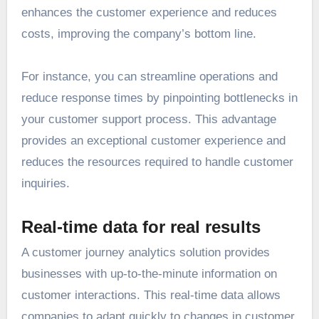
enhances the customer experience and reduces
costs, improving the company’s bottom line.
For instance, you can streamline operations and
reduce response times by pinpointing bottlenecks in
your customer support process. This advantage
provides an exceptional customer experience and
reduces the resources required to handle customer
inquiries.
Real-time data for real results
A customer journey analytics solution provides
businesses with up-to-the-minute information on
customer interactions. This real-time data allows
companies to adapt quickly to changes in customer