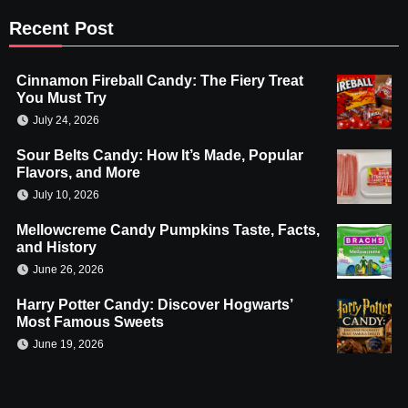
Recent Post
Cinnamon Fireball Candy: The Fiery Treat
You Must Try
July 24, 2026
Sour Belts Candy: How It’s Made, Popular
Flavors, and More
July 10, 2026
Mellowcreme Candy Pumpkins Taste, Facts,
and History
June 26, 2026
Harry Potter Candy: Discover Hogwarts’
Most Famous Sweets
June 19, 2026