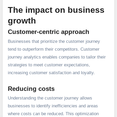
The impact on business
growth
Customer-centric approach
Businesses that prioritize the customer journey
tend to outperform their competitors. Customer
journey analytics enables companies to tailor their
strategies to meet customer expectations,
increasing customer satisfaction and loyalty.
Reducing costs
Understanding the customer journey allows
businesses to identify inefficiencies and areas
where costs can be reduced. This optimization