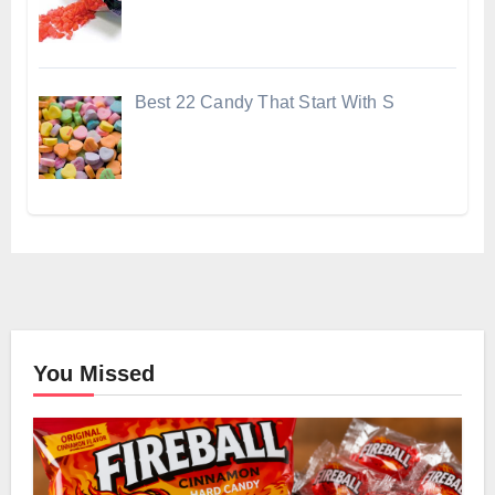
Best 22 Candy That Start With S
You Missed