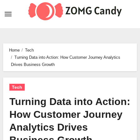
Skip
to
content
Home
Tech
Turning Data into Action: How Customer Journey Analytics
Drives Business Growth
Tech
Turning Data into Action:
How Customer Journey
Analytics Drives