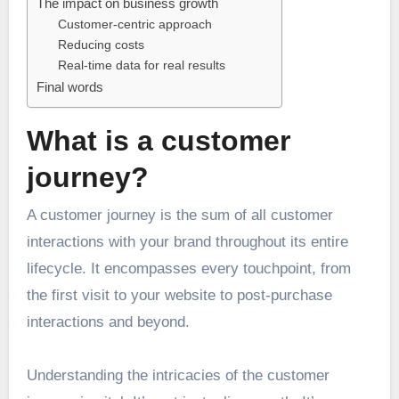
The impact on business growth
Customer-centric approach
Reducing costs
Real-time data for real results
Final words
What is a customer
journey?
A customer journey is the sum of all customer
interactions with your brand throughout its entire
lifecycle. It encompasses every touchpoint, from
the first visit to your website to post-purchase
interactions and beyond.
Understanding the intricacies of the customer