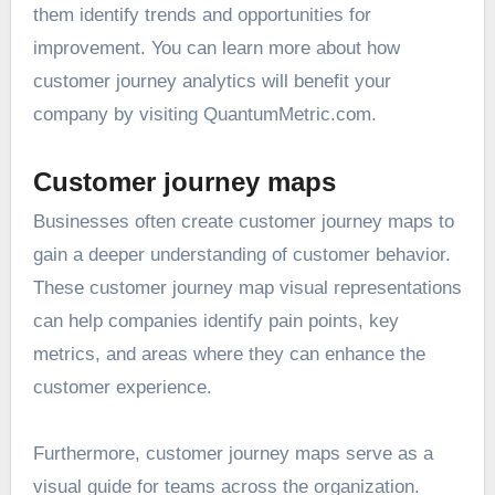
them identify trends and opportunities for
improvement. You can learn more about how
customer journey analytics will benefit your
company by visiting
QuantumMetric.com
.
Customer journey maps
Businesses often create customer journey maps to
gain a deeper understanding of customer behavior.
These customer journey map visual representations
can help companies identify pain points, key
metrics, and areas where they can enhance the
customer experience.
Furthermore, customer journey maps serve as a
visual guide for teams across the organization.