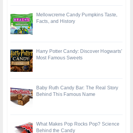
Mellowcreme Candy Pumpkins Taste,
Facts, and History
Harry Potter Candy: Discover Hogwarts’
Most Famous Sweets
Baby Ruth Candy Bar: The Real Story
Behind This Famous Name
What Makes Pop Rocks Pop? Science
Behind the Candy