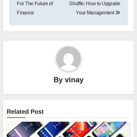
navigation
For The Future of
Shuffle: How to Upgrade
Finance
Your Management
By
vinay
Related Post