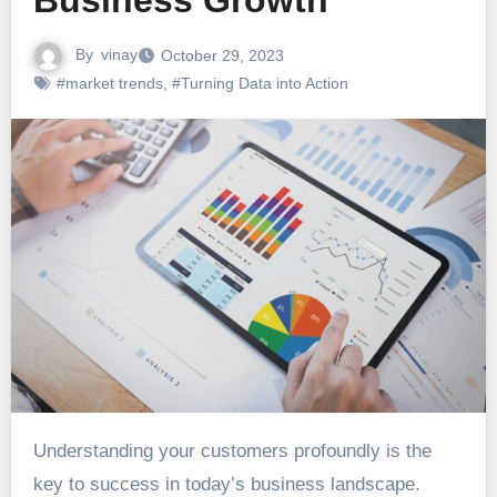
Business Growth
By
vinay
October 29, 2023
#market trends
,
#Turning Data into Action
Understanding your customers profoundly is the
key to success in today’s business landscape.