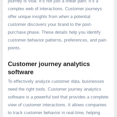
journey is vital. It’s not just a linear path. It’s a
complex web of interactions. Customer journeys
offer unique insights from when a potential
customer discovers your brand to the post-
purchase phase. These details help you identify
customer behavior patterns, preferences, and pain
points.
Customer journey analytics
software
To effectively analyze customer data, businesses
need the right tools. Customer journey analytics
software is a powerful tool that provides a complete
view of customer interactions. It allows companies
to track customer behavior in real-time, helping