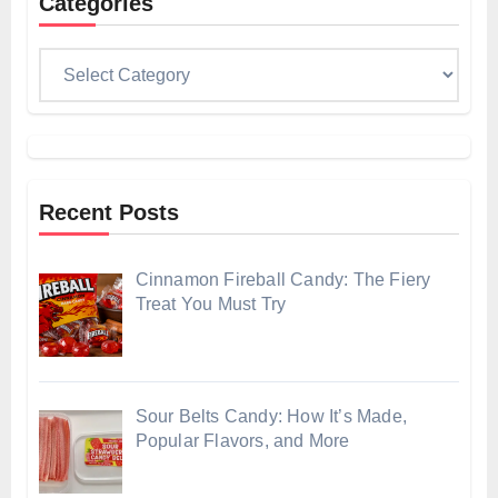
Categories
Categories
Recent Posts
Cinnamon Fireball Candy: The Fiery
Treat You Must Try
Sour Belts Candy: How It’s Made,
Popular Flavors, and More