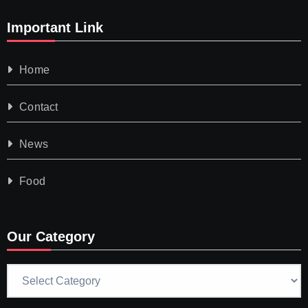
Important Link
Home
Contact
News
Food
Our Category
Our
Category