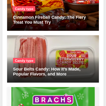
Candy type
Cinnamon Fireball Candy: The Fiery
Treat You Must Try
Candy type
Sour Belts Candy: How It’s Made,
Popular Flavors, and More