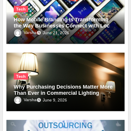
Tech
How Mobile Branding Is Transforming
the Way Businesses Connect with Local
Communities
Varsha
June 21, 2026
Tech
Why Purchasing Decisions Matter More
Than Ever in Commercial Lighting
Varsha
June 9, 2026