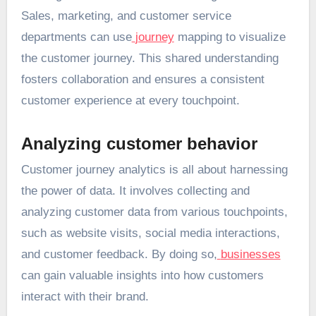
Sales, marketing, and customer service
departments can use
journey
mapping to visualize
the customer journey. This shared understanding
fosters collaboration and ensures a consistent
customer experience at every touchpoint.
Analyzing customer behavior
Customer journey analytics is all about harnessing
the power of data. It involves collecting and
analyzing customer data from various touchpoints,
such as website visits, social media interactions,
and customer feedback. By doing so,
businesses
can gain valuable insights into how customers
interact with their brand.