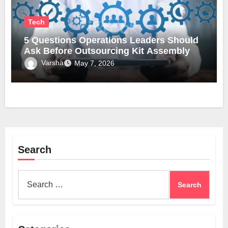
Tech
5 Questions Operations Leaders Should
Ask Before Outsourcing Kit Assembly
Varsha
May 7, 2026
Search
Search
for: