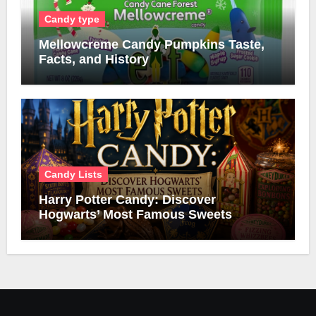
Candy type
Mellowcreme Candy Pumpkins Taste,
Facts, and History
Candy Lists
Harry Potter Candy: Discover
Hogwarts’ Most Famous Sweets