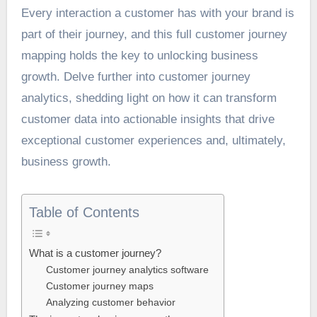
Every interaction a customer has with your brand is
part of their journey, and this full customer journey
mapping holds the key to unlocking business
growth. Delve further into customer journey
analytics, shedding light on how it can transform
customer data into actionable insights that drive
exceptional customer experiences and, ultimately,
business growth.
Table of Contents
What is a customer journey?
Customer journey analytics software
Customer journey maps
Analyzing customer behavior