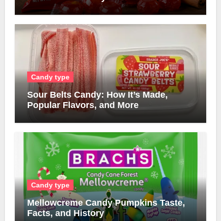
Candy type
Sour Belts Candy: How It’s Made,
Popular Flavors, and More
Candy type
Mellowcreme Candy Pumpkins Taste,
Facts, and History