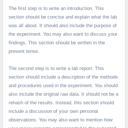
The first step is to write an introduction. This
section should be concise and explain what the lab
was all about. It should also include the purpose of
the experiment. You may also want to discuss your
findings. This section should be written in the
present tense.
The second step is to write a lab report. This
section should include a description of the methods
and procedures used in the experiment. You should
also include the original raw data. It should not be a
rehash of the results. Instead, this section should
include a discussion of your own personal
observations. You may also want to mention how