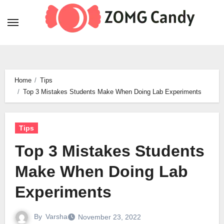
Skip
to
content
Home
Tips
Top 3 Mistakes Students Make When Doing Lab Experiments
Tips
Top 3 Mistakes Students
Make When Doing Lab
Experiments
By
Varsha
November 23, 2022