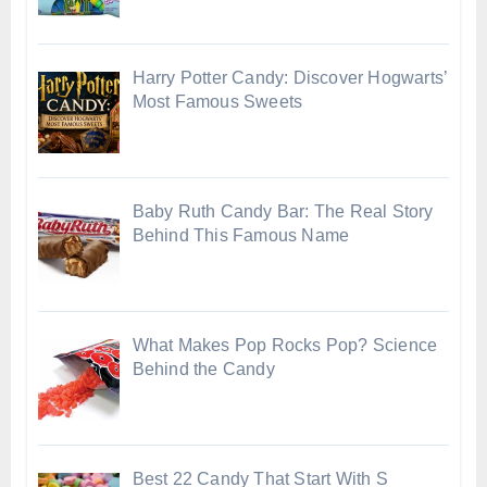
Harry Potter Candy: Discover Hogwarts’
Most Famous Sweets
Baby Ruth Candy Bar: The Real Story
Behind This Famous Name
What Makes Pop Rocks Pop? Science
Behind the Candy
Best 22 Candy That Start With S