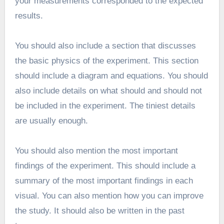
your measurements corresponded to the expected
results.
You should also include a section that discusses
the basic physics of the experiment. This section
should include a diagram and equations. You should
also include details on what should and should not
be included in the experiment. The tiniest details
are usually enough.
You should also mention the most important
findings of the experiment. This should include a
summary of the most important findings in each
visual. You can also mention how you can improve
the study. It should also be written in the past