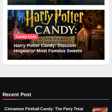
Candy Lists
Harry Potter Candy: Discover
Hogwarts’ Most Famous Sweets
Recent Post
Cinnamon Fireball Candy: The Fiery Treat