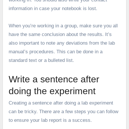
information in case your notebook is lost.
When you’re working in a group, make sure you all
have the same conclusion about the results. It’s
also important to note any deviations from the lab
manual’s procedures. This can be done in a
standard text or a bulleted list.
Write a sentence after
doing the experiment
Creating a sentence after doing a lab experiment
can be tricky. There are a few steps you can follow
to ensure your lab report is a success.