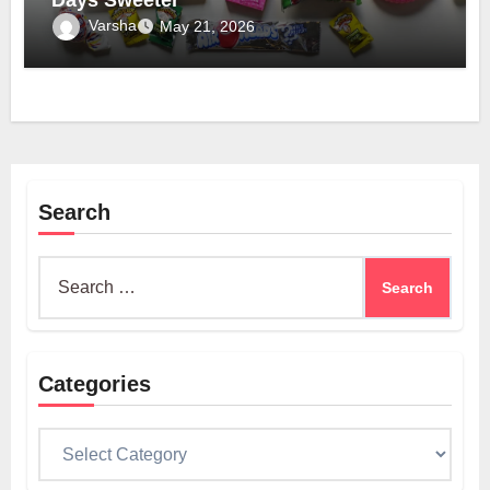
Varsha
May 21, 2026
Search
Search
for:
Categories
Categories