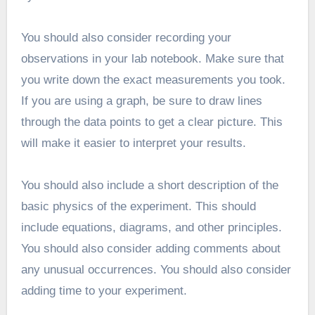
You should also consider recording your
observations in your lab notebook. Make sure that
you write down the exact measurements you took.
If you are using a graph, be sure to draw lines
through the data points to get a clear picture. This
will make it easier to interpret your results.
You should also include a short description of the
basic physics of the experiment. This should
include equations, diagrams, and other principles.
You should also consider adding comments about
any unusual occurrences. You should also consider
adding time to your experiment.