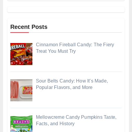
Recent Posts
Cinnamon Fireball Candy: The Fiery
Treat You Must Try
Sour Belts Candy: How It’s Made,
Popular Flavors, and More
Mellowcreme Candy Pumpkins Taste,
Facts, and History