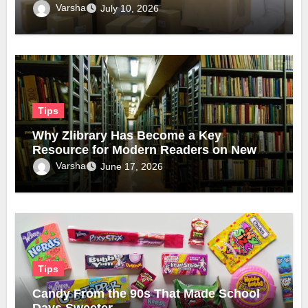
Varsha
July 10, 2026
Tips
Why Zlibrary Has Become a Key
Resource for Modern Readers on New
Official Domain
Varsha
June 17, 2026
Tips
Candy From the 90s That Made School
Days Sweeter