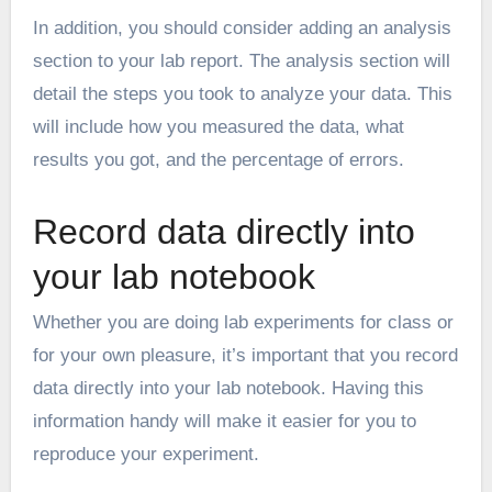
In addition, you should consider adding an analysis
section to your lab report. The analysis section will
detail the steps you took to analyze your data. This
will include how you measured the data, what
results you got, and the percentage of errors.
Record data directly into
your lab notebook
Whether you are doing lab experiments for class or
for your own pleasure, it’s important that you record
data directly into your lab notebook. Having this
information handy will make it easier for you to
reproduce your experiment.