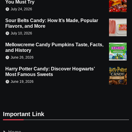
You Must Try
July 24, 2026
Sour Belts Candy: How It’s Made, Popular
Flavors, and More
July 10, 2026
Mellowcreme Candy Pumpkins Taste, Facts,
and History
June 26, 2026
Harry Potter Candy: Discover Hogwarts’
Most Famous Sweets
June 19, 2026
Important Link