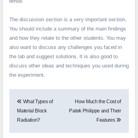
tense.
The discussion section is a very important section.
You should include a summary of the main findings
and how they relate to the other students. You may
also want to discuss any challenges you faced in
the lab and suggest solutions. It is also good to
discuss other ideas and techniques you used during
the experiment.
Post
What Types of
How Much the Cost of
navigation
Material Block
Patek Philippe and Their
Radiation?
Features