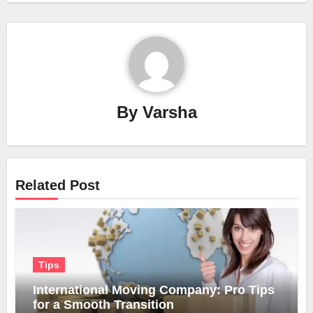
By
Varsha
Related Post
Tips
International Moving Company: Pro Tips
for a Smooth Transition