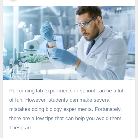
Performing lab experiments in school can be a lot
of fun. However, students can make several
mistakes doing
biology experiments
. Fortunately,
there are a few tips that can help you avoid them.
These are: