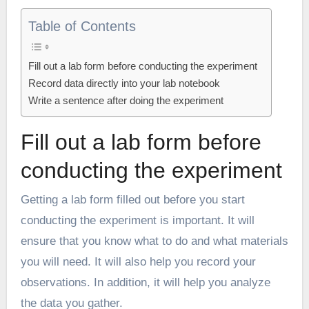
Table of Contents
Fill out a lab form before conducting the experiment
Record data directly into your lab notebook
Write a sentence after doing the experiment
Fill out a lab form before
conducting the experiment
Getting a lab form filled out before you start
conducting the experiment is important. It will
ensure that you know what to do and what materials
you will need. It will also help you record your
observations. In addition, it will help you analyze
the data you gather.