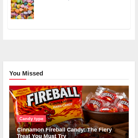
You Missed
Candy type
Cinnamon Fireball Candy: The Fiery
Treat You Must Try