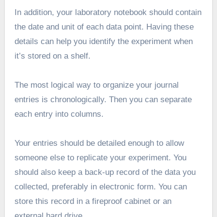
In addition, your laboratory notebook should contain
the date and unit of each data point. Having these
details can help you identify the experiment when
it’s stored on a shelf.
The most logical way to organize your journal
entries is chronologically. Then you can separate
each entry into columns.
Your entries should be detailed enough to allow
someone else to replicate your experiment. You
should also keep a back-up record of the data you
collected, preferably in electronic form. You can
store this record in a fireproof cabinet or an
external hard drive.