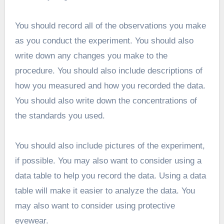
You should record all of the observations you make
as you conduct the experiment. You should also
write down any changes you make to the
procedure. You should also include descriptions of
how you measured and how you recorded the data.
You should also write down the concentrations of
the standards you used.
You should also include pictures of the experiment,
if possible. You may also want to consider using a
data table to help you record the data. Using a data
table will make it easier to analyze the data. You
may also want to consider using protective
eyewear.