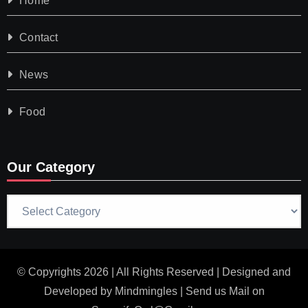
Home
Contact
News
Food
Our Category
Our
Category
© Copyrights 2026 | All Rights Reserved | Designed and
Developed by
Mindmingles
| Send us Mail on