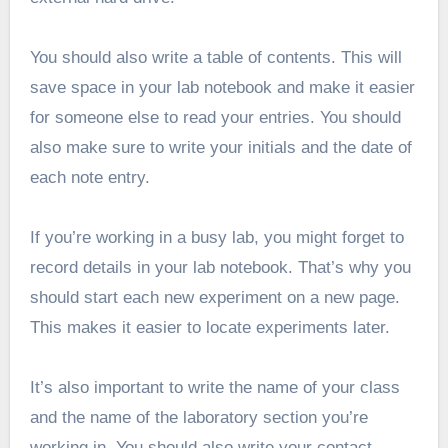
You should also write a table of contents. This will
save space in your lab notebook and make it easier
for someone else to read your entries. You should
also make sure to write your initials and the date of
each note entry.
If you’re working in a busy lab, you might forget to
record details in your lab notebook. That’s why you
should start each new experiment on a new page.
This makes it easier to locate experiments later.
It’s also important to write the name of your class
and the name of the laboratory section you’re
working in. You should also write your contact