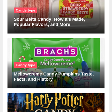
Candy type
Sour Belts Candy: How It’s Made,
Popular Flavors, and More
Candy type
Mellowcreme Candy Pumpkins Taste,
Facts, and History