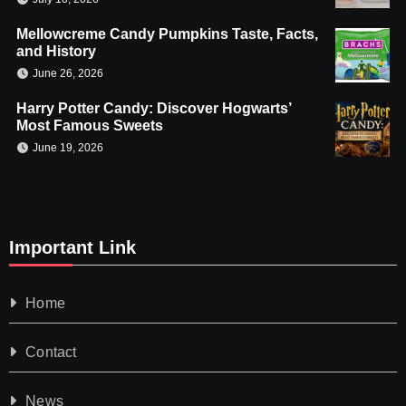
Mellowcreme Candy Pumpkins Taste, Facts,
and History
June 26, 2026
Harry Potter Candy: Discover Hogwarts’
Most Famous Sweets
June 19, 2026
Important Link
Home
Contact
News