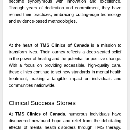
become synonymous with innovation and excellence. 
Through years of dedication and commitment, they have 
refined their practices, embracing cutting-edge technology 
and evidence-based methodologies.
At the heart of 
TMS Clinics of Canada
 is a mission to 
transform lives. Their journey reflects a deep-seated belief 
in the power of healing and the potential for positive change. 
With a focus on providing accessible, high-quality care, 
these clinics continue to set new standards in mental health 
treatment, making a tangible impact on individuals and 
communities nationwide.
Clinical Success Stories
At 
TMS Clinics of Canada
, numerous individuals have 
discovered newfound hope and relief from the debilitating 
effects of mental health disorders through TMS therapy. 