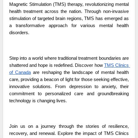
Magnetic Stimulation (TMS) therapy, revolutionizing mental 
health treatment across the nation. Through non-invasive 
stimulation of targeted brain regions, TMS has emerged as 
a transformative approach for various mental health 
disorders.
Step into a world where traditional treatment boundaries are 
shattered and hope is redefined. Discover how 
TMS Clinics 
of Canada
 are reshaping the landscape of mental health 
care, providing a beacon of light for those seeking effective, 
innovative solutions. From depression to anxiety, their 
commitment to personalized care and groundbreaking 
technology is changing lives.
Join us on a journey through the stories of resilience, 
recovery, and renewal. Explore the impact of TMS Clinics 