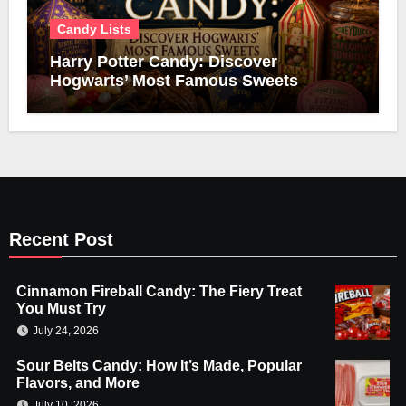
Candy Lists
Harry Potter Candy: Discover
Hogwarts’ Most Famous Sweets
Recent Post
Cinnamon Fireball Candy: The Fiery Treat
You Must Try
July 24, 2026
Sour Belts Candy: How It’s Made, Popular
Flavors, and More
July 10, 2026