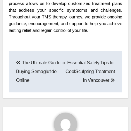
process allows us to develop customized treatment plans 
that address your specific symptoms and challenges. 
Throughout your TMS therapy journey, we provide ongoing 
guidance, encouragement, and support to help you achieve 
lasting relief and regain control of your life.
Post
The Ultimate Guide to
Essential Safety Tips for
navigation
Buying Semaglutide
CoolSculpting Treatment
Online
in Vancouver