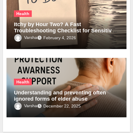
Health
Itchy by Hour Two? A Fast
Troubleshooting Checklist for Sensitive
Lobes
Varsha
February 4, 2026
Health
Understanding and preventing often
ignored forms of elder abuse
Varsha
December 22, 2025