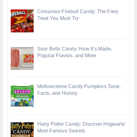
Cinnamon Fireball Candy: The Fiery
Treat You Must Try
Sour Belts Candy: How It’s Made,
Popular Flavors, and More
Mellowcreme Candy Pumpkins Taste,
Facts, and History
Harry Potter Candy: Discover Hogwarts’
Most Famous Sweets