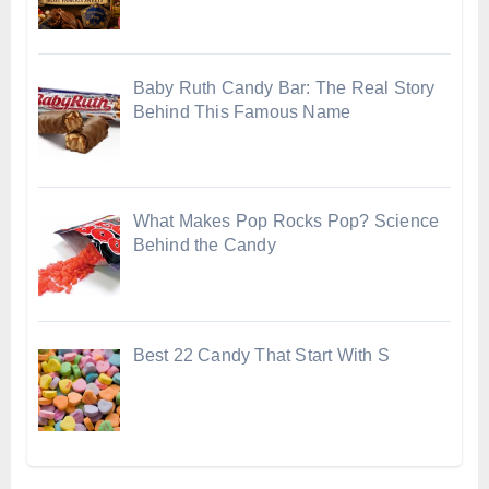
Baby Ruth Candy Bar: The Real Story
Behind This Famous Name
What Makes Pop Rocks Pop? Science
Behind the Candy
Best 22 Candy That Start With S