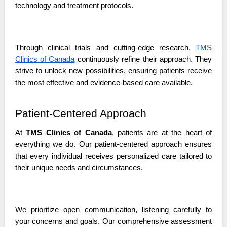
technology and treatment protocols.
Through clinical trials and cutting-edge research, 
TMS 
Clinics of Canada
 continuously refine their approach. They 
strive to unlock new possibilities, ensuring patients receive 
the most effective and evidence-based care available.
Patient-Centered Approach
At 
TMS Clinics of Canada
, patients are at the heart of 
everything we do. Our patient-centered approach ensures 
that every individual receives personalized care tailored to 
their unique needs and circumstances. 
We prioritize open communication, listening carefully to 
your concerns and goals. Our comprehensive assessment 