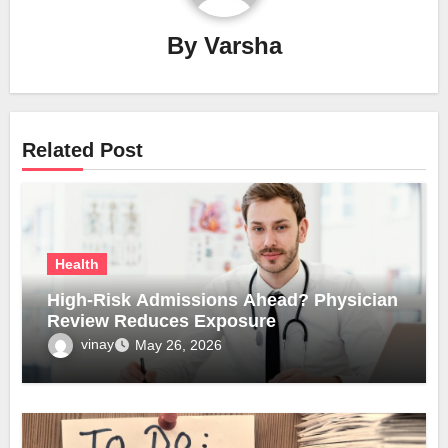
By
Varsha
Related Post
Health
High-Risk Admissions Ahead? Physician
Review Reduces Exposure
vinay
May 26, 2026