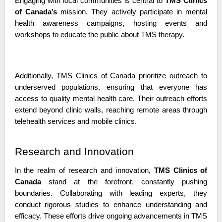
Engaging with local communities is central to 
TMS Clinics 
of Canada’s
 mission. They actively participate in mental 
health awareness campaigns, hosting events and 
workshops to educate the public about TMS therapy.
Additionally, TMS Clinics of Canada prioritize outreach to 
underserved populations, ensuring that everyone has 
access to quality mental health care. Their outreach efforts 
extend beyond clinic walls, reaching remote areas through 
telehealth services and mobile clinics. 
Research and Innovation
In the realm of research and innovation, 
TMS Clinics of 
Canada 
stand at the forefront, constantly pushing 
boundaries. Collaborating with leading experts, they 
conduct rigorous studies to enhance understanding and 
efficacy. These efforts drive ongoing advancements in TMS 