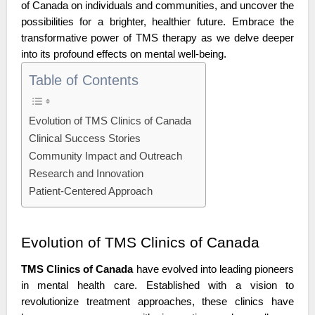
of Canada on individuals and communities, and uncover the 
possibilities for a brighter, healthier future. Embrace the 
transformative power of TMS therapy as we delve deeper 
into its profound effects on mental well-being.
Table of Contents
Evolution of TMS Clinics of Canada
Clinical Success Stories
Community Impact and Outreach
Research and Innovation
Patient-Centered Approach
Evolution of TMS Clinics of Canada
TMS Clinics of Canada
 have evolved into leading pioneers 
in mental health care. Established with a vision to 
revolutionize treatment approaches, these clinics have 