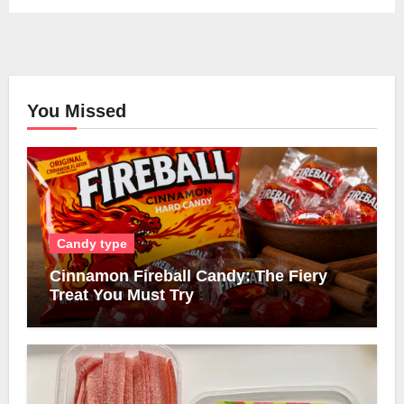
You Missed
Candy type
Cinnamon Fireball Candy: The Fiery
Treat You Must Try