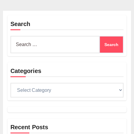
Search
Search
for:
Categories
Categories
Recent Posts