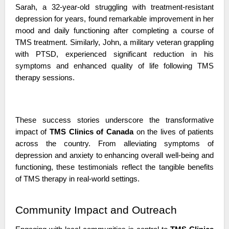
Sarah, a 32-year-old struggling with treatment-resistant 
depression for years, found remarkable improvement in her 
mood and daily functioning after completing a course of 
TMS treatment. Similarly, John, a military veteran grappling 
with PTSD, experienced significant reduction in his 
symptoms and enhanced quality of life following TMS 
therapy sessions.
These success stories underscore the transformative 
impact of 
TMS Clinics of Canada
 on the lives of patients 
across the country. From alleviating symptoms of 
depression and anxiety to enhancing overall well-being and 
functioning, these testimonials reflect the tangible benefits 
of TMS therapy in real-world settings.
Community Impact and Outreach