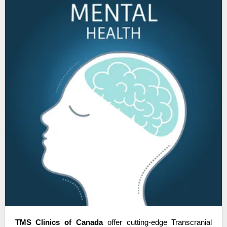
TMS Clinics of Canada
 offer cutting-edge Transcranial 