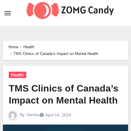
Skip
to
content
Home
Health
TMS Clinics of Canada’s Impact on Mental Health
Health
TMS Clinics of Canada’s
Impact on Mental Health
By
Varsha
April 14, 2024