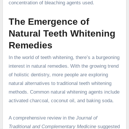
concentration of bleaching agents used.
The Emergence of
Natural Teeth Whitening
Remedies
In the world of teeth whitening, there’s a burgeoning
interest in natural remedies. With the growing trend
of holistic dentistry, more people are exploring
natural alternatives to traditional teeth whitening
methods. Common natural whitening agents include
activated charcoal, coconut oil, and baking soda.
A comprehensive review in the
Journal of
Traditional and Complementary Medicine
suggested