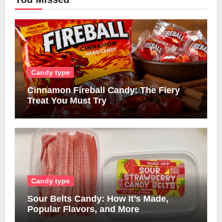
Candy type
Cinnamon Fireball Candy: The Fiery
Treat You Must Try
Candy type
Sour Belts Candy: How It’s Made,
Popular Flavors, and More