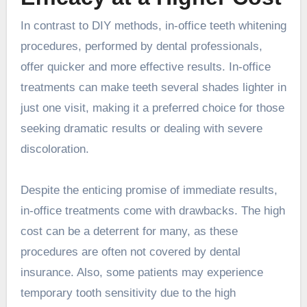
In contrast to DIY methods, in-office teeth whitening
procedures, performed by dental professionals,
offer quicker and more effective results. In-office
treatments can make teeth several shades lighter in
just one visit, making it a preferred choice for those
seeking dramatic results or dealing with severe
discoloration.
Despite the enticing promise of immediate results,
in-office treatments come with drawbacks. The high
cost can be a deterrent for many, as these
procedures are often not covered by dental
insurance. Also, some patients may experience
temporary tooth sensitivity due to the high