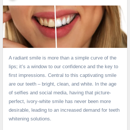
A radiant smile is more than a simple curve of the
lips; it’s a window to our confidence and the key to
first impressions. Central to this captivating smile
are our teeth – bright, clean, and white. In the age
of selfies and social media, having that picture-
perfect, ivory-white smile has never been more
desirable, leading to an increased demand for teeth
whitening solutions.