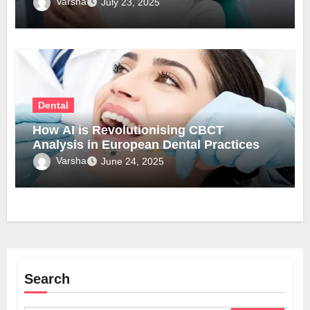
Varsha
July 23, 2025
Dental
How AI is Revolutionising CBCT
Analysis in European Dental Practices
Varsha
June 24, 2025
Search