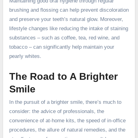
Maintaining good oral hygiene through regular
brushing and flossing can help prevent discoloration
and preserve your teeth’s natural glow. Moreover,
lifestyle changes like reducing the intake of staining
substances – such as coffee, tea, red wine, and
tobacco – can significantly help maintain your
pearly whites.
The Road to A Brighter
Smile
In the pursuit of a brighter smile, there’s much to
consider: the advice of professionals, the
convenience of at-home kits, the speed of in-office
procedures, the allure of natural remedies, and the