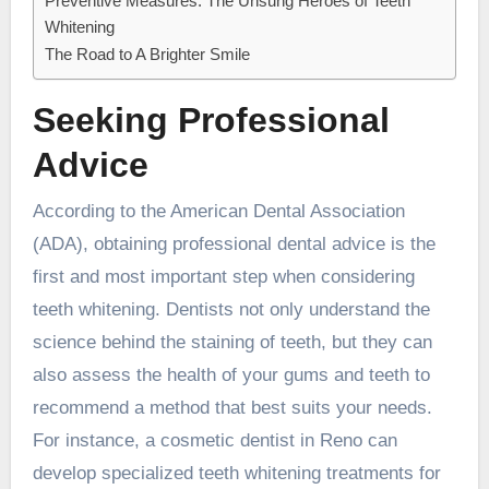
Preventive Measures: The Unsung Heroes of Teeth
Whitening
The Road to A Brighter Smile
Seeking Professional
Advice
According to the American Dental Association
(ADA), obtaining professional dental advice is the
first and most important step when considering
teeth whitening. Dentists not only understand the
science behind the staining of teeth, but they can
also assess the health of your gums and teeth to
recommend a method that best suits your needs.
For instance, a
cosmetic dentist in Reno
can
develop specialized teeth whitening treatments for