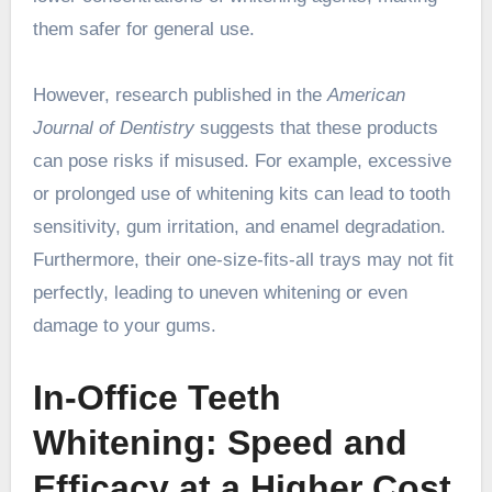
them safer for general use.
However, research published in the
American
Journal of Dentistry
suggests that these products
can pose risks if misused. For example, excessive
or prolonged use of whitening kits can lead to tooth
sensitivity, gum irritation, and enamel degradation.
Furthermore, their one-size-fits-all trays may not fit
perfectly, leading to uneven whitening or even
damage to your gums.
In-Office Teeth
Whitening: Speed and
Efficacy at a Higher Cost