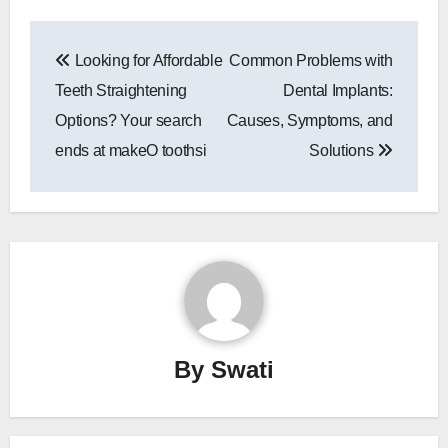
Post
Looking for Affordable
Common Problems with
navigation
Teeth Straightening
Dental Implants:
Options? Your search
Causes, Symptoms, and
ends at makeO toothsi
Solutions
By
Swati