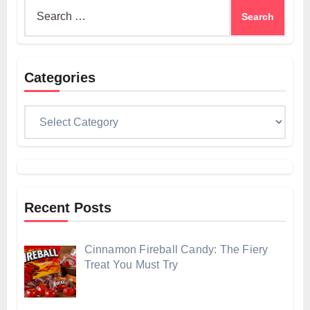
Search
for:
Categories
Categories
Recent Posts
Cinnamon Fireball Candy: The Fiery
Treat You Must Try