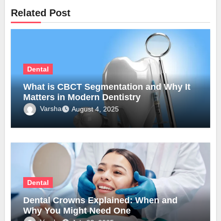
Related Post
Dental
What is CBCT Segmentation and Why It
Matters in Modern Dentistry
Varsha
August 4, 2025
Dental
Dental Crowns Explained: When and
Why You Might Need One