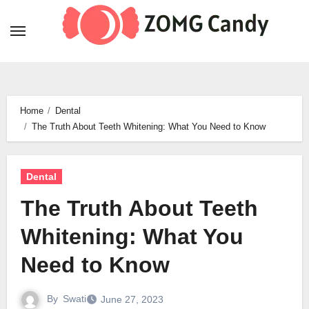
Skip
to
content
Home
Dental
The Truth About Teeth Whitening: What You Need to Know
Dental
The Truth About Teeth
Whitening: What You
Need to Know
By
Swati
June 27, 2023