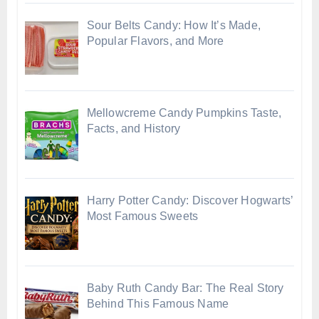
Sour Belts Candy: How It’s Made,
Popular Flavors, and More
Mellowcreme Candy Pumpkins Taste,
Facts, and History
Harry Potter Candy: Discover Hogwarts’
Most Famous Sweets
Baby Ruth Candy Bar: The Real Story
Behind This Famous Name