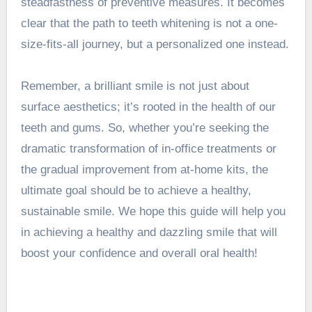
steadfastness of preventive measures. It becomes
clear that the path to teeth whitening is not a one-
size-fits-all journey, but a personalized one instead.
Remember, a brilliant smile is not just about
surface aesthetics; it’s rooted in the health of our
teeth and gums. So, whether you’re seeking the
dramatic transformation of in-office treatments or
the gradual improvement from at-home kits, the
ultimate goal should be to achieve a healthy,
sustainable smile. We hope this guide will help you
in achieving a healthy and dazzling smile that will
boost your confidence and overall oral health!