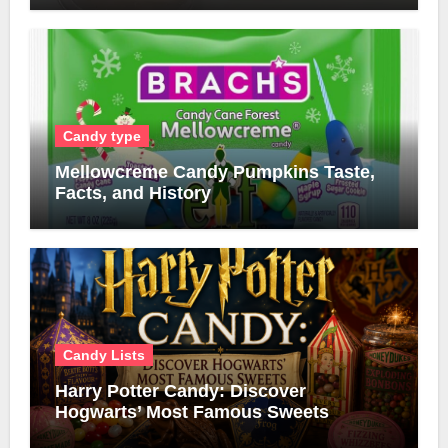
Candy type
Mellowcreme Candy Pumpkins Taste,
Facts, and History
Candy Lists
Harry Potter Candy: Discover
Hogwarts’ Most Famous Sweets