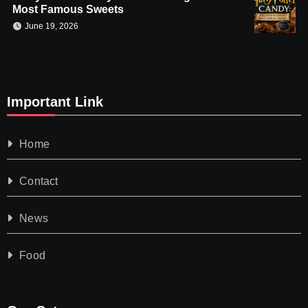
Most Famous Sweets
June 19, 2026
Important Link
Home
Contact
News
Food