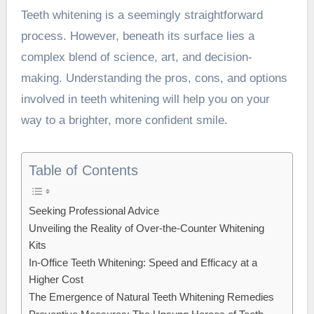
Teeth whitening is a seemingly straightforward
process. However, beneath its surface lies a
complex blend of science, art, and decision-
making. Understanding the pros, cons, and options
involved in teeth whitening will help you on your
way to a brighter, more confident smile.
Table of Contents
Seeking Professional Advice
Unveiling the Reality of Over-the-Counter Whitening
Kits
In-Office Teeth Whitening: Speed and Efficacy at a
Higher Cost
The Emergence of Natural Teeth Whitening Remedies