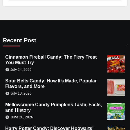
Recent Post
Cinnamon Fireball Candy: The Fiery Treat
You Must Try
July 24, 2026
Sour Belts Candy: How It’s Made, Popular
Flavors, and More
July 10, 2026
Mellowcreme Candy Pumpkins Taste, Facts,
and History
June 26, 2026
Harry Potter Candy: Discover Hogwarts’