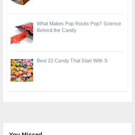
What Makes Pop Rocks Pop? Science
Behind the Candy
Best 22 Candy That Start With S
You Missed