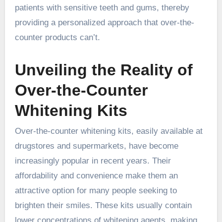
patients with sensitive teeth and gums, thereby
providing a personalized approach that over-the-
counter products can’t.
Unveiling the Reality of
Over-the-Counter
Whitening Kits
Over-the-counter whitening kits, easily available at
drugstores and supermarkets, have become
increasingly popular in recent years. Their
affordability and convenience make them an
attractive option for many people seeking to
brighten their smiles. These kits usually contain
lower concentrations of whitening agents, making