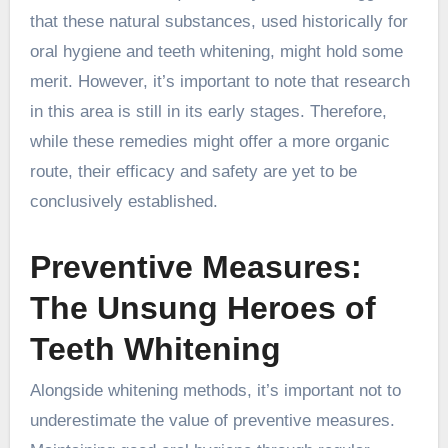
that these natural substances, used historically for
oral hygiene and teeth whitening, might hold some
merit. However, it’s important to note that research
in this area is still in its early stages. Therefore,
while these remedies might offer a more organic
route, their efficacy and safety are yet to be
conclusively established.
Preventive Measures:
The Unsung Heroes of
Teeth Whitening
Alongside whitening methods, it’s important not to
underestimate the value of preventive measures.