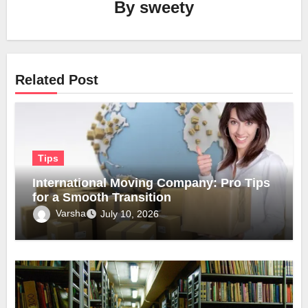
By
sweety
Related Post
Tips
International Moving Company: Pro Tips
for a Smooth Transition
Varsha
July 10, 2026