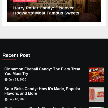
Harry Potter Candy: Discover
Hogwarts’ Most Famous Sweets
Recent Post
Cinnamon Fireball Candy: The Fiery Treat
You Must Try
July 24, 2026
Sour Belts Candy: How It’s Made, Popular
Flavors, and More
July 10, 2026