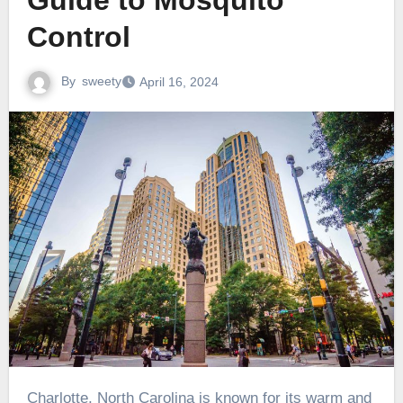
Guide to Mosquito
Control
By
sweety
April 16, 2024
Charlotte, North Carolina is known for its warm and