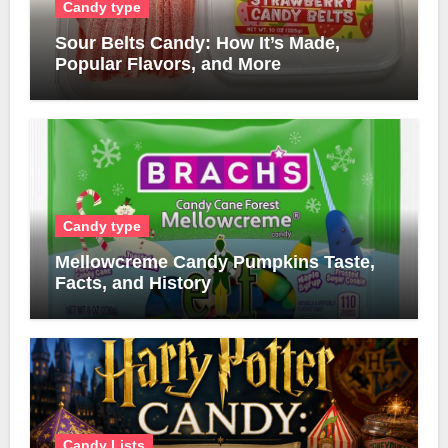
Candy type
Sour Belts Candy: How It’s Made,
Popular Flavors, and More
Candy type
Mellowcreme Candy Pumpkins Taste,
Facts, and History
Candy Lists