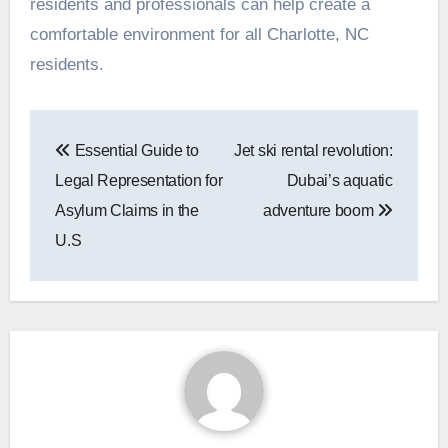
residents and professionals can help create a
comfortable environment for all Charlotte, NC
residents.
Post
Essential Guide to
Jet ski rental revolution:
navigation
Legal Representation for
Dubai’s aquatic
Asylum Claims in the
adventure boom
U.S