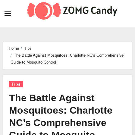
Skip
to
content
Home
Tips
The Battle Against Mosquitoes: Charlotte NC’s Comprehensive
Guide to Mosquito Control
Tips
The Battle Against
Mosquitoes: Charlotte
NC’s Comprehensive