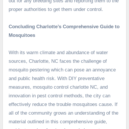
out for any breeding sites and reporting them to the
proper authorities to get them under control.
Concluding Charlotte’s Comprehensive Guide to
Mosquitoes
With its warm climate and abundance of water
sources, Charlotte, NC faces the challenge of
mosquito pestering which can pose an annoyance
and public health risk. With DIY preventative
measures, mosquito control charlotte NC, and
innovation in pest control methods, the city can
effectively reduce the trouble mosquitoes cause. If
all of the community grows an understanding of the
material outlined in this comprehensive guide,