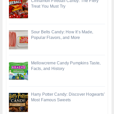
Cinnamon Fireball Candy: The Fiery
Treat You Must Try
Sour Belts Candy: How It’s Made,
Popular Flavors, and More
Mellowcreme Candy Pumpkins Taste,
Facts, and History
Harry Potter Candy: Discover Hogwarts’
Most Famous Sweets