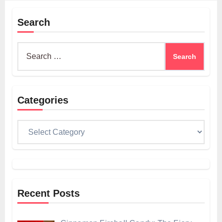
Search
Search
for:
Categories
Categories
Recent Posts