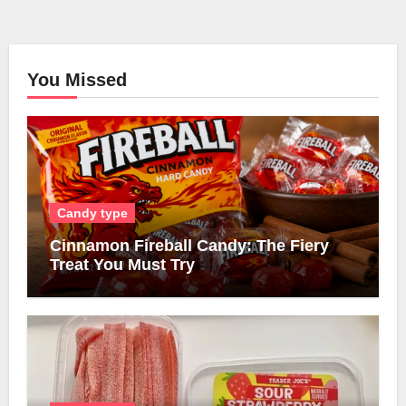
You Missed
Candy type
Cinnamon Fireball Candy: The Fiery
Treat You Must Try