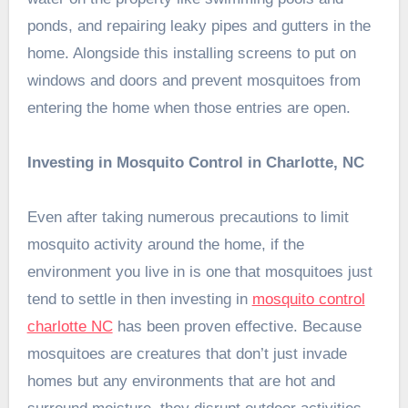
ponds, and repairing leaky pipes and gutters in the
home. Alongside this installing screens to put on
windows and doors and prevent mosquitoes from
entering the home when those entries are open.
Investing in Mosquito Control in Charlotte, NC
Even after taking numerous precautions to limit
mosquito activity around the home, if the
environment you live in is one that mosquitoes just
tend to settle in then investing in
mosquito control
charlotte NC
has been proven effective. Because
mosquitoes are creatures that don’t just invade
homes but any environments that are hot and