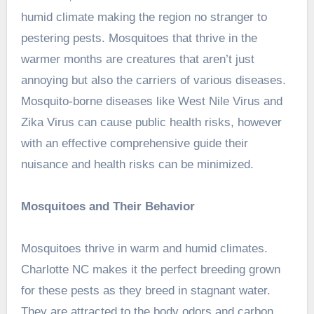
humid climate making the region no stranger to
pestering pests. Mosquitoes that thrive in the
warmer months are creatures that aren’t just
annoying but also the carriers of various diseases.
Mosquito-borne diseases like West Nile Virus and
Zika Virus can cause public health risks, however
with an effective comprehensive guide their
nuisance and health risks can be minimized.
Mosquitoes and Their Behavior
Mosquitoes thrive in warm and humid climates.
Charlotte NC makes it the perfect breeding grown
for these pests as they breed in stagnant water.
They are attracted to the body odors and carbon