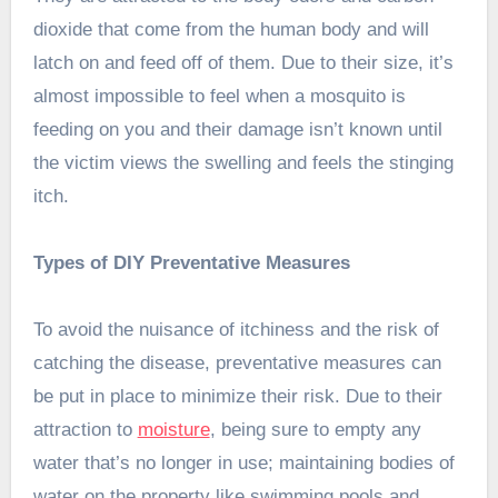
dioxide that come from the human body and will
latch on and feed off of them. Due to their size, it’s
almost impossible to feel when a mosquito is
feeding on you and their damage isn’t known until
the victim views the swelling and feels the stinging
itch.
Types of DIY Preventative Measures
To avoid the nuisance of itchiness and the risk of
catching the disease, preventative measures can
be put in place to minimize their risk. Due to their
attraction to
moisture
, being sure to empty any
water that’s no longer in use; maintaining bodies of
water on the property like swimming pools and