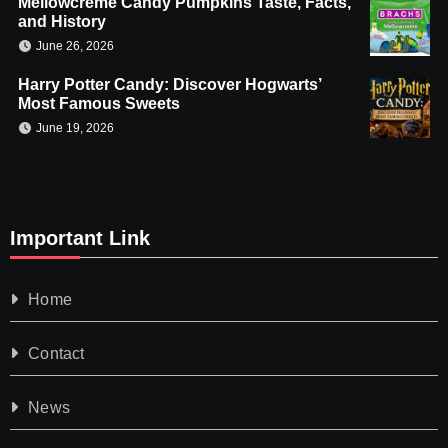
Mellowcreme Candy Pumpkins Taste, Facts,
and History
June 26, 2026
Harry Potter Candy: Discover Hogwarts’
Most Famous Sweets
June 19, 2026
Important Link
Home
Contact
News