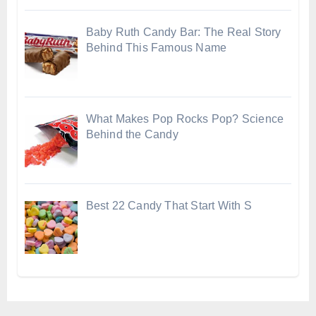
Baby Ruth Candy Bar: The Real Story
Behind This Famous Name
What Makes Pop Rocks Pop? Science
Behind the Candy
Best 22 Candy That Start With S