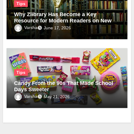
Tips
Why Zlibrary Has Become a Key
Resource for Modern Readers on New
Official Domain
Varsha
June 17, 2026
Tips
Candy From the 90s That Made School
Days Sweeter
Varsha
May 21, 2026