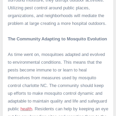
surround moisture, they disrupt outdoor activities.
Utilizing pest control around public places,
organizations, and neighborhoods will mediate the
problem at large creating a more hospital outdoors.
The Community Adapting to Mosquito Evolution
As time went on, mosquitoes adapted and evolved
to environmental conditions. This means that the
pests become immune to or learn to heal
themselves from measures used by mosquito
control charlotte NC. The community should keep
up efforts to make mosquito control dynamic and
adaptable to maintain quality and life and safeguard
public
health
. Residents can help by keeping an eye