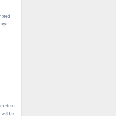
mpted
 age,
e
x return
 will be