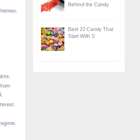
Behind the Candy
schemes,
Best 22 Candy That
Start With S
akhs.
from
.Â
terest
regime.