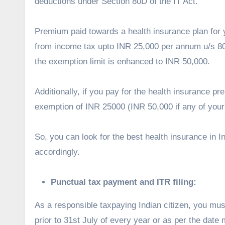
deductions under Section 80D of the IT Act.
Premium paid towards a health insurance plan for 
from income tax upto INR 25,000 per annum u/s 80
the exemption limit is enhanced to INR 50,000.
Additionally, if you pay for the health insurance p
exemption of INR 25000 (INR 50,000 if any of your
So, you can look for the best health insurance in 
accordingly.
Punctual tax payment and ITR filing:
As a responsible taxpaying Indian citizen, you mu
prior to 31
st
July of every year or as per the date m