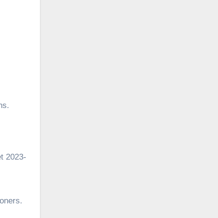
hs.
t 2023-
ioners.