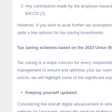
Any contribution made by the employer towa
80CCD (2).
However, if you wish to avail further tax exemptio
quite a few options for tax-saving investments.
Tax saving schemes based on the 2023 Union B
Tax saving is a major concern for every responsible
management to ensure and optimise your tax saving
article, we will highlight some of the significant as
Keeping yourself updated:
Considering the overall digital advancement in al
website for taxpayers, especially working professio