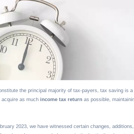
to acquire as much
income tax return
as possible, maintaini
ruary 2023, we have witnessed certain changes, additions,