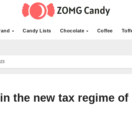
rand
Candy Lists
Chocolate
Coffee
Toff
023
in the new tax regime of