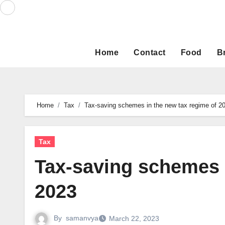
Skip
to
content
Home
Contact
Food
B
Home
Tax
Tax-saving schemes in the new tax regime of 2
Tax
Tax-saving schemes 
2023
By
samanvya
March 22, 2023