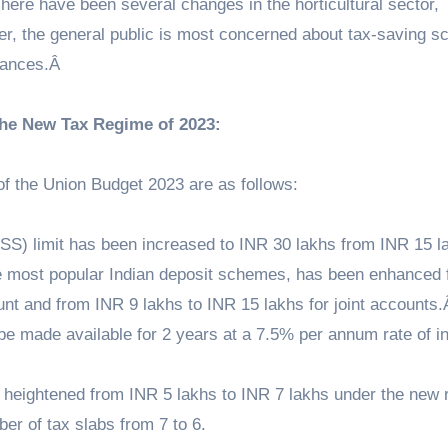
There have been several changes in the horticultural sector,
ver, the general public is most concerned about tax-saving 
finances.Â
the New Tax Regime of 2023:
of the Union Budget 2023 are as follows:
) limit has been increased to INR 30 lakhs from INR 15 l
 most popular Indian deposit schemes, has been enhanced 
unt and from INR 9 lakhs to INR 15 lakhs for joint accounts
e made available for 2 years at a 7.5% per annum rate of in
 heightened from INR 5 lakhs to INR 7 lakhs under the new 
er of tax slabs from 7 to 6.