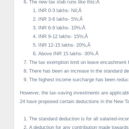
The new tax slab runs like this:Â
INR 0-3 lakhs- Nil;Â
INR 3-6 lakhs- 5%;Â
INR 6-9 lakhs- 10%;Â
INR 9-12 lakhs- 15%;Â
INR 12-15 lakhs- 20%,Â
Above INR 15 lakhs- 30%.Â
The tax exemption limit on leave encashment h
There has been an increase in the standard de
The highest income surcharge has been redu
However, the tax-saving investments are applicab
24 have proposed certain deductions in the New T
The standard deduction is for all salaried-inco
A deduction for any contribution made toward