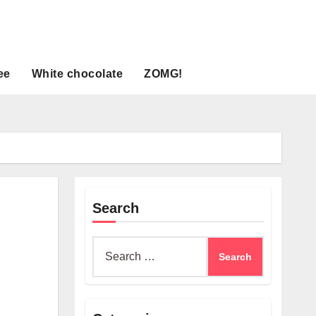
ee
White chocolate
ZOMG!
Search
Search
for: