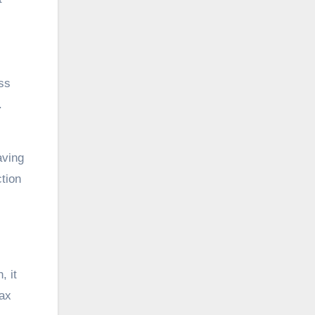
ss
.
aving
tion
, it
tax