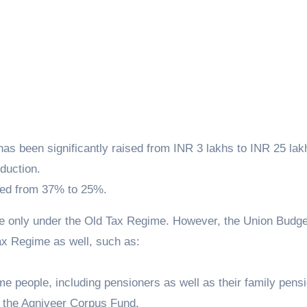
as been significantly raised from INR 3 lakhs to INR 25 lak
duction.
ced from 37% to 25%.
le only under the Old Tax Regime. However, the Union Budge
ax Regime as well, such as:
me people, including pensioners as well as their family pens
s the Agniveer Corpus Fund.