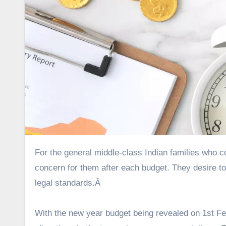
For the general middle-class Indian families who constitute the principal majority of tax-payers, tax saving is a major
concern for them after each budget. They desire 
legal standards.Â
With the new year budget being revealed on 1
st
Feb