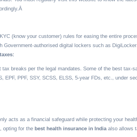
ordingly.Â
YC (know your customer) rules for easing the entire proce
 Government-authorised digital lockers such as DigiLocker
 taxes:
nt tax breaks per the legal mandates. Some of the best tax-s
PS, EPF, PPF, SSY, SCSS, ELSS, 5-year FDs, etc., under sec
only acts as a financial safeguard while protecting your health
, opting for the
best health insurance in India
also allows 