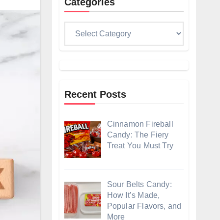
Categories
Categories
Recent Posts
Cinnamon Fireball
Candy: The Fiery
Treat You Must Try
Sour Belts Candy:
How It’s Made,
Popular Flavors, and
More