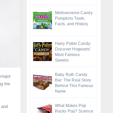
Mellowcreme Candy
Pumpkins Taste,
Facts, and History
Harry Potter Candy:
Discover Hogwarts’
Most Famous
Sweets
Baby Ruth Candy
Bar: The Real Story
ng the
Behind This Famous
Name
What Makes Pop
 and
Rocks Pop? Science