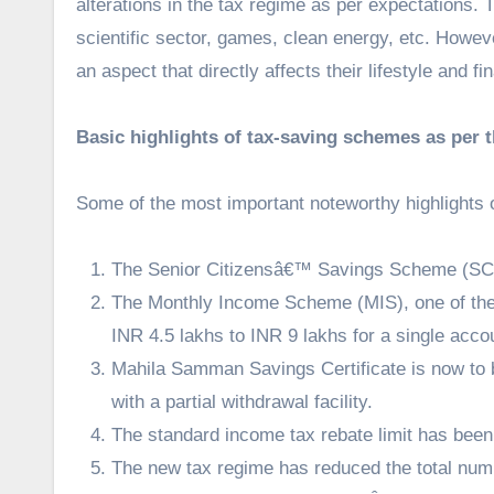
alterations in the tax regime as per expectations. 
scientific sector, games, clean energy, etc. Howe
an aspect that directly affects their lifestyle and 
Basic highlights of tax-saving schemes as per 
Some of the most important noteworthy highlights 
The Senior Citizensâ€™ Savings Scheme (SCSS
The Monthly Income Scheme (MIS), one of the
INR 4.5 lakhs to INR 9 lakhs for a single acco
Mahila Samman Savings Certificate is now to b
with a partial withdrawal facility.
The standard income tax rebate limit has been
The new tax regime has reduced the total numb