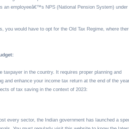
rds an employeeâ€™s NPS (National Pension System) under 
ns, you would have to opt for the Old Tax Regime, where ther
udget:
 taxpayer in the country. It requires proper planning and
 and enhance your income tax return at the end of the year.
pects of tax saving in the context of 2023:
most every sector, the Indian government has launched a spec
nals. You must regularly visit this website to know the lates