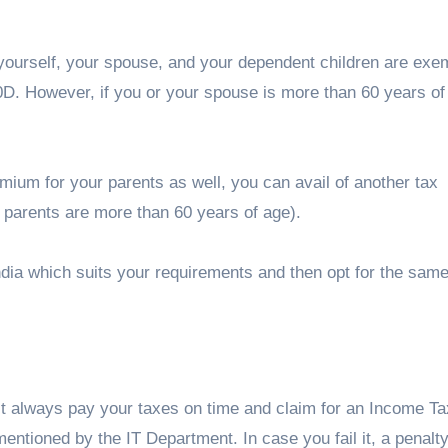
yourself, your spouse, and your dependent children are exe
D. However, if you or your spouse is more than 60 years of
remium for your parents as well, you can avail of another tax
 parents are more than 60 years of age).
India which suits your requirements and then opt for the sam
st always pay your taxes on time and claim for an Income Ta
entioned by the IT Department. In case you fail it, a penalty