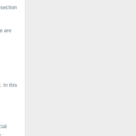
section
e are
 In this
ial
t