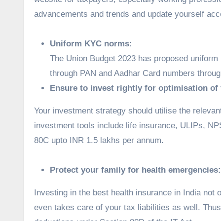
advancements and trends and update yourself acc
Uniform KYC norms:
The Union Budget 2023 has proposed uniform K
through PAN and Aadhar Card numbers through
Ensure to invest rightly for optimisation of
Your investment strategy should utilise the releva
investment tools include life insurance, ULIPs, N
80C upto INR 1.5 lakhs per annum.
Protect your family for health emergencies:
Investing in the best health insurance in India not 
even takes care of your tax liabilities as well. Thus