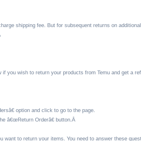
f charge shipping fee. But for subsequent returns on additiona
Â
w if you wish to return your products from Temu and get a re
rsâ€ option and click to go to the page.
n the â€œReturn Orderâ€ button.Â
ou want to return your items. You need to answer these ques