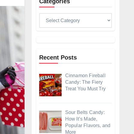
Categories
Categories
Recent Posts
Cinnamon Fireball
Candy: The Fiery
Treat You Must Try
Sour Belts Candy:
How It’s Made,
Popular Flavors, and
More