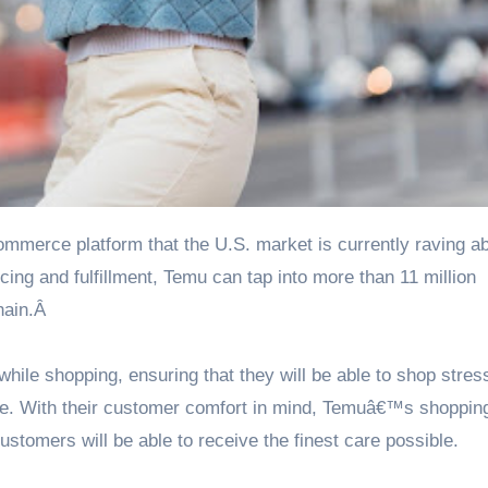
ng and fulfillment, Temu can tap into more than 11 million
hain.Â
ile shopping, ensuring that they will be able to shop stres
ice. With their customer comfort in mind, Temuâ€™s shopping
stomers will be able to receive the finest care possible.