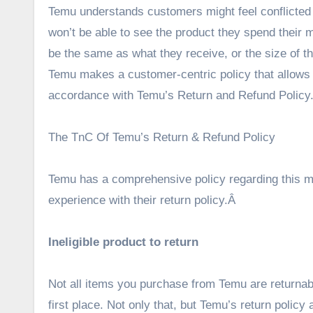
Temu understands customers might feel conflicted 
won’t be able to see the product they spend their m
be the same as what they receive, or the size of th
Temu makes a customer-centric policy that allows t
accordance with Temu’s Return and Refund Policy
The TnC Of Temu’s Return & Refund Policy
Temu has a comprehensive policy regarding this m
experience with their return policy.Â
Ineligible product to return
Not all items you purchase from Temu are returnabl
first place. Not only that, but Temu’s return policy