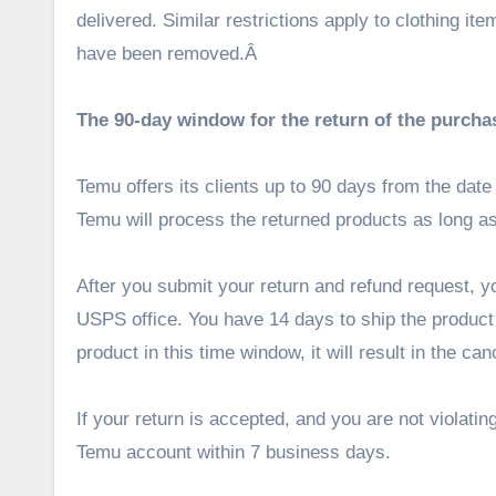
delivered. Similar restrictions apply to clothing i
have been removed.Â
The 90-day window for the return of the purcha
Temu offers its clients up to 90 days from the dat
Temu will process the returned products as long 
After you submit your return and refund request, y
USPS office. You have 14 days to ship the product b
product in this time window, it will result in the ca
If your return is accepted, and you are not violati
Temu account within 7 business days.