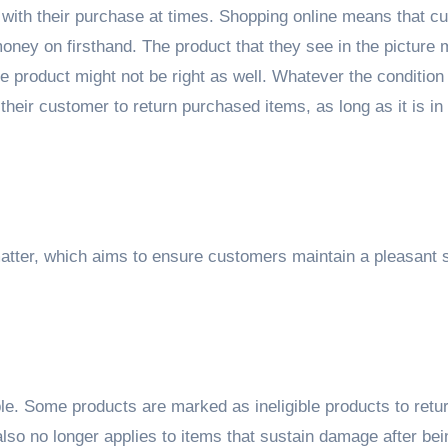
with their purchase at times. Shopping online means that c
oney on firsthand. The product that they see in the picture 
e product might not be right as well. Whatever the condition 
heir customer to return purchased items, as long as it is in
.
atter, which aims to ensure customers maintain a pleasant 
e. Some products are marked as ineligible products to retur
 also no longer applies to items that sustain damage after bei