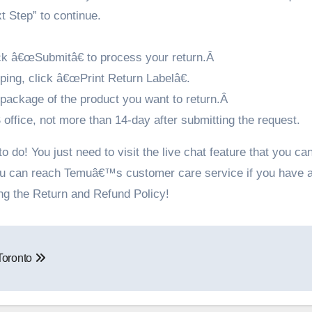
t Step” to continue.
ick â€œSubmitâ€ to process your return.Â
pping, click â€œPrint Return Labelâ€.
e package of the product you want to return.Â
ffice, not more than 14-day after submitting the request.
 do! You just need to visit the live chat feature that you can
ou can reach Temuâ€™s customer care service if you have 
ing the Return and Refund Policy!
 Toronto