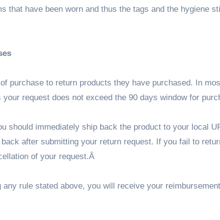
tems that have been worn and thus the tags and the hygiene st
ses
e of purchase to return products they have purchased. In mo
as your request does not exceed the 90 days window for pur
ou should immediately ship back the product to your local U
ack after submitting your return request. If you fail to retur
ncellation of your request.Â
ng any rule stated above, you will receive your reimbursement