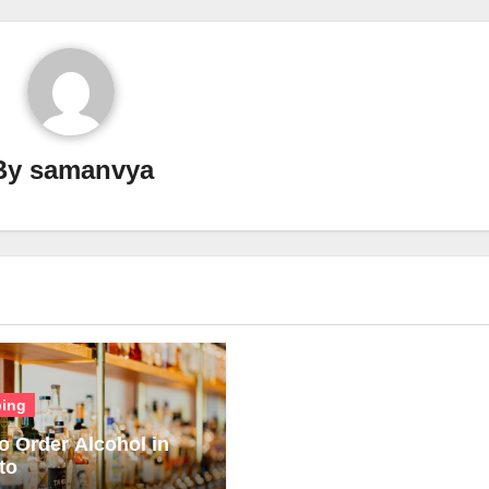
By
samanvya
ing
o Order Alcohol in
to