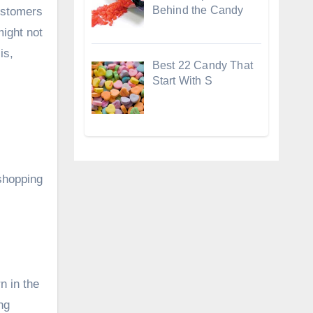
Behind the Candy
ustomers
might not
is,
Best 22 Candy That
Start With S
shopping
n in the
ng