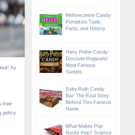
Mellowcreme Candy
Pumpkins Taste,
Facts, and History
Harry Potter Candy:
Discover Hogwarts’
Most Famous
Sweets
Baby Ruth Candy
Bar: The Real Story
Behind This Famous
s-free
Name
 policy
What Makes Pop
Rocks Pop? Science