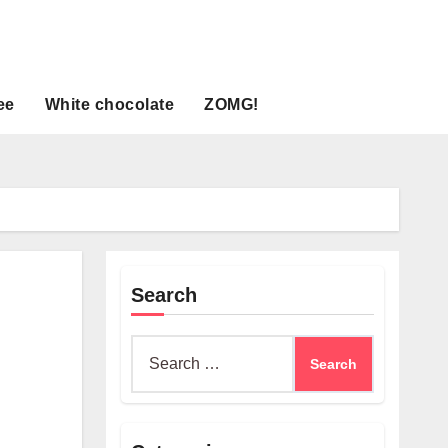
ee
White chocolate
ZOMG!
Search
Search
for: