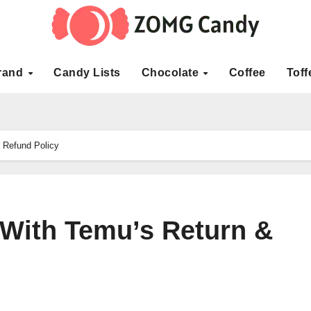
rand
Candy Lists
Chocolate
Coffee
Toff
 Refund Policy
With Temu’s Return &