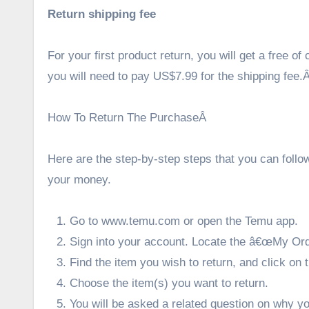
Return shipping fee
For your first product return, you will get a free o
you will need to pay US$7.99 for the shipping fee.
How To Return The PurchaseÂ
Here are the step-by-step steps that you can follo
your money.
Go to
www.temu.com
or open the Temu app.
Sign into your account. Locate the â€œMy Orde
Find the item you wish to return, and click o
Choose the item(s) you want to return.
You will be asked a related question on why y