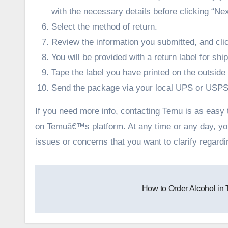
with the necessary details before clicking “Nex
Select the method of return.
Review the information you submitted, and cl
You will be provided with a return label for shi
Tape the label you have printed on the outsid
Send the package via your local UPS or USPS o
If you need more info, contacting Temu is as easy to
on Temuâ€™s platform. At any time or any day, y
issues or concerns that you want to clarify regard
Post
How to Order Alcohol in
navigation