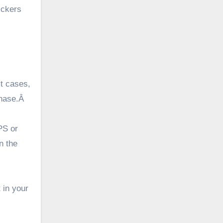
ickers
st cases,
chase.Â
PS or
n the
 in your