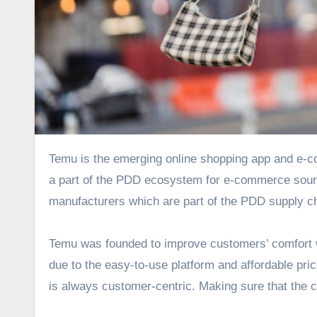
Temu is the emerging online shopping app and e-commerce platform that the U.S. market is currently raving about! As
a part of the PDD ecosystem for e-commerce sourci
manufacturers which are part of the PDD supply c
Temu was founded to improve customers’ comfort wh
due to the easy-to-use platform and affordable pr
is always customer-centric. Making sure that the cu