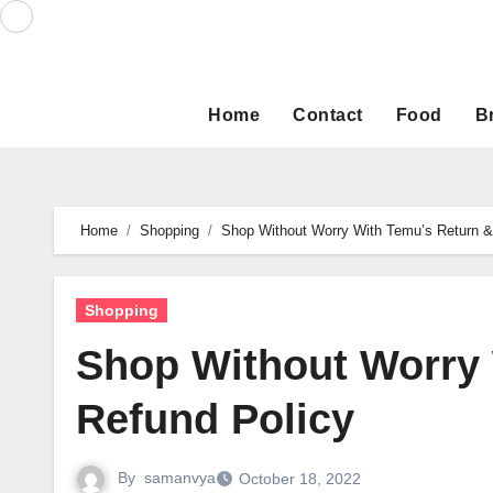
Skip
to
content
Home
Contact
Food
B
Home
Shopping
Shop Without Worry With Temu’s Return &
Shopping
Shop Without Worry 
Refund Policy
By
samanvya
October 18, 2022