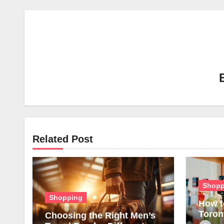
Related Post
Shopp
Shopping
How t
Toron
Choosing the Right Men’s