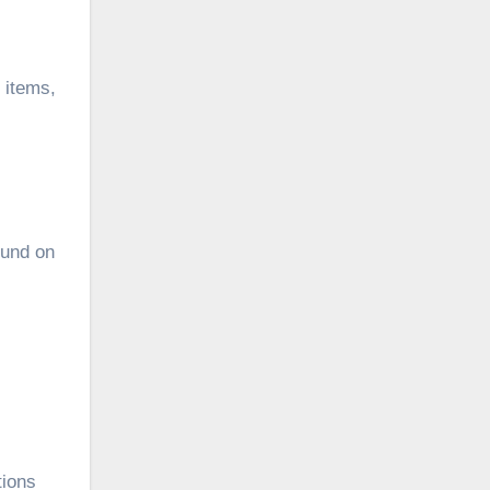
l items,
fund on
tions