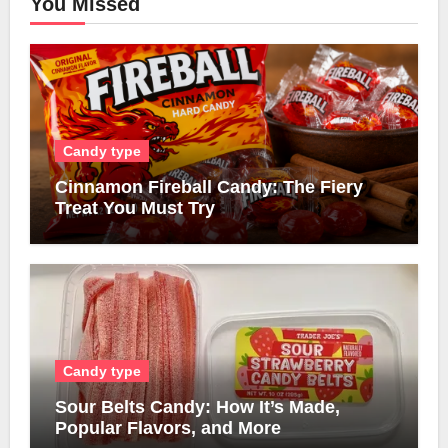
You Missed
Candy type
Cinnamon Fireball Candy: The Fiery
Treat You Must Try
Candy type
Sour Belts Candy: How It’s Made,
Popular Flavors, and More