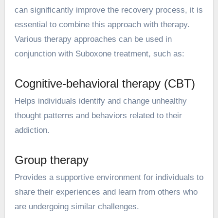
can significantly improve the recovery process, it is
essential to combine this approach with therapy.
Various therapy approaches can be used in
conjunction with Suboxone treatment, such as:
Cognitive-behavioral therapy (CBT)
Helps individuals identify and change unhealthy
thought patterns and behaviors related to their
addiction.
Group therapy
Provides a supportive environment for individuals to
share their experiences and learn from others who
are undergoing similar challenges.