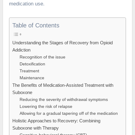
medication use.
Table of Contents
Understanding the Stages of Recovery from Opioid
Addiction
Recognition of the issue
Detoxification
Treatment
Maintenance
The Benefits of Medication-Assisted Treatment with
Suboxone
Reducing the severity of withdrawal symptoms
Lowering the risk of relapse
Allowing for a gradual tapering off of the medication
Holistic Approaches to Recovery: Combining
Suboxone with Therapy