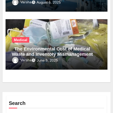
Varsha
August 6, 2025
Medical
The Environmental Cost of Medical
Waste and Inventory Mismanagement
Varsha
June 5, 2025
Search