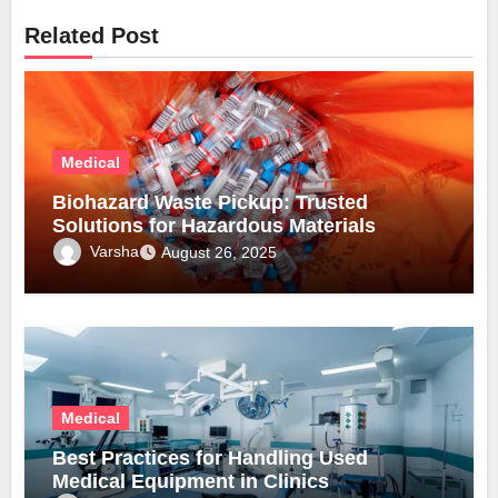
Related Post
Medical
Biohazard Waste Pickup: Trusted
Solutions for Hazardous Materials
Varsha
August 26, 2025
Medical
Best Practices for Handling Used
Medical Equipment in Clinics