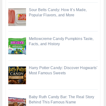
Sour Belts Candy: How It’s Made,
Popular Flavors, and More
Mellowcreme Candy Pumpkins Taste,
Facts, and History
Harry Potter Candy: Discover Hogwarts’
Most Famous Sweets
Baby Ruth Candy Bar: The Real Story
Behind This Famous Name