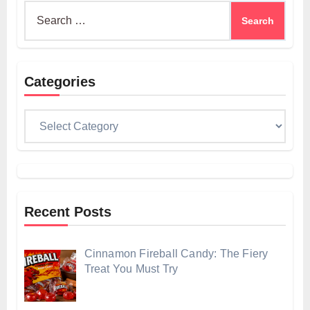
Search
for:
Categories
Categories
Recent Posts
Cinnamon Fireball Candy: The Fiery
Treat You Must Try