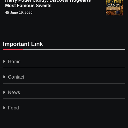
Harry Potter Candy: Discover Hogwarts’
Most Famous Sweets
June 19, 2026
Important Link
Home
Contact
News
Food