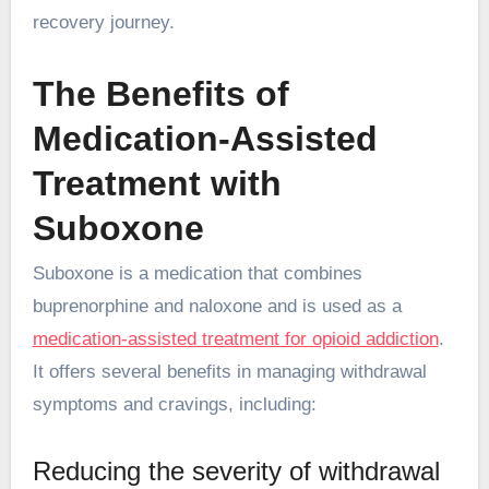
recovery journey.
The Benefits of
Medication-Assisted
Treatment with
Suboxone
Suboxone is a medication that combines
buprenorphine and naloxone and is used as a
medication-assisted treatment for opioid addiction
.
It offers several benefits in managing withdrawal
symptoms and cravings, including:
Reducing the severity of withdrawal