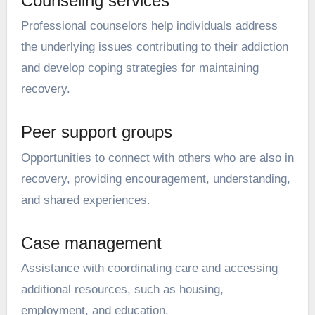
Counseling services
Professional counselors help individuals address
the underlying issues contributing to their addiction
and develop coping strategies for maintaining
recovery.
Peer support groups
Opportunities to connect with others who are also in
recovery, providing encouragement, understanding,
and shared experiences.
Case management
Assistance with coordinating care and accessing
additional resources, such as housing,
employment, and education.