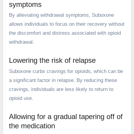
symptoms
By alleviating withdrawal symptoms, Suboxone
allows individuals to focus on their recovery without
the discomfort and distress associated with opioid
withdrawal.
Lowering the risk of relapse
Suboxone curbs cravings for opioids, which can be
a significant factor in relapse. By reducing these
cravings, individuals are less likely to return to
opioid use.
Allowing for a gradual tapering off of
the medication