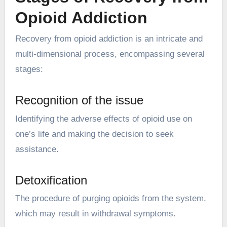
Opioid Addiction
Recovery from opioid addiction is an intricate and
multi-dimensional process, encompassing several
stages:
Recognition of the issue
Identifying the adverse effects of opioid use on
one’s life and making the decision to seek
assistance.
Detoxification
The procedure of purging opioids from the system,
which may result in withdrawal symptoms.