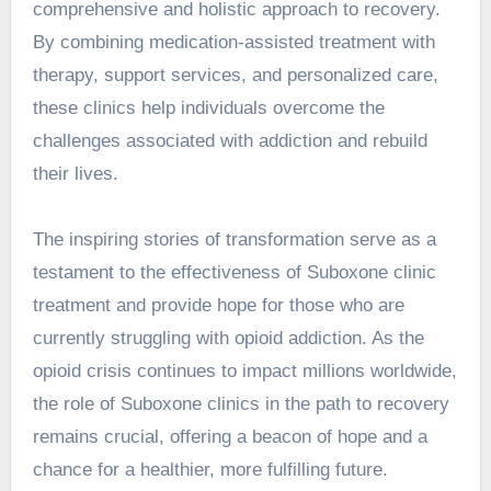
comprehensive and holistic approach to recovery.
By combining medication-assisted treatment with
therapy, support services, and personalized care,
these clinics help individuals overcome the
challenges associated with addiction and rebuild
their lives.
The inspiring stories of transformation serve as a
testament to the effectiveness of Suboxone clinic
treatment and provide hope for those who are
currently struggling with opioid addiction. As the
opioid crisis continues to impact millions worldwide,
the role of Suboxone clinics in the path to recovery
remains crucial, offering a beacon of hope and a
chance for a healthier, more fulfilling future.