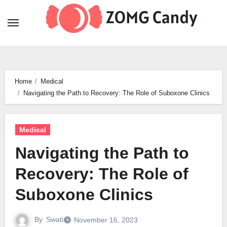
Skip
to
content
Home
Medical
Navigating the Path to Recovery: The Role of Suboxone Clinics
Medical
Navigating the Path to
Recovery: The Role of
Suboxone Clinics
By
Swati
November 16, 2023