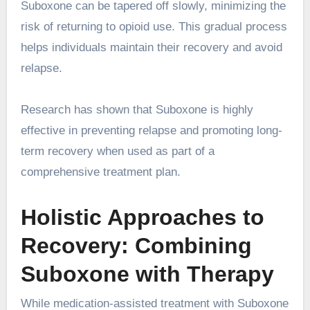
Suboxone can be tapered off slowly, minimizing the
risk of returning to opioid use. This gradual process
helps individuals maintain their recovery and avoid
relapse.
Research has shown that Suboxone is highly
effective in preventing relapse and promoting long-
term recovery when used as part of a
comprehensive treatment plan.
Holistic Approaches to
Recovery: Combining
Suboxone with Therapy
While medication-assisted treatment with Suboxone