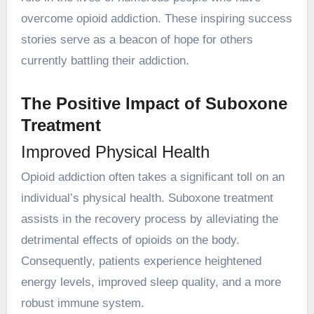
overcome opioid addiction. These inspiring success
stories serve as a beacon of hope for others
currently battling their addiction.
The Positive Impact of Suboxone
Treatment
Improved Physical Health
Opioid addiction often takes a significant toll on an
individual’s physical health. Suboxone treatment
assists in the recovery process by alleviating the
detrimental effects of opioids on the body.
Consequently, patients experience heightened
energy levels, improved sleep quality, and a more
robust immune system.