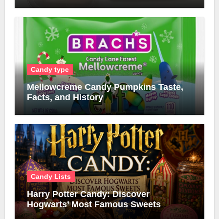
Candy type
Mellowcreme Candy Pumpkins Taste,
Facts, and History
Candy Lists
Harry Potter Candy: Discover
Hogwarts’ Most Famous Sweets