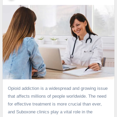
Opioid addiction is a widespread and growing issue
that affects millions of people worldwide. The need
for effective treatment is more crucial than ever,
and Suboxone clinics play a vital role in the