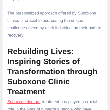
The personalized approach offered by Suboxone
clinics is crucial in addressing the unique
challenges faced by each individual on their path to
recovery.
Rebuilding Lives:
Inspiring Stories of
Transformation through
Suboxone Clinic
Treatment
Suboxone doctors
treatment has played a crucial
role in the lives of numerous people who have