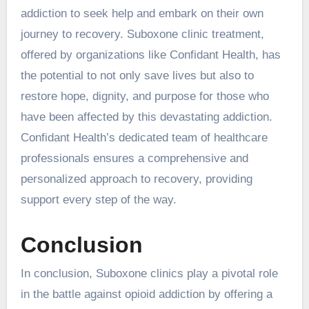
addiction to seek help and embark on their own
journey to recovery. Suboxone clinic treatment,
offered by organizations like Confidant Health, has
the potential to not only save lives but also to
restore hope, dignity, and purpose for those who
have been affected by this devastating addiction.
Confidant Health’s dedicated team of healthcare
professionals ensures a comprehensive and
personalized approach to recovery, providing
support every step of the way.
Conclusion
In conclusion, Suboxone clinics play a pivotal role
in the battle against opioid addiction by offering a