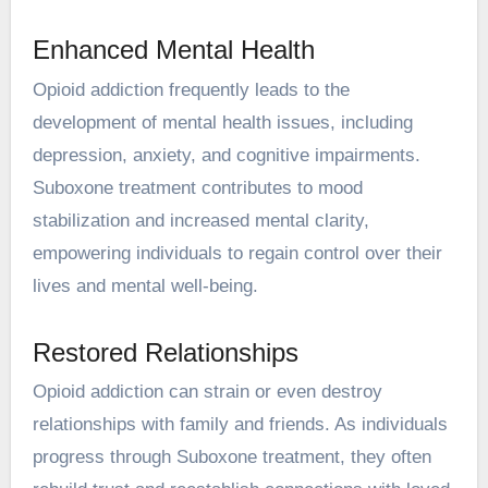
Enhanced Mental Health
Opioid addiction frequently leads to the
development of mental health issues, including
depression, anxiety, and cognitive impairments.
Suboxone treatment contributes to mood
stabilization and increased mental clarity,
empowering individuals to regain control over their
lives and mental well-being.
Restored Relationships
Opioid addiction can strain or even destroy
relationships with family and friends. As individuals
progress through Suboxone treatment, they often