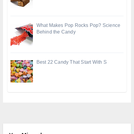
What Makes Pop Rocks Pop? Science
Behind the Candy
Best 22 Candy That Start With S