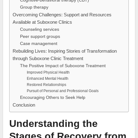
Cognitive-behavioral therapy (CBT)
Group therapy
Overcoming Challenges: Support and Resources
Available at Suboxone Clinics
Counseling services
Peer support groups
Case management
Rebuilding Lives: Inspiring Stories of Transformation
through Suboxone Clinic Treatment
The Positive Impact of Suboxone Treatment
Improved Physical Health
Enhanced Mental Health
Restored Relationships
Pursuit of Personal and Professional Goals
Encouraging Others to Seek Help
Conclusion
Understanding the
Stages of Recovery from