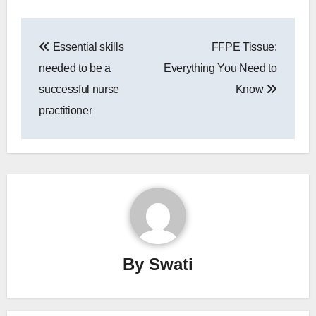
Post
Essential skills
FFPE Tissue:
navigation
needed to be a
Everything You Need to
successful nurse
Know
practitioner
By
Swati