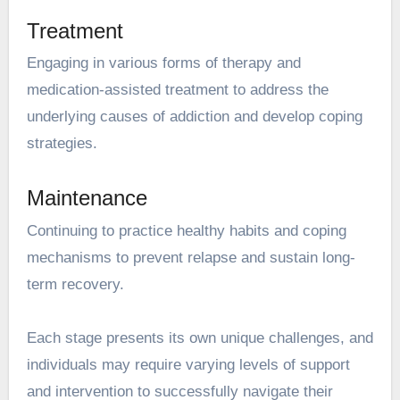
Treatment
Engaging in various forms of therapy and
medication-assisted treatment to address the
underlying causes of addiction and develop coping
strategies.
Maintenance
Continuing to practice healthy habits and coping
mechanisms to prevent relapse and sustain long-
term recovery.
Each stage presents its own unique challenges, and
individuals may require varying levels of support
and intervention to successfully navigate their