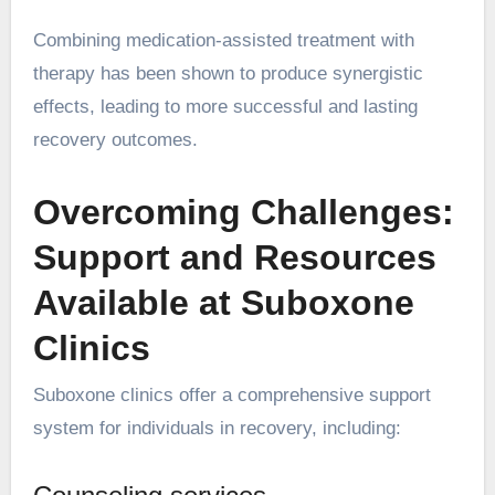
Combining medication-assisted treatment with
therapy has been shown to produce synergistic
effects, leading to more successful and lasting
recovery outcomes.
Overcoming Challenges:
Support and Resources
Available at Suboxone
Clinics
Suboxone clinics offer a comprehensive support
system for individuals in recovery, including: