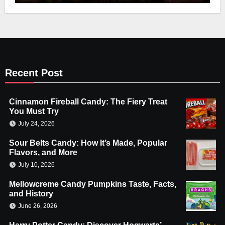
Recent Post
Cinnamon Fireball Candy: The Fiery Treat
You Must Try
July 24, 2026
Sour Belts Candy: How It’s Made, Popular
Flavors, and More
July 10, 2026
Mellowcreme Candy Pumpkins Taste, Facts,
and History
June 26, 2026