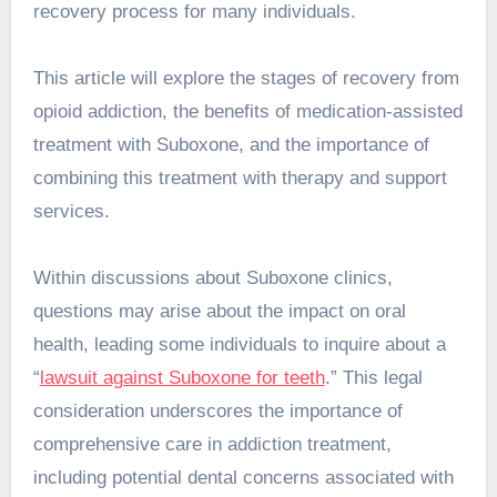
recovery process for many individuals.
This article will explore the stages of recovery from
opioid addiction, the benefits of medication-assisted
treatment with Suboxone, and the importance of
combining this treatment with therapy and support
services.
Within discussions about Suboxone clinics,
questions may arise about the impact on oral
health, leading some individuals to inquire about a
“
lawsuit against Suboxone for teeth
.” This legal
consideration underscores the importance of
comprehensive care in addiction treatment,
including potential dental concerns associated with