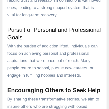
rebuild trust and reestablish connections with loved
ones, leading to a strong support system that is
vital for long-term recovery.
Pursuit of Personal and Professional
Goals
With the burden of addiction lifted, individuals can
focus on achieving personal and professional
aspirations that were once out of reach. Many
people return to school, pursue new careers, or
engage in fulfilling hobbies and interests.
Encouraging Others to Seek Help
By sharing these transformative stories, we aim to
inspire others who are struggling with opioid