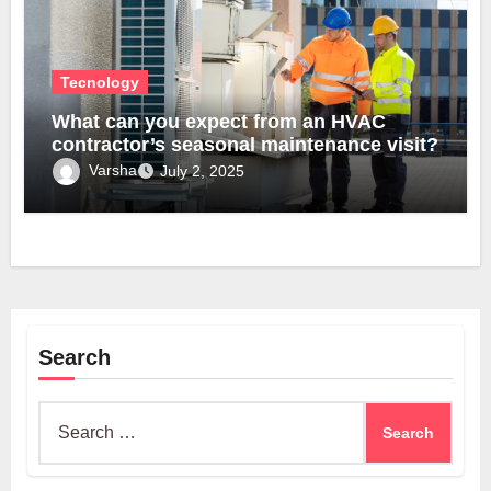
Tecnology
What can you expect from an HVAC
contractor’s seasonal maintenance visit?
Varsha
July 2, 2025
Search
Search
for: