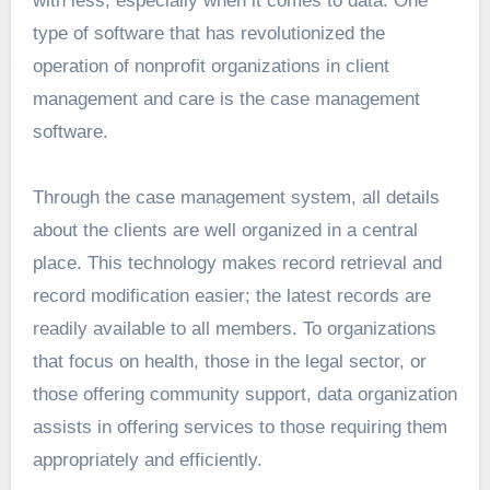
with less, especially when it comes to data. One
type of software that has revolutionized the
operation of nonprofit organizations in client
management and care is the case management
software.
Through the case management system, all details
about the clients are well organized in a central
place. This technology makes record retrieval and
record modification easier; the latest records are
readily available to all members. To organizations
that focus on health, those in the legal sector, or
those offering community support, data organization
assists in offering services to those requiring them
appropriately and efficiently.