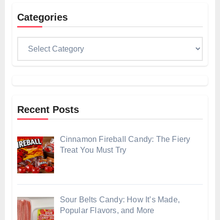
Categories
Categories
Recent Posts
Cinnamon Fireball Candy: The Fiery
Treat You Must Try
Sour Belts Candy: How It’s Made,
Popular Flavors, and More