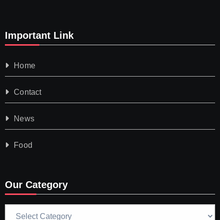
Important Link
Home
Contact
News
Food
Our Category
Our