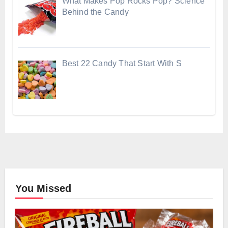
What Makes Pop Rocks Pop? Science
Behind the Candy
Best 22 Candy That Start With S
You Missed