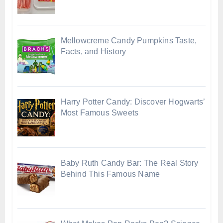
Mellowcreme Candy Pumpkins Taste,
Facts, and History
Harry Potter Candy: Discover Hogwarts’
Most Famous Sweets
Baby Ruth Candy Bar: The Real Story
Behind This Famous Name