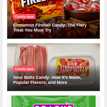
Candy type
Cinnamon Fireball Candy: The Fiery
Treat You Must Try
Candy type
Sour Belts Candy: How It’s Made,
Popular Flavors, and More