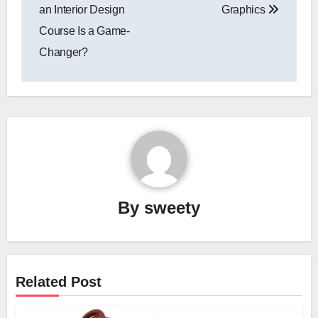
an Interior Design
Graphics
Course Is a Game-
Changer?
By
sweety
Related Post