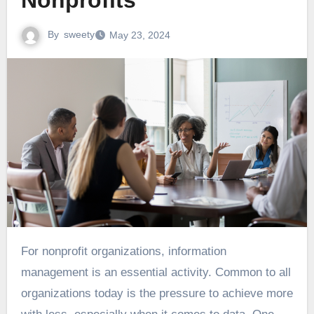
Nonprofits
By
sweety
May 23, 2024
For nonprofit organizations, information
management is an essential activity. Common to all
organizations today is the pressure to achieve more