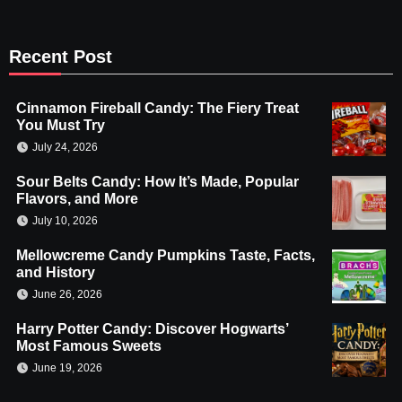
Recent Post
Cinnamon Fireball Candy: The Fiery Treat
You Must Try
July 24, 2026
Sour Belts Candy: How It’s Made, Popular
Flavors, and More
July 10, 2026
Mellowcreme Candy Pumpkins Taste, Facts,
and History
June 26, 2026
Harry Potter Candy: Discover Hogwarts’
Most Famous Sweets
June 19, 2026