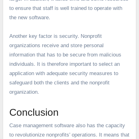
to ensure that staff is well trained to operate with
the new software.
Another key factor is security. Nonprofit
organizations receive and store personal
information that has to be secure from malicious
individuals. It is therefore important to select an
application with adequate security measures to
safeguard both the clients and the nonprofit
organization.
Conclusion
Case management software also has the capacity
to revolutionize nonprofits’ operations. It means that