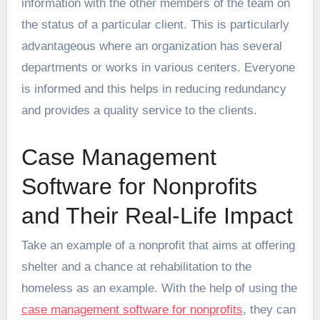
information with the other members of the team on
the status of a particular client. This is particularly
advantageous where an organization has several
departments or works in various centers. Everyone
is informed and this helps in reducing redundancy
and provides a quality service to the clients.
Case Management
Software for Nonprofits
and Their Real-Life Impact
Take an example of a nonprofit that aims at offering
shelter and a chance at rehabilitation to the
homeless as an example. With the help of using the
case management software for nonprofits
, they can