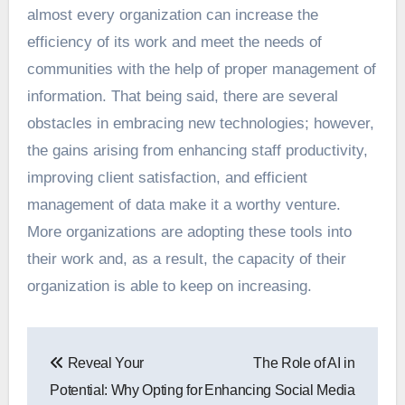
almost every organization can increase the
efficiency of its work and meet the needs of
communities with the help of proper management of
information. That being said, there are several
obstacles in embracing new technologies; however,
the gains arising from enhancing staff productivity,
improving client satisfaction, and efficient
management of data make it a worthy venture.
More organizations are adopting these tools into
their work and, as a result, the capacity of their
organization is able to keep on increasing.
Post
Reveal Your
The Role of AI in
navigation
Potential: Why Opting for
Enhancing Social Media