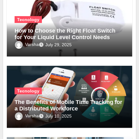
Tecnology
How to Choose the Right Float Switch
for Your Liquid Level Control Needs
Varsha
July 29, 2025
Tecnology
The Benefits of Mobile Time Tracking for
a Distributed Workforce
Varsha
July 10, 2025