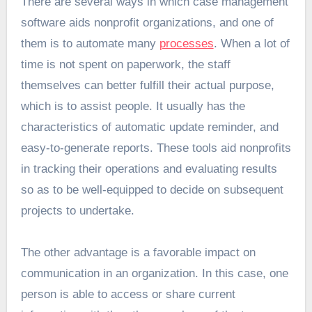
There are several ways in which case management
software aids nonprofit organizations, and one of
them is to automate many
processes
. When a lot of
time is not spent on paperwork, the staff
themselves can better fulfill their actual purpose,
which is to assist people. It usually has the
characteristics of automatic update reminder, and
easy-to-generate reports. These tools aid nonprofits
in tracking their operations and evaluating results
so as to be well-equipped to decide on subsequent
projects to undertake.
The other advantage is a favorable impact on
communication in an organization. In this case, one
person is able to access or share current