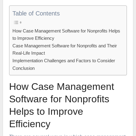
Table of Contents
How Case Management Software for Nonprofits Helps
to Improve Efficiency
Case Management Software for Nonprofits and Their
Real-Life Impact
Implementation Challenges and Factors to Consider
Conclusion
How Case Management
Software for Nonprofits
Helps to Improve
Efficiency