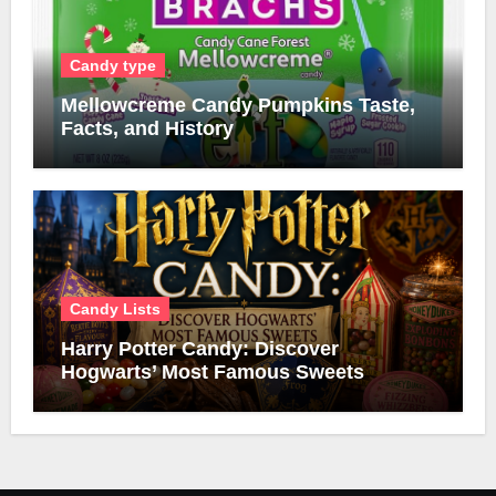
Candy type
Mellowcreme Candy Pumpkins Taste,
Facts, and History
Candy Lists
Harry Potter Candy: Discover
Hogwarts’ Most Famous Sweets