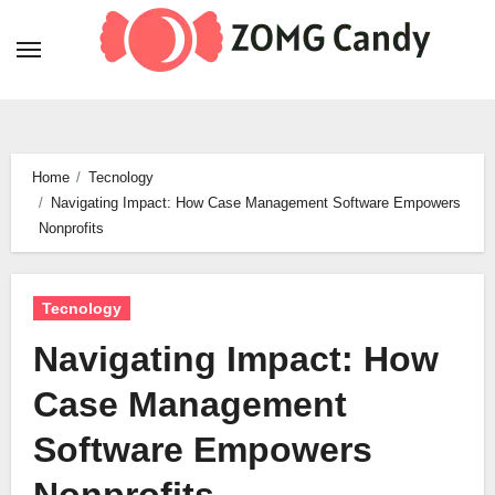
Skip
to
content
Home
Tecnology
Navigating Impact: How Case Management Software Empowers
Nonprofits
Tecnology
Navigating Impact: How
Case Management
Software Empowers