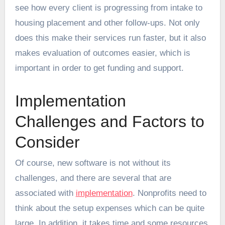
see how every client is progressing from intake to
housing placement and other follow-ups. Not only
does this make their services run faster, but it also
makes evaluation of outcomes easier, which is
important in order to get funding and support.
Implementation
Challenges and Factors to
Consider
Of course, new software is not without its
challenges, and there are several that are
associated with
implementation
. Nonprofits need to
think about the setup expenses which can be quite
large. In addition, it takes time and some resources