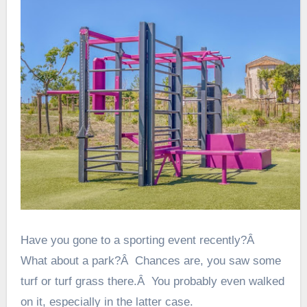
Have you gone to a sporting event recently?Â
What about a park?Â Chances are, you saw some
turf or turf grass there.Â You probably even walked
on it, especially in the latter case.