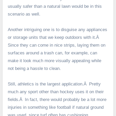
usually safer than a natural lawn would be in this
scenario as well.
Another intriguing one is to disguise any appliances
or storage units that we keep outdoors with it.Â
Since they can come in nice strips, laying them on
surfaces around a trash can, for example, can
make it look much more visually appealing while
not being a hassle to clean.
Still, athletics is the largest application.Â Pretty
much any sport other than hockey uses it on their
fields.Â In fact, there would probably be a lot more
injuries in something like football if natural ground
was used, since turf often has cushioning