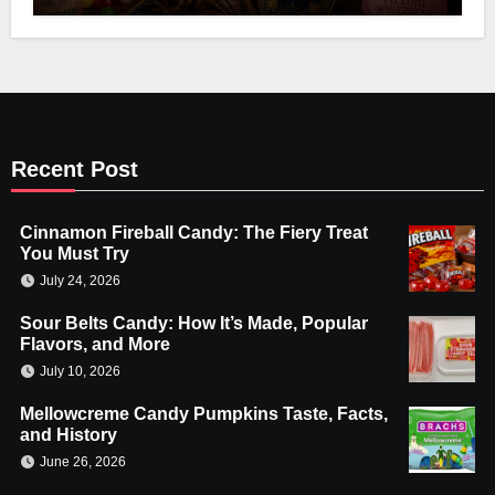
Recent Post
Cinnamon Fireball Candy: The Fiery Treat
You Must Try
July 24, 2026
Sour Belts Candy: How It’s Made, Popular
Flavors, and More
July 10, 2026
Mellowcreme Candy Pumpkins Taste, Facts,
and History
June 26, 2026