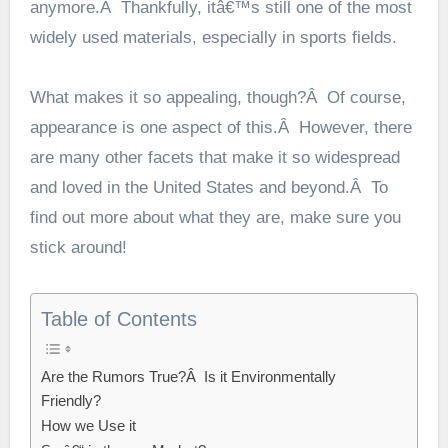
anymore.Â Thankfully, itâ€™s still one of the most
widely used materials, especially in sports fields.
What makes it so appealing, though?Â Of course,
appearance is one aspect of this.Â However, there
are many other facets that make it so widespread
and loved in the United States and beyond.Â To
find out more about what they are, make sure you
stick around!
Table of Contents
Are the Rumors True?Â Is it Environmentally
Friendly?
How we Use it