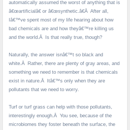
automatically assumed the worst of anything that is
â€œartificialâ€ or â€œsynthetic.â€Â After all,
Iâ€™ve spent most of my life hearing about how
bad chemicals are and how theyâ€™re killing us
and the world.Â Is that really true, though?
Naturally, the answer isnâ€™t so black and
white.Â Rather, there are plenty of gray areas, and
something we need to remember is that chemicals
exist in nature.Â Itâ€™s only when they are
pollutants that we need to worry.
Turf or turf grass can help with those pollutants,
interestingly enough.Â You see, because of the
microbiomes they foster beneath the surface, the