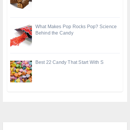
What Makes Pop Rocks Pop? Science
Behind the Candy
Best 22 Candy That Start With S