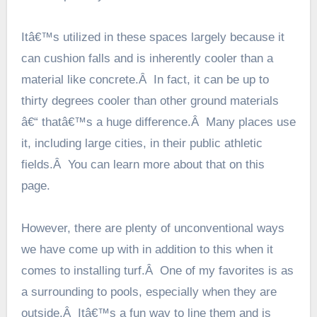
Itâ€™s utilized in these spaces largely because it
can cushion falls and is inherently cooler than a
material like concrete.Â In fact, it can be up to
thirty degrees cooler than other ground materials
â€“ thatâ€™s a huge difference.Â Many places use
it, including large cities, in their public athletic
fields.Â You can learn more about that
on this
page
.
However, there are plenty of unconventional ways
we have come up with in addition to this when it
comes to installing turf.Â One of my favorites is as
a surrounding to pools, especially when they are
outside.Â Itâ€™s a fun way to line them and is