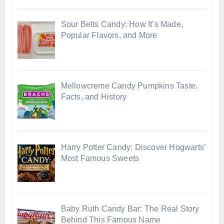
Sour Belts Candy: How It’s Made,
Popular Flavors, and More
Mellowcreme Candy Pumpkins Taste,
Facts, and History
Harry Potter Candy: Discover Hogwarts’
Most Famous Sweets
Baby Ruth Candy Bar: The Real Story
Behind This Famous Name