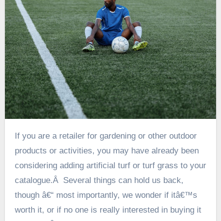
If you are a retailer for gardening or other outdoor
products or activities, you may have already been
considering adding artificial turf or turf grass to your
catalogue.Â Several things can hold us back,
though â€“ most importantly, we wonder if itâ€™s
worth it, or if no one is really interested in buying it