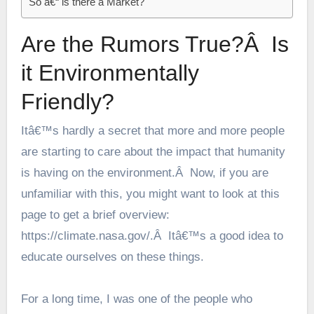
So â€“ is there a Market?
Are the Rumors True?Â Is
it Environmentally
Friendly?
Itâ€™s hardly a secret that more and more people
are starting to care about the impact that humanity
is having on the environment.Â Now, if you are
unfamiliar with this, you might want to look at this
page to get a brief overview:
https://climate.nasa.gov/
.Â Itâ€™s a good idea to
educate ourselves on these things.
For a long time, I was one of the people who