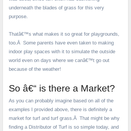
underneath the blades of grass for this very
purpose.
Thatâ€™s what makes it so great for playgrounds,
too.Â Some parents have even taken to making
indoor play spaces with it to simulate the outside
world even on days where we canâ€™t go out
because of the weather!
So â€“ is there a Market?
As you can probably imagine based on all of the
examples I provided above, there is definitely a
market for turf and turf grass.Â That might be why
finding a
Distributor of Turf
is so simple today, and