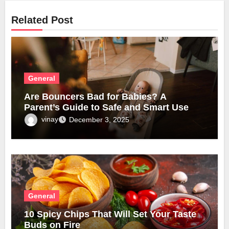
Related Post
General
Are Bouncers Bad for Babies? A
Parent’s Guide to Safe and Smart Use
vinay
December 3, 2025
General
10 Spicy Chips That Will Set Your Taste
Buds on Fire