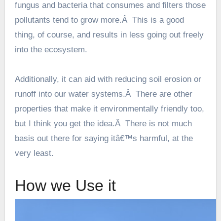
fungus and bacteria that consumes and filters those
pollutants tend to grow more.Â This is a good
thing, of course, and results in less going out freely
into the ecosystem.
Additionally, it can aid with reducing soil erosion or
runoff into our water systems.Â There are other
properties that make it environmentally friendly too,
but I think you get the idea.Â There is not much
basis out there for saying itâ€™s harmful, at the
very least.
How we Use it