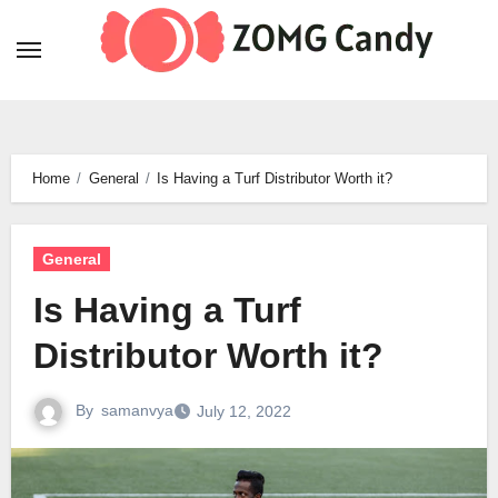
Skip
to
content
Home
General
Is Having a Turf Distributor Worth it?
General
Is Having a Turf
Distributor Worth it?
By
samanvya
July 12, 2022