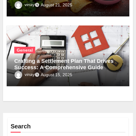
vinay
August 21, 2025
General
Crafting a Settlement Plan That Drives
Success: A Comprehensive Guide
vinay
August 15, 2025
Search