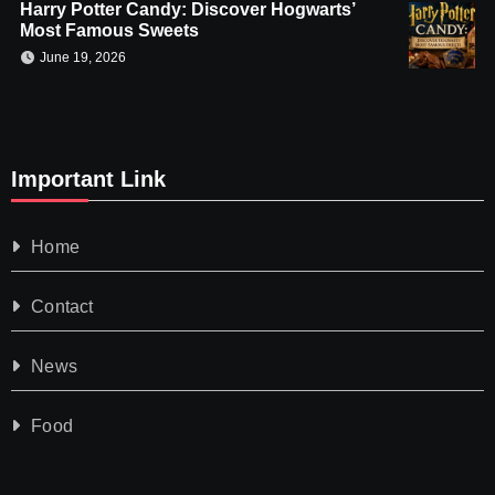
Harry Potter Candy: Discover Hogwarts’
Most Famous Sweets
June 19, 2026
Important Link
Home
Contact
News
Food