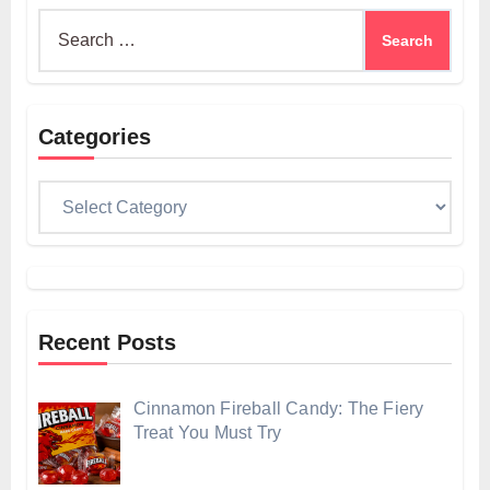
Search
for:
Categories
Categories
Recent Posts
Cinnamon Fireball Candy: The Fiery
Treat You Must Try