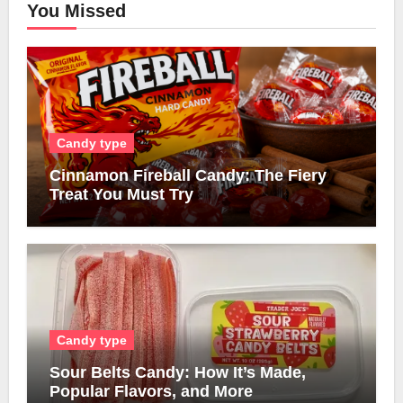
You Missed
Candy type
Cinnamon Fireball Candy: The Fiery
Treat You Must Try
Candy type
Sour Belts Candy: How It’s Made,
Popular Flavors, and More