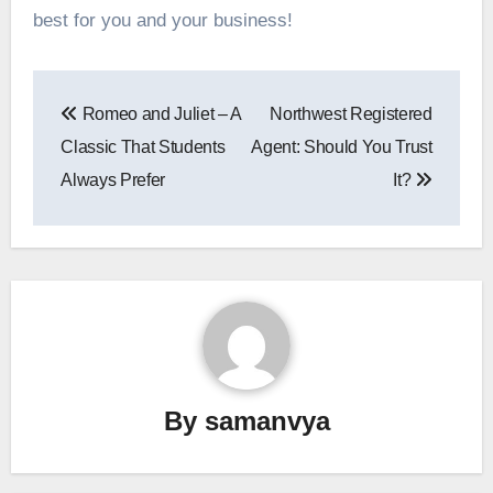
best for you and your business!
Post
Romeo and Juliet – A
Northwest Registered
navigation
Classic That Students
Agent: Should You Trust
Always Prefer
It?
By
samanvya