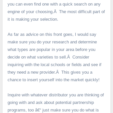
you can even find one with a quick search on any
engine of your choosing.Â The most difficult part of
it is making your selection.
As far as advice on this front goes, I would say
make sure you do your research and determine
what types are popular in your area before you
decide on what varieties to sell.Â Consider
inquiring with the local schools or fields and see if
they need a new provider.Â This gives you a
chance to insert yourself into the market quickly!
Inquire with whatever distributor you are thinking of
going with and ask about potential partnership
programs, too â€“ just make sure you do what is