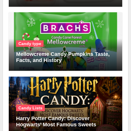
Candy type
Mellowcreme Candy Pumpkins Taste,
Facts, and History
Candy Lists
Harry Potter Candy: Discover
Hogwarts’ Most Famous Sweets