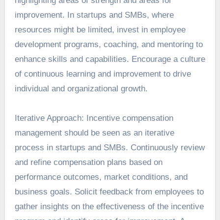
highlighting areas of strength and areas for
improvement. In startups and SMBs, where
resources might be limited, invest in employee
development programs, coaching, and mentoring to
enhance skills and capabilities. Encourage a culture
of continuous learning and improvement to drive
individual and organizational growth.
Iterative Approach: Incentive compensation
management should be seen as an iterative
process in startups and SMBs. Continuously review
and refine compensation plans based on
performance outcomes, market conditions, and
business goals. Solicit feedback from employees to
gather insights on the effectiveness of the incentive