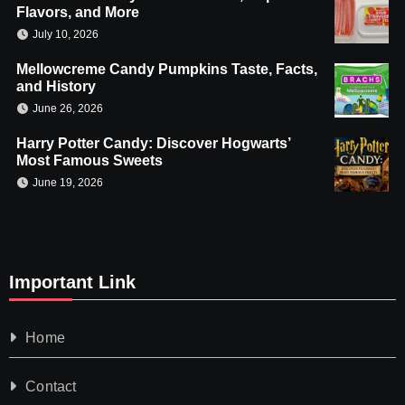
Flavors, and More
July 10, 2026
Mellowcreme Candy Pumpkins Taste, Facts,
and History
June 26, 2026
Harry Potter Candy: Discover Hogwarts’
Most Famous Sweets
June 19, 2026
Important Link
Home
Contact