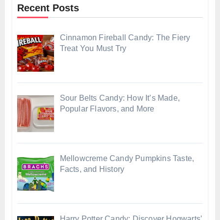
Recent Posts
Cinnamon Fireball Candy: The Fiery
Treat You Must Try
Sour Belts Candy: How It’s Made,
Popular Flavors, and More
Mellowcreme Candy Pumpkins Taste,
Facts, and History
Harry Potter Candy: Discover Hogwarts’