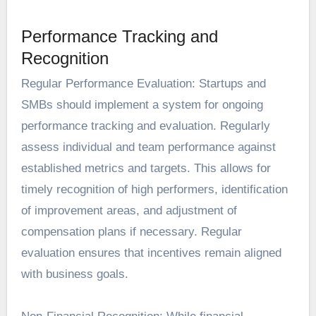
Performance Tracking and
Recognition
Regular Performance Evaluation: Startups and
SMBs should implement a system for ongoing
performance tracking and evaluation. Regularly
assess individual and team performance against
established metrics and targets. This allows for
timely recognition of high performers, identification
of improvement areas, and adjustment of
compensation plans if necessary. Regular
evaluation ensures that incentives remain aligned
with business goals.