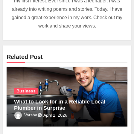
my first interest. Ever since I was a teenager, I was
already into writing poems and stories. Today, I have
gained a great experience in my work. Check out my
work and share your views.
Related Post
Business
What to Look for in a Reliable Local
Plumber in Surprise
Varsha
April 2, 2026