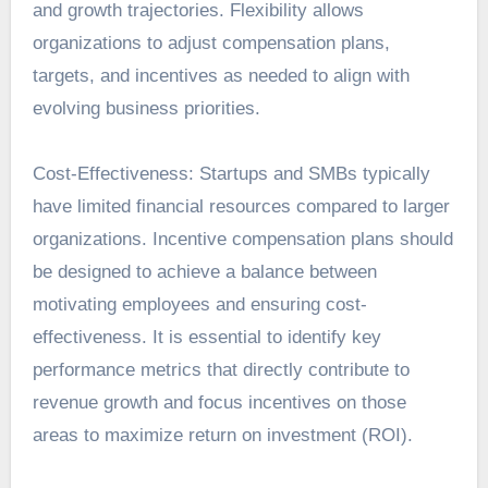
and growth trajectories. Flexibility allows
organizations to adjust compensation plans,
targets, and incentives as needed to align with
evolving business priorities.
Cost-Effectiveness: Startups and SMBs typically
have limited financial resources compared to larger
organizations. Incentive compensation plans should
be designed to achieve a balance between
motivating employees and ensuring cost-
effectiveness. It is essential to identify key
performance metrics that directly contribute to
revenue growth and focus incentives on those
areas to maximize return on investment (ROI).