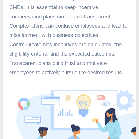
SMBs, it is essential to keep incentive
compensation plans simple and transparent.
Complex plans can confuse employees and lead to
misalignment with business objectives.
Communicate how incentives are calculated, the
eligibility criteria, and the expected outcomes.
Transparent plans build trust and motivate
employees to actively pursue the desired results.