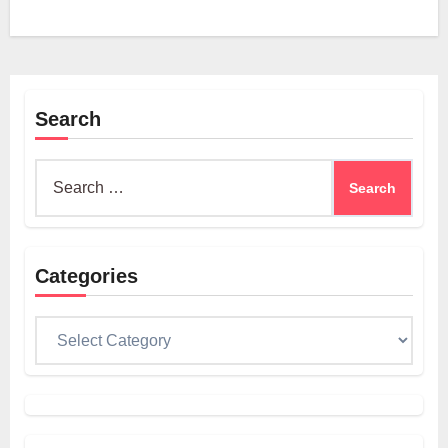
Search
Search
for:
Categories
Categories