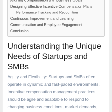
Aligning Compensation with Business Goals
Designing Effective Incentive Compensation Plans
Performance Tracking and Recognition
Continuous Improvement and Learning
Communication and Employee Engagement
Conclusion
Understanding the Unique
Needs of Startups and
SMBs
Agility and Flexibility: Startups and SMBs often
operate in dynamic and fast-paced environments.
Incentive compensation management
practices
should be agile and adaptable to respond to
changing business conditions, market demands,