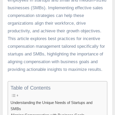
employees in startups and small and medium-sized
businesses (SMBs). Implementing effective
sales
compensation strategies
can help these
organizations align their workforce, drive
productivity, and achieve their growth objectives.
This article explores best practices for incentive
compensation management tailored specifically for
startups and SMBs, highlighting the importance of
aligning compensation with business goals and
providing actionable insights to maximize results.
Table of Contents
Understanding the Unique Needs of Startups and
SMBs