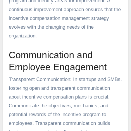
program and identify areas for improvement. A
continuous improvement approach ensures that the
incentive compensation management strategy
evolves with the changing needs of the
organization.
Communication and
Employee Engagement
Transparent Communication: In startups and SMBs,
fostering open and transparent communication
about incentive compensation plans is crucial.
Communicate the objectives, mechanics, and
potential rewards of the incentive program to
employees. Transparent communication builds