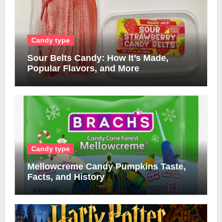
Candy type
Sour Belts Candy: How It’s Made,
Popular Flavors, and More
Candy type
Mellowcreme Candy Pumpkins Taste,
Facts, and History