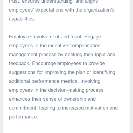
trust, ensures understanding, and aligns
employees’ expectations with the organization’s
capabilities.
Employee Involvement and Input: Engage
employees in the incentive compensation
management process by seeking their input and
feedback. Encourage employees to provide
suggestions for improving the plan or identifying
additional performance metrics. Involving
employees in the decision-making process
enhances their sense of ownership and
commitment, leading to increased motivation and
performance.