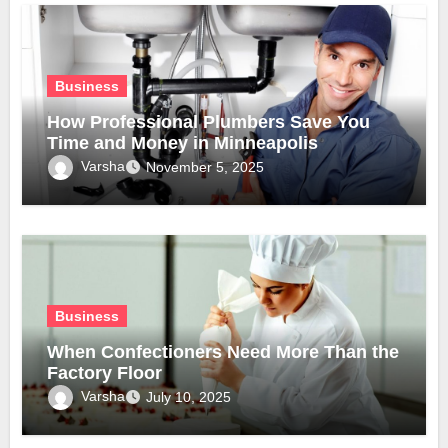
Business
How Professional Plumbers Save You
Time and Money in Minneapolis
Varsha
November 5, 2025
Business
When Confectioners Need More Than the
Factory Floor
Varsha
July 10, 2025