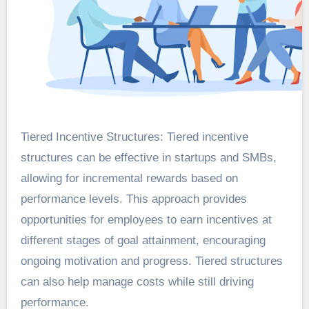
Tiered Incentive Structures: Tiered incentive
structures can be effective in startups and SMBs,
allowing for incremental rewards based on
performance levels. This approach provides
opportunities for employees to earn incentives at
different stages of goal attainment, encouraging
ongoing motivation and progress. Tiered structures
can also help manage costs while still driving
performance.