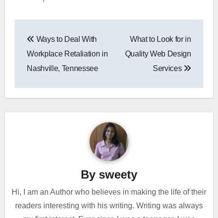
Post
Ways to Deal With
What to Look for in
navigation
Workplace Retaliation in
Quality Web Design
Nashville, Tennessee
Services
By
sweety
Hi, I am an Author who believes in making the life of their
readers interesting with his writing. Writing was always