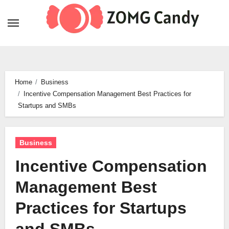
Skip
to
content
Home
Business
Incentive Compensation Management Best Practices for
Startups and SMBs
Business
Incentive Compensation
Management Best
Practices for Startups