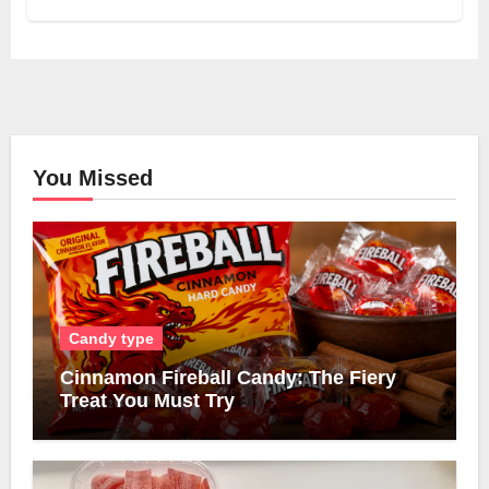
You Missed
Candy type
Cinnamon Fireball Candy: The Fiery
Treat You Must Try