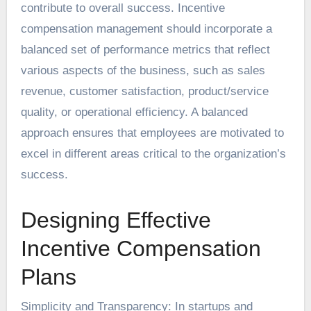
contribute to overall success. Incentive
compensation management should incorporate a
balanced set of performance metrics that reflect
various aspects of the business, such as sales
revenue, customer satisfaction, product/service
quality, or operational efficiency. A balanced
approach ensures that employees are motivated to
excel in different areas critical to the organization’s
success.
Designing Effective
Incentive Compensation
Plans
Simplicity and Transparency: In startups and