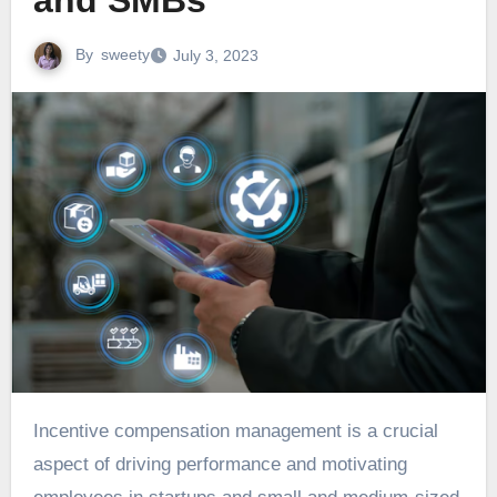
and SMBs
By
sweety
July 3, 2023
Incentive compensation management is a crucial
aspect of driving performance and motivating