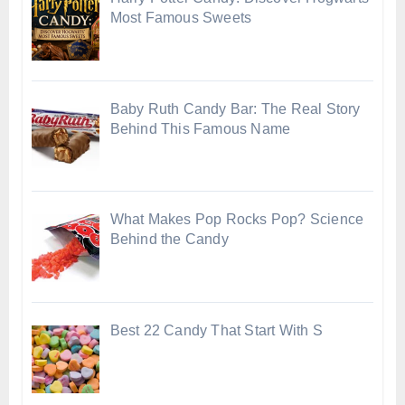
Most Famous Sweets
Baby Ruth Candy Bar: The Real Story
Behind This Famous Name
What Makes Pop Rocks Pop? Science
Behind the Candy
Best 22 Candy That Start With S