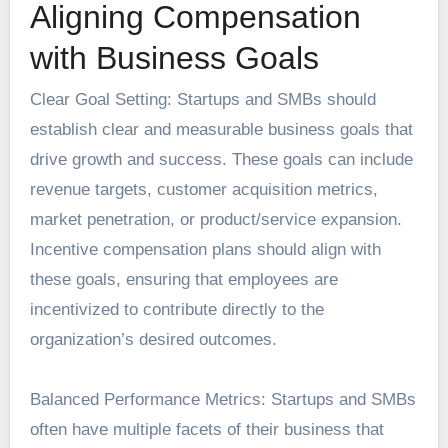
Aligning Compensation
with Business Goals
Clear Goal Setting: Startups and SMBs should
establish clear and measurable business goals that
drive growth and success. These goals can include
revenue targets, customer acquisition metrics,
market penetration, or product/service expansion.
Incentive compensation plans should align with
these goals, ensuring that employees are
incentivized to contribute directly to the
organization’s desired outcomes.
Balanced Performance Metrics: Startups and SMBs
often have multiple facets of their business that