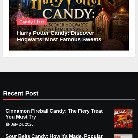
Candy Lists
Harry Potter Candy: Discover
Hogwarts’ Most Famous Sweets
Recent Post
Cinnamon Fireball Candy: The Fiery Treat
You Must Try
July 24, 2026
Sour Belts Candy: How It’s Made, Popular