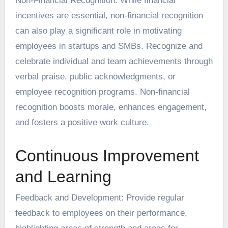
Non-Financial Recognition: While financial
incentives are essential, non-financial recognition
can also play a significant role in motivating
employees in startups and SMBs. Recognize and
celebrate individual and team achievements through
verbal praise, public acknowledgments, or
employee recognition programs. Non-financial
recognition boosts morale, enhances engagement,
and fosters a positive work culture.
Continuous Improvement
and Learning
Feedback and Development: Provide regular
feedback to employees on their performance,