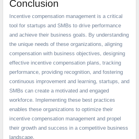
Conclusion
Incentive compensation management is a critical
tool for startups and SMBs to drive performance
and achieve their business goals. By understanding
the unique needs of these organizations, aligning
compensation with business objectives, designing
effective incentive compensation plans, tracking
performance, providing recognition, and fostering
continuous improvement and learning, startups, and
SMBs can create a motivated and engaged
workforce. Implementing these best practices
enables these organizations to optimize their
incentive compensation management and propel
their growth and success in a competitive business
landscape.