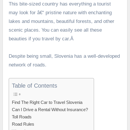
This bite-sized country has everything a tourist
may look for â€“ pristine nature with enchanting
lakes and mountains, beautiful forests, and other
scenic places. You can easily see all these
beauties if you travel by car.Â
Despite being small, Slovenia has a well-developed
network of roads.
Table of Contents
Find The Right Car to Travel Slovenia
Can I Drive a Rental Without Insurance?
Toll Roads
Road Rules