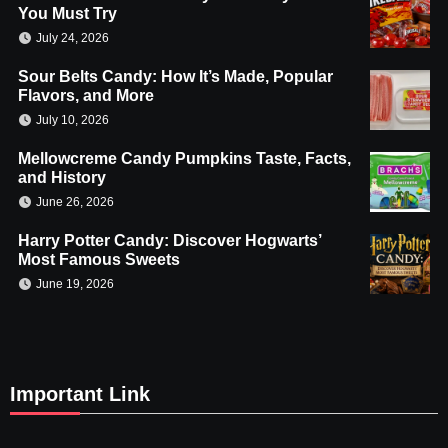
You Must Try
July 24, 2026
Sour Belts Candy: How It’s Made, Popular
Flavors, and More
July 10, 2026
Mellowcreme Candy Pumpkins Taste, Facts,
and History
June 26, 2026
Harry Potter Candy: Discover Hogwarts’
Most Famous Sweets
June 19, 2026
Important Link