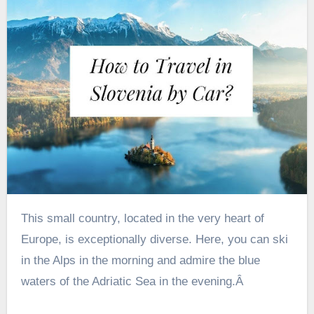
This small country, located in the very heart of
Europe, is exceptionally diverse. Here, you can ski
in the Alps in the morning and admire the blue
waters of the Adriatic Sea in the evening.Â