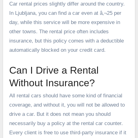
Car rental prices slightly differ around the country.
In Ljubljana, you can find a car even at â‚¬25 per
day, while this service will be more expensive in
other towns. The rental price often includes
insurance, but this policy comes with a deductible
automatically blocked on your credit card.
Can I Drive a Rental
Without Insurance?
All rental cars should have some kind of financial
coverage, and without it, you will not be allowed to
drive a car. But it does not mean you should
necessarily buy a policy at the rental car counter.
Every client is free to use third-party insurance if it