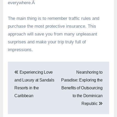
everywhere.Â
The main thing is to remember traffic rules and
purchase the most protective insurance. This
approach will save you from many unpleasant
surprises and make your trip truly full of
impressions.
Post
Experiencing Love
Nearshoring to
navigation
and Luxury at Sandals
Paradise: Exploring the
Resorts in the
Benefits of Outsourcing
Caribbean
to the Dominican
Republic