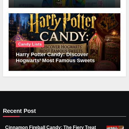
Candy Lists
Harry Potter Candy: Discover
Hogwarts’ Most Famous Sweets
Recent Post
Cinnamon Fireball Candy: The Fiery Treat