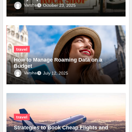
Varsha
October 23, 2025
travel
How to Manage Roaming Data on a
Budget
Varsha
July 12, 2025
travel
Strategies to Book Cheap Flights and