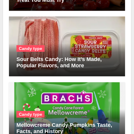
Treat You Must Try
Candy type
Sour Belts Candy: How It’s Made,
Popular Flavors, and More
Candy type
Mellowcreme Candy Pumpkins Taste,
Facts, and History