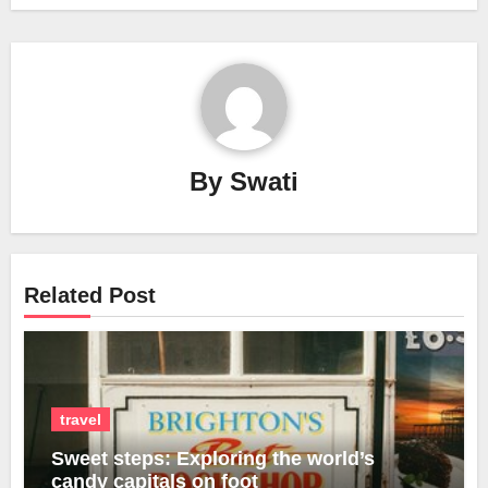
By
Swati
Related Post
travel
Sweet steps: Exploring the world’s
candy capitals on foot