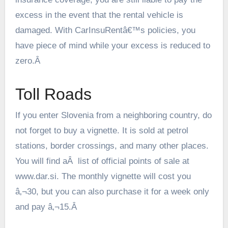
excess in the event that the rental vehicle is
damaged. With CarInsuRentâ€™s policies, you
have piece of mind while your excess is reduced to
zero.Â
Toll Roads
If you enter Slovenia from a neighboring country, do
not forget to buy a vignette. It is sold at petrol
stations, border crossings, and many other places.
You will find aÂ list of official points of sale at
www.dar.si
. The monthly vignette will cost you
â‚¬30, but you can also purchase it for a week only
and pay â‚¬15.Â