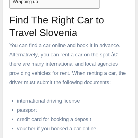
Wrapping up
Find The Right Car to
Travel Slovenia
You can find a car online and book it in advance.
Alternatively, you can rent a car on the spot â€“
there are many international and local agencies
providing vehicles for rent. When renting a car, the
driver must submit the following documents:
international driving license
passport
credit card for booking a deposit
voucher if you booked a car online