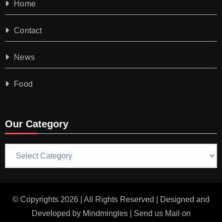
Home
Contact
News
Food
Our Category
Our
Category
© Copyrights 2026 | All Rights Reserved | Designed and
Developed by
Mindmingles
| Send us Mail on