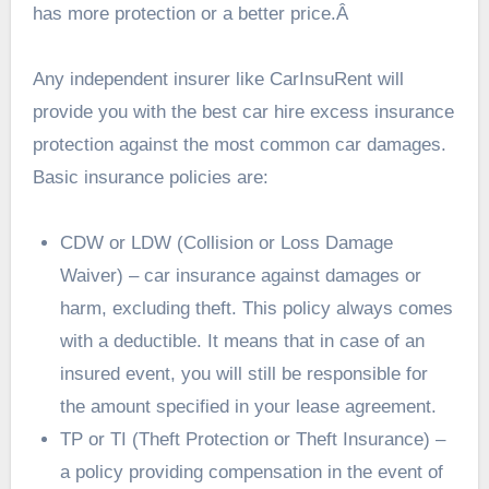
has more protection or a better price.Â
Any independent insurer like
CarInsuRent will
provide you with the
best car hire excess insurance
protection against the most common car damages.
Basic insurance policies are:
CDW or LDW (Collision or Loss Damage
Waiver) – car insurance against damages or
harm, excluding theft. This policy always comes
with a deductible. It means that in case of an
insured event, you will still be responsible for
the amount specified in your lease agreement.
TP or TI (Theft Protection or Theft Insurance) –
a policy providing compensation in the event of