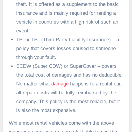
theft. It is offered as a supplement to the basic
insurance and is mainly required for renting a
vehicle in countries with a high risk of such an
event.
TPI or TPL (Third Party Liability Insurance) – a
policy that covers losses caused to someone
through your fault.
SCDW (Super CDW) or SuperCover – covers
the total cost of damages and has no deductible.
No matter what
damage
happens to a rental car,
all repair costs will be fully reimbursed by the
company. This policy is the most reliable, but it
is also the most expensive.
While most rental vehicles come with the above
insurance coverage, you are still liable to pay the