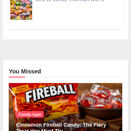
You Missed
Candy type
Cinnamon Fireball Candy: The Fiery