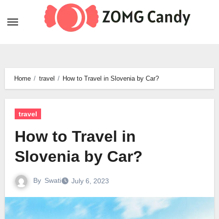
Skip
to
content
Home
travel
How to Travel in Slovenia by Car?
travel
How to Travel in
Slovenia by Car?
By
Swati
July 6, 2023