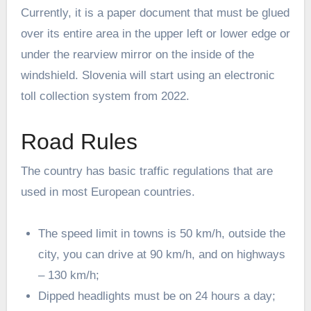
Currently, it is a paper document that must be glued
over its entire area in the upper left or lower edge or
under the rearview mirror on the inside of the
windshield. Slovenia will start using an electronic
toll collection system from 2022.
Road Rules
The country has basic traffic regulations that are
used in most European countries.
The speed limit in towns is 50 km/h, outside the
city, you can drive at 90 km/h, and on highways
– 130 km/h;
Dipped headlights must be on 24 hours a day;