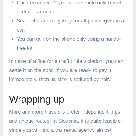
Children under 12 years old should only travel in
special car seats;
Seat belts are obligatory for all passengers in a
car;
You can talk on the phone only using a hands-
free kit.
In case of a fine for a traffic rule violation, you can
settle it on the spot. If you are ready to pay it
immediately, then its size is reduced by half.
Wrapping up
More and more travelers prefer independent trips
and unique routes. In Slovenia, it is quite feasible,
since you will find a car rental agency almost