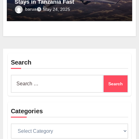
Stays in Tanzania Fast
barua
May 24, 2025
Search
Search
for:
Categories
Categories