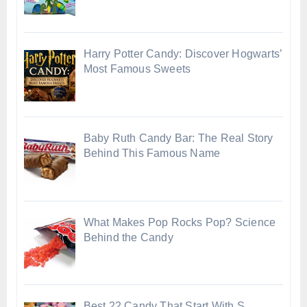
Harry Potter Candy: Discover Hogwarts’
Most Famous Sweets
Baby Ruth Candy Bar: The Real Story
Behind This Famous Name
What Makes Pop Rocks Pop? Science
Behind the Candy
Best 22 Candy That Start With S