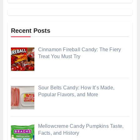
Recent Posts
Cinnamon Fireball Candy: The Fiery
Treat You Must Try
Sour Belts Candy: How It’s Made,
Popular Flavors, and More
Mellowcreme Candy Pumpkins Taste,
Facts, and History