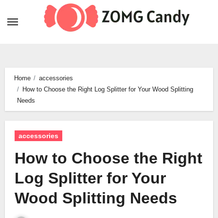
Skip
to
content
Home
accessories
How to Choose the Right Log Splitter for Your Wood Splitting
Needs
accessories
How to Choose the Right
Log Splitter for Your
Wood Splitting Needs