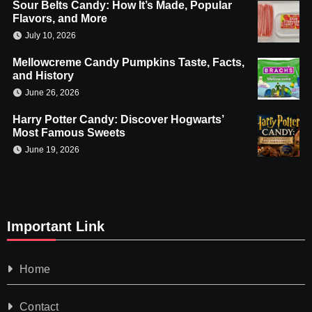
Sour Belts Candy: How It’s Made, Popular
Flavors, and More
July 10, 2026
Mellowcreme Candy Pumpkins Taste, Facts,
and History
June 26, 2026
Harry Potter Candy: Discover Hogwarts’
Most Famous Sweets
June 19, 2026
Important Link
Home
Contact