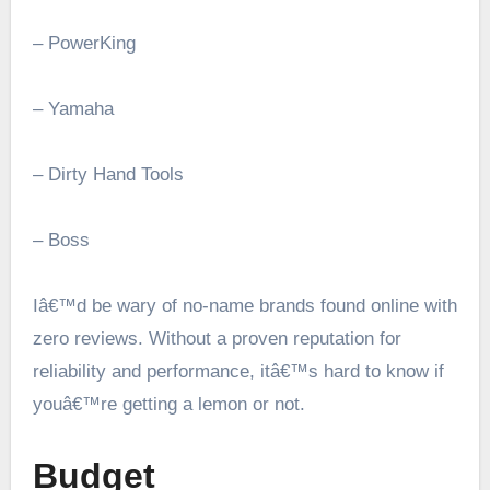
– PowerKing
– Yamaha
– Dirty Hand Tools
– Boss
Iâ€™d be wary of no-name brands found online with
zero reviews. Without a proven reputation for
reliability and performance, itâ€™s hard to know if
youâ€™re getting a lemon or not.
Budget