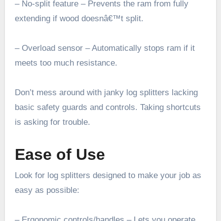
– No-split feature – Prevents the ram from fully
extending if wood doesnâ€™t split.
– Overload sensor – Automatically stops ram if it
meets too much resistance.
Don’t mess around with janky log splitters lacking
basic safety guards and controls. Taking shortcuts
is asking for trouble.
Ease of Use
Look for log splitters designed to make your job as
easy as possible:
– Ergonomic controls/handles – Lets you operate