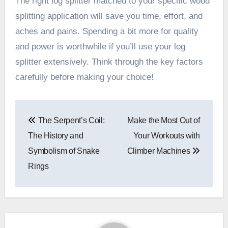
The right log splitter matched to your specific wood
splitting application will save you time, effort, and
aches and pains. Spending a bit more for quality
and power is worthwhile if you’ll use your log
splitter extensively. Think through the key factors
carefully before making your choice!
Post
The Serpent’s Coil:
Make the Most Out of
navigation
The History and
Your Workouts with
Symbolism of Snake
Climber Machines
Rings