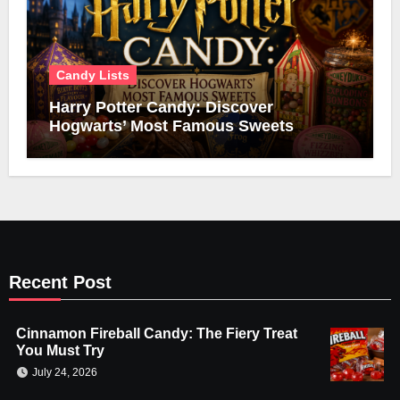
Candy Lists
Harry Potter Candy: Discover
Hogwarts’ Most Famous Sweets
Recent Post
Cinnamon Fireball Candy: The Fiery Treat
You Must Try
July 24, 2026