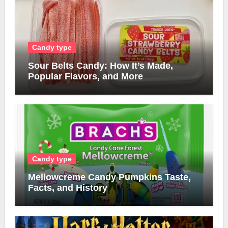
Candy type
Sour Belts Candy: How It’s Made,
Popular Flavors, and More
Candy type
Mellowcreme Candy Pumpkins Taste,
Facts, and History