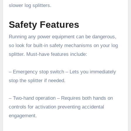
slower log splitters.
Safety Features
Running any power equipment can be dangerous,
so look for built-in safety mechanisms on your log
splitter. Must-have features include:
– Emergency stop switch – Lets you immediately
stop the splitter if needed.
– Two-hand operation – Requires both hands on
controls for activation preventing accidental
engagement.