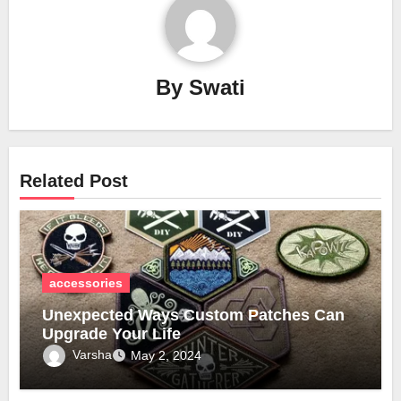
By
Swati
Related Post
accessories
Unexpected Ways Custom Patches Can
Upgrade Your Life
Varsha
May 2, 2024