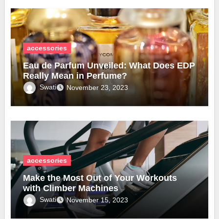
accessories
Eau de Parfum Unveiled: What Does EDP
Really Mean in Perfume?
Swati
November 23, 2023
accessories
Make the Most Out of Your Workouts
with Climber Machines
Swati
November 15, 2023