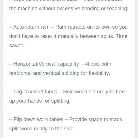
the machine without excessive bending or reaching.
– Auto-return ram – Ram retracts on its own so you
don’t have to reset it manually between splits. Time
saver!
– Horizontal/Vertical capability – Allows both
horizontal and vertical splitting for flexibility.
– Log cradles/stands – Hold wood securely to free
up your hands for splitting.
– Flip down work tables – Provide space to stack
split wood neatly to the side.