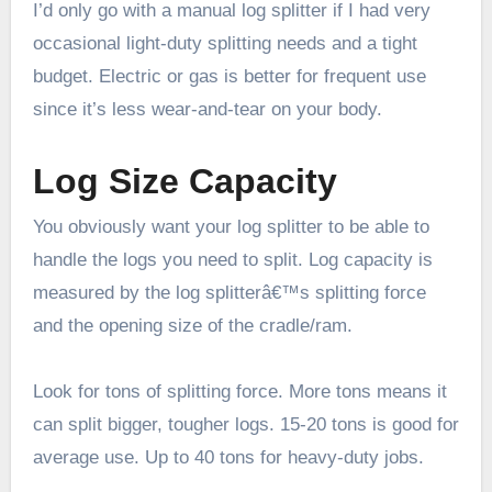
I’d only go with a manual log splitter if I had very
occasional light-duty splitting needs and a tight
budget. Electric or gas is better for frequent use
since it’s less wear-and-tear on your body.
Log Size Capacity
You obviously want your log splitter to be able to
handle the logs you need to split. Log capacity is
measured by the log splitterâ€™s splitting force
and the opening size of the cradle/ram.
Look for tons of splitting force. More tons means it
can split bigger, tougher logs. 15-20 tons is good for
average use. Up to 40 tons for heavy-duty jobs.