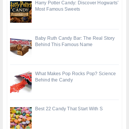
Harry Potter Candy: Discover Hogwarts’
Most Famous Sweets
Baby Ruth Candy Bar: The Real Story
Behind This Famous Name
What Makes Pop Rocks Pop? Science
Behind the Candy
Best 22 Candy That Start With S