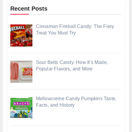
Recent Posts
Cinnamon Fireball Candy: The Fiery
Treat You Must Try
Sour Belts Candy: How It’s Made,
Popular Flavors, and More
Mellowcreme Candy Pumpkins Taste,
Facts, and History