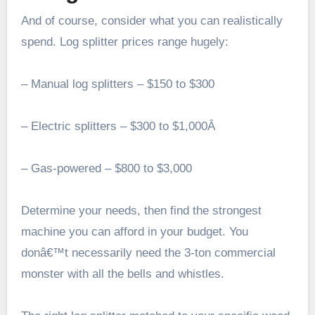
And of course, consider what you can realistically
spend. Log splitter prices range hugely:
– Manual log splitters – $150 to $300
– Electric splitters – $300 to $1,000Â
– Gas-powered – $800 to $3,000
Determine your needs, then find the strongest
machine you can afford in your budget. You
donâ€™t necessarily need the 3-ton commercial
monster with all the bells and whistles.