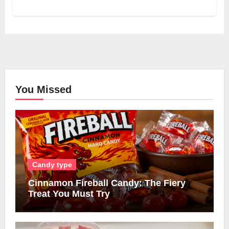
You Missed
Candy type
Cinnamon Fireball Candy: The Fiery
Treat You Must Try