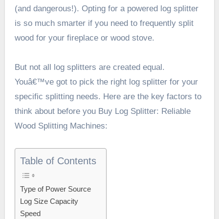
(and dangerous!). Opting for a powered log splitter
is so much smarter if you need to frequently split
wood for your fireplace or wood stove.
But not all log splitters are created equal.
Youâ€™ve got to pick the right log splitter for your
specific splitting needs. Here are the key factors to
think about before you
Buy Log Splitter: Reliable
Wood Splitting Machines
:
Table of Contents
Type of Power Source
Log Size Capacity
Speed