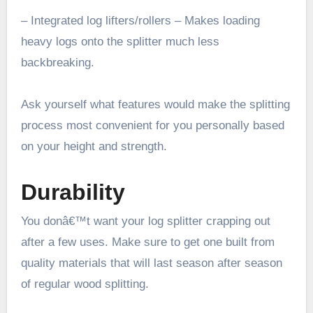
– Integrated log lifters/rollers – Makes loading
heavy logs onto the splitter much less
backbreaking.
Ask yourself what features would make the splitting
process most convenient for you personally based
on your height and strength.
Durability
You donâ€™t want your log splitter crapping out
after a few uses. Make sure to get one built from
quality materials that will last season after season
of regular wood splitting.