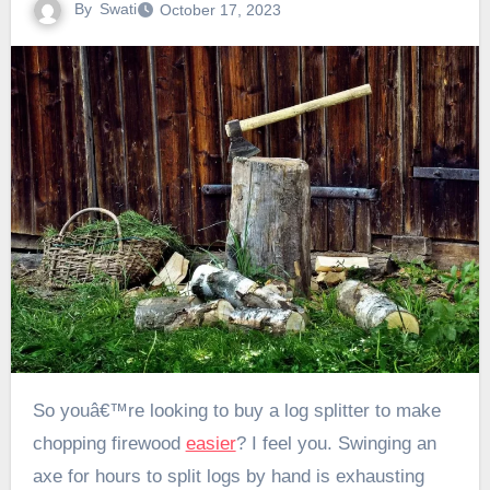
By
Swati
October 17, 2023
So youâ€™re looking to buy a log splitter to make
chopping firewood
easier
? I feel you. Swinging an
axe for hours to split logs by hand is exhausting