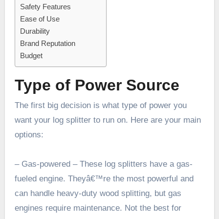
Safety Features
Ease of Use
Durability
Brand Reputation
Budget
Type of Power Source
The first big decision is what type of power you
want your log splitter to run on. Here are your main
options:
– Gas-powered – These log splitters have a gas-
fueled engine. Theyâ€™re the most powerful and
can handle heavy-duty wood splitting, but gas
engines require maintenance. Not the best for