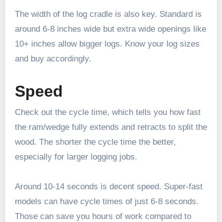
The width of the log cradle is also key. Standard is
around 6-8 inches wide but extra wide openings like
10+ inches allow bigger logs. Know your log sizes
and buy accordingly.
Speed
Check out the cycle time, which tells you how fast
the ram/wedge fully extends and retracts to split the
wood. The shorter the cycle time the better,
especially for larger logging jobs.
Around 10-14 seconds is decent speed. Super-fast
models can have cycle times of just 6-8 seconds.
Those can save you hours of work compared to