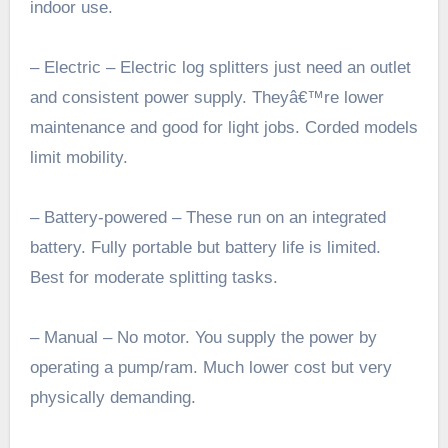
indoor use.
– Electric – Electric log splitters just need an outlet
and consistent power supply. Theyâ€™re lower
maintenance and good for light jobs. Corded models
limit mobility.
– Battery-powered – These run on an integrated
battery. Fully portable but battery life is limited.
Best for moderate splitting tasks.
– Manual – No motor. You supply the power by
operating a pump/ram. Much lower cost but very
physically demanding.