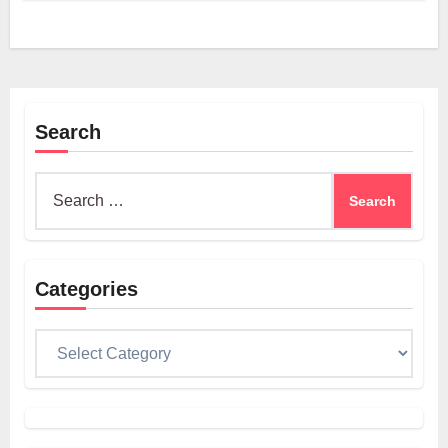
Search
Search
for:
Categories
Categories