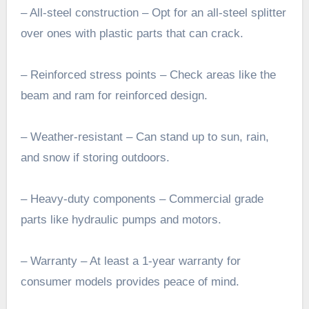
– All-steel construction – Opt for an all-steel splitter
over ones with plastic parts that can crack.
– Reinforced stress points – Check areas like the
beam and ram for reinforced design.
– Weather-resistant – Can stand up to sun, rain,
and snow if storing outdoors.
– Heavy-duty components – Commercial grade
parts like hydraulic pumps and motors.
– Warranty – At least a 1-year warranty for
consumer models provides peace of mind.