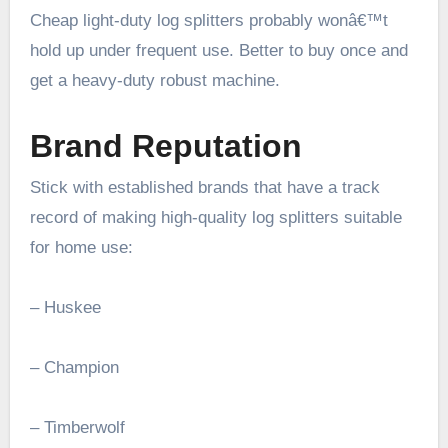
Cheap light-duty log splitters probably wonâ€™t
hold up under frequent use. Better to buy once and
get a heavy-duty robust machine.
Brand Reputation
Stick with established brands that have a track
record of making high-quality log splitters suitable
for home use:
– Huskee
– Champion
– Timberwolf