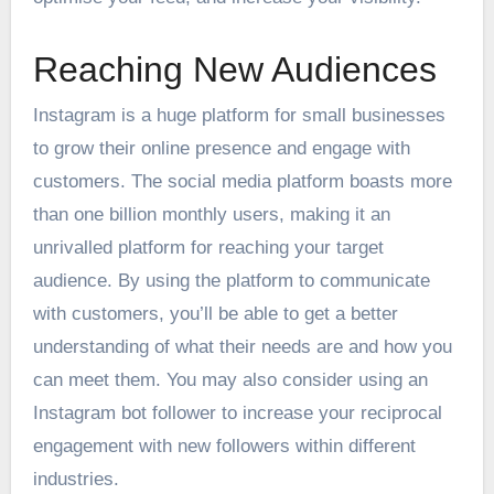
Reaching New Audiences
Instagram is a huge platform for small businesses
to grow their online presence and engage with
customers. The social media platform boasts more
than one billion monthly users, making it an
unrivalled platform for reaching your target
audience. By using the platform to communicate
with customers, you’ll be able to get a better
understanding of what their needs are and how you
can meet them. You may also consider using an
Instagram bot follower
to increase your reciprocal
engagement with new followers within different
industries.