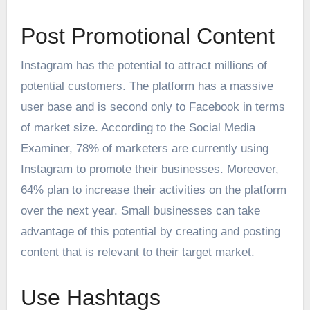
Post Promotional Content
Instagram has the potential to attract millions of
potential customers. The platform has a massive
user base and is second only to Facebook in terms
of market size. According to the Social Media
Examiner, 78% of marketers are currently using
Instagram to promote their businesses. Moreover,
64% plan to increase their activities on the platform
over the next year. Small businesses can take
advantage of this potential by creating and posting
content that is relevant to their target market.
Use Hashtags