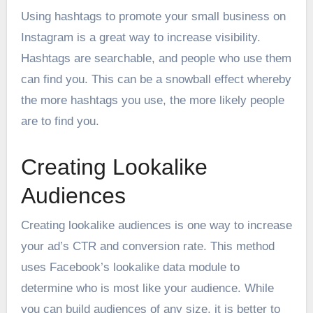
Using hashtags to promote your small business on
Instagram is a great way to increase visibility.
Hashtags are searchable, and people who use them
can find you. This can be a snowball effect whereby
the more hashtags you use, the more likely people
are to find you.
Creating Lookalike
Audiences
Creating lookalike audiences is one way to increase
your ad’s CTR and conversion rate. This method
uses Facebook’s lookalike data module to
determine who is most like your audience. While
you can build audiences of any size, it is better to