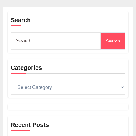
Search
Search
for:
Categories
Categories
Recent Posts