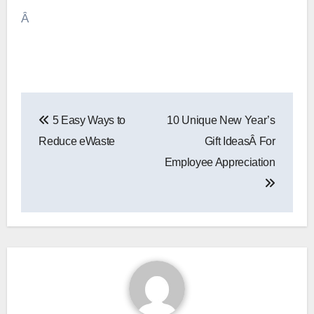
Â
Post
5 Easy Ways to
10 Unique New Year’s
navigation
Reduce eWaste
Gift IdeasÂ For
Employee Appreciation