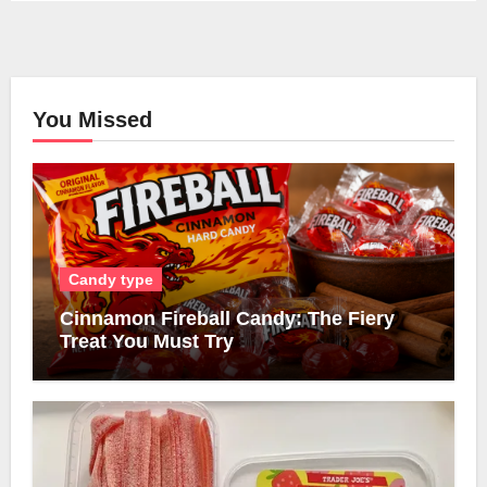
You Missed
Candy type
Cinnamon Fireball Candy: The Fiery
Treat You Must Try