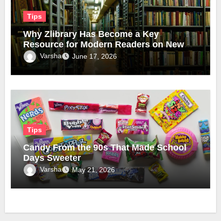
Tips
Why Zlibrary Has Become a Key
Resource for Modern Readers on New
Official Domain
Varsha
June 17, 2026
Tips
Candy From the 90s That Made School
Days Sweeter
Varsha
May 21, 2026