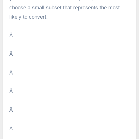
choose a small subset that represents the most
likely to convert.
Â
Â
Â
Â
Â
Â