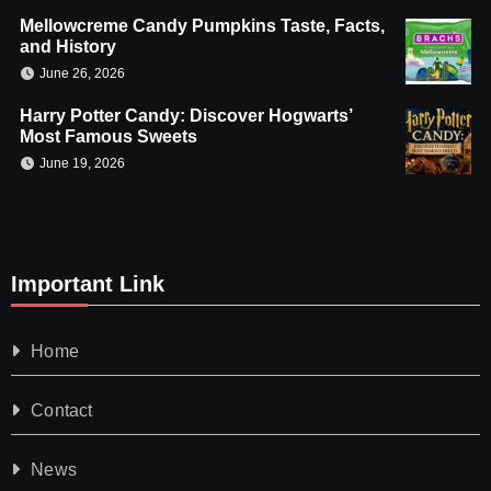
Mellowcreme Candy Pumpkins Taste, Facts,
and History
June 26, 2026
Harry Potter Candy: Discover Hogwarts’
Most Famous Sweets
June 19, 2026
Important Link
Home
Contact
News