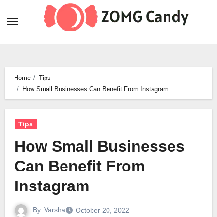
Skip
to
content
Home
Tips
How Small Businesses Can Benefit From Instagram
Tips
How Small Businesses
Can Benefit From
Instagram
By
Varsha
October 20, 2022