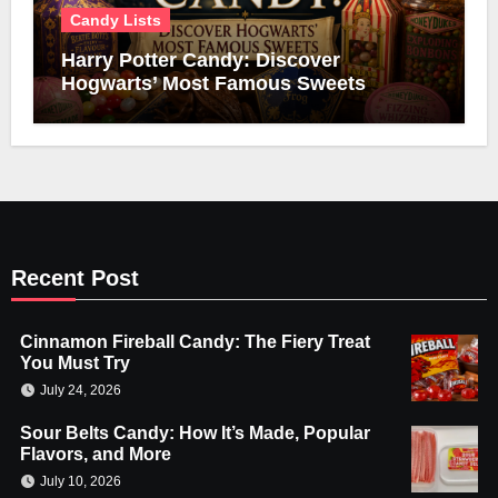
Candy Lists
Harry Potter Candy: Discover
Hogwarts’ Most Famous Sweets
Recent Post
Cinnamon Fireball Candy: The Fiery Treat
You Must Try
July 24, 2026
Sour Belts Candy: How It’s Made, Popular
Flavors, and More
July 10, 2026