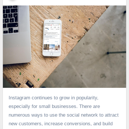
Instagram continues to grow in popularity,
especially for small businesses. There are
numerous ways to use the social network to attract
new customers, increase conversions, and build