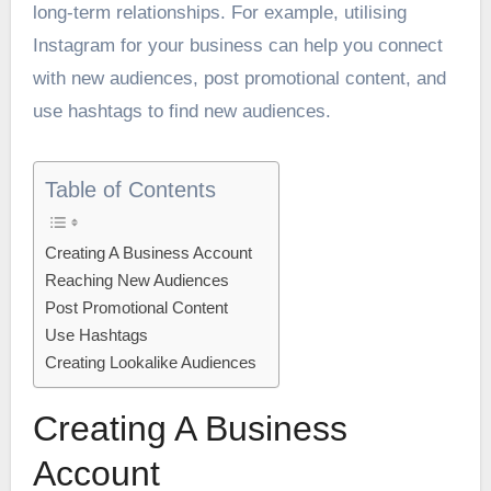
long-term relationships. For example, utilising
Instagram for your business can help you connect
with new audiences, post promotional content, and
use hashtags to find new audiences.
Table of Contents
Creating A Business Account
Reaching New Audiences
Post Promotional Content
Use Hashtags
Creating Lookalike Audiences
Creating A Business
Account