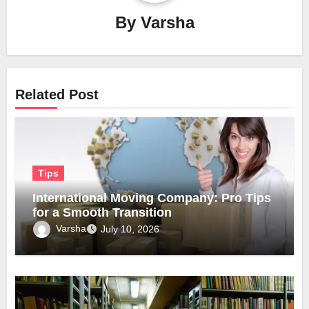
By
Varsha
Related Post
Tips
International Moving Company: Pro Tips
for a Smooth Transition
Varsha
July 10, 2026