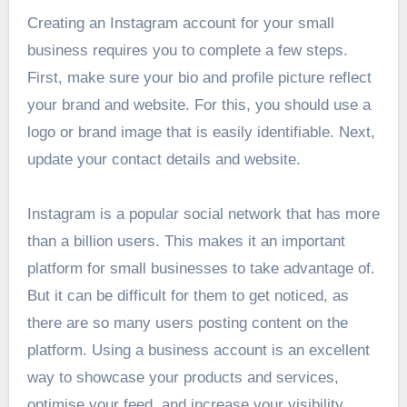
Creating an Instagram account for your small
business requires you to complete a few steps.
First, make sure your bio and profile picture reflect
your brand and website. For this, you should use a
logo or brand image that is easily identifiable. Next,
update your contact details and website.
Instagram is a popular social network that has more
than a billion users. This makes it an important
platform for small businesses to take advantage of.
But it can be difficult for them to get noticed, as
there are so many users posting content on the
platform. Using a business account is an excellent
way to showcase your products and services,
optimise your feed, and increase your visibility.