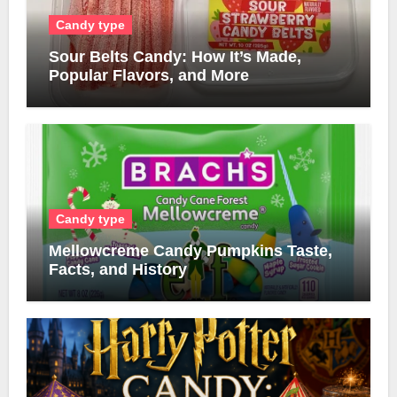
Candy type
Sour Belts Candy: How It’s Made,
Popular Flavors, and More
Candy type
Mellowcreme Candy Pumpkins Taste,
Facts, and History