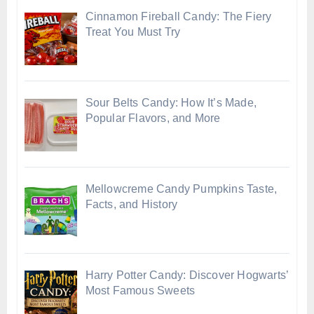
Cinnamon Fireball Candy: The Fiery
Treat You Must Try
Sour Belts Candy: How It’s Made,
Popular Flavors, and More
Mellowcreme Candy Pumpkins Taste,
Facts, and History
Harry Potter Candy: Discover Hogwarts’
Most Famous Sweets