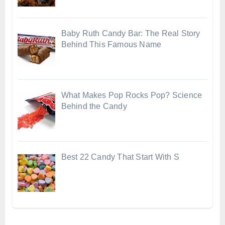
Baby Ruth Candy Bar: The Real Story
Behind This Famous Name
What Makes Pop Rocks Pop? Science
Behind the Candy
Best 22 Candy That Start With S