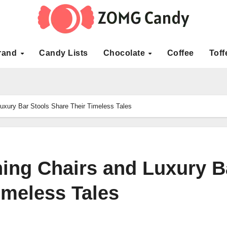
rand
Candy Lists
Chocolate
Coffee
Toff
uxury Bar Stools Share Their Timeless Tales
ing Chairs and Luxury B
imeless Tales