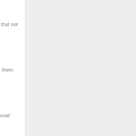
that not
s them
asual