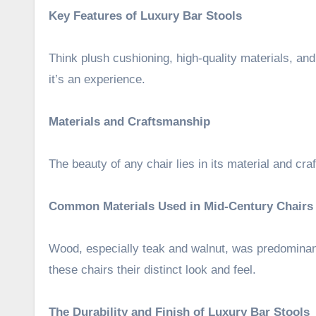
Key Features of Luxury Bar Stools
Think plush cushioning, high-quality materials, a
it’s an experience.
Materials and Craftsmanship
The beauty of any chair lies in its material and cra
Common Materials Used in Mid-Century Chairs
Wood, especially teak and walnut, was predominant
these chairs their distinct look and feel.
The Durability and Finish of Luxury Bar Stools