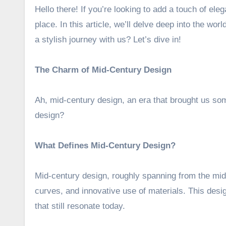
Hello there! If you’re looking to add a touch of eleg
place. In this article, we’ll delve deep into the worl
a stylish journey with us? Let’s dive in!
The Charm of Mid-Century Design
Ah, mid-century design, an era that brought us som
design?
What Defines Mid-Century Design?
Mid-century design, roughly spanning from the mid-
curves, and innovative use of materials. This desig
that still resonate today.