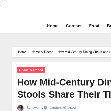
Skip
to
content
Home
Contact
Food
B
Home
Home & Decor
How Mid-Century Dining Chairs and L
Home & Decor
How Mid-Century Din
Stools Share Their T
By
sweety
October 25, 2023