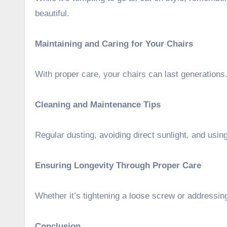
beautiful.
Maintaining and Caring for Your Chairs
With proper care, your chairs can last generations
Cleaning and Maintenance Tips
Regular dusting, avoiding direct sunlight, and usi
Ensuring Longevity Through Proper Care
Whether it’s tightening a loose screw or addressing
Conclusion