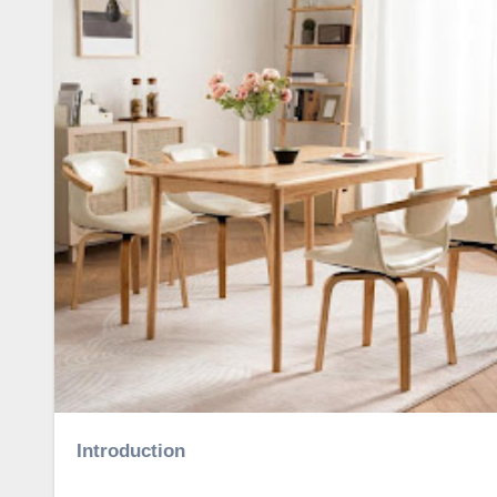
Introduction