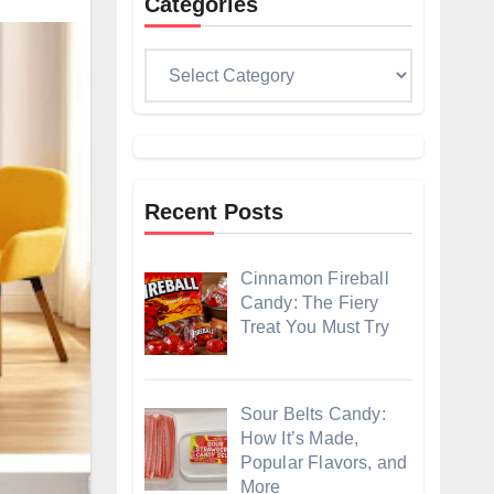
Categories
Categories
Recent Posts
Cinnamon Fireball
Candy: The Fiery
Treat You Must Try
Sour Belts Candy:
How It’s Made,
Popular Flavors, and
More