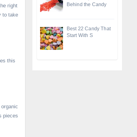
Behind the Candy
he right
 to take
Best 22 Candy That
Start With S
es this
 organic
s pieces