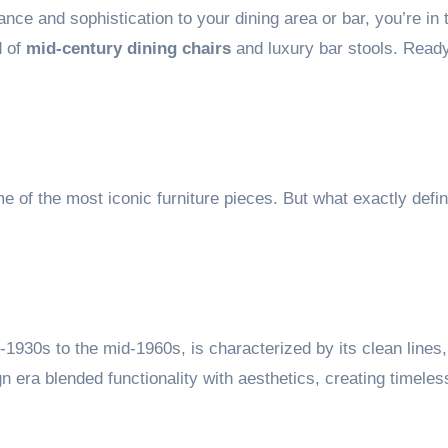
ance and sophistication to your dining area or bar, you’re in t
d of
mid-century dining chairs
and luxury bar stools. Ready
e of the most iconic furniture pieces. But what exactly defin
1930s to the mid-1960s, is characterized by its clean lines,
n era blended functionality with aesthetics, creating timeles