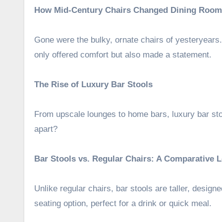
How Mid-Century Chairs Changed Dining Room
Gone were the bulky, ornate chairs of yesteryears. 
only offered comfort but also made a statement.
The Rise of Luxury Bar Stools
From upscale lounges to home bars, luxury bar st
apart?
Bar Stools vs. Regular Chairs: A Comparative 
Unlike regular chairs, bar stools are taller, design
seating option, perfect for a drink or quick meal.