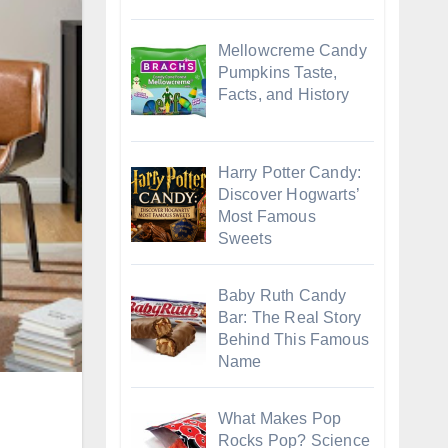
Mellowcreme Candy
Pumpkins Taste,
Facts, and History
Harry Potter Candy:
Discover Hogwarts’
Most Famous
Sweets
Baby Ruth Candy
Bar: The Real Story
Behind This Famous
Name
What Makes Pop
Rocks Pop? Science