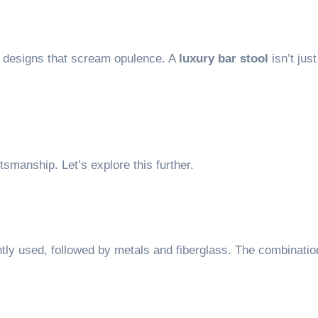
nd designs that scream opulence. A
luxury bar stool
isn’t just
ftsmanship. Let’s explore this further.
ly used, followed by metals and fiberglass. The combinati