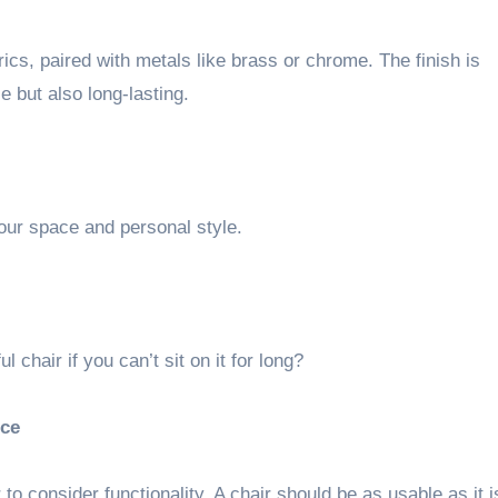
rics, paired with metals like brass or chrome. The finish is
e but also long-lasting.
your space and personal style.
l chair if you can’t sit on it for long?
nce
 to consider functionality. A chair should be as usable as it i