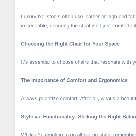
Luxury bar stools often use leather or high-end fab
impeccable, ensuring the stool isn’t just comfortabl
Choosing the Right Chair for Your Space
It’s essential to choose chairs that resonate with 
The Importance of Comfort and Ergonomics
Always prioritize comfort. After all, what’s a beautifu
Style vs. Functionality: Striking the Right Bala
While it’s tempting to go all out on style, remember