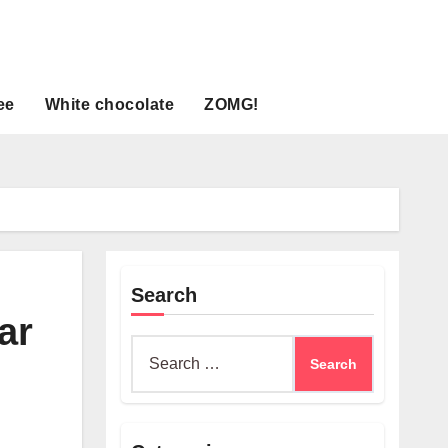
ee
White chocolate
ZOMG!
Search
ar
Search
for: