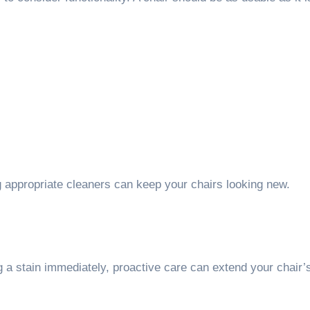
.
ng appropriate cleaners can keep your chairs looking new.
 a stain immediately, proactive care can extend your chair’s 