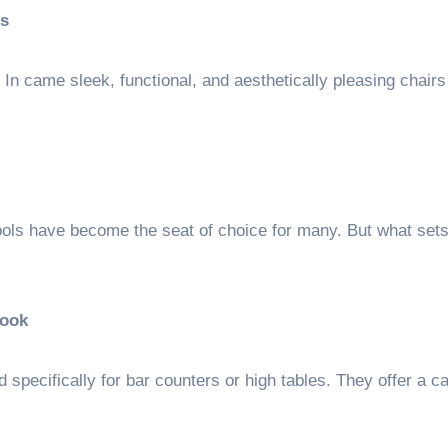
s
In came sleek, functional, and aesthetically pleasing chairs 
ools have become the seat of choice for many. But what set
Look
ed specifically for bar counters or high tables. They offer a c