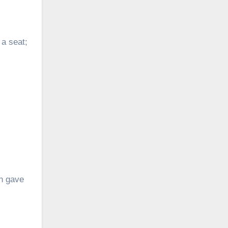
 a seat;
on gave