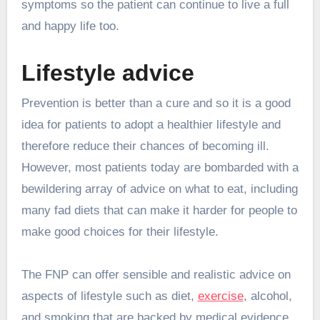
symptoms so the patient can continue to live a full
and happy life too.
Lifestyle advice
Prevention is better than a cure and so it is a good
idea for patients to adopt a healthier lifestyle and
therefore reduce their chances of becoming ill.
However, most patients today are bombarded with a
bewildering array of advice on what to eat, including
many fad diets that can make it harder for people to
make good choices for their lifestyle.
The FNP can offer sensible and realistic advice on
aspects of lifestyle such as diet,
exercise
, alcohol,
and smoking that are backed by medical evidence