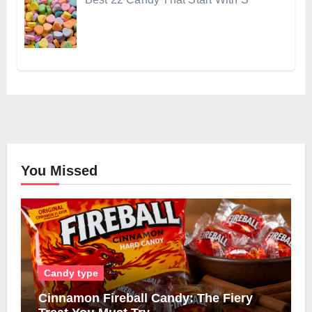
You Missed
Candy type
Cinnamon Fireball Candy: The Fiery