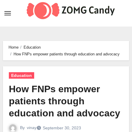
Skip
to
content
Home
Education
How FNPs empower patients through education and advocacy
Education
How FNPs empower
patients through
education and advocacy
By
vinay
September 30, 2023