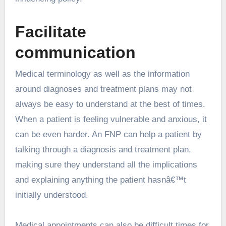
Facilitate
communication
Medical terminology as well as the information
around diagnoses and treatment plans may not
always be easy to understand at the best of times.
When a patient is feeling vulnerable and anxious, it
can be even harder. An FNP can help a patient by
talking through a diagnosis and treatment plan,
making sure they understand all the implications
and explaining anything the patient hasnâ€™t
initially understood.
Medical appointments can also be difficult times for