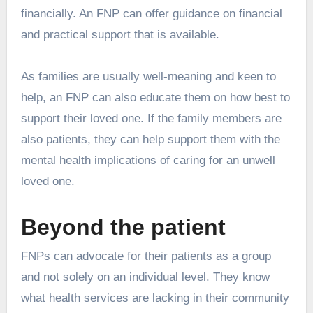
financially. An FNP can offer guidance on financial
and practical support that is available.
As families are usually well-meaning and keen to
help, an FNP can also educate them on how best to
support their loved one. If the family members are
also patients, they can help support them with the
mental health implications of caring for an unwell
loved one.
Beyond the patient
FNPs can advocate for their patients as a group
and not solely on an individual level. They know
what health services are lacking in their community