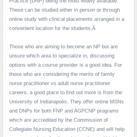
Practice (DNP) being the most widely available.
These can be studied either in person or through
online study with clinical placements arranged in a
convenient location for the students.Â
Those who are aiming to become an NP but are
unsure which area to specialize in, discussing
options with a course provider is a good idea. For
those who are considering the merits of
family
nurse practitioner vs adult nurse practitioner
careers, a good place to find out more is from the
University of Indianapolis. They offer online MSNs
and DNPs for both FNP and AGPCNP programs
which are accredited by the Commission of
Collegiate Nursing Education (CCNE) and will help