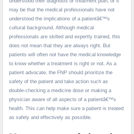
understood their diagnosis or treatment plan, or it
may be that the medical professionals have not
understood the implications of a patientâ€™s
cultural background. Although medical
professionals are skilled and expertly trained, this
does not mean that they are always right. But
patients will often not have the medical knowledge
to know whether a treatment is right or not. As a
patient advocate, the FNP should prioritize the
safety of the patient and take action such as
double-checking a medicine dose or making a
physician aware of all aspects of a patientâ€™s
health. This can help make sure a patient is treated
as safely and effectively as possible.