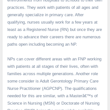
environments from hospitals to schools to their own
practices. They work with patients of all ages and
generally specialize in primary care. After
qualifying, nurses usually work for a few years at
least as a Registered Nurse (RN) but once they are
ready to advance their careers there are numerous
paths open including becoming an NP.
NPs can cover different areas with an FNP working
with patients at all stages of their lives, often with
families across multiple generations. Another role
some consider is Adult Gerontology Primary Care
Nurse Practitioner (AGPCNP). The qualifications
needed for this are similar, with a Masterâ€™s of
Science in Nursing (MSN) or Doctorate of Nursing