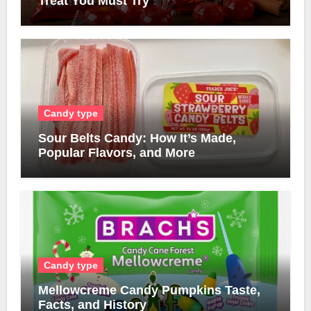
Treat You Must Try
Candy type
Sour Belts Candy: How It’s Made,
Popular Flavors, and More
Candy type
Mellowcreme Candy Pumpkins Taste,
Facts, and History