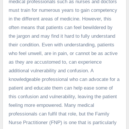
medical professionals such as nurses and doctors
must train for numerous years to gain competency
in the different areas of medicine. However, this
often means that patients can feel bewildered by
the jargon and may find it hard to fully understand
their condition. Even with understanding, patients
who feel unwell, are in pain, or cannot be as active
as they are accustomed to, can experience
additional vulnerability and confusion. A
knowledgeable professional who can advocate for a
patient and educate them can help ease some of
this confusion and vulnerability, leaving the patient
feeling more empowered. Many medical
professionals can fulfil that role, but the Family
Nurse Practitioner (FNP) is one that is particularly