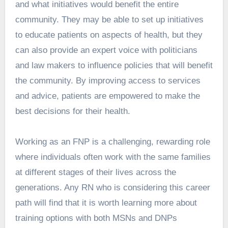
and what initiatives would benefit the entire
community. They may be able to set up initiatives
to educate patients on aspects of health, but they
can also provide an expert voice with politicians
and law makers to influence policies that will benefit
the community. By improving access to services
and advice, patients are empowered to make the
best decisions for their health.
Working as an FNP is a challenging, rewarding role
where individuals often work with the same families
at different stages of their lives across the
generations. Any RN who is considering this career
path will find that it is worth learning more about
training options with both MSNs and DNPs