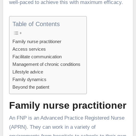
well-paced to achieve this with maximum efficacy.
Table of Contents
Family nurse practitioner
Access services
Facilitate communication
Management of chronic conditions
Lifestyle advice
Family dynamics
Beyond the patient
Family nurse practitioner
An FNP is an Advanced Practice Registered Nurse
(APRN). They can work in a variety of