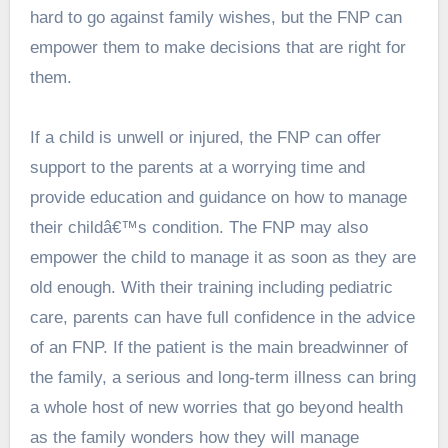
hard to go against family wishes, but the FNP can
empower them to make decisions that are right for
them.
If a child is unwell or injured, the FNP can offer
support to the parents at a worrying time and
provide education and guidance on how to manage
their childâ€™s condition. The FNP may also
empower the child to manage it as soon as they are
old enough. With their training including pediatric
care, parents can have full confidence in the advice
of an FNP. If the patient is the main breadwinner of
the family, a serious and long-term illness can bring
a whole host of new worries that go beyond health
as the family wonders how they will manage