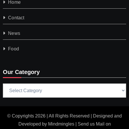
Home
Contact
News
Food
Our Category
Our
Category
© Copyrights 2026 | All Rights Reserved | Designed and
Developed by
Mindmingles
| Send us Mail on