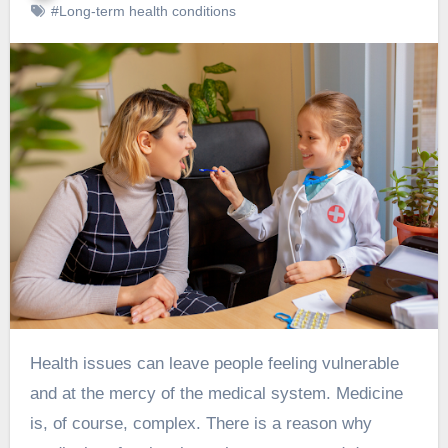
#Long-term health conditions
Health issues can leave people feeling vulnerable
and at the mercy of the medical system. Medicine
is, of course, complex. There is a reason why