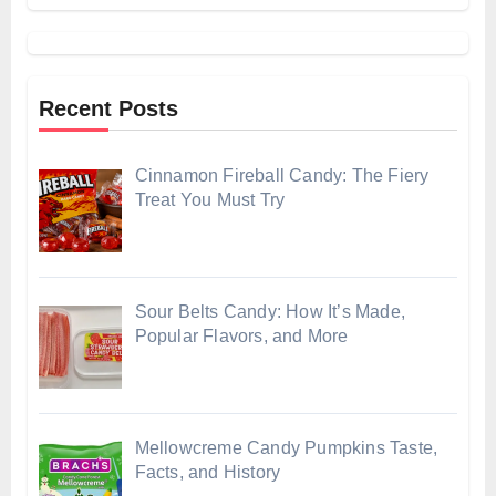
Recent Posts
Cinnamon Fireball Candy: The Fiery
Treat You Must Try
Sour Belts Candy: How It’s Made,
Popular Flavors, and More
Mellowcreme Candy Pumpkins Taste,
Facts, and History