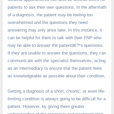
patients to ask their own questions. In the aftermath
of a diagnosis, the patient may be feeling too
overwhelmed and the questions they need
answering may only arise later. In this instance, it
can be helpful for them to talk with their FNP who
may be able to answer the patientâ€™s questions.
If they are unable to answer the questions, they can
communicate with the specialist themselves, acting
as an intermediary to ensure that the patient feels
as knowledgeable as possible about their condition.
Getting a diagnosis of a short, chronic, or even life-
limiting condition is always going to be difficult for a
patient. However, by giving them greater