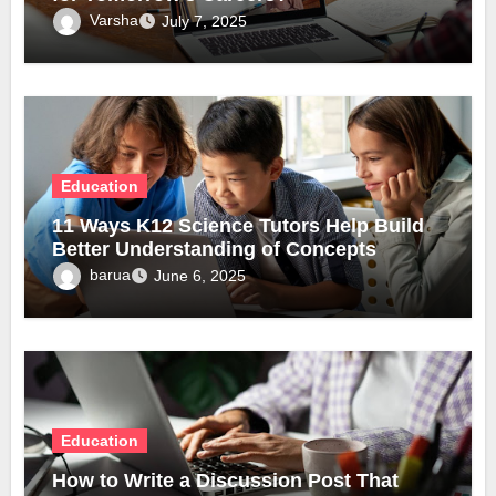
Varsha
July 7, 2025
Education
11 Ways K12 Science Tutors Help Build
Better Understanding of Concepts
barua
June 6, 2025
Education
How to Write a Discussion Post That