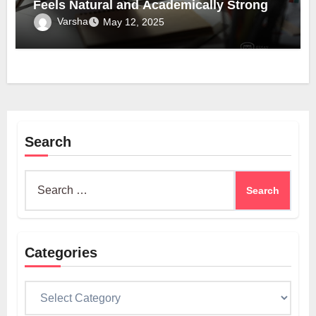
Feels Natural and Academically Strong
Varsha
May 12, 2025
Search
Search
for:
Categories
Categories