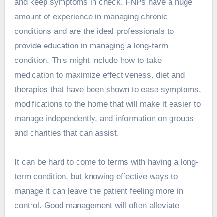
and keep symptoms in check. FNPs have a huge
amount of experience in managing chronic
conditions and are the ideal professionals to
provide education in managing a long-term
condition. This might include how to take
medication to maximize effectiveness, diet and
therapies that have been shown to ease symptoms,
modifications to the home that will make it easier to
manage independently, and information on groups
and charities that can assist.
It can be hard to come to terms with having a long-
term condition, but knowing effective ways to
manage it can leave the patient feeling more in
control. Good management will often alleviate