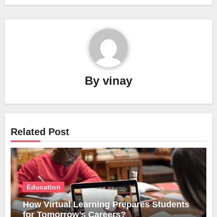
By
vinay
Related Post
Education
How Virtual Learning Prepares Students
for Tomorrow’s Careers?