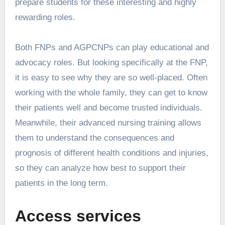
prepare students for these interesting and highly
rewarding roles.
Both FNPs and AGPCNPs can play educational and
advocacy roles. But looking specifically at the FNP,
it is easy to see why they are so well-placed. Often
working with the whole family, they can get to know
their patients well and become trusted individuals.
Meanwhile, their advanced nursing training allows
them to understand the consequences and
prognosis of different health conditions and injuries,
so they can analyze how best to support their
patients in the long term.
Access services