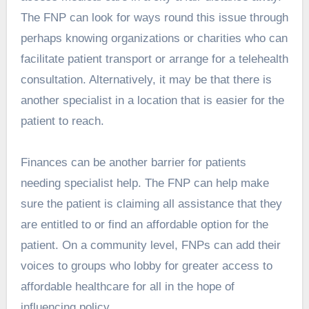
The FNP can look for ways round this issue through
perhaps knowing organizations or charities who can
facilitate patient transport or arrange for a telehealth
consultation. Alternatively, it may be that there is
another specialist in a location that is easier for the
patient to reach.
Finances can be another barrier for patients
needing specialist help. The FNP can help make
sure the patient is claiming all assistance that they
are entitled to or find an affordable option for the
patient. On a community level, FNPs can add their
voices to groups who lobby for greater access to
affordable healthcare for all in the hope of
influencing policy.