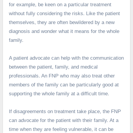
for example, be keen on a particular treatment
without fully considering the risks. Like the patient
themselves, they are often bewildered by a new
diagnosis and wonder what it means for the whole
family.
A patient advocate can help with the communication
between the patient, family, and medical
professionals. An FNP who may also treat other
members of the family can be particularly good at
supporting the whole family at a difficult time.
If disagreements on treatment take place, the FNP
can advocate for the patient with their family. At a
time when they are feeling vulnerable, it can be