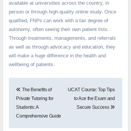
available at universities across the country, in
person or through high-quality online study. Once
qualified, FNPs can work with a fair degree of
autonomy, often seeing their own patient lists.
Through treatments, managements, and referrals
as well as through advocacy and education, they
will make a huge difference in the health and
wellbeing of patients.
Post
The Benefits of
UCAT Course: Top Tips
navigation
Private Tutoring for
to Ace the Exam and
Students: A
Secure Success
Comprehensive Guide