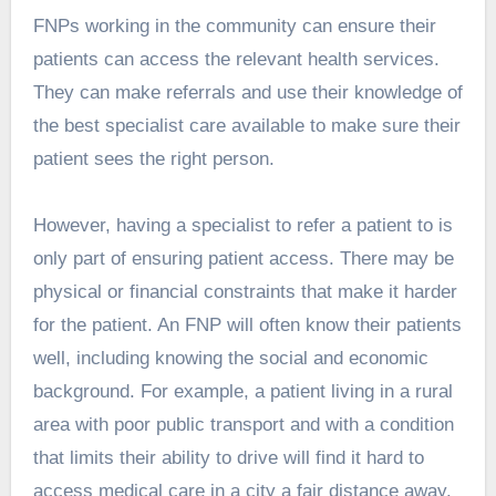
FNPs working in the community can ensure their
patients can access the relevant health services.
They can make referrals and use their knowledge of
the best specialist care available to make sure their
patient sees the right person.
However, having a specialist to refer a patient to is
only part of ensuring patient access. There may be
physical or financial constraints that make it harder
for the patient. An FNP will often know their patients
well, including knowing the social and economic
background. For example, a patient living in a rural
area with poor public transport and with a condition
that limits their ability to drive will find it hard to
access medical care in a city a fair distance away.