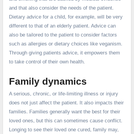
and that also consider the needs of the patient.
Dietary advice for a child, for example, will be very
different to that of an elderly patient. Advice can
also be tailored to the patient to consider factors
such as allergies or dietary choices like veganism.
Through giving patients advice, it empowers them
to take control of their own health.
Family dynamics
A serious, chronic, or life-limiting illness or injury
does not just affect the patient. It also impacts their
families. Families generally want the best for their
loved ones, but this can sometimes cause conflict.
Longing to see their loved one cured, family may,