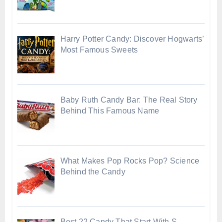
Harry Potter Candy: Discover Hogwarts’
Most Famous Sweets
Baby Ruth Candy Bar: The Real Story
Behind This Famous Name
What Makes Pop Rocks Pop? Science
Behind the Candy
Best 22 Candy That Start With S