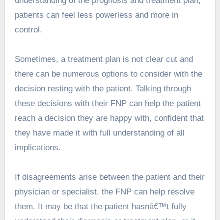
understanding of the prognosis and treatment plan,
patients can feel less powerless and more in
control.
Sometimes, a treatment plan is not clear cut and
there can be numerous options to consider with the
decision resting with the patient. Talking through
these decisions with their FNP can help the patient
reach a decision they are happy with, confident that
they have made it with full understanding of all
implications.
If disagreements arise between the patient and their
physician or specialist, the FNP can help resolve
them. It may be that the patient hasnâ€™t fully