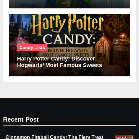
Candy Lists
Harry Potter Candy: Discover
Hogwarts’ Most Famous Sweets
Recent Post
Cinnamon Fireball Candy: The Fiery Treat