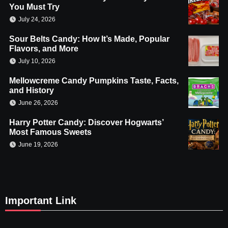
You Must Try
July 24, 2026
Sour Belts Candy: How It’s Made, Popular
Flavors, and More
July 10, 2026
Mellowcreme Candy Pumpkins Taste, Facts,
and History
June 26, 2026
Harry Potter Candy: Discover Hogwarts’
Most Famous Sweets
June 19, 2026
Important Link