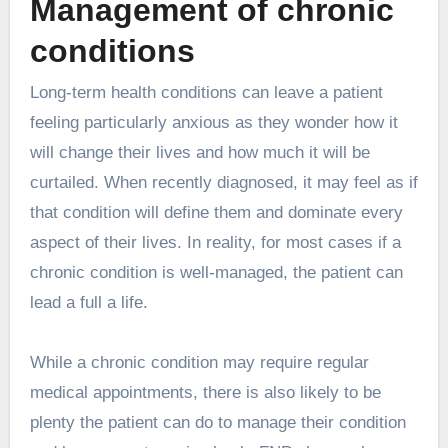
Management of chronic
conditions
Long-term health conditions
can leave a patient
feeling particularly anxious as they wonder how it
will change their lives and how much it will be
curtailed. When recently diagnosed, it may feel as if
that condition will define them and dominate every
aspect of their lives. In reality, for most cases if a
chronic condition is well-managed, the patient can
lead a full a life.
While a chronic condition may require regular
medical appointments, there is also likely to be
plenty the patient can do to manage their condition