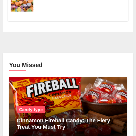
You Missed
Candy type
Cinnamon Fireball Candy: The Fiery
Treat You Must Try