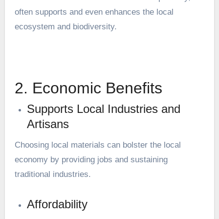
often supports and even enhances the local
ecosystem and biodiversity.
2. Economic Benefits
Supports Local Industries and
Artisans
Choosing local materials can bolster the local
economy by providing jobs and sustaining
traditional industries.
Affordability