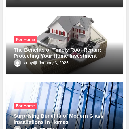
For Home
The Benefits of Timely Roof Repair:
Protecting Your Home Investment
vinay
January 3, 2025
For Home
Surprising Benefits of Modern Glass
Installations in Homes
vinay