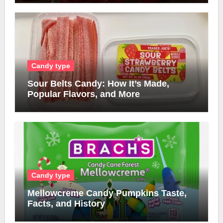
Candy type
Sour Belts Candy: How It’s Made,
Popular Flavors, and More
Candy type
Mellowcreme Candy Pumpkins Taste,
Facts, and History