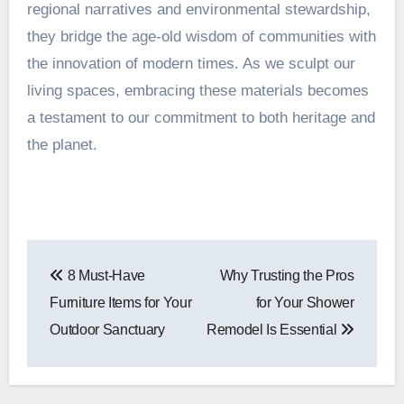
regional narratives and environmental stewardship,
they bridge the age-old wisdom of communities with
the innovation of modern times. As we sculpt our
living spaces, embracing these materials becomes
a testament to our commitment to both heritage and
the planet.
Post
8 Must-Have
Why Trusting the Pros
navigation
Furniture Items for Your
for Your Shower
Outdoor Sanctuary
Remodel Is Essential