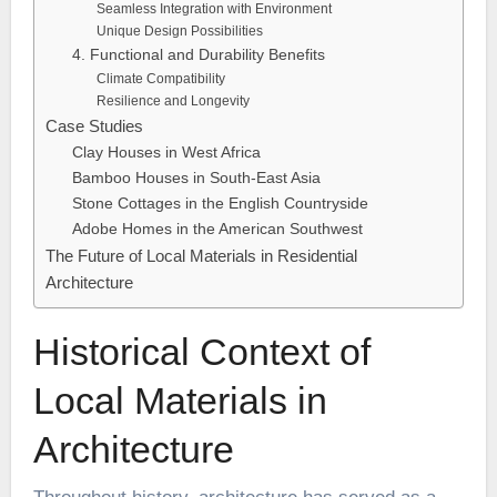
Seamless Integration with Environment
Unique Design Possibilities
4. Functional and Durability Benefits
Climate Compatibility
Resilience and Longevity
Case Studies
Clay Houses in West Africa
Bamboo Houses in South-East Asia
Stone Cottages in the English Countryside
Adobe Homes in the American Southwest
The Future of Local Materials in Residential
Architecture
Historical Context of
Local Materials in
Architecture