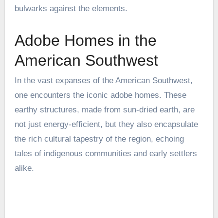
bulwarks against the elements.
Adobe Homes in the
American Southwest
In the vast expanses of the American Southwest,
one encounters the iconic adobe homes. These
earthy structures, made from sun-dried earth, are
not just energy-efficient, but they also encapsulate
the rich cultural tapestry of the region, echoing
tales of indigenous communities and early settlers
alike.