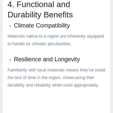
4. Functional and
Durability Benefits
Climate Compatibility
Materials native to a region are inherently equipped
to handle its climatic peculiarities.
Resilience and Longevity
Familiarity with local materials means they’ve stood
the test of time in the region, showcasing their
durability and reliability when used appropriately.