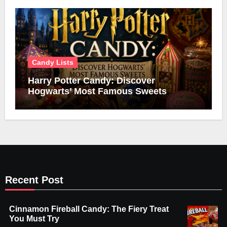
Candy Lists
Harry Potter Candy: Discover
Hogwarts’ Most Famous Sweets
Recent Post
Cinnamon Fireball Candy: The Fiery Treat
You Must Try