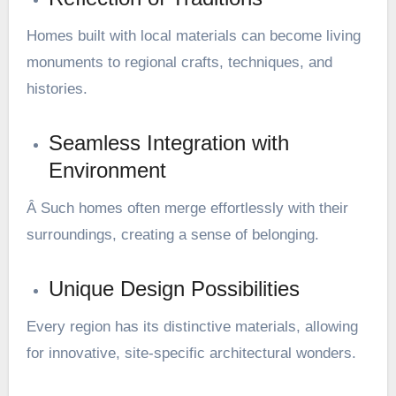
Homes built with local materials can become living
monuments to regional crafts, techniques, and
histories.
Seamless Integration with
Environment
Â Such homes often merge effortlessly with their
surroundings, creating a sense of belonging.
Unique Design Possibilities
Every region has its distinctive materials, allowing
for innovative, site-specific architectural wonders.