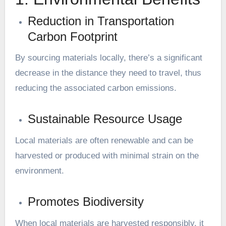
Reduction in Transportation
Carbon Footprint
By sourcing materials locally, there’s a significant
decrease in the distance they need to travel, thus
reducing the associated carbon emissions.
Sustainable Resource Usage
Local materials are often renewable and can be
harvested or produced with minimal strain on the
environment.
Promotes Biodiversity
When local materials are harvested responsibly, it