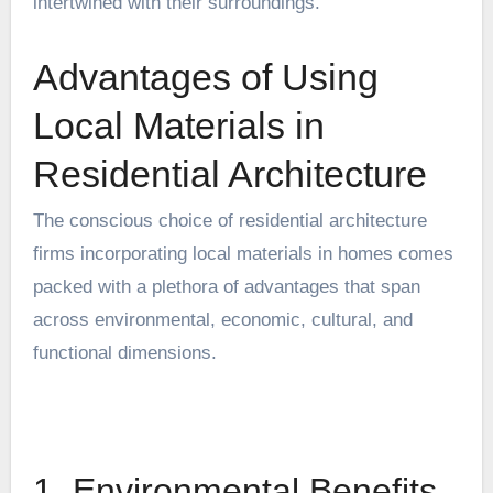
intertwined with their surroundings.
Advantages of Using
Local Materials in
Residential Architecture
The conscious choice of
residential architecture
firms
incorporating local materials in homes comes
packed with a plethora of advantages that span
across environmental, economic, cultural, and
functional dimensions.
1. Environmental Benefits