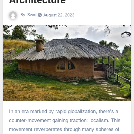
Architecture
By
Swati
August 22, 2023
In an era marked by rapid globalization, there’s a
counter-movement gaining traction: localism. This
movement reverberates through many spheres of