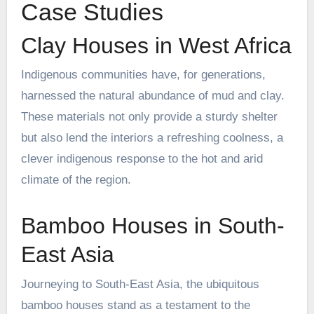
Case Studies
Clay Houses in West Africa
Indigenous communities have, for generations,
harnessed the natural abundance of mud and clay.
These materials not only provide a sturdy shelter
but also lend the interiors a refreshing coolness, a
clever indigenous response to the hot and arid
climate of the region.
Bamboo Houses in South-
East Asia
Journeying to South-East Asia, the ubiquitous
bamboo houses stand as a testament to the