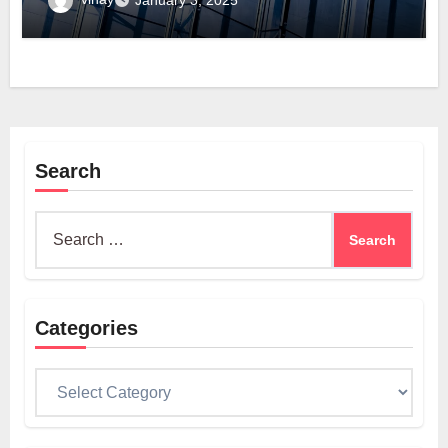
January 3, 2025
Search
Search
for:
Categories
Categories