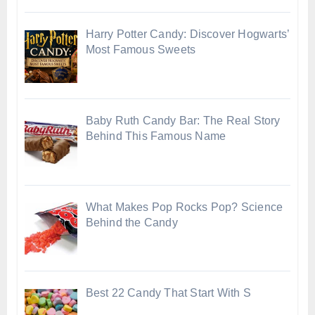
Harry Potter Candy: Discover Hogwarts’
Most Famous Sweets
Baby Ruth Candy Bar: The Real Story
Behind This Famous Name
What Makes Pop Rocks Pop? Science
Behind the Candy
Best 22 Candy That Start With S