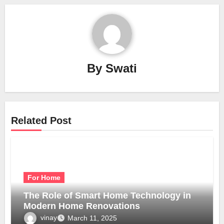
By
Swati
Related Post
For Home
The Role of Smart Home Technology in
Modern Home Renovations
vinay
March 11, 2025