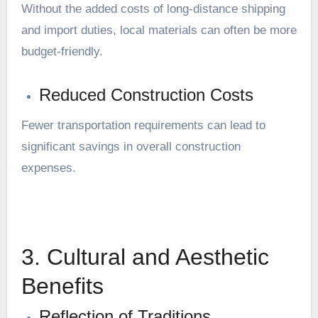
Without the added costs of long-distance shipping
and import duties, local materials can often be more
budget-friendly.
Reduced Construction Costs
Fewer transportation requirements can lead to
significant savings in overall construction
expenses.
3. Cultural and Aesthetic
Benefits
Reflection of Traditions