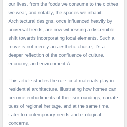
our lives, from the foods we consume to the clothes
we wear, and notably, the spaces we inhabit.
Architectural designs, once influenced heavily by
universal trends, are now witnessing a discernible
shift towards incorporating local elements. Such a
move is not merely an aesthetic choice; it’s a
deeper reflection of the confluence of culture,
economy, and environment.Â
This article studies the role local materials play in
residential architecture, illustrating how homes can
become embodiments of their surroundings, narrate
tales of regional heritage, and at the same time,
cater to contemporary needs and ecological
concerns.