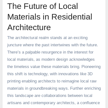
The Future of Local
Materials in Residential
Architecture
The architectural realm stands at an exciting
juncture where the past intertwines with the future.
There’s a palpable resurgence in the interest for
local materials, as modern design acknowledges
the timeless value these materials bring. Pioneering
this shift is technology, with innovations like
3D
printing
enabling architects to reimagine local raw
materials in groundbreaking ways. Further enriching
this landscape are collaborations between local
artisans and contemporary architects, a confluence