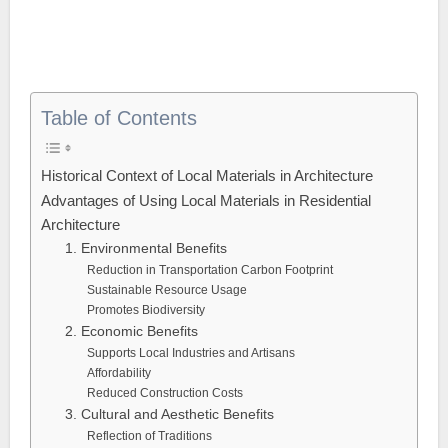
Table of Contents
Historical Context of Local Materials in Architecture
Advantages of Using Local Materials in Residential
Architecture
1. Environmental Benefits
Reduction in Transportation Carbon Footprint
Sustainable Resource Usage
Promotes Biodiversity
2. Economic Benefits
Supports Local Industries and Artisans
Affordability
Reduced Construction Costs
3. Cultural and Aesthetic Benefits
Reflection of Traditions