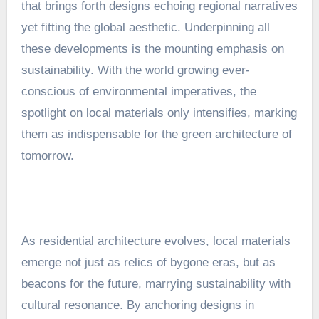
that brings forth designs echoing regional narratives
yet fitting the global aesthetic. Underpinning all
these developments is the mounting emphasis on
sustainability. With the world growing ever-
conscious of environmental imperatives, the
spotlight on local materials only intensifies, marking
them as indispensable for the green architecture of
tomorrow.
As residential architecture evolves, local materials
emerge not just as relics of bygone eras, but as
beacons for the future, marrying sustainability with
cultural resonance. By anchoring designs in