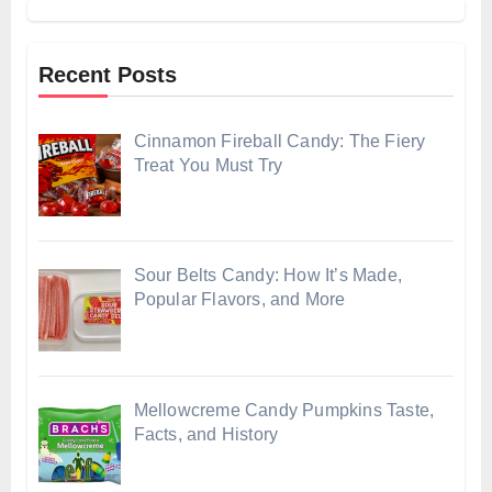
Recent Posts
Cinnamon Fireball Candy: The Fiery
Treat You Must Try
Sour Belts Candy: How It’s Made,
Popular Flavors, and More
Mellowcreme Candy Pumpkins Taste,
Facts, and History