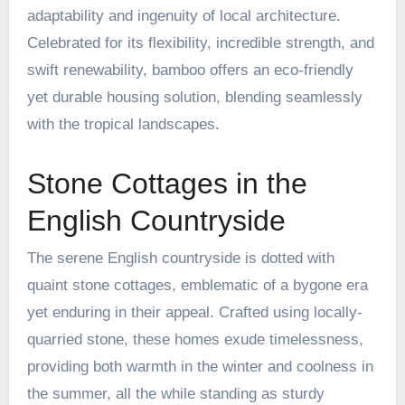
adaptability and ingenuity of local architecture.
Celebrated for its flexibility, incredible strength, and
swift renewability, bamboo offers an eco-friendly
yet durable housing solution, blending seamlessly
with the tropical landscapes.
Stone Cottages in the
English Countryside
The serene English countryside is dotted with
quaint stone cottages, emblematic of a bygone era
yet enduring in their appeal. Crafted using locally-
quarried stone, these homes exude timelessness,
providing both warmth in the winter and coolness in
the summer, all the while standing as sturdy