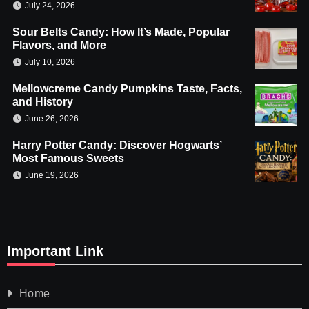
July 24, 2026
Sour Belts Candy: How It’s Made, Popular
Flavors, and More
July 10, 2026
Mellowcreme Candy Pumpkins Taste, Facts,
and History
June 26, 2026
Harry Potter Candy: Discover Hogwarts’
Most Famous Sweets
June 19, 2026
Important Link
Home