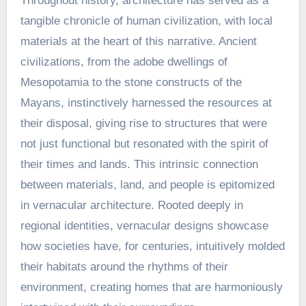
Throughout history, architecture has served as a
tangible chronicle of human civilization, with local
materials at the heart of this narrative. Ancient
civilizations, from the adobe dwellings of
Mesopotamia to the stone constructs of the
Mayans, instinctively harnessed the resources at
their disposal, giving rise to structures that were
not just functional but resonated with the spirit of
their times and lands. This intrinsic connection
between materials, land, and people is epitomized
in vernacular architecture. Rooted deeply in
regional identities, vernacular designs showcase
how societies have, for centuries, intuitively molded
their habitats around the rhythms of their
environment, creating homes that are harmoniously