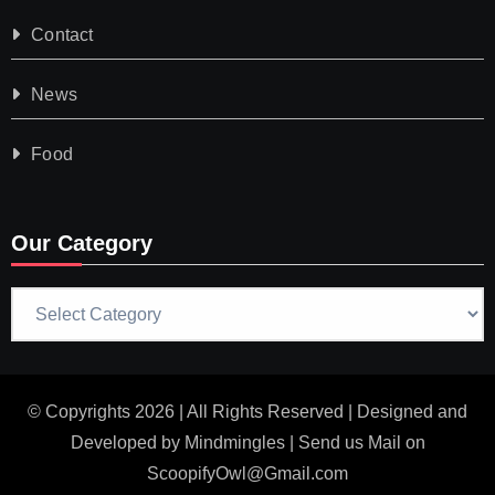
Contact
News
Food
Our Category
Our
Category
© Copyrights 2026 | All Rights Reserved | Designed and
Developed by
Mindmingles
| Send us Mail on
ScoopifyOwl@Gmail.com