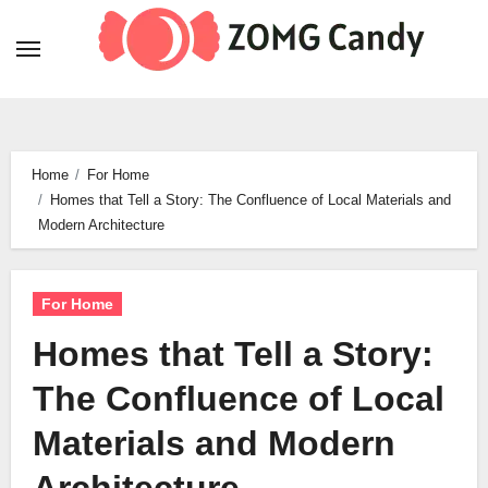
Skip
to
content
Home
For Home
Homes that Tell a Story: The Confluence of Local Materials and
Modern Architecture
For Home
Homes that Tell a Story:
The Confluence of Local
Materials and Modern