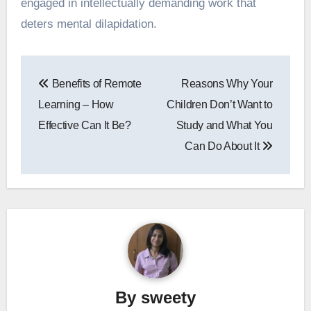
engaged in intellectually demanding work that
deters mental dilapidation.
Post
Benefits of Remote
Reasons Why Your
navigation
Learning – How
Children Don’t Want to
Effective Can It Be?
Study and What You
Can Do About It
By
sweety