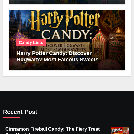
Candy Lists
Harry Potter Candy: Discover
Hogwarts’ Most Famous Sweets
Recent Post
Cinnamon Fireball Candy: The Fiery Treat