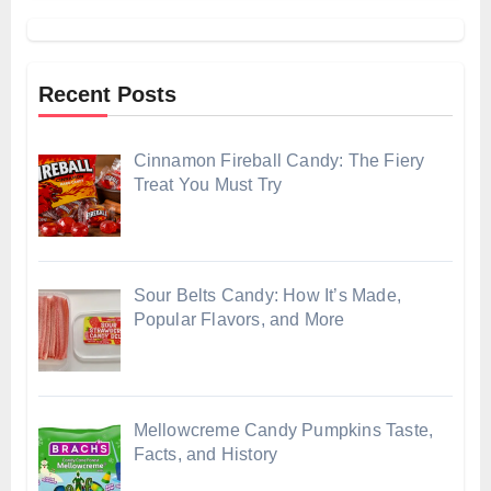
Recent Posts
Cinnamon Fireball Candy: The Fiery
Treat You Must Try
Sour Belts Candy: How It’s Made,
Popular Flavors, and More
Mellowcreme Candy Pumpkins Taste,
Facts, and History