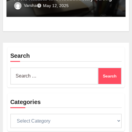
Varsha
May 12, 2025
Search
Search
for:
Categories
Categories