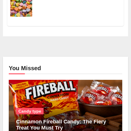
You Missed
Candy type
Cinnamon Fireball Candy: The Fiery
Treat You Must Try