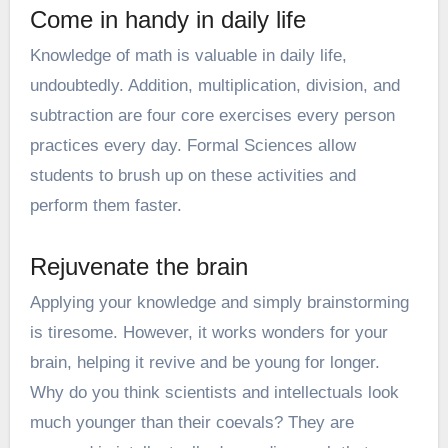
Come in handy in daily life
Knowledge of math is valuable in daily life,
undoubtedly. Addition, multiplication, division, and
subtraction are four core exercises every person
practices every day. Formal Sciences allow
students to brush up on these activities and
perform them faster.
Rejuvenate the brain
Applying your knowledge and simply brainstorming
is tiresome. However, it works wonders for your
brain, helping it revive and be young for longer.
Why do you think scientists and intellectuals look
much younger than their coevals? They are