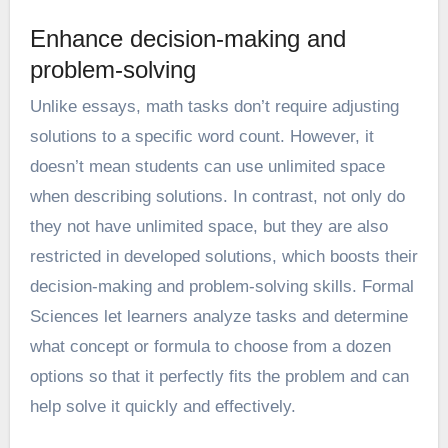
Enhance decision-making and
problem-solving
Unlike essays, math tasks don’t require adjusting
solutions to a specific word count. However, it
doesn’t mean students can use unlimited space
when describing solutions. In contrast, not only do
they not have unlimited space, but they are also
restricted in developed solutions, which boosts their
decision-making and problem-solving skills. Formal
Sciences let learners analyze tasks and determine
what concept or formula to choose from a dozen
options so that it perfectly fits the problem and can
help solve it quickly and effectively.