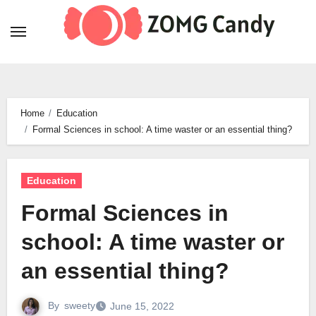
Skip
to
content
Home
Education
Formal Sciences in school: A time waster or an essential thing?
Education
Formal Sciences in
school: A time waster or
an essential thing?
By
sweety
June 15, 2022