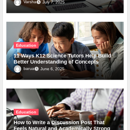
Varsha
July 7, 2025
Education
11 Ways K12 Science Tutors Help Build
Better Understanding of Concepts
barua
June 6, 2025
Education
How to Write a Discussion Post That
Feels Natural and Academically Strong