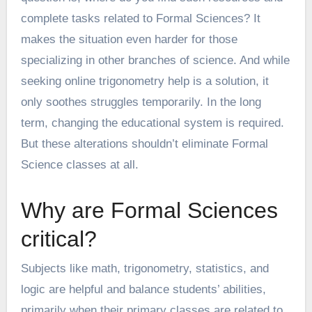
complete tasks related to Formal Sciences? It
makes the situation even harder for those
specializing in other branches of science. And while
seeking
online trigonometry help
is a solution, it
only soothes struggles temporarily. In the long
term, changing the educational system is required.
But these alterations shouldn’t eliminate Formal
Science classes at all.
Why are Formal Sciences
critical?
Subjects like math, trigonometry, statistics, and
logic are helpful and balance students’ abilities,
primarily when their primary classes are related to