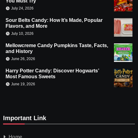
You Must Try
July 24, 2026
Sour Belts Candy: How It’s Made, Popular
Flavors, and More
July 10, 2026
Mellowcreme Candy Pumpkins Taste, Facts,
and History
June 26, 2026
Harry Potter Candy: Discover Hogwarts’
Most Famous Sweets
June 19, 2026
Important Link
Home