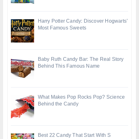
Harry Potter Candy: Discover Hogwarts’
Most Famous Sweets
Baby Ruth Candy Bar: The Real Story
Behind This Famous Name
What Makes Pop Rocks Pop? Science
Behind the Candy
Best 22 Candy That Start With S