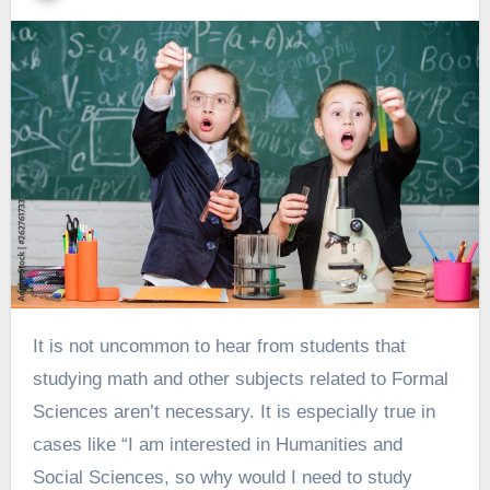
It is not uncommon to hear from students that
studying math and other subjects related to Formal
Sciences aren’t necessary. It is especially true in
cases like “I am interested in Humanities and
Social Sciences, so why would I need to study