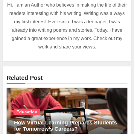
Hi, I am an Author who believes in making the life of their
readers interesting with his writing. Writing was always
my first interest. Ever since I was a teenager, I was
already into writing poems and stories. Today, I have
gained a great experience in my work. Check out my
work and share your views.
Related Post
Education
How Virtual Learning Prepares Students
for Tomorrow’s Careers?