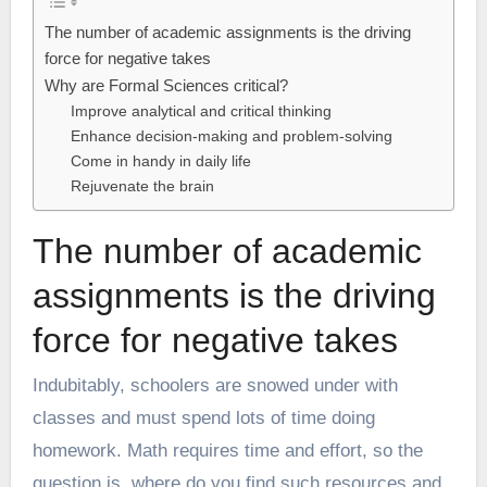
The number of academic assignments is the driving
force for negative takes
Why are Formal Sciences critical?
Improve analytical and critical thinking
Enhance decision-making and problem-solving
Come in handy in daily life
Rejuvenate the brain
The number of academic
assignments is the driving
force for negative takes
Indubitably, schoolers are snowed under with
classes and must spend lots of time doing
homework. Math requires time and effort, so the
question is, where do you find such resources and