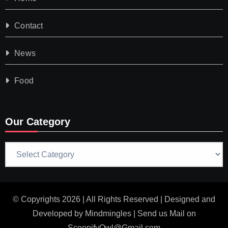
Contact
News
Food
Our Category
Our
Category
© Copyrights 2026 | All Rights Reserved | Designed and
Developed by
Mindmingles
| Send us Mail on
ScoopifyOwl@Gmail.com