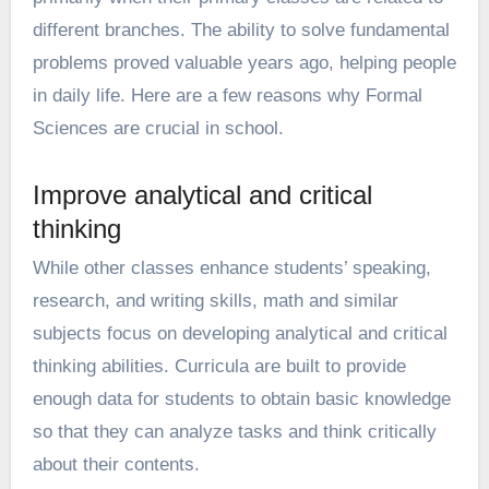
different branches. The ability to solve fundamental
problems proved valuable years ago, helping people
in daily life. Here are a few reasons why Formal
Sciences are crucial in school.
Improve analytical and critical
thinking
While other classes enhance students’ speaking,
research, and writing skills, math and similar
subjects focus on developing analytical and critical
thinking abilities. Curricula are built to provide
enough data for students to obtain basic knowledge
so that they can analyze tasks and think critically
about their contents.