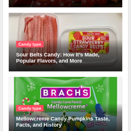
Candy type
Sour Belts Candy: How It’s Made,
Popular Flavors, and More
Candy type
Mellowcreme Candy Pumpkins Taste,
Facts, and History