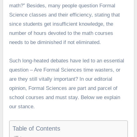
math?” Besides, many people question Formal
Science classes and their efficiency, stating that
since students get insufficient knowledge, the
number of hours devoted to the math courses
needs to be diminished if not eliminated.
Such long-heated debates have led to an essential
question – Are Formal Sciences time wasters, or
are they still vitally important? In our editorial
opinion, Formal Sciences are part and parcel of
school courses and must stay. Below we explain
our stance.
Table of Contents