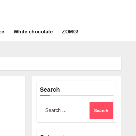
ee
White chocolate
ZOMG!
Search
Search
for: