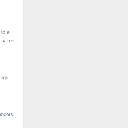
 to a
 spaces
ings
ancers,