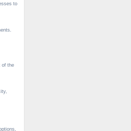
nesses to
ments.
 of the
ity,
options,