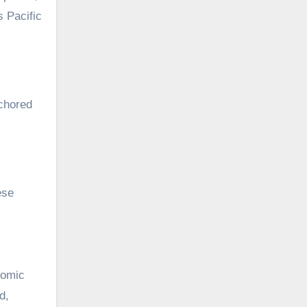
 Pacific
nchored
ese
nomic
d,