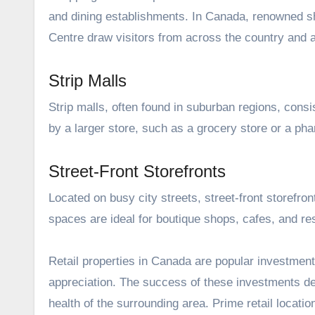
and dining establishments. In Canada, renowned sh
Centre draw visitors from across the country and 
Strip Malls
Strip malls, often found in suburban regions, consis
by a larger store, such as a grocery store or a ph
Street-Front Storefronts
Located on busy city streets, street-front storefron
spaces are ideal for boutique shops, cafes, and re
Retail properties in Canada are popular investments
appreciation. The success of these investments de
health of the surrounding area. Prime retail locati