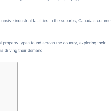
xpansive industrial facilities in the suburbs, Canada’s comme
Â
al property types found across the country, exploring their
ors driving their demand.