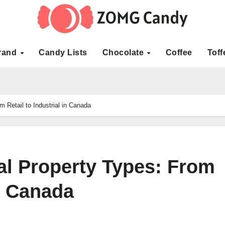
rand
Candy Lists
Chocolate
Coffee
Toff
 Retail to Industrial in Canada
l Property Types: From
in Canada