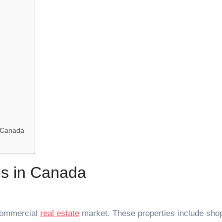
n Canada
es in Canada
 commercial
real estate
market. These properties include sho