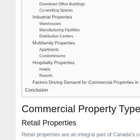
Downtown Office Buildings
Co-working Spaces
Industrial Properties
Warehouses
Manufacturing Facilities
Distribution Centers
Multifamily Properties
Apartments
Condominiums
Hospitality Properties
Hotels
Resorts
Factors Driving Demand for Commercial Properties i
Conclusion
Commercial Property Typ
Retail Properties
Retail properties are an integral part of Canada’s