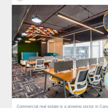
Commercial real estate is a growing sector in Canada, offering a diverse range of property types that cater to various