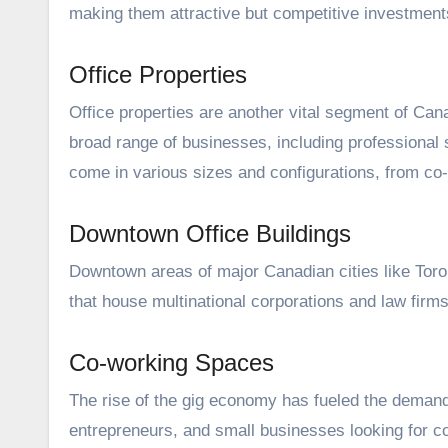
making them attractive but competitive investment
Office Properties
Office properties are another vital segment of Can
broad range of businesses, including professional 
come in various sizes and configurations, from co
Downtown Office Buildings
Downtown areas of major Canadian cities like Toron
that house multinational corporations and law fi
Co-working Spaces
The rise of the gig economy has fueled the demand 
entrepreneurs, and small businesses looking for c