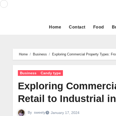
Skip
to
content
Home
Contact
Food
B
Home
Business
Exploring Commercial Property Types: From
Business
Candy type
Exploring Commercia
Retail to Industrial 
By
sweety
January 17, 2024