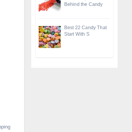
Behind the Candy
Best 22 Candy That
Start With S
pping