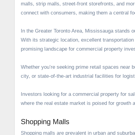
malls, strip malls, street-front storefronts, and mo
connect with consumers, making them a central foc
In the Greater Toronto Area, Mississauga stands o
With its strategic location, excellent transportati
promising landscape for commercial property inve
Whether you’re seeking prime retail spaces near bu
city, or state-of-the-art industrial facilities for lo
Investors looking for a
commercial property for sa
where the real estate market is poised for growth an
Shopping Malls
Shopping malls are prevalent in urban and suburban