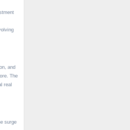
estment
volving
ion, and
more. The
l real
he surge