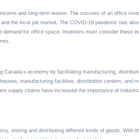
al income and long-term leases. The success of an office inv
y, and the local job market. The COVID-19 pandemic has also
he demand for office space. Investors must consider these e
ents.
ing Canada’s economy by facilitating manufacturing, distribut
houses, manufacturing facilities, distribution centers, and 
ent supply chains have increased the importance of industria
ry, storing and distributing different kinds of goods. With t