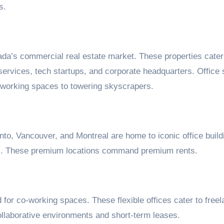
s.
ada’s commercial real estate market. These properties cater
services, tech startups, and corporate headquarters. Office
-working spaces to towering skyscrapers.
to, Vancouver, and Montreal are home to iconic office build
rms. These premium locations command premium rents.
for co-working spaces. These flexible offices cater to freel
ollaborative environments and short-term leases.