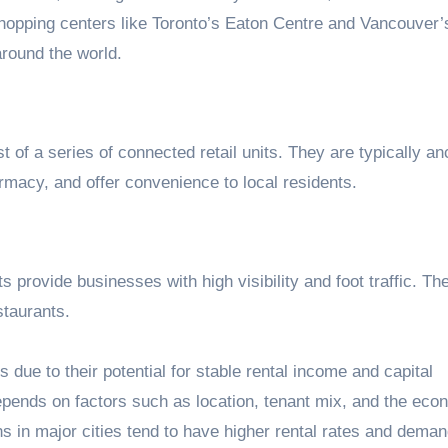
opping centers like Toronto’s Eaton Centre and Vancouver’s
around the world.
t of a series of connected retail units. They are typically a
armacy, and offer convenience to local residents.
ts provide businesses with high visibility and foot traffic. Th
staurants.
 due to their potential for stable rental income and capital
pends on factors such as location, tenant mix, and the eco
ons in major cities tend to have higher rental rates and deman