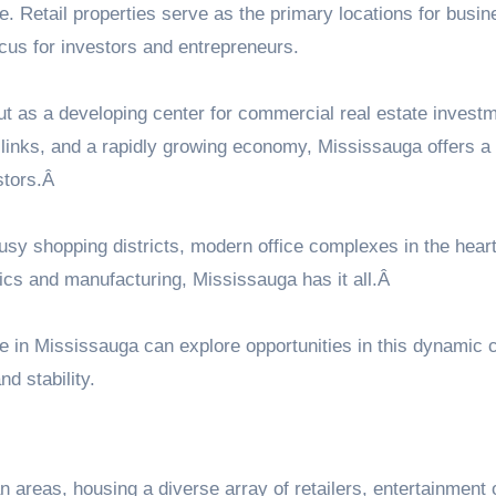
re. Retail properties serve as the primary locations for busi
us for investors and entrepreneurs.
ut as a developing center for commercial real estate invest
on links, and a rapidly growing economy, Mississauga offers a
stors.Â
sy shopping districts, modern office complexes in the heart
gistics and manufacturing, Mississauga has it all.Â
le in Mississauga
can explore opportunities in this dynamic c
d stability.
 areas, housing a diverse array of retailers, entertainment 