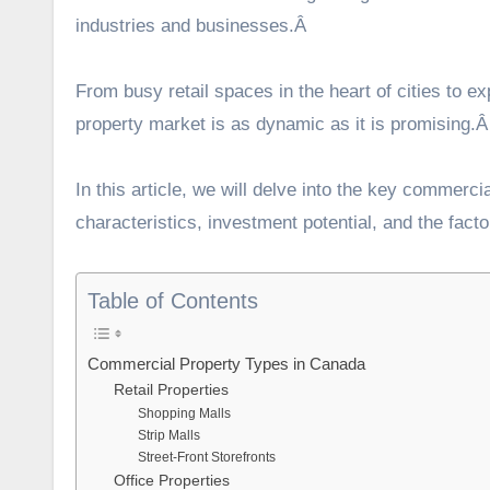
industries and businesses.Â
From busy retail spaces in the heart of cities to e
property market is as dynamic as it is promising.
In this article, we will delve into the key commerci
characteristics, investment potential, and the fact
Table of Contents
Commercial Property Types in Canada
Retail Properties
Shopping Malls
Strip Malls
Street-Front Storefronts
Office Properties