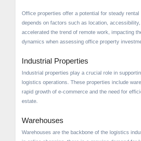
Office properties offer a potential for steady rent
depends on factors such as location, accessibilit
accelerated
the trend of remote work
, impacting t
dynamics when assessing office property investm
Industrial Properties
Industrial properties play a crucial role in support
logistics operations. These properties include ware
rapid growth of e-commerce and the need for effici
estate.
Warehouses
Warehouses are the backbone of the logistics indust