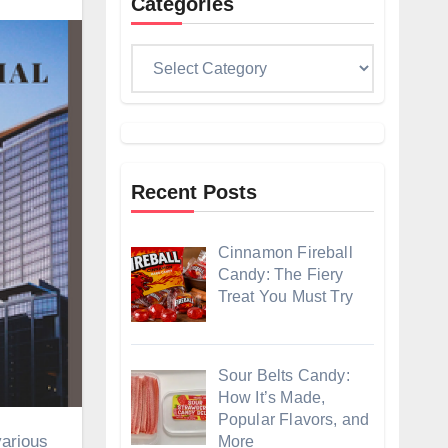
Categories
Categories
Recent Posts
Cinnamon Fireball
Candy: The Fiery
Treat You Must Try
Sour Belts Candy:
How It’s Made,
Popular Flavors, and
More