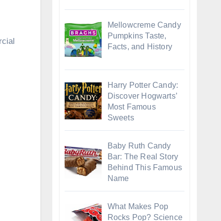
Mellowcreme Candy
Pumpkins Taste,
rcial
Facts, and History
Harry Potter Candy:
Discover Hogwarts’
Most Famous
Sweets
Baby Ruth Candy
Bar: The Real Story
Behind This Famous
Name
What Makes Pop
Rocks Pop? Science