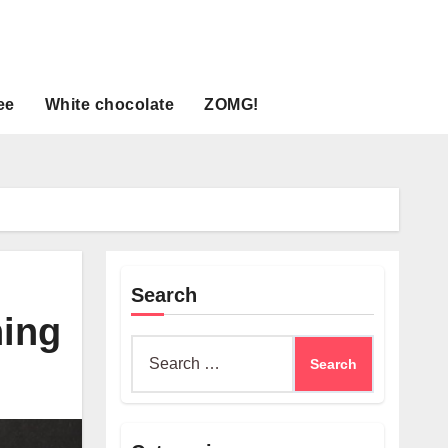
ee
White chocolate
ZOMG!
Search
ning
Search
for: