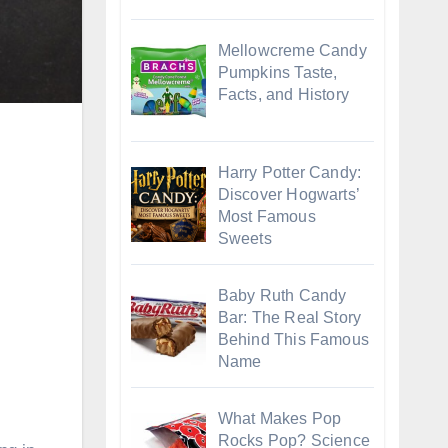
Mellowcreme Candy
Pumpkins Taste,
Facts, and History
Harry Potter Candy:
Discover Hogwarts’
Most Famous
Sweets
Baby Ruth Candy
Bar: The Real Story
Behind This Famous
Name
What Makes Pop
Rocks Pop? Science