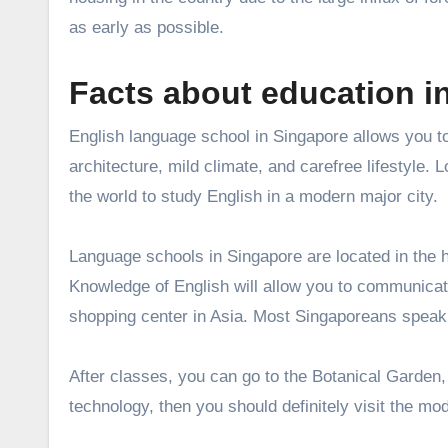
as early as possible.
Facts about education i
English language school in Singapore allows you to
architecture, mild climate, and carefree lifestyle.
the world to study English in a modern major city.
Language schools in Singapore are located in the h
Knowledge of English will allow you to communicate
shopping center in Asia. Most Singaporeans speak
After classes, you can go to the Botanical Garden,
technology, then you should definitely visit the 