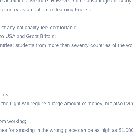
ke an exotic adventure. However, some advantages of studyi
 country as an option for learning English:
of any nationality feel comfortable;
e USA and Great Britain;
untries: students from more than seventy countries of the wo
jams;
the flight will require a large amount of money, but also livin
rom working;
ines for smoking in the wrong place can be as high as $1,000