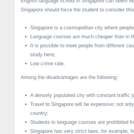
English language school in Singapore can seem li
Singapore should force the student to consider this
Singapore is a cosmopolitan city where people 
Language courses are much cheaper than in th
It is possible to meet people from different co
study here;
Low crime rate.
Among the disadvantages are the following:
A densely populated city with constant traffic 
Travel to Singapore will be expensive: not only 
country;
Students in language courses are prohibited f
Singapore has very strict laws, for example, f