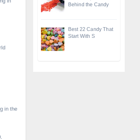
ng in
Behind the Candy
Best 22 Candy That
Start With S
rld
g in the
.