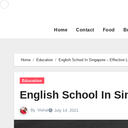
Skip
to
content
Home
Contact
Food
B
Home
Education
English School In Singapore – Effective L
Education
English School In Si
By
Vishal
July 14, 2021