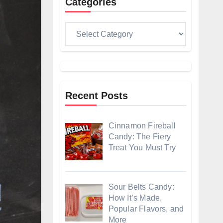
Categories
Categories
Recent Posts
Cinnamon Fireball
Candy: The Fiery
Treat You Must Try
Sour Belts Candy:
How It’s Made,
Popular Flavors, and
More