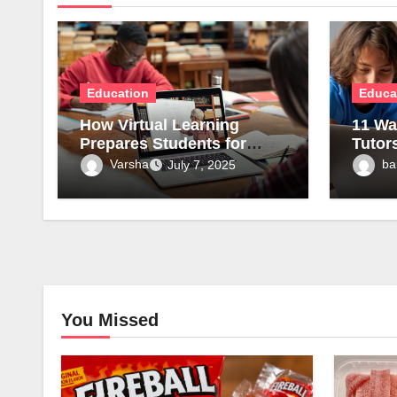
Education
Educa
How Virtual Learning
11 Wa
Prepares Students for
Tutor
Tomorrow’s Careers?
Under
Varsha
ba
July 7, 2025
Conc
You Missed