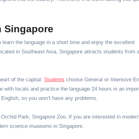
n Singapore
 learn the language in a short time and enjoy the excellent
 Located in Southeast Asia, Singapore attracts students from a
eart of the capital.
Students
choose General or Intensive En
 with locals and practice the language 24 hours in an impor
 English, so you won’t have any problems.
 Orchid Park, Singapore Zoo. If you are interested in moder
modern science museums in Singapore.