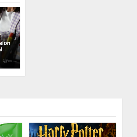
sion
l
ong