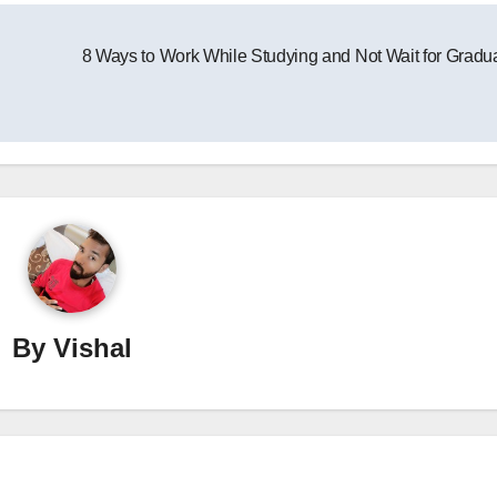
8 Ways to Work While Studying and Not Wait for Gradu
By
Vishal