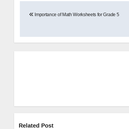
Post
Importance of Math Worksheets for Grade 5
navigation
Related Post