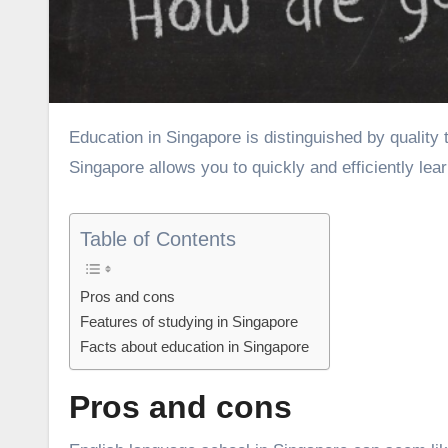
Education in Singapore is distinguished by quality teaching and modern teaching methods. Studying English in
Singapore allows you to quickly and efficiently lea
Table of Contents
Pros and cons
Features of studying in Singapore
Facts about education in Singapore
Pros and cons