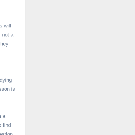
 will
s not a
they
udying
sson is
n a
o find
estion