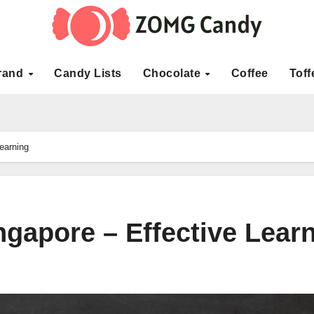
rand
Candy Lists
Chocolate
Coffee
Toff
earning
ngapore – Effective Lear