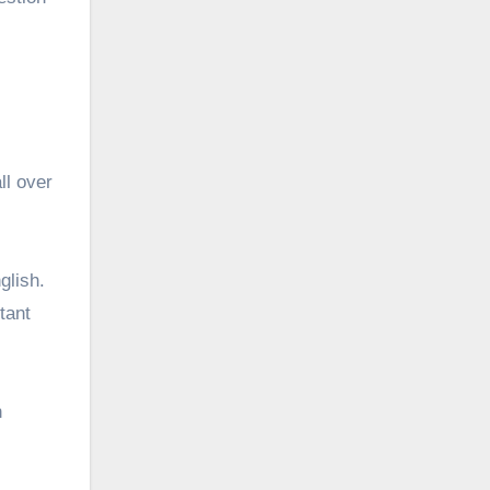
ll over
glish.
tant
n