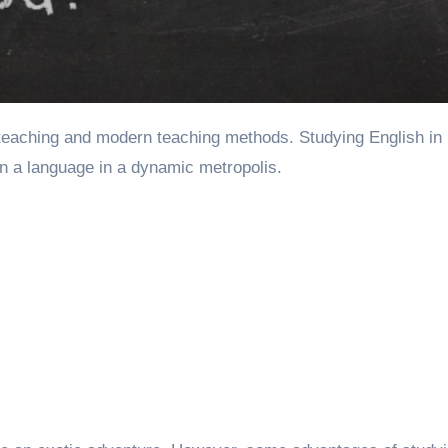
rn a language in a dynamic metropolis.