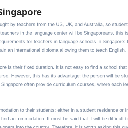
 Singapore
ught by teachers from the US, UK, and Australia, so students
 teachers in the language center will be Singaporeans, this i
requirements for teachers in language schools in Singapore: 
ain an international diploma allowing them to teach English.
e is their fixed duration. It is not easy to find a school that
urse. However, this has its advantage: the person will be st
 Singapore often provide curriculum courses, where each le
dation to their students: either in a student residence or i
find accommodation. It must be said that it will be difficult t
eigners into the country. Therefore, it is worth asking this qu