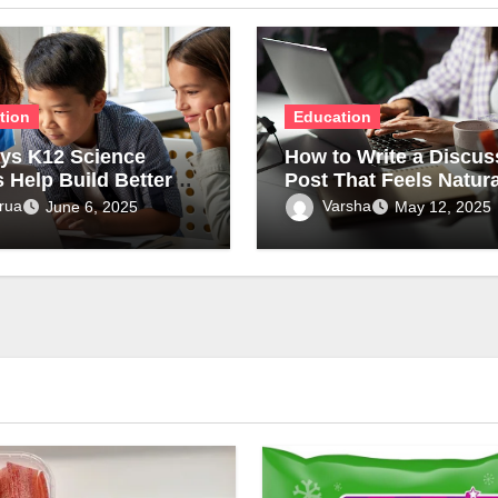
tion
Education
ys K12 Science
How to Write a Discus
s Help Build Better
Post That Feels Natura
standing of
and Academically Str
rua
Varsha
June 6, 2025
May 12, 2025
epts