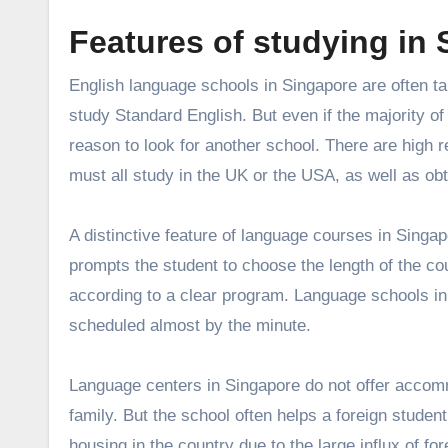
Features of studying in
English language schools in Singapore
are often ta
study Standard English. But even if the majority of
reason to look for another school. There are high 
must all study in the UK or the USA, as well as obt
A distinctive feature of language courses in Singapor
prompts the student to choose the length of the co
according to a clear program. Language schools in
scheduled almost by the minute.
Language centers in Singapore do not offer accommo
family. But the school often helps a foreign student 
housing in the country due to the large influx of for