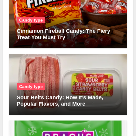
Candy type
Cinnamon Fireball Candy: The Fiery
Treat You Must Try
Candy type
Sour Belts Candy: How It’s Made,
Popular Flavors, and More