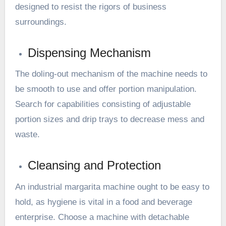
designed to resist the rigors of business
surroundings.
Dispensing Mechanism
The doling-out mechanism of the machine needs to
be smooth to use and offer portion manipulation.
Search for capabilities consisting of adjustable
portion sizes and drip trays to decrease mess and
waste.
Cleansing and Protection
An industrial margarita machine ought to be easy to
hold, as hygiene is vital in a food and beverage
enterprise. Choose a machine with detachable