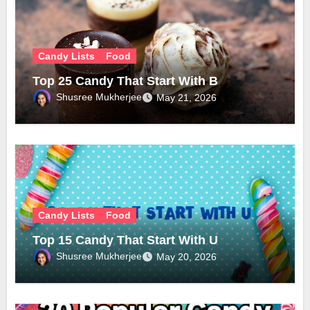
Candy Lists
Food
Top 25 Candy That Start With B
Shusree Mukherjee
May 21, 2026
Candy Lists
Food
Top 15 Candy That Start With U
Shusree Mukherjee
May 20, 2026