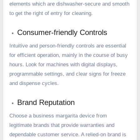
elements which are dishwasher-secure and smooth
to get the right of entry for cleaning.
Consumer-friendly Controls
Intuitive and person-friendly controls are essential
for efficient operation, mainly in the course of busy
hours. Look for machines with digital displays,
programmable settings, and clear signs for freeze
and dispense cycles.
Brand Reputation
Choose a business margarita device from
legitimate brands that provide warranties and
dependable customer service. A relied-on brand is