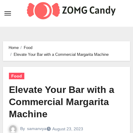
Skip
to
content
Home
Food
Elevate Your Bar with a Commercial Margarita Machine
Food
Elevate Your Bar with a
Commercial Margarita
Machine
By
samanvya
August 23, 2023