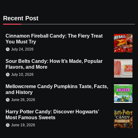
Recent Post
Cinnamon Fireball Candy: The Fiery Treat
You Must Try
July 24, 2026
Sour Belts Candy: How It’s Made, Popular
Flavors, and More
July 10, 2026
Mellowcreme Candy Pumpkins Taste, Facts,
and History
June 26, 2026
Harry Potter Candy: Discover Hogwarts’
Most Famous Sweets
June 19, 2026