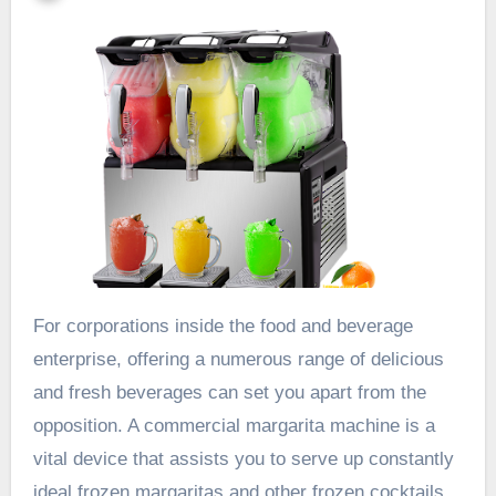
For corporations inside the food and beverage
enterprise, offering a numerous range of delicious
and fresh beverages can set you apart from the
opposition. A commercial margarita machine is a
vital device that assists you to serve up constantly
ideal frozen margaritas and other frozen cocktails