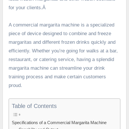
for your clients.Â
A
commercial margarita machine
is a specialized
piece of device designed to combine and freeze
margaritas and different frozen drinks quickly and
efficiently. Whether you’re going for walks at a bar,
restaurant, or catering service, having a splendid
margarita machine can streamline your drink
training process and make certain customers
proud.
Table of Contents
Specifications of a Commercial Margarita Machine