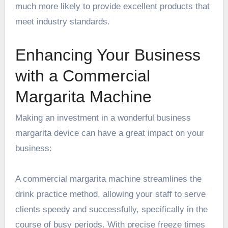
much more likely to provide excellent products that
meet industry standards.
Enhancing Your Business
with a Commercial
Margarita Machine
Making an investment in a wonderful business
margarita device can have a great impact on your
business:
A commercial margarita machine streamlines the
drink practice method, allowing your staff to serve
clients speedy and successfully, specifically in the
course of busy periods. With precise freeze times