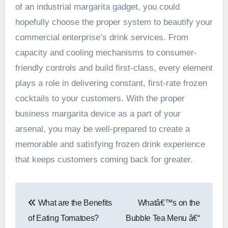
of an industrial margarita gadget, you could
hopefully choose the proper system to beautify your
commercial enterprise’s drink services. From
capacity and cooling mechanisms to consumer-
friendly controls and build first-class, every element
plays a role in delivering constant, first-rate frozen
cocktails to your customers. With the proper
business margarita device as a part of your
arsenal, you may be well-prepared to create a
memorable and satisfying frozen drink experience
that keeps customers coming back for greater.
Post
What are the Benefits
Whatâ€™s on the
navigation
of Eating Tomatoes?
Bubble Tea Menu â€“