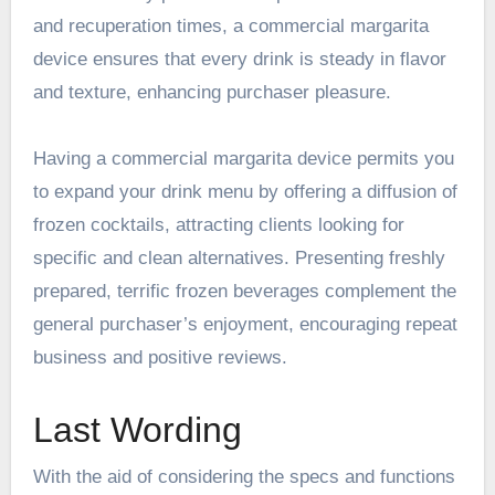
and recuperation times, a commercial margarita
device ensures that every drink is steady in flavor
and texture, enhancing purchaser pleasure.
Having a commercial margarita device permits you
to expand your drink menu by offering a diffusion of
frozen cocktails, attracting clients looking for
specific and clean alternatives. Presenting freshly
prepared, terrific frozen beverages complement the
general purchaser’s enjoyment, encouraging repeat
business and positive reviews.
Last Wording
With the aid of considering the specs and functions