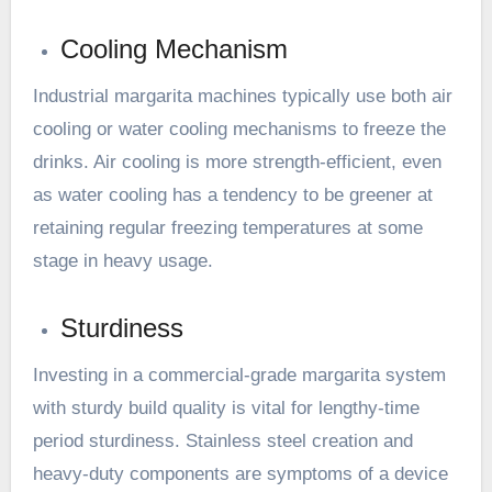
Cooling Mechanism
Industrial margarita machines typically use both air
cooling or water cooling mechanisms to freeze the
drinks. Air cooling is more strength-efficient, even
as water cooling has a tendency to be greener at
retaining regular freezing temperatures at some
stage in heavy usage.
Sturdiness
Investing in a commercial-grade margarita system
with sturdy build quality is vital for lengthy-time
period sturdiness. Stainless steel creation and
heavy-duty components are symptoms of a device