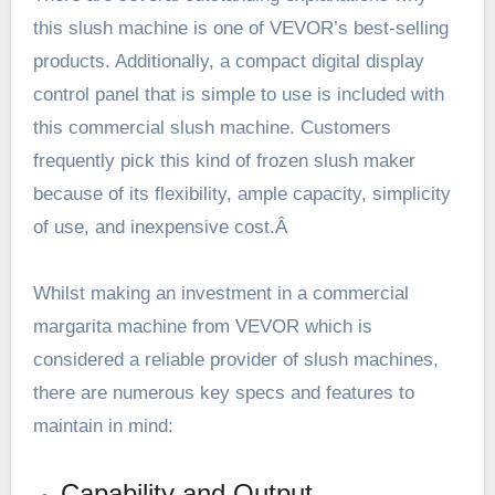
this slush machine is one of VEVOR’s best-selling
products. Additionally, a compact digital display
control panel that is simple to use is included with
this commercial slush machine. Customers
frequently pick this kind of frozen slush maker
because of its flexibility, ample capacity, simplicity
of use, and inexpensive cost.Â
Whilst making an investment in a commercial
margarita machine from
VEVOR
which is
considered a reliable provider of slush machines,
there are numerous key specs and features to
maintain in mind:
Capability and Output