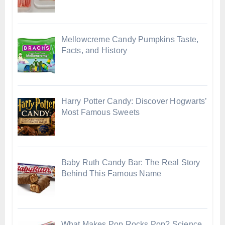
Mellowcreme Candy Pumpkins Taste,
Facts, and History
Harry Potter Candy: Discover Hogwarts’
Most Famous Sweets
Baby Ruth Candy Bar: The Real Story
Behind This Famous Name
What Makes Pop Rocks Pop? Science