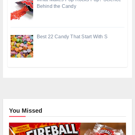
Behind the Candy
Best 22 Candy That Start With S
You Missed