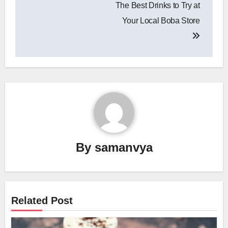
The Best Drinks to Try at
Your Local Boba Store
By
samanvya
Related Post