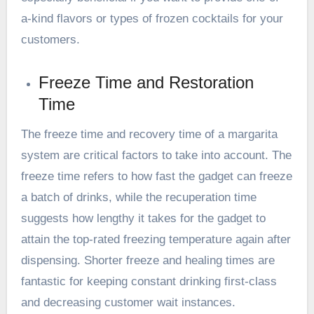
a-kind flavors or types of frozen cocktails for your
customers.
Freeze Time and Restoration
Time
The freeze time and recovery time of a margarita
system are critical factors to take into account. The
freeze time refers to how fast the gadget can freeze
a batch of drinks, while the recuperation time
suggests how lengthy it takes for the gadget to
attain the top-rated freezing temperature again after
dispensing. Shorter freeze and healing times are
fantastic for keeping constant drinking first-class
and decreasing customer wait instances.