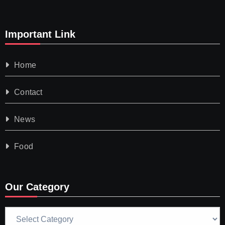
Important Link
Home
Contact
News
Food
Our Category
Our