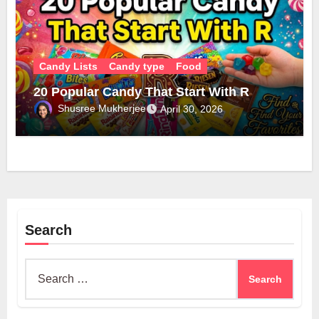
Candy Lists
Candy type
Food
20 Popular Candy That Start With R
Shusree Mukherjee
April 30, 2026
Search
Search
for: