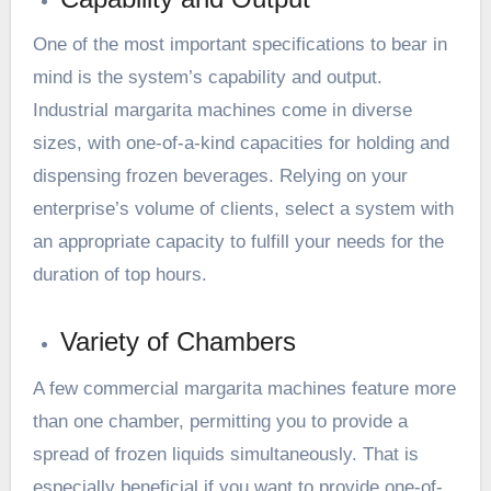
One of the most important specifications to bear in
mind is the system’s capability and output.
Industrial margarita machines come in diverse
sizes, with one-of-a-kind capacities for holding and
dispensing frozen beverages. Relying on your
enterprise’s volume of clients, select a system with
an appropriate capacity to fulfill your needs for the
duration of top hours.
Variety of Chambers
A few commercial margarita machines feature more
than one chamber, permitting you to provide a
spread of frozen liquids simultaneously. That is
especially beneficial if you want to provide one-of-