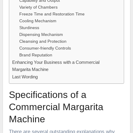
Capability and Output
Variety of Chambers
Freeze Time and Restoration Time
Cooling Mechanism
Sturdiness
Dispensing Mechanism
Cleansing and Protection
Consumer-friendly Controls
Brand Reputation
Enhancing Your Business with a Commercial
Margarita Machine
Last Wording
Specifications of a
Commercial Margarita
Machine
There are several outstanding explanations why