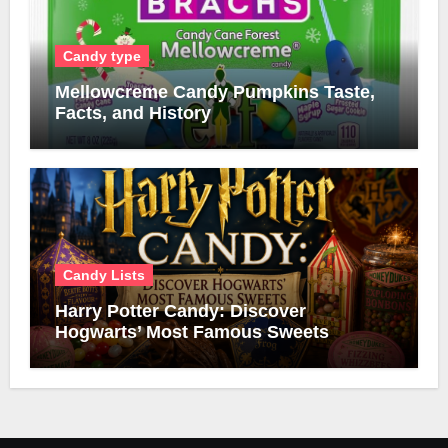
Candy type
Mellowcreme Candy Pumpkins Taste,
Facts, and History
Candy Lists
Harry Potter Candy: Discover
Hogwarts’ Most Famous Sweets