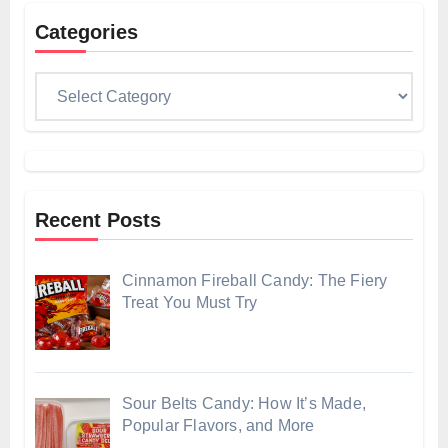
Categories
Categories
Recent Posts
Cinnamon Fireball Candy: The Fiery
Treat You Must Try
Sour Belts Candy: How It’s Made,
Popular Flavors, and More