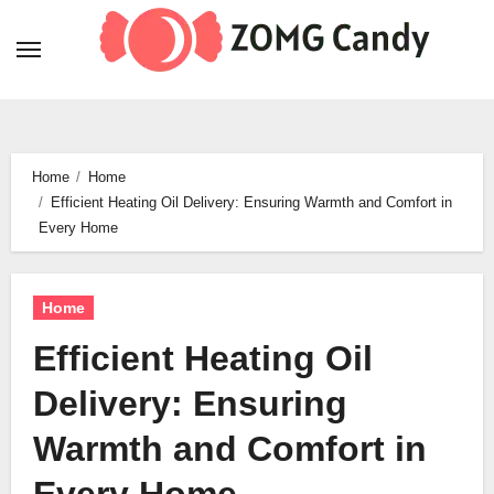
Skip
to
content
Home
Home
Efficient Heating Oil Delivery: Ensuring Warmth and Comfort in
Every Home
Home
Efficient Heating Oil
Delivery: Ensuring
Warmth and Comfort in