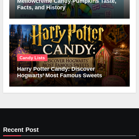
Mellowcreme Candy Pumpkins Taste,
Facts, and History
Candy Lists
Harry Potter Candy: Discover
Hogwarts’ Most Famous Sweets
Recent Post