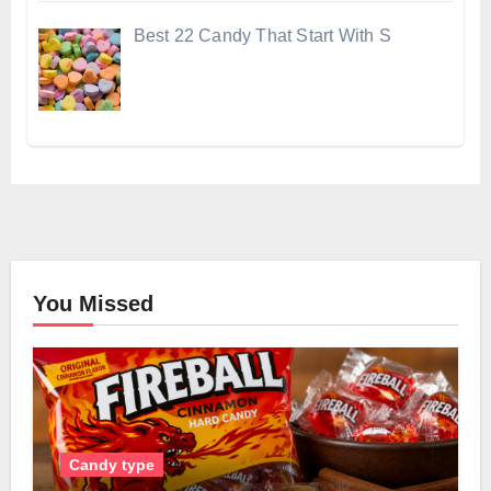
Best 22 Candy That Start With S
You Missed
Candy type