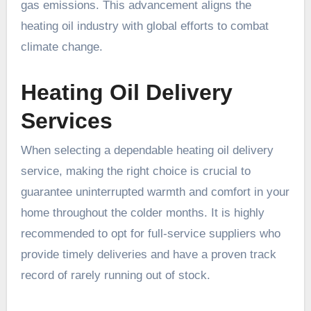
gas emissions. This advancement aligns the
heating oil industry with global efforts to combat
climate change.
Heating Oil Delivery
Services
When selecting a dependable heating oil delivery
service, making the right choice is crucial to
guarantee uninterrupted warmth and comfort in your
home throughout the colder months. It is highly
recommended to opt for full-service suppliers who
provide timely deliveries and have a proven track
record of rarely running out of stock.