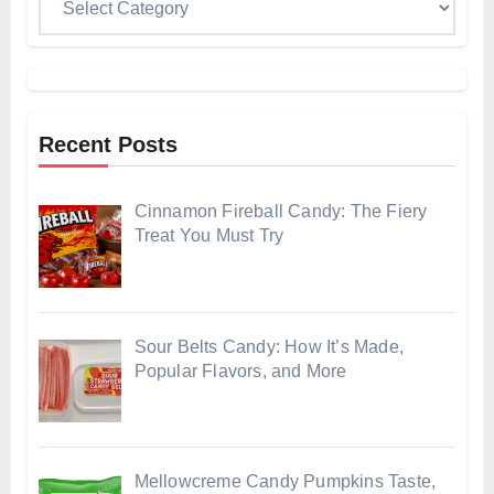
Recent Posts
Cinnamon Fireball Candy: The Fiery
Treat You Must Try
Sour Belts Candy: How It’s Made,
Popular Flavors, and More
Mellowcreme Candy Pumpkins Taste,