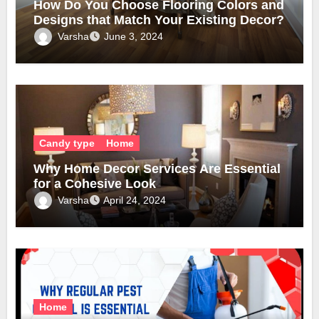
How Do You Choose Flooring Colors and
Designs that Match Your Existing Decor?
Varsha
June 3, 2024
Candy type
Home
Why Home Decor Services Are Essential
for a Cohesive Look
Varsha
April 24, 2024
Home