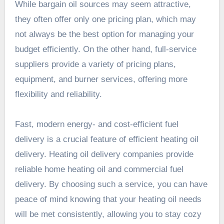
While bargain oil sources may seem
attractive
,
they often offer only one pricing plan, which may
not always be the best option for managing your
budget efficiently. On the other hand, full-service
suppliers provide a variety of pricing plans,
equipment, and burner services, offering more
flexibility and
reliability
.
Fast, modern energy- and cost-efficient fuel
delivery is a crucial feature of efficient heating oil
delivery. Heating oil delivery companies provide
reliable home heating oil and commercial fuel
delivery. By choosing such a service, you can have
peace of mind knowing that your heating oil needs
will be met consistently, allowing you to stay cozy