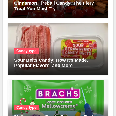
Cinnamon Fireball Candy: The Fiery
Treat You Must Try
Candy type
Sour Belts Candy: How It’s Made,
Popular Flavors, and More
Candy type