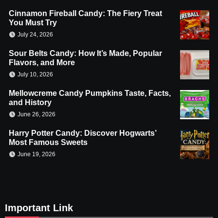
Cinnamon Fireball Candy: The Fiery Treat
You Must Try
July 24, 2026
Sour Belts Candy: How It’s Made, Popular
Flavors, and More
July 10, 2026
Mellowcreme Candy Pumpkins Taste, Facts,
and History
June 26, 2026
Harry Potter Candy: Discover Hogwarts’
Most Famous Sweets
June 19, 2026
Important Link