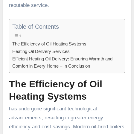
reputable service.
Table of Contents
The Efficiency of Oil Heating Systems
Heating Oil Delivery Services
Efficient Heating Oil Delivery: Ensuring Warmth and
Comfort in Every Home – In Conclusion
The Efficiency of Oil
Heating Systems
has undergone significant technological
advancements, resulting in greater energy
efficiency and cost savings. Modern oil-fired boilers