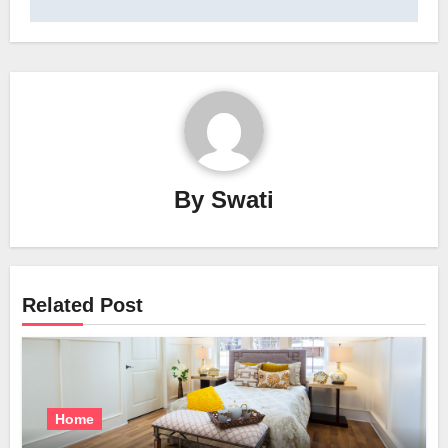
By
Swati
Related Post
Home