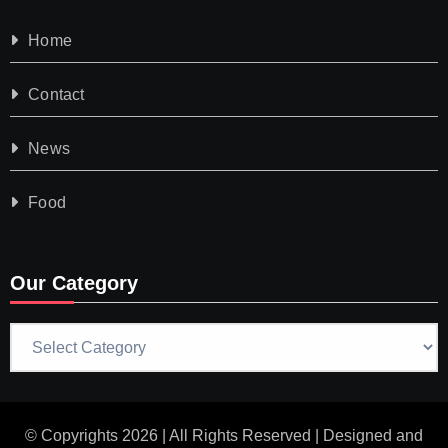
Home
Contact
News
Food
Our Category
Our
Category
© Copyrights 2026 | All Rights Reserved | Designed and