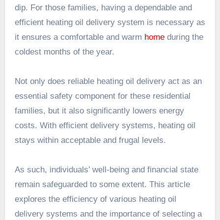
dip. For those families, having a dependable and
efficient heating oil delivery system is necessary as
it ensures a comfortable and warm
home
during the
coldest months of the year.
Not only does reliable heating oil delivery act as an
essential safety component for these residential
families, but it also significantly lowers energy
costs. With efficient delivery systems, heating oil
stays within acceptable and frugal levels.
As such, individuals’ well-being and financial state
remain safeguarded to some extent. This article
explores the efficiency of various heating oil
delivery systems and the importance of selecting a