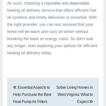
As such, choosing a reputable and dependable
heating oil delivery service that offers efficient fuel
oil systems and timely deliveries is essential. With
the right provider, you can rest assured that your
home will be warm and cozy all winter without
breaking the bank on energy costs. So don’t wait
any longer; start exploring your options for efficient
heating oil delivery today.
Post
Essential Aspects to
Sober Living Homes in
navigation
Help Purchase the Best
West Virginia: What to
Heat Pump Air Filters
Expect