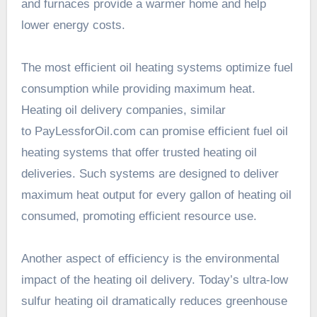
and furnaces provide a warmer home and help
lower energy costs.
The most efficient oil heating systems optimize fuel
consumption while providing maximum heat.
Heating oil delivery companies, similar
to PayLessforOil.com can promise efficient fuel oil
heating systems that offer trusted heating oil
deliveries. Such systems are designed to deliver
maximum heat output for every gallon of heating oil
consumed, promoting efficient resource use.
Another aspect of efficiency is the environmental
impact of the heating oil delivery. Today’s ultra-low
sulfur heating oil dramatically reduces greenhouse