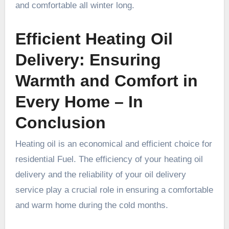
and comfortable all winter long.
Efficient Heating Oil
Delivery: Ensuring
Warmth and Comfort in
Every Home – In
Conclusion
Heating oil is an economical and efficient choice for
residential Fuel. The efficiency of your heating oil
delivery and the reliability of your oil delivery
service play a crucial role in ensuring a comfortable
and warm home during the cold months.