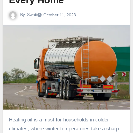
Every Home
By
Swati
October 11, 2023
Heating oil is a must for households in colder
climates, where winter temperatures take a sharp