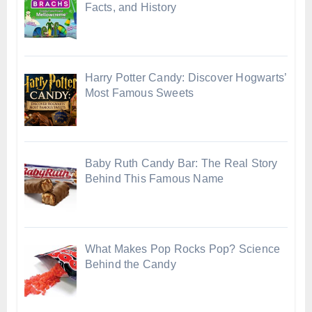
Facts, and History
Harry Potter Candy: Discover Hogwarts’
Most Famous Sweets
Baby Ruth Candy Bar: The Real Story
Behind This Famous Name
What Makes Pop Rocks Pop? Science
Behind the Candy