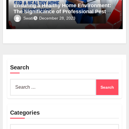
Ensuring a Healthy Home Environment:
The Significance of Professional Pest
Control
Swati
December 28, 2023
Search
Search
for:
Categories
Categories